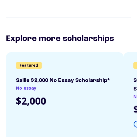
Explore more scholarships
Featured
Sallie $2,000 No Essay Scholarship*
S
No essay
S
N
$2,000