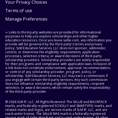
Your Privacy Choices
Terms of use
Manage Preferences
⇨ Links to third-party websites are provided for informational
purposes to help you explore scholarships and other higher
education resources. Once you leave sallie.com, any information you
provide will be governed by the third party's terms and privacy
policy. SLM Education Services, LLC does not sponsor, administer,
control, or determine the eligibility requirements, application
processes, selection criteria, or award decisions of third-party
scholarship providers. Scholarship providers are solely responsible
for their programs and compliance with applicable laws. Inclusion of
a link does not constitute endorsement, approval, recommendation,
or control of any scholarship provider, program, policy, or
scholarship. SLM Education Services, LLC may earn a commission if
you engage with certain third-party services. Any such commission
does not influence scholarship eligibility requirements, recipient
selection, or award decisions, which remain solely the responsibility
of the third-party provider.
© 2026 SLM IP, LLC. All Rights Reserved. The SALLIE and BACKPACK
marks, and federally registered SCHOLLY and SMARTYPIG marks, and
related marks and logos, are service marks of SLM IP, LLC, and are
used under license. The SALLIE MAE mark is a federally registered
service mark of Sallie Mae Bank and is used under license. All other