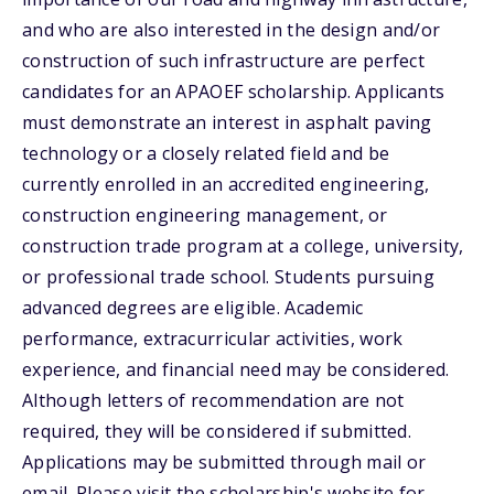
and who are also interested in the design and/or
construction of such infrastructure are perfect
candidates for an APAOEF scholarship. Applicants
must demonstrate an interest in asphalt paving
technology or a closely related field and be
currently enrolled in an accredited engineering,
construction engineering management, or
construction trade program at a college, university,
or professional trade school. Students pursuing
advanced degrees are eligible. Academic
performance, extracurricular activities, work
experience, and financial need may be considered.
Although letters of recommendation are not
required, they will be considered if submitted.
Applications may be submitted through mail or
email. Please visit the scholarship's website for