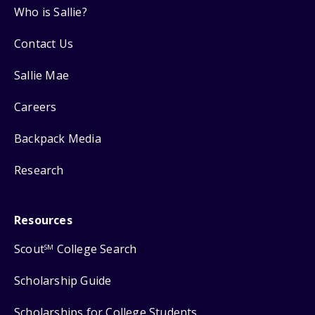
Who is Sallie?
Contact Us
Sallie Mae
Careers
Backpack Media
Research
Resources
Scout
College Search
SM
Scholarship Guide
Scholarships for College Students