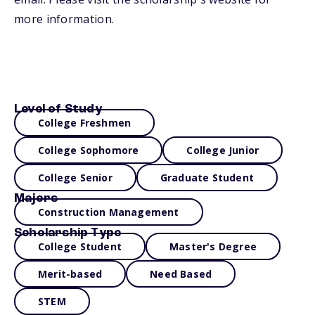
more information.
Level of Study
College Freshmen
College Sophomore
College Junior
College Senior
Graduate Student
Majors
Construction Management
Scholarship Type
College Student
Master's Degree
Merit-based
Need Based
STEM