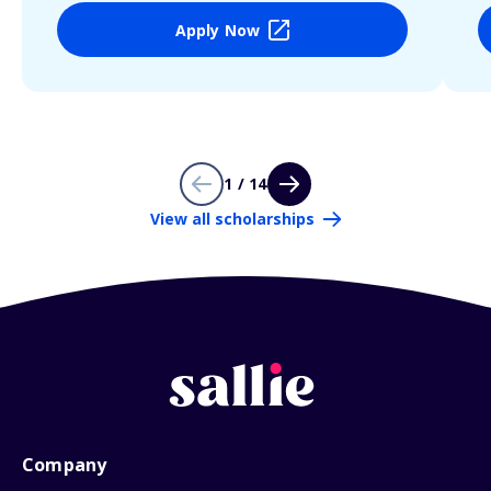
Apply Now
1 / 14
View all scholarships
Company