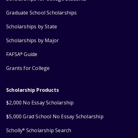
Graduate School Scholarships
Scholarships by State
Scholarships by Major
FAFSA
Guide
®
Grants for College
Scholarship Products
$2,000 No Essay Scholarship
$5,000 Grad School No Essay Scholarship
Scholly
Scholarship Search
®