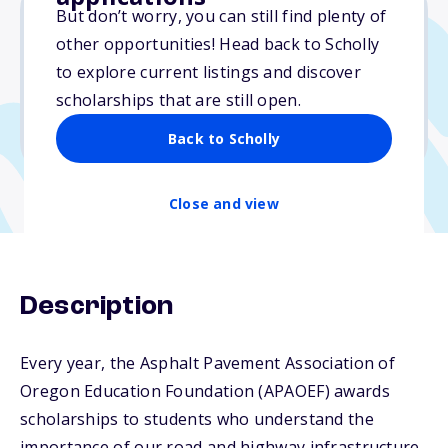
But don’t worry, you can still find plenty of
other opportunities! Head back to Scholly
$3,500
to explore current listings and discover
scholarships that are still open.
Due: November 3, 2025
No min. GPA required
Back to Scholly
Close and view
Description
Every year, the Asphalt Pavement Association of
Oregon Education Foundation (APAOEF) awards
scholarships to students who understand the
importance of our road and highway infrastructure,