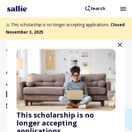
Search
⚠️ This scholarship is no longer accepting applications.
Closed
November 3, 2025
Back to Scholarships
Asphalt Pavement
Association of Oregon
Education Foundation
Scholarships
This scholarship is no
longer accepting
applications