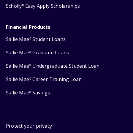
Scholly
Easy Apply Scholarships
®
Financial Products
Sallie Mae
Student Loans
®
Sallie Mae
Graduate Loans
®
Sallie Mae
Undergraduate Student Loan
®
Sallie Mae
Career Training Loan
®
Sallie Mae
Savings
®
Protect your privacy