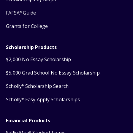
FAFSA
Guide
®
Grants for College
Scholarship Products
$2,000 No Essay Scholarship
$5,000 Grad School No Essay Scholarship
Scholly
Scholarship Search
®
Scholly
Easy Apply Scholarships
®
Financial Products
Sallie Mae
Student Loans
®