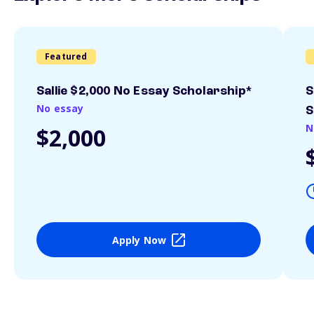
Featured
Sallie $2,000 No Essay Scholarship*
S
No essay
S
N
$2,000
Apply Now