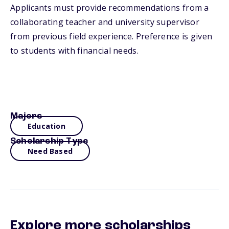
Applicants must provide recommendations from a
collaborating teacher and university supervisor
from previous field experience. Preference is given
to students with financial needs.
Majors
Education
Scholarship Type
Need Based
Explore more scholarships