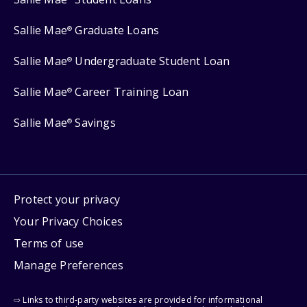
Sallie Mae
Graduate Loans
®
Sallie Mae
Undergraduate Student Loan
®
Sallie Mae
Career Training Loan
®
Sallie Mae
Savings
®
Protect your privacy
Your Privacy Choices
Terms of use
Manage Preferences
⇨ Links to third-party websites are provided for informational