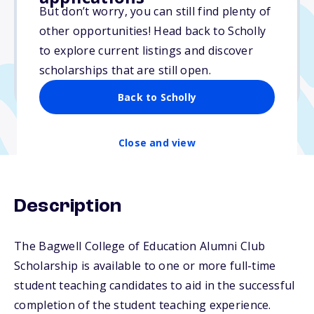
Varies
But don’t worry, you can still find plenty of
other opportunities! Head back to Scholly
Due: April 15, 2026
to explore current listings and discover
No min. GPA required
scholarships that are still open.
No transcripts required
Back to Scholly
Close and view
Description
The Bagwell College of Education Alumni Club
Scholarship is available to one or more full-time
student teaching candidates to aid in the successful
completion of the student teaching experience.