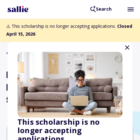
Search
⚠️ This scholarship is no longer accepting applications.
Closed
April 15, 2026
Back to Scholarships
Bagwell College of
Education Alumni Club
Scholarship
This scholarship is no
longer accepting
applications