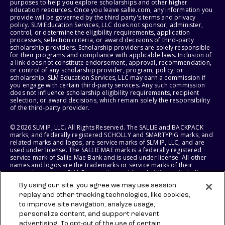
purposes to help you explore scholarships and other higher
education resources. Once you leave sallie.com, any information you
provide will be governed by the third party's terms and privacy
policy. SLM Education Services, LLC does not sponsor, administer,
control, or determine the eligibility requirements, application
processes, selection criteria, or award decisions of third-party
scholarship providers. Scholarship providers are solely responsible
for their programs and compliance with applicable laws. Inclusion of
a link does not constitute endorsement, approval, recommendation,
or control of any scholarship provider, program, policy, or
scholarship. SLM Education Services, LLC may earn a commission if
you engage with certain third-party services. Any such commission
does not influence scholarship eligibility requirements, recipient
selection, or award decisions, which remain solely the responsibility
of the third-party provider.
© 2026 SLM IP, LLC. All Rights Reserved. The SALLIE and BACKPACK
marks, and federally registered SCHOLLY and SMARTYPIG marks, and
related marks and logos, are service marks of SLM IP, LLC, and are
used under license. The SALLIE MAE mark is a federally registered
service mark of Sallie Mae Bank and is used under license. All other
names and logos are the trademarks or service marks of their
respective owners. SLM Corporation and its subsidiaries, including
Sallie Mae Bank, are not sponsored by or agencies of the United
By using our site, you agree we may use session
States of America.
replay and other tracking technologies, like cookies,
to improve site navigation, analyze usage,
SLM EDUCATION SERVICES, LLC AND SALLIE MAE BANK RESERVE THE
RIGHT TO MODIFY OR DISCONTINUE PRODUCTS, SERVICES, AND
personalize content, and support relevant
BENEFITS AT ANY TIME WITHOUT NOTICE.
advertising. To opt-out of the use of certain