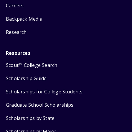
Careers
Backpack Media
Research
Resources
Scout
College Search
SM
Scholarship Guide
Scholarships for College Students
Graduate School Scholarships
Scholarships by State
Scholarships by Major