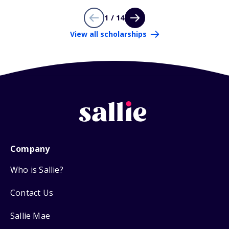
1 / 14
View all scholarships
Company
Who is Sallie?
Contact Us
Sallie Mae