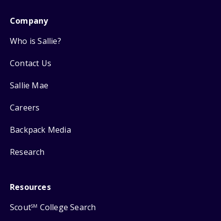
Company
Who is Sallie?
Contact Us
Sallie Mae
Careers
Backpack Media
Research
Resources
Scout
College Search
SM