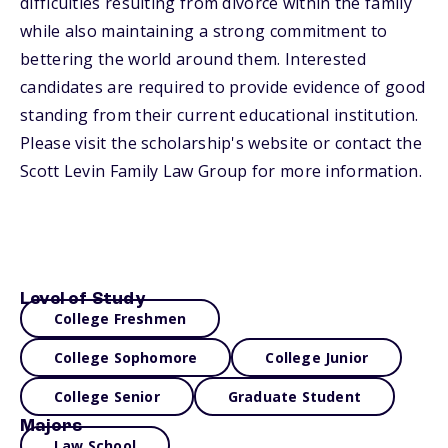
difficulties resulting from divorce within the family
while also maintaining a strong commitment to
bettering the world around them. Interested
candidates are required to provide evidence of good
standing from their current educational institution.
Please visit the scholarship's website or contact the
Scott Levin Family Law Group for more information.
Level of Study
College Freshmen
College Sophomore
College Junior
College Senior
Graduate Student
Majors
Law School