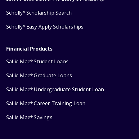
Scholly
Scholarship Search
®
Scholly
Easy Apply Scholarships
®
Financial Products
Sallie Mae
Student Loans
®
Sallie Mae
Graduate Loans
®
Sallie Mae
Undergraduate Student Loan
®
Sallie Mae
Career Training Loan
®
Sallie Mae
Savings
®