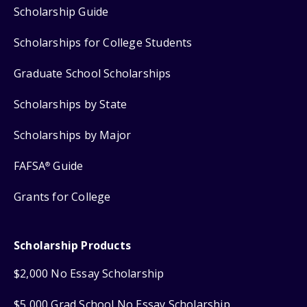
Scholarship Guide
Scholarships for College Students
Graduate School Scholarships
Scholarships by State
Scholarships by Major
FAFSA
Guide
®
Grants for College
Scholarship Products
$2,000 No Essay Scholarship
$5,000 Grad School No Essay Scholarship