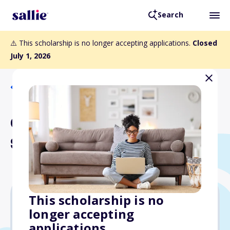
Search
⚠️ This scholarship is no longer accepting applications.
Closed
July 1, 2026
Back to Scholarships
Child of Divorce
Scholarship
This scholarship is no
longer accepting
$1,000
applications