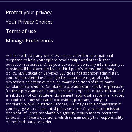
Protect your privacy
Your Privacy Choices
Terms of use
Manage Preferences
⇨ Links to third-party websites are provided for informational
purposes to help you explore scholarships and other higher
education resources. Once you leave sallie.com, any information you
provide will be governed by the third party's terms and privacy
policy. SLM Education Services, LLC does not sponsor, administer,
control, or determine the eligibility requirements, application
processes, selection criteria, or award decisions of third-party
scholarship providers. Scholarship providers are solely responsible
for their programs and compliance with applicable laws. Inclusion of
a link does not constitute endorsement, approval, recommendation,
or control of any scholarship provider, program, policy, or
scholarship. SLM Education Services, LLC may earn a commission if
you engage with certain third-party services. Any such commission
does not influence scholarship eligibility requirements, recipient
selection, or award decisions, which remain solely the responsibility
of the third-party provider.