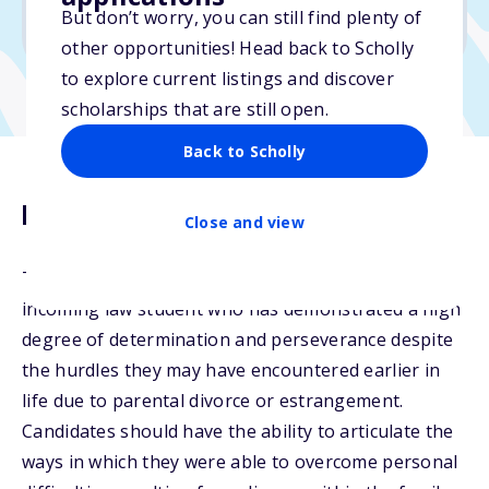
But don’t worry, you can still find plenty of
Due: July 1, 2026
other opportunities! Head back to Scholly
to explore current listings and discover
scholarships that are still open.
Back to Scholly
Description
Close and view
The Child of Divorce Scholarship is for a current or
incoming law student who has demonstrated a high
degree of determination and perseverance despite
the hurdles they may have encountered earlier in
life due to parental divorce or estrangement.
Candidates should have the ability to articulate the
ways in which they were able to overcome personal