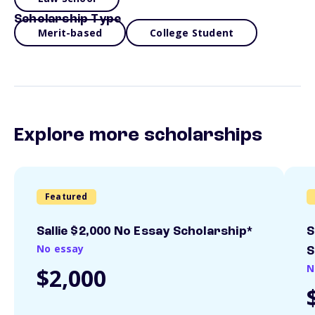
Scholarship Type
Merit-based
College Student
Explore more scholarships
Featured
Sallie $2,000 No Essay Scholarship*
S
No essay
S
N
$2,000