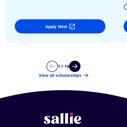
Apply Now
1 / 14
View all scholarships