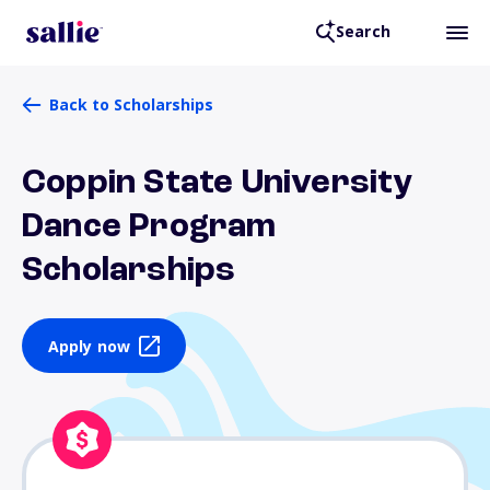
Search
Back to Scholarships
Coppin State University
Dance Program
Scholarships
Apply now