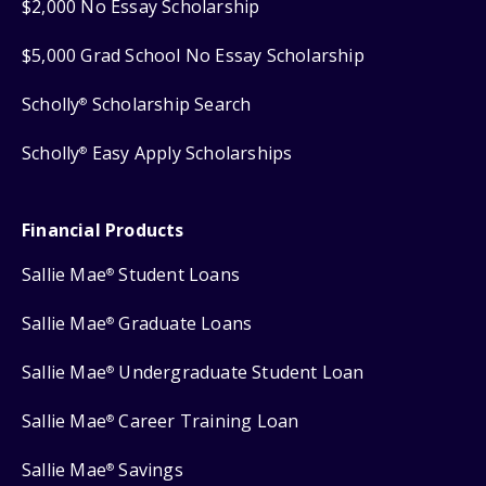
$2,000 No Essay Scholarship
$5,000 Grad School No Essay Scholarship
Scholly
Scholarship Search
®
Scholly
Easy Apply Scholarships
®
Financial Products
Sallie Mae
Student Loans
®
Sallie Mae
Graduate Loans
®
Sallie Mae
Undergraduate Student Loan
®
Sallie Mae
Career Training Loan
®
Sallie Mae
Savings
®