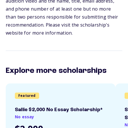
audition video and the name, title, email address,
and phone number of at least one but no more
than two persons responsible for submitting their
recommendation. Please visit the scholarship's
website for more information.
Explore more scholarships
Featured
Sallie $2,000 No Essay Scholarship*
S
No essay
S
N