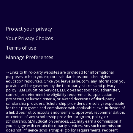
Protect your privacy
Your Privacy Choices
Terms of use
Manage Preferences
⇨ Links to third-party websites are provided for informational
purposes to help you explore scholarships and other higher
education resources. Once you leave sallie.com, any information you
provide will be governed by the third party's terms and privacy
policy. SLM Education Services, LLC does not sponsor, administer,
control, or determine the eligibility requirements, application
processes, selection criteria, or award decisions of third-party
scholarship providers. Scholarship providers are solely responsible
for their programs and compliance with applicable laws. Inclusion of
a link does not constitute endorsement, approval, recommendation,
or control of any scholarship provider, program, policy, or
scholarship. SLM Education Services, LLC may earn a commission if
you engage with certain third-party services. Any such commission
does not influence scholarship eligibility requirements, recipient