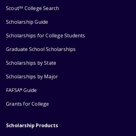
Scout
College Search
SM
Scholarship Guide
Scholarships for College Students
Graduate School Scholarships
Scholarships by State
Scholarships by Major
FAFSA
Guide
®
Grants for College
Scholarship Products