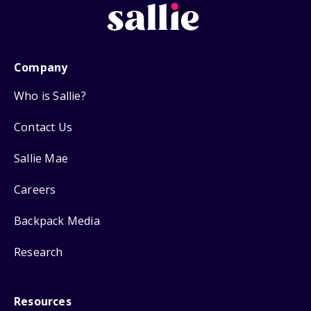
Company
Who is Sallie?
Contact Us
Sallie Mae
Careers
Backpack Media
Research
Resources