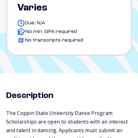
Varies
Due: N/A
No min. GPA required
No transcripts required
Description
The Coppin State University Dance Program
Scholarships are open to students with an interest
and talent in dancing. Applicants must submit an