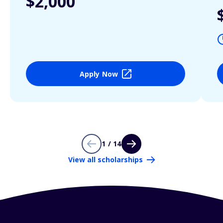
$2,000
Apply Now
1 / 14
View all scholarships