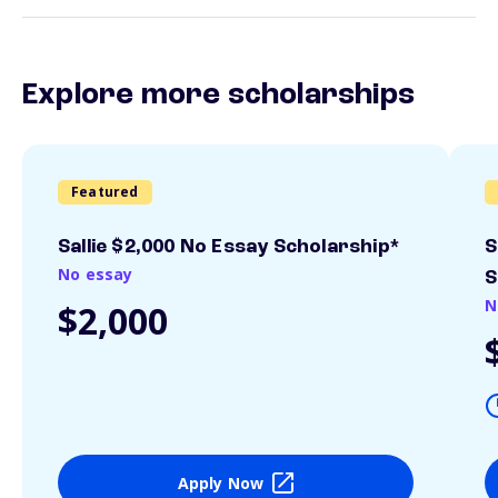
Explore more scholarships
Featured
Sallie $2,000 No Essay Scholarship*
S
No essay
S
N
$2,000
Apply Now