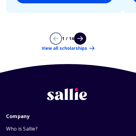
1 / 14
View all scholarships
Company
Who is Sallie?