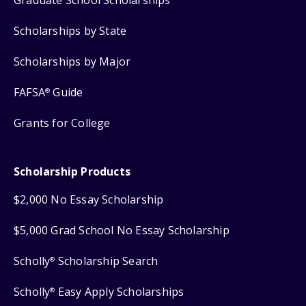
Scholarships by State
Scholarships by Major
FAFSA
Guide
®
Grants for College
Scholarship Products
$2,000 No Essay Scholarship
$5,000 Grad School No Essay Scholarship
Scholly
Scholarship Search
®
Scholly
Easy Apply Scholarships
®