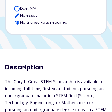
Due: N/A
No essay
No transcripts required
Description
The Gary L. Grove STEM Scholarship is available to
incoming full-time, first-year students pursuing an
undergraduate major in a STEM field (Science,
Technology, Engineering, or Mathematics) or
pursuing an undergraduate degree to teach a STEM