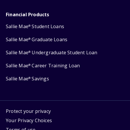
Financial Products
Sallie Mae
Student Loans
®
Sallie Mae
Graduate Loans
®
Sallie Mae
Undergraduate Student Loan
®
Sallie Mae
Career Training Loan
®
Sallie Mae
Savings
®
Protect your privacy
Your Privacy Choices
Terms of use