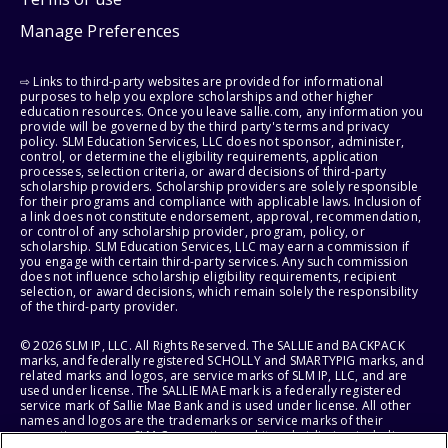
Manage Preferences
⇨ Links to third-party websites are provided for informational
purposes to help you explore scholarships and other higher
education resources. Once you leave sallie.com, any information you
provide will be governed by the third party's terms and privacy
policy. SLM Education Services, LLC does not sponsor, administer,
control, or determine the eligibility requirements, application
processes, selection criteria, or award decisions of third-party
scholarship providers. Scholarship providers are solely responsible
for their programs and compliance with applicable laws. Inclusion of
a link does not constitute endorsement, approval, recommendation,
or control of any scholarship provider, program, policy, or
scholarship. SLM Education Services, LLC may earn a commission if
you engage with certain third-party services. Any such commission
does not influence scholarship eligibility requirements, recipient
selection, or award decisions, which remain solely the responsibility
of the third-party provider.
© 2026 SLM IP, LLC. All Rights Reserved. The SALLIE and BACKPACK
marks, and federally registered SCHOLLY and SMARTYPIG marks, and
related marks and logos, are service marks of SLM IP, LLC, and are
used under license. The SALLIE MAE mark is a federally registered
service mark of Sallie Mae Bank and is used under license. All other
names and logos are the trademarks or service marks of their
respective owners. SLM Corporation and its subsidiaries, including