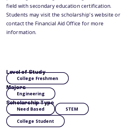
field with secondary education certification.
Students may visit the scholarship's website or
contact the Financial Aid Office for more
information.
Level of Study
College Freshmen
Majors
Engineering
Scholarship Type
Need Based
STEM
College Student