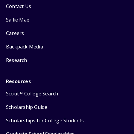
Contact Us
Sallie Mae
Careers
Backpack Media
Research
Resources
Scout
College Search
SM
Scholarship Guide
Scholarships for College Students
Graduate School Scholarships