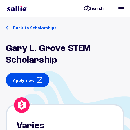
Search
Back to Scholarships
Gary L. Grove STEM
Scholarship
Apply now
Varies