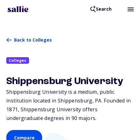
Search
Back to Colleges
Colleges
Shippensburg University
Shippensburg University is a medium, public
institution located in Shippensburg,
PA
. Founded in
1871, Shippensburg University offers
undergraduate degrees in 90 majors.
Compare