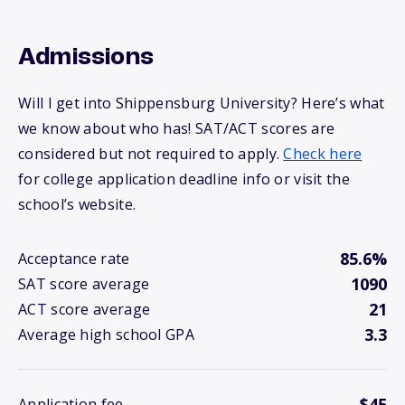
Admissions
Will I get into Shippensburg University? Here’s what
we know about who has! SAT/ACT scores are
considered but not required to apply.
Check here
for college application deadline info or visit the
school’s website.
85.6%
Acceptance rate
1090
SAT score average
21
ACT score average
3.3
Average high school GPA
$45
Application fee