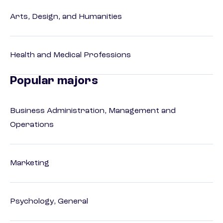
Arts, Design, and Humanities
Health and Medical Professions
Popular majors
Business Administration, Management and
Operations
Marketing
Psychology, General