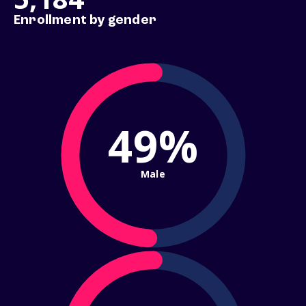
Enrollment by gender
49%
Male