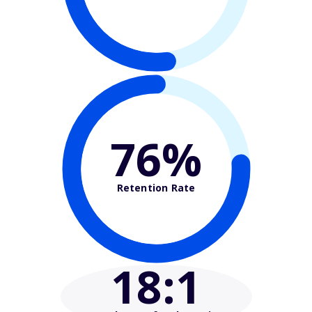
76%
Retention Rate
18
:1