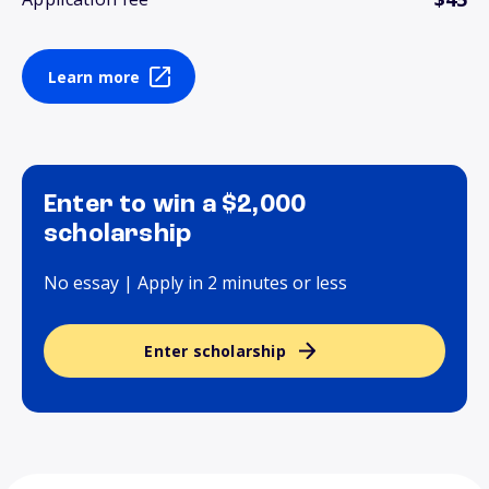
Learn more
Enter to win a $2,000
scholarship
No essay | Apply in 2 minutes or less
Enter scholarship