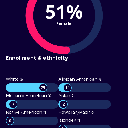
51%
Female
Enrollment & ethnicity
White %
African American %
75
11
Hispanic American %
Asian %
7
2
Native American %
Hawaiian/Pacific
0
Islander %