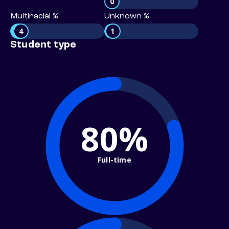
0
Multiracial %
Unknown %
4
1
Student type
80%
Full-time