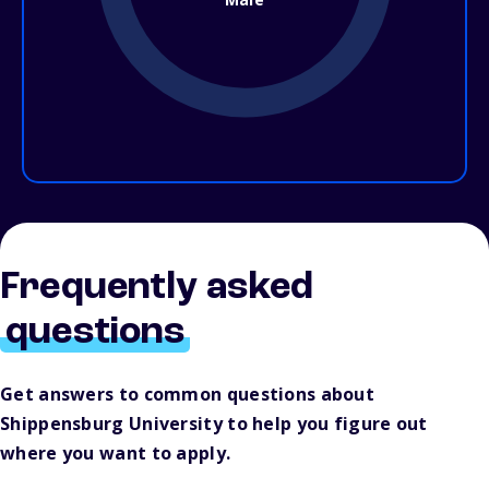
Frequently asked
questions
Get answers to common questions about
Shippensburg University to help you figure out
where you want to apply.