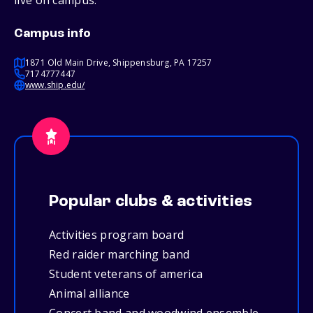
live on campus.
Campus info
1871 Old Main Drive, Shippensburg, PA 17257
7174777447
www.ship.edu/
Popular clubs & activities
Activities program board
Red raider marching band
Student veterans of america
Animal alliance