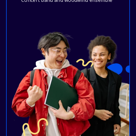
Concert band and woodwind ensemble