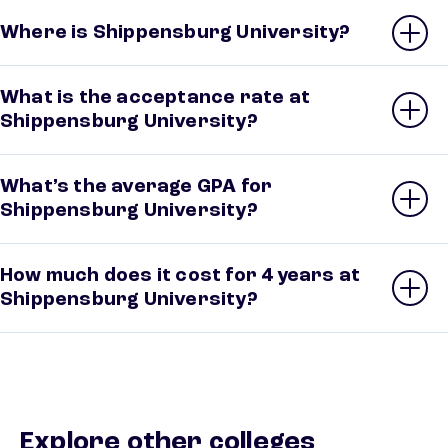
Where is Shippensburg University?
What is the acceptance rate at
Shippensburg University?
What’s the average GPA for
Shippensburg University?
How much does it cost for 4 years at
Shippensburg University?
Explore other colleges