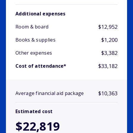
Additional expenses
$12,952
Room & board
$1,200
Books & supplies
$3,382
Other expenses
$33,182
Cost of attendance*
$10,363
Average financial aid package
Estimated cost
$22,819