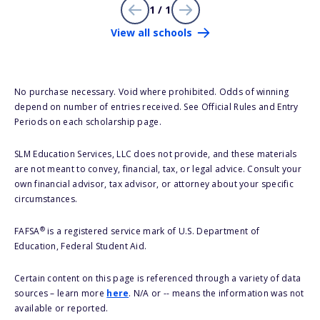
1 / 1
View all schools
No purchase necessary. Void where prohibited. Odds of winning
depend on number of entries received. See Official Rules and Entry
Periods on each scholarship page.
SLM Education Services, LLC does not provide, and these materials
are not meant to convey, financial, tax, or legal advice. Consult your
own financial advisor, tax advisor, or attorney about your specific
circumstances.
®
FAFSA
is a registered service mark of U.S. Department of
Education, Federal Student Aid.
Certain content on this page is referenced through a variety of data
sources – learn more
here
. N/A or -- means the information was not
available or reported.