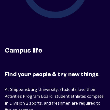
Campus life
Find your people & try new things
At Shippensburg University, students love their
Activities Program Board, student athletes compete
in Division 2 sports, and freshmen are required to