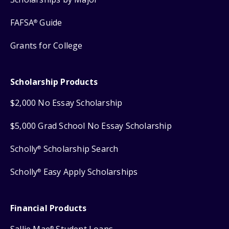
FAFSA
Guide
®
Grants for College
Scholarship Products
$2,000 No Essay Scholarship
$5,000 Grad School No Essay Scholarship
Scholly
Scholarship Search
®
Scholly
Easy Apply Scholarships
®
Financial Products
®