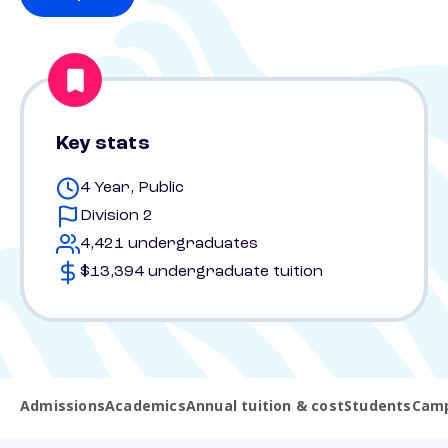
Key stats
4 Year, Public
Division 2
4,421 undergraduates
$13,394 undergraduate tuition
Admissions
Academics
Annual tuition & cost
Students
Camp