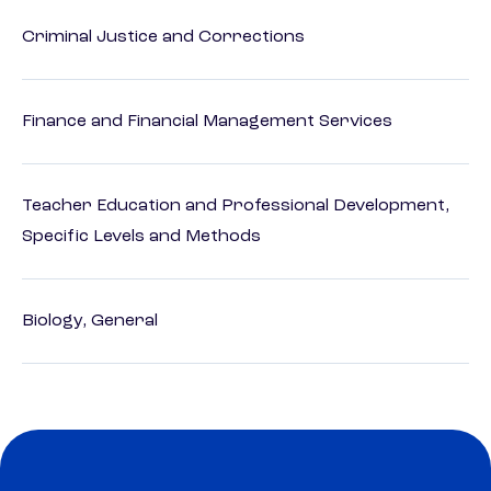
Criminal Justice and Corrections
Finance and Financial Management Services
Teacher Education and Professional Development,
Specific Levels and Methods
Biology, General