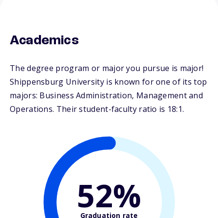
Academics
The degree program or major you pursue is major!
Shippensburg University is known for one of its top
majors: Business Administration, Management and
Operations. Their student-faculty ratio is 18:1.
52%
Graduation rate