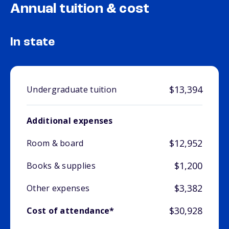
Annual tuition & cost
In state
$13,394
Undergraduate tuition
Additional expenses
$12,952
Room & board
$1,200
Books & supplies
$3,382
Other expenses
$30,928
Cost of attendance*