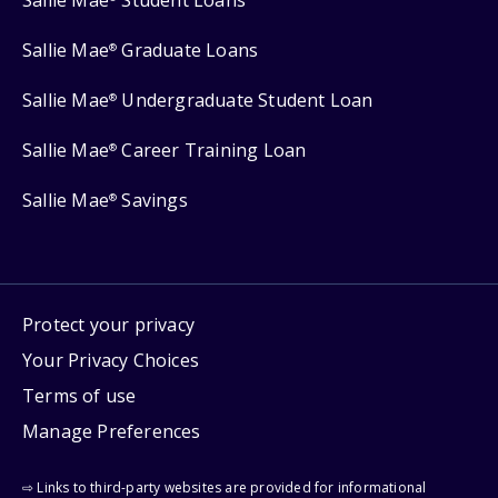
Sallie Mae
Student Loans
Sallie Mae
Graduate Loans
®
Sallie Mae
Undergraduate Student Loan
®
Sallie Mae
Career Training Loan
®
Sallie Mae
Savings
®
Protect your privacy
Your Privacy Choices
Terms of use
Manage Preferences
⇨ Links to third-party websites are provided for informational