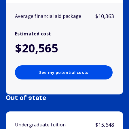
$10,363
Average financial aid package
Estimated cost
$20,565
See my potential costs
Out of state
$15,648
Undergraduate tuition