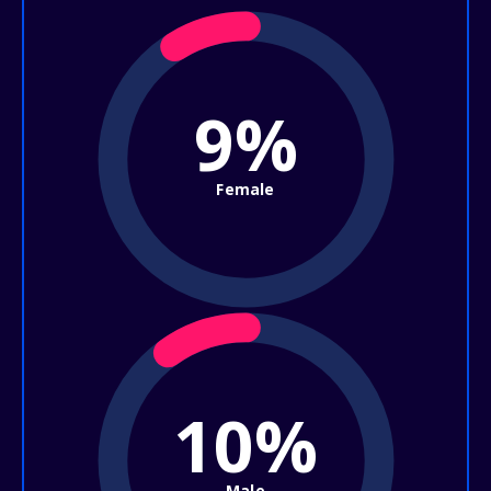
9%
Female
10%
Male