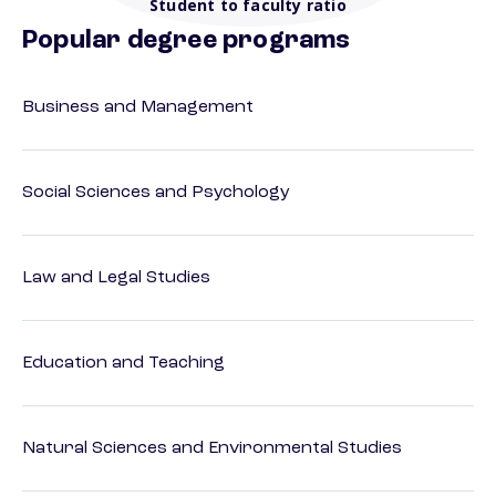
Student to faculty ratio
Popular degree programs
Business and Management
Social Sciences and Psychology
Law and Legal Studies
Education and Teaching
Natural Sciences and Environmental Studies