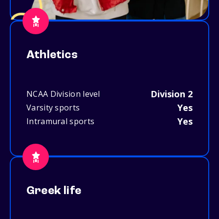
Athletics
Division 2
NCAA Division level
Yes
Varsity sports
Yes
Intramural sports
Greek life