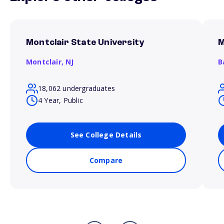
Montclair State University
M
Montclair,
NJ
B
18,062 undergraduates
4 Year, Public
See College Details
Compare