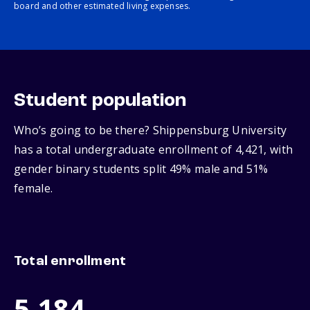
board and other estimated living expenses.
Student population
Who’s going to be there? Shippensburg University
has a total undergraduate enrollment of 4,421, with
gender binary students split 49% male and 51%
female.
Total enrollment
5,184