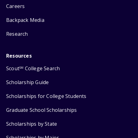
Careers
Backpack Media
Research
Resources
Scout
College Search
SM
Scholarship Guide
Scholarships for College Students
Graduate School Scholarships
Scholarships by State
Scholarships by Major