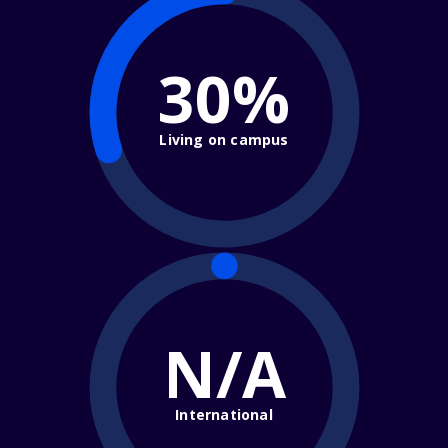
30%
Living on campus
N/A
International