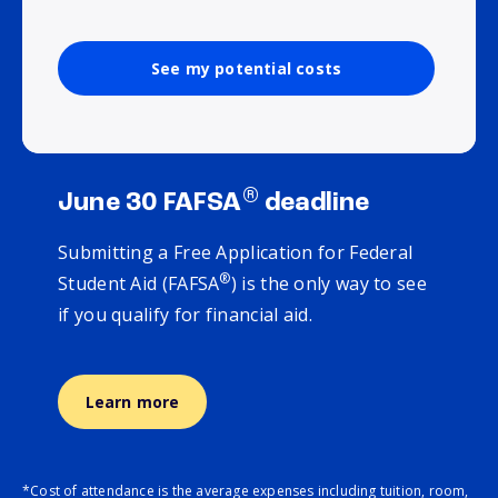
See my potential costs
®
June 30 FAFSA
deadline
Submitting a Free Application for Federal
®
Student Aid (FAFSA
) is the only way to see
if you qualify for financial aid.
Learn more
*Cost of attendance is the average expenses including tuition, room,