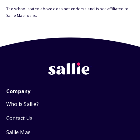
The school stated above does not endorse and is not affiliated to
Sallie Mae loans.
Company
Who is Sallie?
Contact Us
Sallie Mae