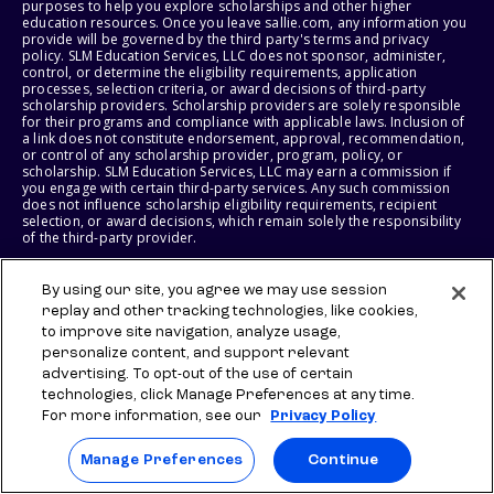
purposes to help you explore scholarships and other higher
education resources. Once you leave sallie.com, any information you
provide will be governed by the third party's terms and privacy
policy. SLM Education Services, LLC does not sponsor, administer,
control, or determine the eligibility requirements, application
processes, selection criteria, or award decisions of third-party
scholarship providers. Scholarship providers are solely responsible
for their programs and compliance with applicable laws. Inclusion of
a link does not constitute endorsement, approval, recommendation,
or control of any scholarship provider, program, policy, or
scholarship. SLM Education Services, LLC may earn a commission if
you engage with certain third-party services. Any such commission
does not influence scholarship eligibility requirements, recipient
selection, or award decisions, which remain solely the responsibility
of the third-party provider.
© 2026 SLM IP, LLC. All Rights Reserved. The SALLIE and BACKPACK
By using our site, you agree we may use session
marks, and federally registered SCHOLLY and SMARTYPIG marks, and
replay and other tracking technologies, like cookies,
related marks and logos, are service marks of SLM IP, LLC, and are
used under license. The SALLIE MAE mark is a federally registered
to improve site navigation, analyze usage,
service mark of Sallie Mae Bank and is used under license. All other
personalize content, and support relevant
names and logos are the trademarks or service marks of their
advertising. To opt-out of the use of certain
respective owners. SLM Corporation and its subsidiaries, including
Sallie Mae Bank, are not sponsored by or agencies of the United
technologies, click Manage Preferences at any time.
States of America.
For more information, see our
Privacy Policy
SLM EDUCATION SERVICES, LLC AND SALLIE MAE BANK RESERVE THE
Manage Preferences
Continue
RIGHT TO MODIFY OR DISCONTINUE PRODUCTS, SERVICES, AND
BENEFITS AT ANY TIME WITHOUT NOTICE.