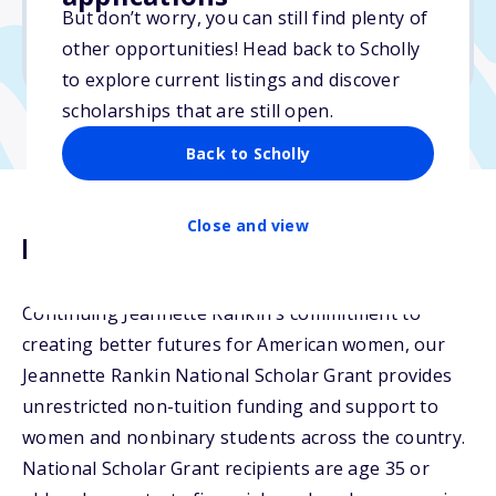
But don’t worry, you can still find plenty of
Due: February 13, 2026
other opportunities! Head back to Scholly
No min. GPA required
to explore current listings and discover
scholarships that are still open.
Back to Scholly
Close and view
Description
Continuing Jeannette Rankin's commitment to
creating better futures for American women, our
Jeannette Rankin National Scholar Grant provides
unrestricted non-tuition funding and support to
women and nonbinary students across the country.
National Scholar Grant recipients are age 35 or