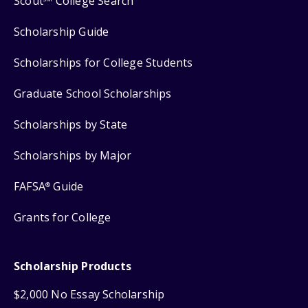
Scout
College Search
Scholarship Guide
Scholarships for College Students
Graduate School Scholarships
Scholarships by State
Scholarships by Major
FAFSA
Guide
®
Grants for College
Scholarship Products
$2,000 No Essay Scholarship