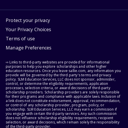
Protect your privacy
Your Privacy Choices
Terms of use
Manage Preferences
⇨ Links to third-party websites are provided for informational
purposes to help you explore scholarships and other higher
education resources. Once you leave sallie.com, any information you
provide will be governed by the third party's terms and privacy
policy. SLM Education Services, LLC does not sponsor, administer,
control, or determine the eligibility requirements, application
processes, selection criteria, or award decisions of third-party
scholarship providers. Scholarship providers are solely responsible
for their programs and compliance with applicable laws. Inclusion of
a link does not constitute endorsement, approval, recommendation,
or control of any scholarship provider, program, policy, or
scholarship. SLM Education Services, LLC may earn a commission if
you engage with certain third-party services. Any such commission
does not influence scholarship eligibility requirements, recipient
selection, or award decisions, which remain solely the responsibility
of the third-party provider.