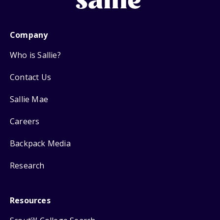
Company
Who is Sallie?
Contact Us
Sallie Mae
Careers
Backpack Media
Research
Resources
SM