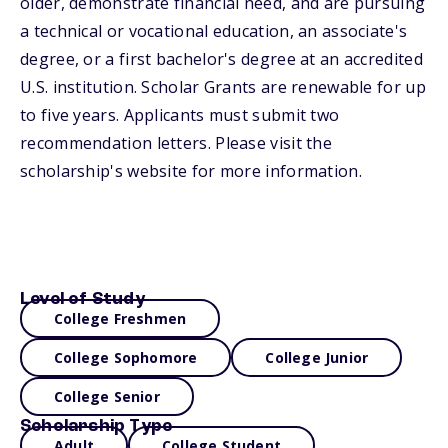
older, demonstrate financial need, and are pursuing
a technical or vocational education, an associate's
degree, or a first bachelor's degree at an accredited
U.S. institution. Scholar Grants are renewable for up
to five years. Applicants must submit two
recommendation letters. Please visit the
scholarship's website for more information.
Level of Study
College Freshmen
College Sophomore
College Junior
College Senior
Scholarship Type
Adult
College Student