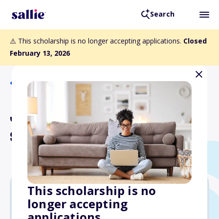
Search
⚠️ This scholarship is no longer accepting applications.
Closed
February 13, 2026
Back to Scholarships
Jeannette Rankin National
Scholar Grant
This scholarship is no
longer accepting
Varies
applications