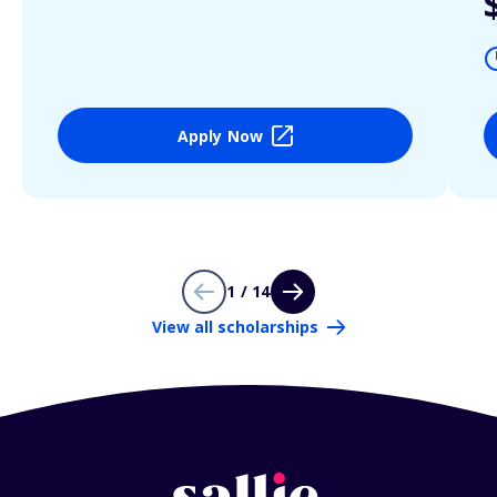
Apply Now
1 / 14
View all scholarships