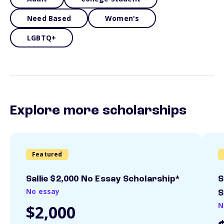
Need Based
Women's
LGBTQ+
Explore more scholarships
Featured
Sallie $2,000 No Essay Scholarship*
S
No essay
S
N
$2,000