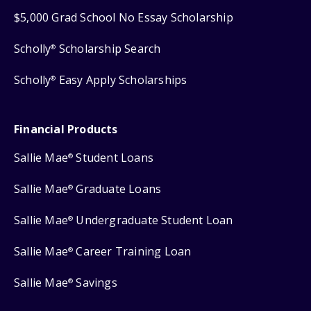
$5,000 Grad School No Essay Scholarship
Scholly
Scholarship Search
®
Scholly
Easy Apply Scholarships
®
Financial Products
Sallie Mae
Student Loans
®
Sallie Mae
Graduate Loans
®
Sallie Mae
Undergraduate Student Loan
®
Sallie Mae
Career Training Loan
®
Sallie Mae
Savings
®