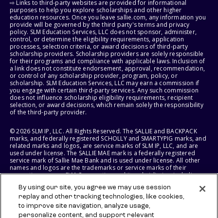
⇨ Links to third-party websites are provided for informational
purposes to help you explore scholarships and other higher
education resources. Once you leave sallie.com, any information you
provide will be governed by the third party's terms and privacy
policy. SLM Education Services, LLC does not sponsor, administer,
control, or determine the eligibility requirements, application
processes, selection criteria, or award decisions of third-party
scholarship providers. Scholarship providers are solely responsible
for their programs and compliance with applicable laws. Inclusion of
a link does not constitute endorsement, approval, recommendation,
or control of any scholarship provider, program, policy, or
scholarship. SLM Education Services, LLC may earn a commission if
you engage with certain third-party services. Any such commission
does not influence scholarship eligibility requirements, recipient
selection, or award decisions, which remain solely the responsibility
of the third-party provider.
© 2026 SLM IP, LLC. All Rights Reserved. The SALLIE and BACKPACK
marks, and federally registered SCHOLLY and SMARTYPIG marks, and
related marks and logos, are service marks of SLM IP, LLC, and are
used under license. The SALLIE MAE mark is a federally registered
service mark of Sallie Mae Bank and is used under license. All other
names and logos are the trademarks or service marks of their
respective owners. SLM Corporation and its subsidiaries, including
Sallie Mae Bank, are not sponsored by or agencies of the United
By using our site, you agree we may use session
States of America.
replay and other tracking technologies, like cookies,
to improve site navigation, analyze usage,
SLM EDUCATION SERVICES, LLC AND SALLIE MAE BANK RESERVE THE
RIGHT TO MODIFY OR DISCONTINUE PRODUCTS, SERVICES, AND
personalize content, and support relevant