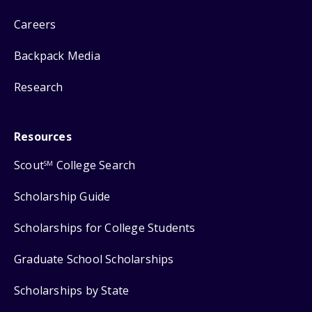
Careers
Backpack Media
Research
Resources
Scout
College Search
SM
Scholarship Guide
Scholarships for College Students
Graduate School Scholarships
Scholarships by State