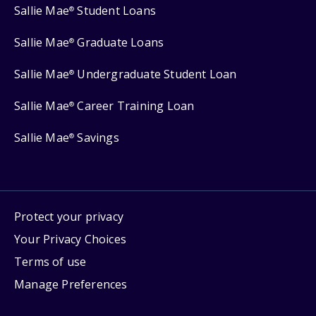
Sallie Mae
Student Loans
®
Sallie Mae
Graduate Loans
®
Sallie Mae
Undergraduate Student Loan
®
Sallie Mae
Career Training Loan
®
Sallie Mae
Savings
®
Protect your privacy
Your Privacy Choices
Terms of use
Manage Preferences