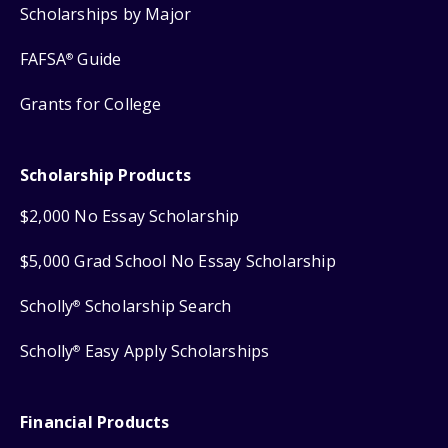
Scholarships by Major
FAFSA
Guide
®
Grants for College
Scholarship Products
$2,000 No Essay Scholarship
$5,000 Grad School No Essay Scholarship
Scholly
Scholarship Search
®
Scholly
Easy Apply Scholarships
®
Financial Products