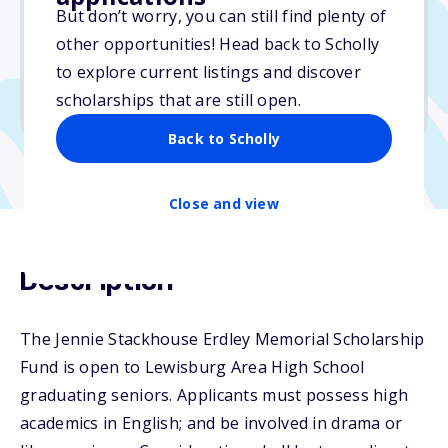
But don’t worry, you can still find plenty of
Due: April 1, 2026
other opportunities! Head back to Scholly
No essay
to explore current listings and discover
No min. GPA required
scholarships that are still open.
No transcripts required
Back to Scholly
Close and view
Description
The Jennie Stackhouse Erdley Memorial Scholarship
Fund is open to Lewisburg Area High School
graduating seniors. Applicants must possess high
academics in English; and be involved in drama or