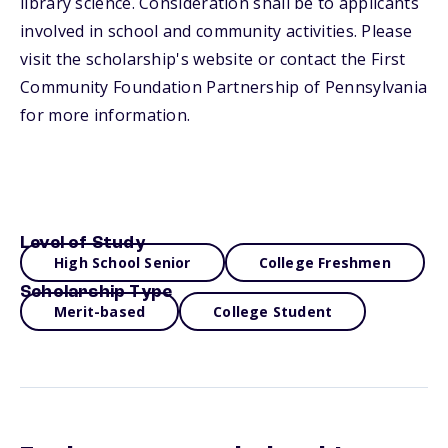
library science. Consideration shall be to applicants
involved in school and community activities. Please
visit the scholarship's website or contact the First
Community Foundation Partnership of Pennsylvania
for more information.
Level of Study
High School Senior
College Freshmen
Scholarship Type
Merit-based
College Student