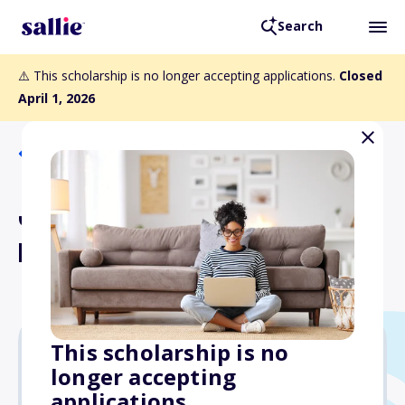
Search
⚠️ This scholarship is no longer accepting applications.
Closed
April 1, 2026
Back to Scholarships
Jennie Stackhouse Erdley
Memorial Scholarship Fund
This scholarship is no
longer accepting
Varies
applications