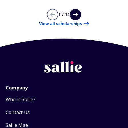
1 / 14
View all scholarships
Company
Who is Sallie?
Contact Us
Sallie Mae