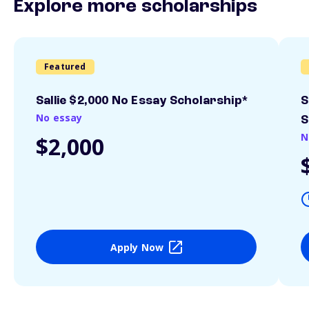
Explore more scholarships
Featured
Sallie $2,000 No Essay Scholarship*
S
No essay
S
N
$2,000
Apply Now