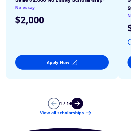
Sallie $2,000 No Essay Scholarship*
S
No essay
S
N
$2,000
Apply Now
1 / 14
View all scholarships