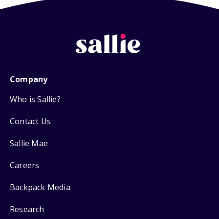
Company
Who is Sallie?
Contact Us
Sallie Mae
Careers
Backpack Media
Research