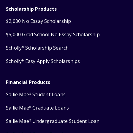
Scholarship Products
$2,000 No Essay Scholarship
$5,000 Grad School No Essay Scholarship
Scholly
Scholarship Search
®
Scholly
Easy Apply Scholarships
®
Financial Products
Sallie Mae
Student Loans
®
Sallie Mae
Graduate Loans
®
Sallie Mae
Undergraduate Student Loan
®