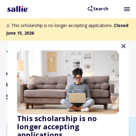
Search
⚠️ This scholarship is no longer accepting applications.
Closed
June 15, 2026
Back to Scholarships
John Hardin Hudiburg
Career & Technical
Scholarship
This scholarship is no
longer accepting
applications