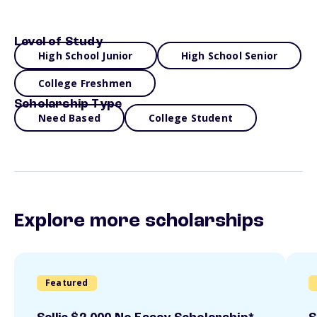
Level of Study
High School Junior
High School Senior
College Freshmen
Scholarship Type
Need Based
College Student
Explore more scholarships
Featured