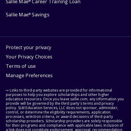
Sallie Mae
Career Training Loan
®
Sallie Mae
Savings
®
Protect your privacy
Your Privacy Choices
Terms of use
Manage Preferences
⇨ Links to third-party websites are provided for informational
purposes to help you explore scholarships and other higher
education resources. Once you leave sallie.com, any information you
provide will be governed by the third party's terms and privacy
policy. SLM Education Services, LLC does not sponsor, administer,
control, or determine the eligibility requirements, application
processes, selection criteria, or award decisions of third-party
scholarship providers. Scholarship providers are solely responsible
for their programs and compliance with applicable laws. Inclusion of
a link does not constitute endorsement, approval, recommendation,