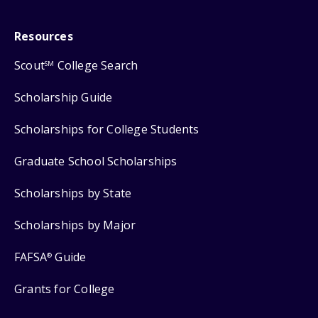
Resources
Scout
College Search
SM
Scholarship Guide
Scholarships for College Students
Graduate School Scholarships
Scholarships by State
Scholarships by Major
FAFSA
Guide
®
Grants for College