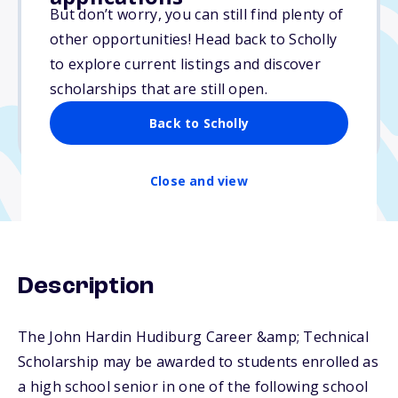
$4,000
But don’t worry, you can still find plenty of
other opportunities! Head back to Scholly
Due: June 15, 2026
to explore current listings and discover
No essay
scholarships that are still open.
No min. GPA required
Back to Scholly
No transcripts required
Close and view
Description
The John Hardin Hudiburg Career &amp; Technical
Scholarship may be awarded to students enrolled as
a high school senior in one of the following school