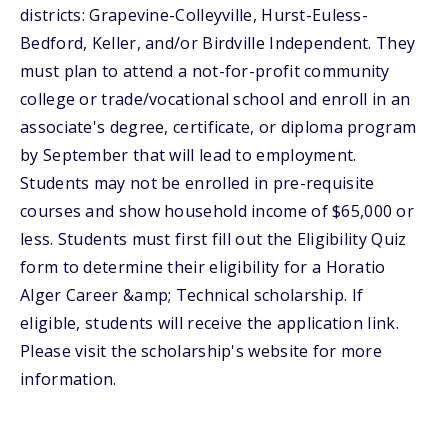
districts: Grapevine-Colleyville, Hurst-Euless-
Bedford, Keller, and/or Birdville Independent. They
must plan to attend a not-for-profit community
college or trade/vocational school and enroll in an
associate's degree, certificate, or diploma program
by September that will lead to employment.
Students may not be enrolled in pre-requisite
courses and show household income of $65,000 or
less. Students must first fill out the Eligibility Quiz
form to determine their eligibility for a Horatio
Alger Career &amp; Technical scholarship. If
eligible, students will receive the application link.
Please visit the scholarship's website for more
information.