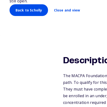
still open.
Scholarship
Back to Scholly
Close and view
Descripti
The MACPA Foundation p
path. To qualify for thi
They must have complet
be enrolled in an under
concentration required