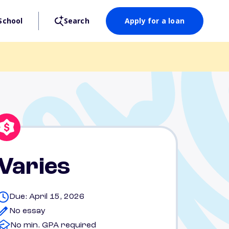
School
Search
Apply for a loan
Varies
Due: April 15, 2026
No essay
No min. GPA required