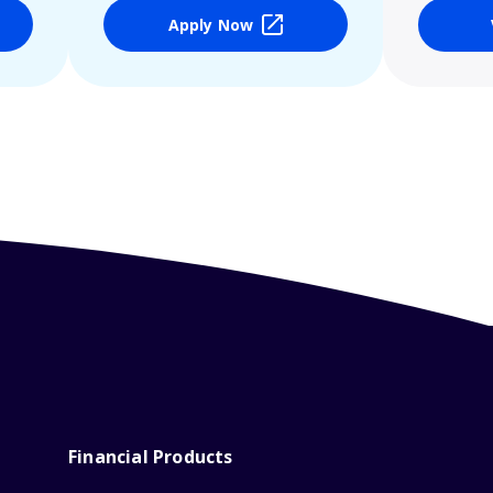
Apply Now
Financial Products