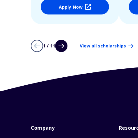
Apply Now
1 / 11
View all scholarships
Company
Resour