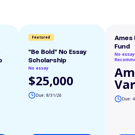
Featured
Ames 
Fund
o
"Be Bold" No Essay
No essay
Recomme
p
Scholarship
Am
No essay
$25,000
Var
Due: 8/31/26
Due: 4