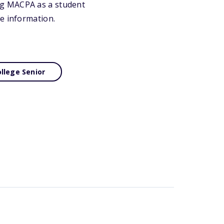
ng MACPA as a student
e information.
llege Senior