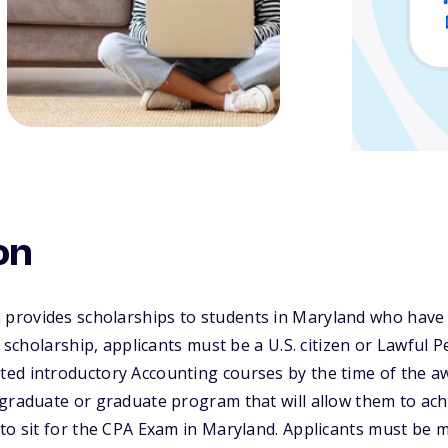
on
rovides scholarships to students in Maryland who have
s scholarship, applicants must be a U.S. citizen or Lawful
ed introductory Accounting courses by the time of the a
graduate or graduate program that will allow them to ach
 to sit for the CPA Exam in Maryland. Applicants must be