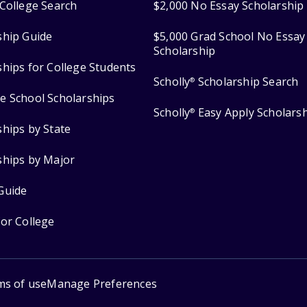
College Search
$2,000 No Essay Scholarship
ship Guide
$5,000 Grad School No Essay
Scholarship
ships for College Students
Scholly
Scholarship Search
®
e School Scholarships
Scholly
Easy Apply Scholars
®
ships by State
ships by Major
Guide
for College
ms of use
Manage Preferences