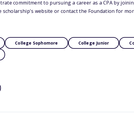
rate commitment to pursuing a career as a CPA by joini
e scholarship's website or contact the Foundation for mor
College Sophomore
College Junior
Co