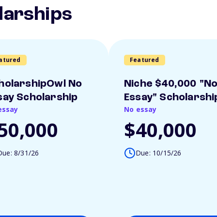
larships
atured
Featured
holarshipOwl No
Niche $40,000 "N
say Scholarship
Essay" Scholarshi
essay
No essay
50,000
$40,000
Due: 8/31/26
Due: 10/15/26