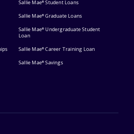
Sallie Mae
Student Loans
®
Sallie Mae
Graduate Loans
®
Sallie Mae
Undergraduate Student
®
Loan
hips
Sallie Mae
Career Training Loan
®
Sallie Mae
Savings
®