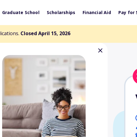
Graduate School
Scholarships
Financial Aid
Pay for 
lications.
Closed April 15, 2026
iation of CPAs
ndation