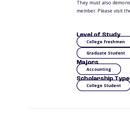
They must also demonst
member. Please visit th
Level of Study
College Freshmen
Graduate Student
Majors
Accounting
Scholarship Type
College Student