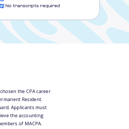
No transcripts required
 chosen the CPA career
 Permanent Resident.
ward. Applicants must
ieve the accounting
 members of MACPA.