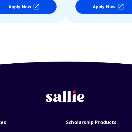
Apply Now
Apply Now
ces
Scholarship Products