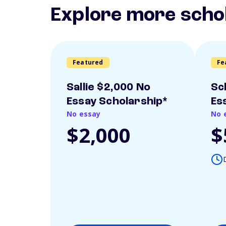
Explore more scho
Featured
Fe
Sallie $2,000 No
Sc
Essay Scholarship*
Es
No essay
No 
$2,000
$