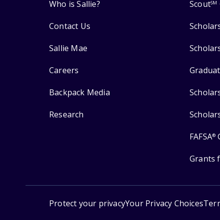
Who is Sallie?
Scout
SM
Contact Us
Scholar
Sallie Mae
Scholar
Careers
Graduat
Backpack Media
Scholar
Research
Scholar
FAFSA
®
Grants 
Protect your privacy
Your Privacy Choices
Ter