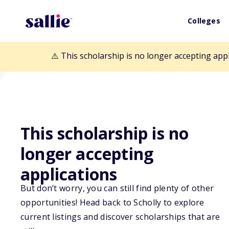
Colleges
⚠️ This scholarship is no longer accepting app
This scholarship is no
Back to Scholarships
longer accepting
applications
Maryland Assoc
But don’t worry, you can still find plenty of other
opportunities! Head back to Scholly to explore
Educational Fou
current listings and discover scholarships that are