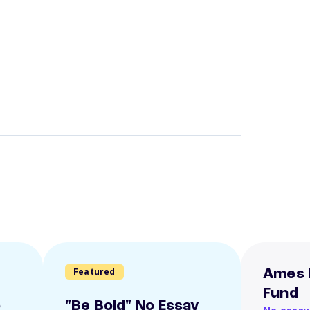
Featured
Ames 
Fund
o
"Be Bold" No Essay