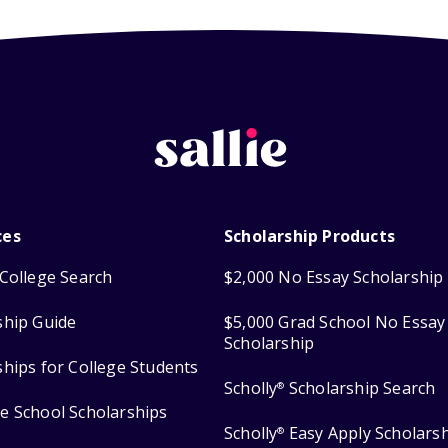
ces
Scholarship Products
College Search
$2,000 No Essay Scholarship
ship Guide
$5,000 Grad School No Essay
Scholarship
ships for College Students
Scholly
Scholarship Search
®
e School Scholarships
Scholly
Easy Apply Scholars
®