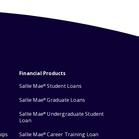
Financial Products
Sallie Mae
Student Loans
®
Sallie Mae
Graduate Loans
®
Sallie Mae
Undergraduate Student
®
Loan
hips
Sallie Mae
Career Training Loan
®