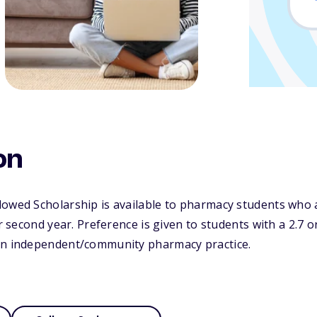
on
dowed Scholarship is available to pharmacy students who 
or second year. Preference is given to students with a 2.7 
in independent/community pharmacy practice.