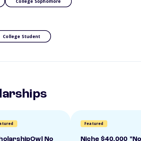
College Sophomore
College Student
larships
atured
Featured
holarshipOwl No
Niche $40,000 "N