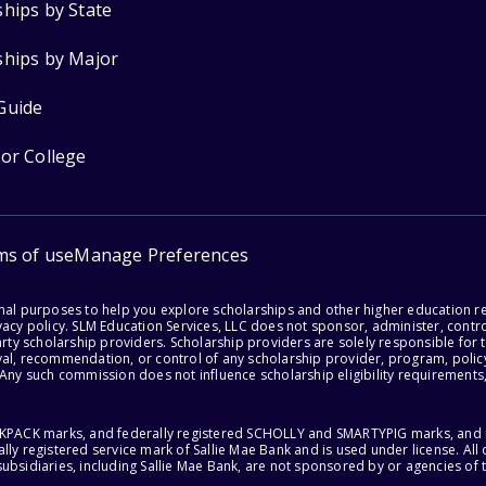
ships by State
ships by Major
Guide
for College
ms of use
Manage Preferences
onal purposes to help you explore scholarships and other higher education r
acy policy. SLM Education Services, LLC does not sponsor, administer, control
party scholarship providers. Scholarship providers are solely responsible fo
val, recommendation, or control of any scholarship provider, program, policy
 Any such commission does not influence scholarship eligibility requirements,
ACKPACK marks, and federally registered SCHOLLY and SMARTYPIG marks, and re
lly registered service mark of Sallie Mae Bank and is used under license. Al
ubsidiaries, including Sallie Mae Bank, are not sponsored by or agencies of 