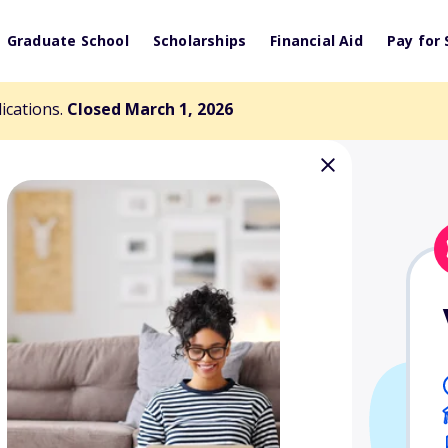
Graduate School
Scholarships
Financial Aid
Pay for 
lications.
Closed March 1, 2026
y Endowed