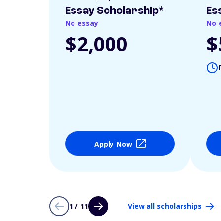
Essay Scholarship*
Es
No essay
No 
$2,000
$
Apply Now
1 / 11
View all scholarships