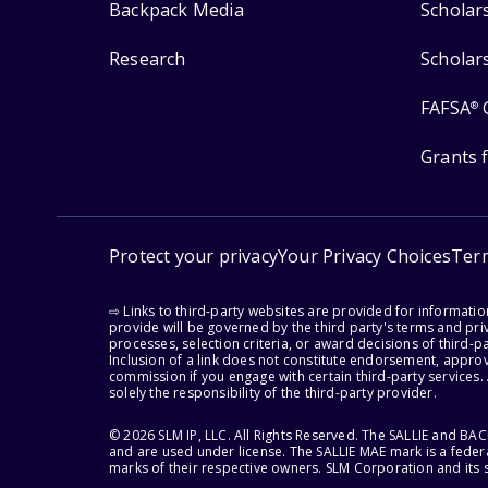
Backpack Media
Scholar
Research
Scholar
FAFSA
®
Grants 
Protect your privacy
Your Privacy Choices
Ter
⇨ Links to third-party websites are provided for informati
provide will be governed by the third party's terms and priv
processes, selection criteria, or award decisions of third-
Inclusion of a link does not constitute endorsement, appro
commission if you engage with certain third-party services.
solely the responsibility of the third-party provider.
© 2026 SLM IP, LLC. All Rights Reserved. The SALLIE and B
and are used under license. The SALLIE MAE mark is a federa
marks of their respective owners. SLM Corporation and its s