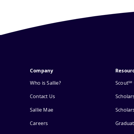
Company
Resour
Who is Sallie?
Scout
SM
Contact Us
Scholar
Sallie Mae
Scholar
Careers
Graduat