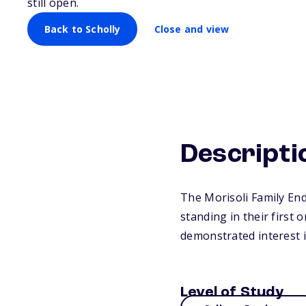
still open.
Back to Scholly
Close and view
Descripti
The Morisoli Family En
standing in their first 
demonstrated interest 
Level of Study