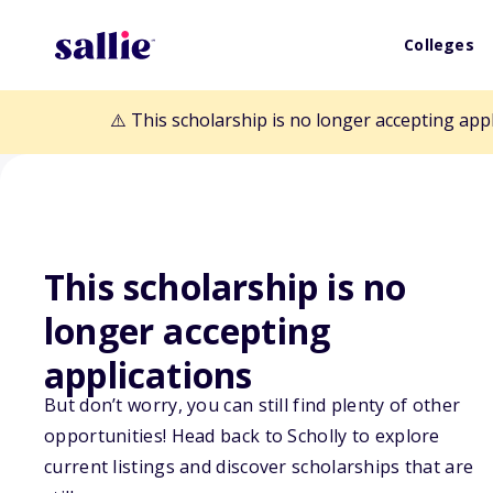
Colleges
⚠️ This scholarship is no longer accepting app
This scholarship is no
Back to Scholarships
longer accepting
applications
Morisoli Famil
But don’t worry, you can still find plenty of other
opportunities! Head back to Scholly to explore
Scholarship
current listings and discover scholarships that are