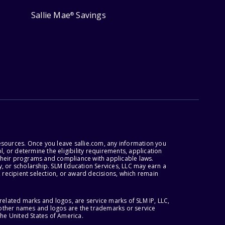
Sallie Mae
Savings
®
esources. Once you leave sallie.com, any information you
, or determine the eligibility requirements, application
r their programs and compliance with applicable laws.
, or scholarship. SLM Education Services, LLC may earn a
 recipient selection, or award decisions, which remain
lated marks and logos, are service marks of SLM IP, LLC,
l other names and logos are the trademarks or service
the United States of America.