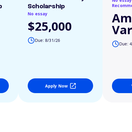
No essay
Recomme
p
Scholarship
Am
No essay
$25,000
Var
Due: 8/31/26
Due: 4
Apply Now