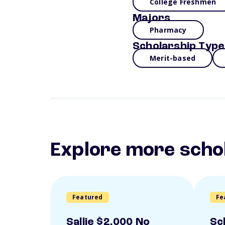
College Freshmen
Majors
Pharmacy
Scholarship Type
Merit-based
Explore more scho
Featured
Fe
Sallie $2,000 No
Sc