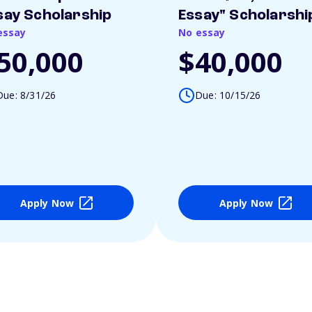
say Scholarship
Essay" Scholarshi
essay
No essay
50,000
$40,000
Due: 8/31/26
Due: 10/15/26
Apply Now
Apply Now