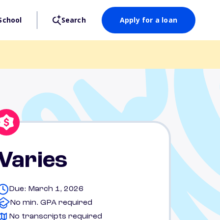
School
Search
Apply for a loan
Varies
Due: March 1, 2026
No min. GPA required
No transcripts required