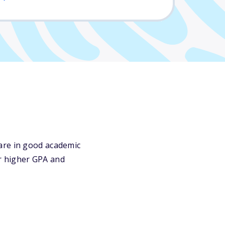
are in good academic
or higher GPA and