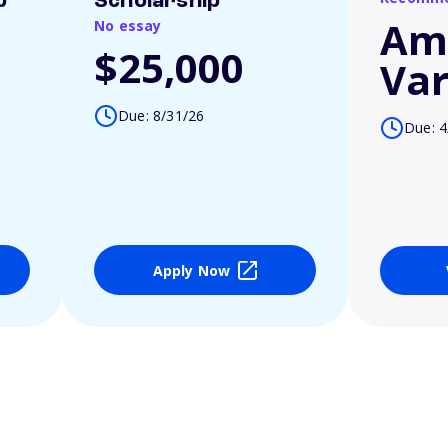
p
Scholarship
Am
No essay
$25,000
Var
Due: 8/31/26
Due: 4
Apply Now