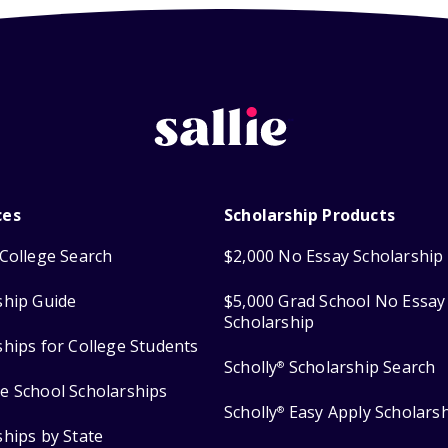
ces
Scholarship Products
College Search
$2,000 No Essay Scholarship
ship Guide
$5,000 Grad School No Essay
Scholarship
ships for College Students
Scholly
Scholarship Search
®
e School Scholarships
Scholly
Easy Apply Scholars
®
ships by State