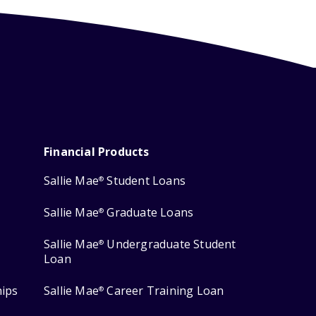
Financial Products
Sallie Mae
Student Loans
®
Sallie Mae
Graduate Loans
®
Sallie Mae
Undergraduate Student
®
Loan
hips
Sallie Mae
Career Training Loan
®