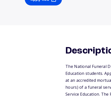
Descripti
The National Funeral Di
Education students. App
at an accredited mortu
hours) of a funeral ser
Service Education. The 