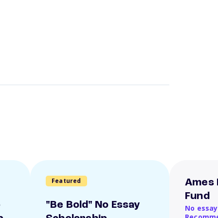
Featured
Ames 
Fund
o
"Be Bold" No Essay
No essay
Recomme