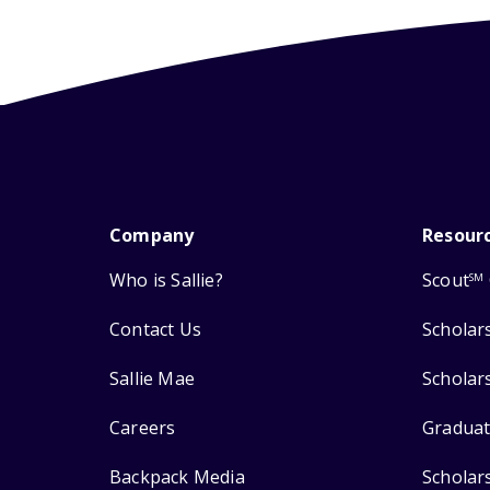
Company
Resour
Who is Sallie?
Scout
SM
Contact Us
Scholar
Sallie Mae
Scholar
Careers
Graduat
Backpack Media
Scholar