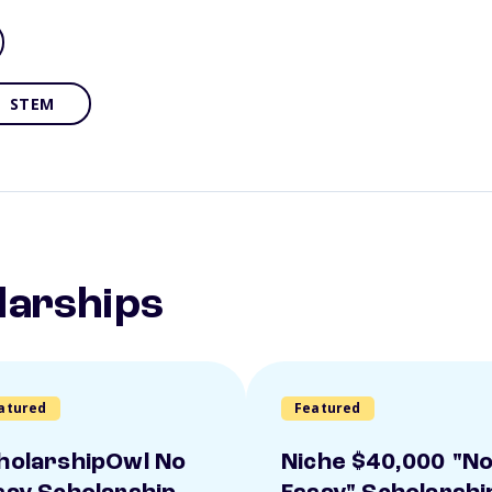
STEM
larships
atured
Featured
holarshipOwl No
Niche $40,000 "N