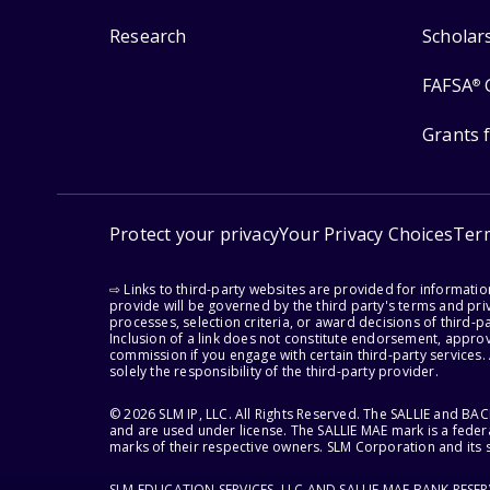
Research
Scholar
FAFSA
®
Grants 
Protect your privacy
Your Privacy Choices
Ter
⇨ Links to third-party websites are provided for informati
provide will be governed by the third party's terms and priv
processes, selection criteria, or award decisions of third-
Inclusion of a link does not constitute endorsement, appro
commission if you engage with certain third-party services.
solely the responsibility of the third-party provider.
© 2026 SLM IP, LLC. All Rights Reserved. The SALLIE and B
and are used under license. The SALLIE MAE mark is a federa
marks of their respective owners. SLM Corporation and its s
SLM EDUCATION SERVICES, LLC AND SALLIE MAE BANK RESE