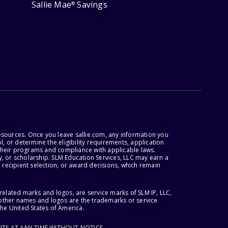
Sallie Mae
Savings
®
esources. Once you leave sallie.com, any information you
, or determine the eligibility requirements, application
r their programs and compliance with applicable laws.
, or scholarship. SLM Education Services, LLC may earn a
 recipient selection, or award decisions, which remain
lated marks and logos, are service marks of SLM IP, LLC,
l other names and logos are the trademarks or service
the United States of America.
ITS AT ANY TIME WITHOUT NOTICE.