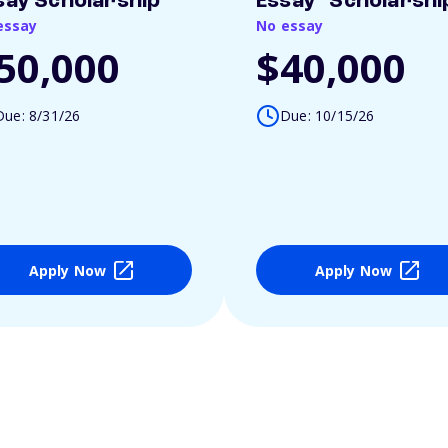
say Scholarship
Essay" Scholarshi
essay
No essay
50,000
$40,000
Due: 8/31/26
Due: 10/15/26
Apply Now
Apply Now