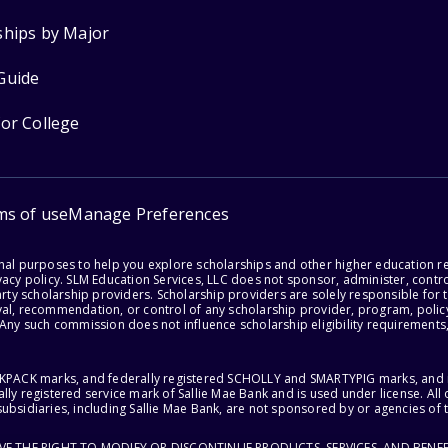
ships by Major
Guide
for College
ms of use
Manage Preferences
onal purposes to help you explore scholarships and other higher education r
acy policy. SLM Education Services, LLC does not sponsor, administer, control
party scholarship providers. Scholarship providers are solely responsible fo
val, recommendation, or control of any scholarship provider, program, policy
 Any such commission does not influence scholarship eligibility requirements,
ACKPACK marks, and federally registered SCHOLLY and SMARTYPIG marks, and re
lly registered service mark of Sallie Mae Bank and is used under license. Al
ubsidiaries, including Sallie Mae Bank, are not sponsored by or agencies of 
RVE THE RIGHT TO MODIFY OR DISCONTINUE PRODUCTS, SERVICES, AND BENEF