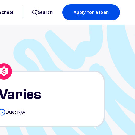
School
Search
Apply for a loan
Varies
Due: N/A