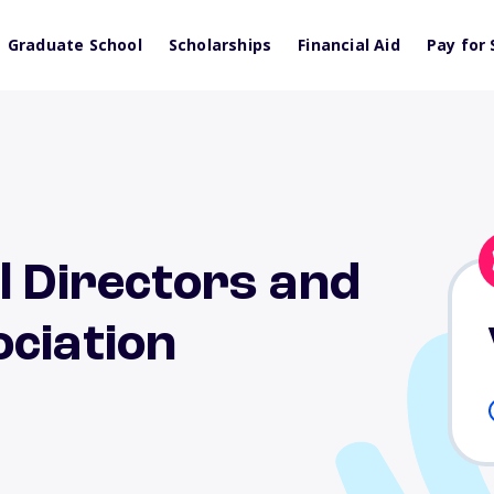
Graduate School
Scholarships
Financial Aid
Pay for 
l Directors and
ciation