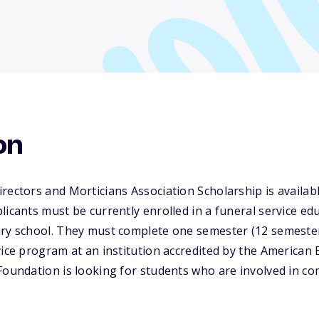
on
rectors and Morticians Association Scholarship is availabl
licants must be currently enrolled in a funeral service 
ary school. They must complete one semester (12 semeste
vice program at an institution accredited by the American
Foundation is looking for students who are involved in com