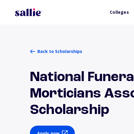
Colleges
Back to Scholarships
National Funera
Morticians Asso
Scholarship
Apply now