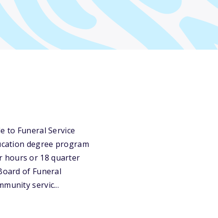
e to Funeral Service
education degree program
r hours or 18 quarter
 Board of Funeral
munity servic...