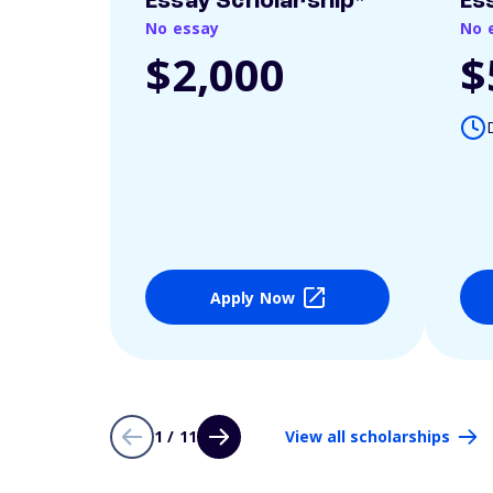
Essay Scholarship*
Es
No essay
No 
$2,000
$
Apply Now
1 / 11
View all scholarships