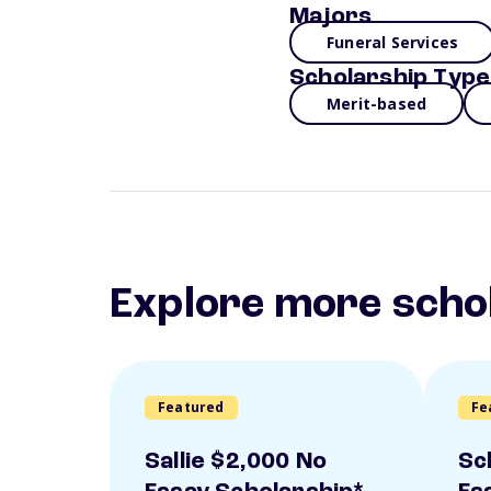
Majors
Funeral Services
Scholarship Type
Merit-based
Explore more scho
Featured
Fe
Sallie $2,000 No
Sc