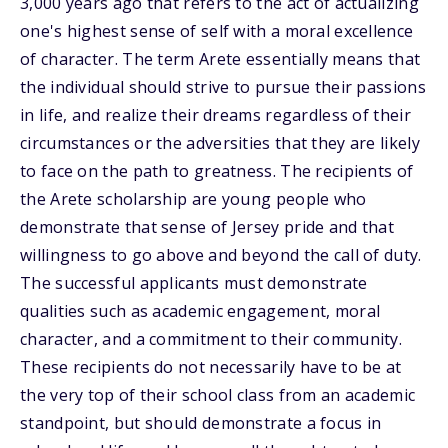
3,000 years ago that refers to the act of actualizing
one's highest sense of self with a moral excellence
of character. The term Arete essentially means that
the individual should strive to pursue their passions
in life, and realize their dreams regardless of their
circumstances or the adversities that they are likely
to face on the path to greatness. The recipients of
the Arete scholarship are young people who
demonstrate that sense of Jersey pride and that
willingness to go above and beyond the call of duty.
The successful applicants must demonstrate
qualities such as academic engagement, moral
character, and a commitment to their community.
These recipients do not necessarily have to be at
the very top of their school class from an academic
standpoint, but should demonstrate a focus in