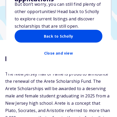
But don’t worry, you can still find plenty of
Due: April 1, 2026
other opportunities! Head back to Scholly
No min. GPA required
to explore current listings and discover
scholarships that are still open.
Back to Scholly
Close and view
Description
The New Jersey Hall of Fame is proud to announce
the renewal of the Arete Scholarship Fund. The
Arete Scholarships will be awarded to a deserving
male and female student graduating in 2025 from a
New Jersey high school. Arete is a concept that
Plato, Socrates, and Aristotle referred to more than