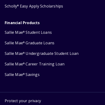
Scholly
Easy Apply Scholarships
®
Financial Products
Sallie Mae
Student Loans
®
Sallie Mae
Graduate Loans
®
Sallie Mae
Undergraduate Student Loan
®
Sallie Mae
Career Training Loan
®
Sallie Mae
Savings
®
Protect your privacy