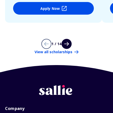
Apply Now
1 / 14
View all scholarships
Company