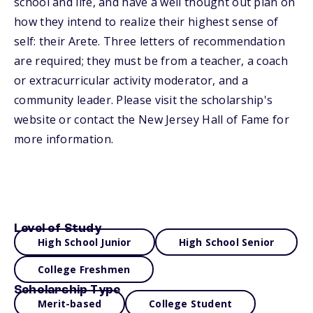
school and life, and have a well thought out plan on
how they intend to realize their highest sense of
self: their Arete. Three letters of recommendation
are required; they must be from a teacher, a coach
or extracurricular activity moderator, and a
community leader. Please visit the scholarship's
website or contact the New Jersey Hall of Fame for
more information.
Level of Study
High School Junior
High School Senior
College Freshmen
Scholarship Type
Merit-based
College Student