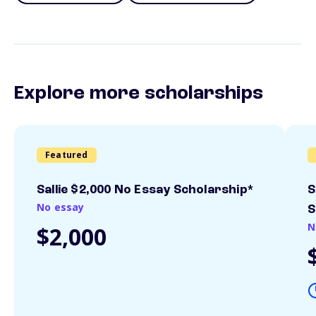
Explore more scholarships
Featured
Sallie $2,000 No Essay Scholarship*
S
No essay
S
N
$2,000