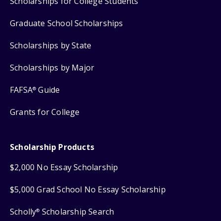
Scholarships for College Students
Graduate School Scholarships
Scholarships by State
Scholarships by Major
FAFSA
Guide
®
Grants for College
Scholarship Products
$2,000 No Essay Scholarship
$5,000 Grad School No Essay Scholarship
Scholly
Scholarship Search
®