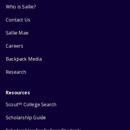
Who is Sallie?
Contact Us
Sallie Mae
Careers
Backpack Media
Research
Resources
Scout
College Search
SM
Scholarship Guide