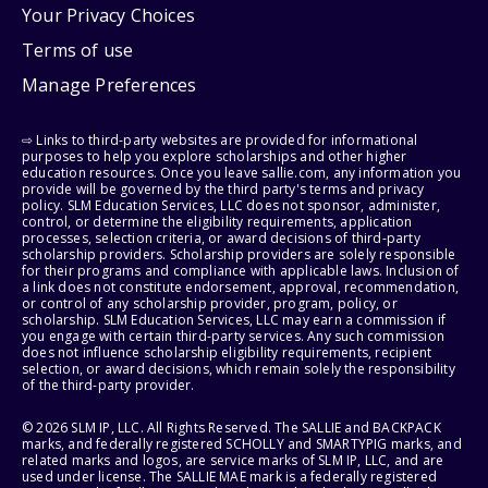
Your Privacy Choices
Terms of use
Manage Preferences
⇨ Links to third-party websites are provided for informational
purposes to help you explore scholarships and other higher
education resources. Once you leave sallie.com, any information you
provide will be governed by the third party's terms and privacy
policy. SLM Education Services, LLC does not sponsor, administer,
control, or determine the eligibility requirements, application
processes, selection criteria, or award decisions of third-party
scholarship providers. Scholarship providers are solely responsible
for their programs and compliance with applicable laws. Inclusion of
a link does not constitute endorsement, approval, recommendation,
or control of any scholarship provider, program, policy, or
scholarship. SLM Education Services, LLC may earn a commission if
you engage with certain third-party services. Any such commission
does not influence scholarship eligibility requirements, recipient
selection, or award decisions, which remain solely the responsibility
of the third-party provider.
© 2026 SLM IP, LLC. All Rights Reserved. The SALLIE and BACKPACK
marks, and federally registered SCHOLLY and SMARTYPIG marks, and
related marks and logos, are service marks of SLM IP, LLC, and are
used under license. The SALLIE MAE mark is a federally registered