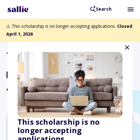
Search
⚠️ This scholarship is no longer accepting applications.
Closed
April 1, 2026
Back to Scholarships
NJHOF Arete Scholarship
Award
This scholarship is no
longer accepting
$5,000
applications