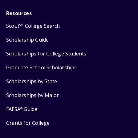
Resources
Scout
College Search
SM
Scholarship Guide
Scholarships for College Students
Graduate School Scholarships
Scholarships by State
Scholarships by Major
FAFSA
Guide
®
Grants for College