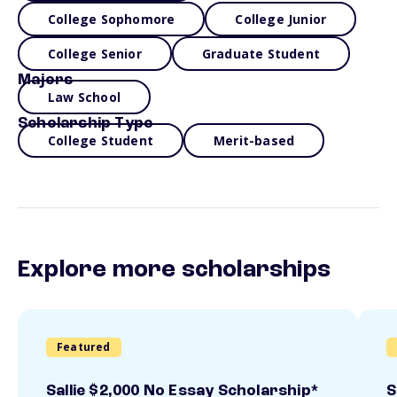
College Sophomore
College Junior
College Senior
Graduate Student
Majors
Law School
Scholarship Type
College Student
Merit-based
Explore more scholarships
Featured
Sallie $2,000 No Essay Scholarship*
S