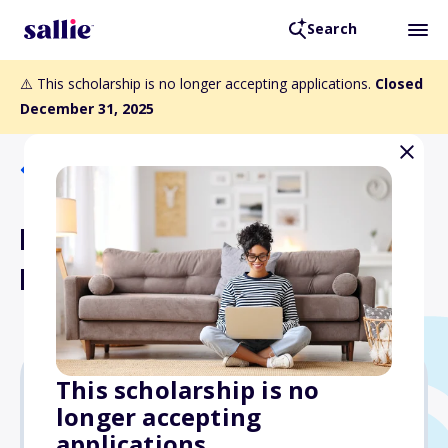
Search
⚠️ This scholarship is no longer accepting applications.
Closed
December 31, 2025
Back to Scholarships
PA Medical Malpractice
Lawyers P.C. Scholarship
This scholarship is no
longer accepting
$500
applications