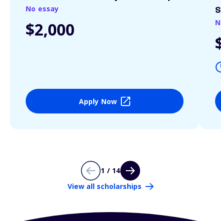
No essay
S
N
$2,000
Apply Now
1 / 14
View all scholarships