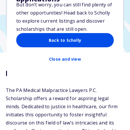
But don’t worry, you can still find plenty of
Due: December 31, 2025
other opportunities! Head back to Scholly
No min. GPA required
to explore current listings and discover
No transcripts required
scholarships that are still open.
Back to Scholly
Close and view
Description
The PA Medical Malpractice Lawyers P.C.
Scholarship offers a reward for aspiring legal
minds. Dedicated to justice in healthcare, our firm
initiates this opportunity to foster insightful
discourse on this field of law's intricacies and its