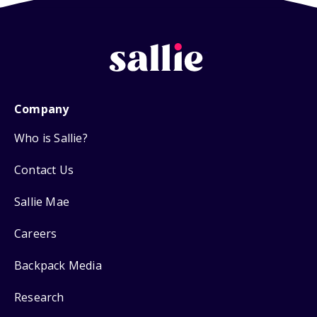
Company
Who is Sallie?
Contact Us
Sallie Mae
Careers
Backpack Media
Research