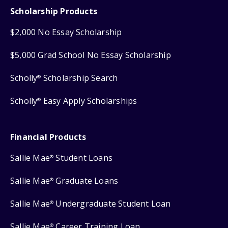
Scholarship Products
$2,000 No Essay Scholarship
$5,000 Grad School No Essay Scholarship
Scholly
Scholarship Search
®
Scholly
Easy Apply Scholarships
®
Financial Products
Sallie Mae
Student Loans
®
Sallie Mae
Graduate Loans
®
Sallie Mae
Undergraduate Student Loan
®
Sallie Mae
Career Training Loan
®