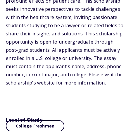
profound effects on patient care. This scholarship
seeks innovative perspectives to tackle challenges
within the healthcare system, inviting passionate
students studying to be a lawyer or related fields to
share their insights and solutions. This scholarship
opportunity is open to undergraduate through
post-grad students. All applicants must be actively
enrolled in a U.S. college or university. The essay
must contain the applicant's name, address, phone
number, current major, and college. Please visit the
scholarship's website for more information.
Level of Study
College Freshmen