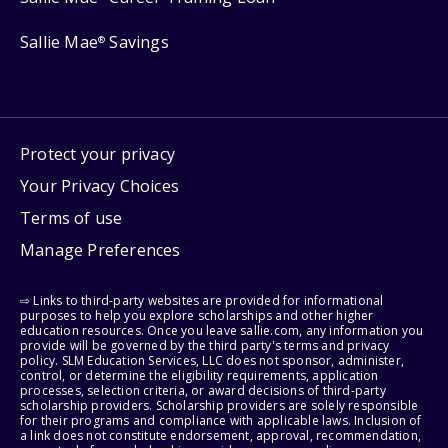
Sallie Mae
Savings
®
Protect your privacy
Your Privacy Choices
Terms of use
Manage Preferences
⇨ Links to third-party websites are provided for informational
purposes to help you explore scholarships and other higher
education resources. Once you leave sallie.com, any information you
provide will be governed by the third party's terms and privacy
policy. SLM Education Services, LLC does not sponsor, administer,
control, or determine the eligibility requirements, application
processes, selection criteria, or award decisions of third-party
scholarship providers. Scholarship providers are solely responsible
for their programs and compliance with applicable laws. Inclusion of
a link does not constitute endorsement, approval, recommendation,