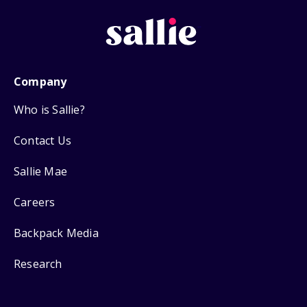
Company
Who is Sallie?
Contact Us
Sallie Mae
Careers
Backpack Media
Research