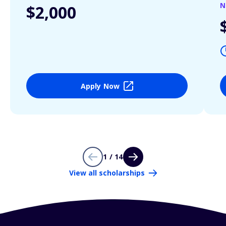
N
$2,000
Apply Now
1 / 14
View all scholarships