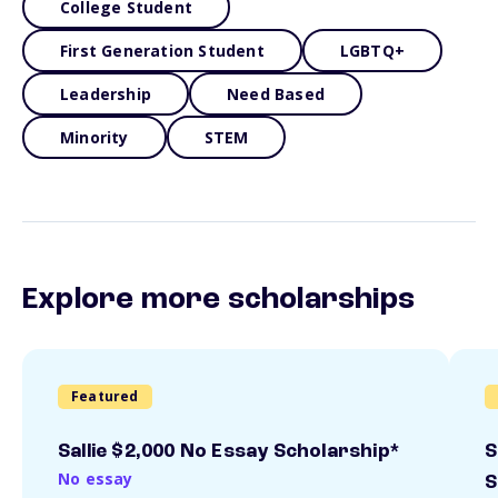
College Student
First Generation Student
LGBTQ+
Leadership
Need Based
Minority
STEM
Explore more scholarships
Featured
Sallie $2,000 No Essay Scholarship*
S
No essay
S