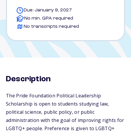
Due: January 9, 2027
No min. GPA required
No transcripts required
Description
The Pride Foundation Political Leadership
Scholarship is open to students studying law,
political science, public policy, or public
administration with the goal of improving rights for
LGBTQ+ people. Preference is given to LGBTQ+