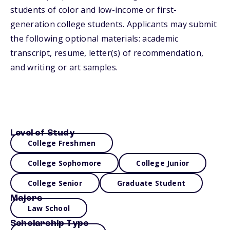
students of color and low-income or first-
generation college students. Applicants may submit
the following optional materials: academic
transcript, resume, letter(s) of recommendation,
and writing or art samples.
Level of Study
College Freshmen
College Sophomore
College Junior
College Senior
Graduate Student
Majors
Law School
Scholarship Type