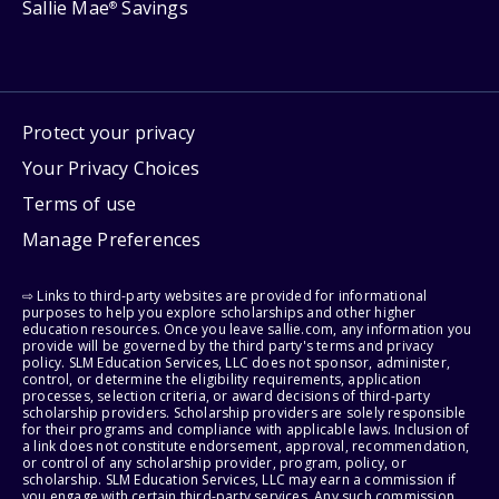
Sallie Mae
Savings
®
Protect your privacy
Your Privacy Choices
Terms of use
Manage Preferences
⇨ Links to third-party websites are provided for informational
purposes to help you explore scholarships and other higher
education resources. Once you leave sallie.com, any information you
provide will be governed by the third party's terms and privacy
policy. SLM Education Services, LLC does not sponsor, administer,
control, or determine the eligibility requirements, application
processes, selection criteria, or award decisions of third-party
scholarship providers. Scholarship providers are solely responsible
for their programs and compliance with applicable laws. Inclusion of
a link does not constitute endorsement, approval, recommendation,
or control of any scholarship provider, program, policy, or
scholarship. SLM Education Services, LLC may earn a commission if
you engage with certain third-party services. Any such commission