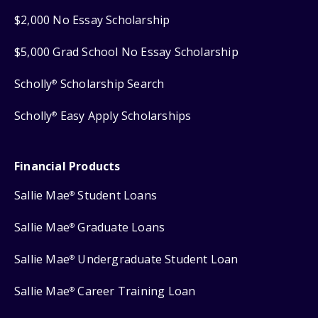
$2,000 No Essay Scholarship
$5,000 Grad School No Essay Scholarship
Scholly
Scholarship Search
®
Scholly
Easy Apply Scholarships
®
Financial Products
Sallie Mae
Student Loans
®
Sallie Mae
Graduate Loans
®
Sallie Mae
Undergraduate Student Loan
®
Sallie Mae
Career Training Loan
®