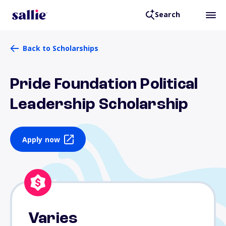
Search
Back to Scholarships
Pride Foundation Political
Leadership Scholarship
Apply now
Varies