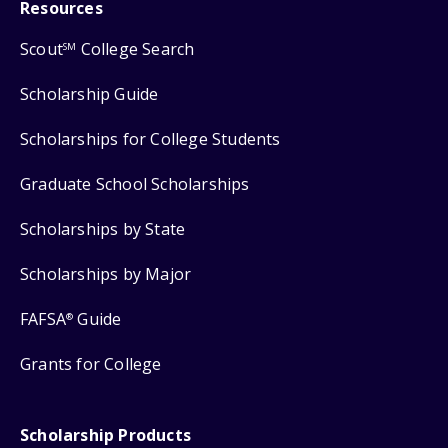
Resources
Scout
College Search
SM
Scholarship Guide
Scholarships for College Students
Graduate School Scholarships
Scholarships by State
Scholarships by Major
FAFSA
Guide
®
Grants for College
Scholarship Products