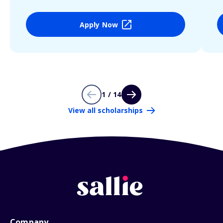
Apply Now
1 / 14
View all scholarships
Company