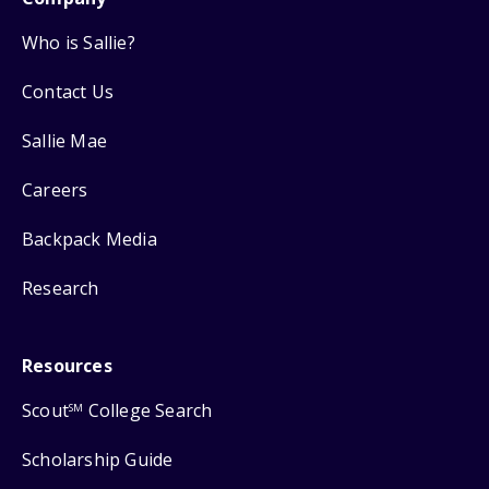
Who is Sallie?
Contact Us
Sallie Mae
Careers
Backpack Media
Research
Resources
Scout
College Search
SM
Scholarship Guide