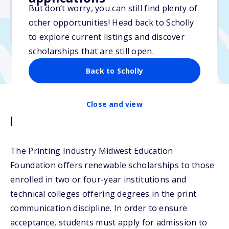
$2,000
But don’t worry, you can still find plenty of
other opportunities! Head back to Scholly
Due: April 1, 2026
to explore current listings and discover
scholarships that are still open.
Back to Scholly
Close and view
Description
The Printing Industry Midwest Education
Foundation offers renewable scholarships to those
enrolled in two or four-year institutions and
technical colleges offering degrees in the print
communication discipline. In order to ensure
acceptance, students must apply for admission to