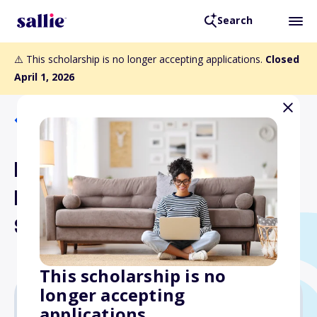
Search
⚠️ This scholarship is no longer accepting applications.
Closed
April 1, 2026
Back to Scholarships
Printing Industry Midwest
Education Foundation
Scholarship
This scholarship is no
longer accepting
applications