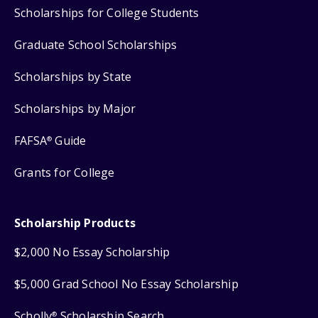
Scholarships for College Students
Graduate School Scholarships
Scholarships by State
Scholarships by Major
FAFSA
Guide
®
Grants for College
Scholarship Products
$2,000 No Essay Scholarship
$5,000 Grad School No Essay Scholarship
Scholly
Scholarship Search
®