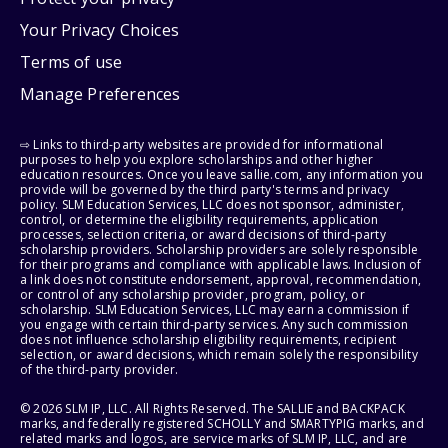
Your Privacy Choices
Terms of use
Manage Preferences
⇨ Links to third-party websites are provided for informational
purposes to help you explore scholarships and other higher
education resources. Once you leave sallie.com, any information you
provide will be governed by the third party's terms and privacy
policy. SLM Education Services, LLC does not sponsor, administer,
control, or determine the eligibility requirements, application
processes, selection criteria, or award decisions of third-party
scholarship providers. Scholarship providers are solely responsible
for their programs and compliance with applicable laws. Inclusion of
a link does not constitute endorsement, approval, recommendation,
or control of any scholarship provider, program, policy, or
scholarship. SLM Education Services, LLC may earn a commission if
you engage with certain third-party services. Any such commission
does not influence scholarship eligibility requirements, recipient
selection, or award decisions, which remain solely the responsibility
of the third-party provider.
© 2026 SLM IP, LLC. All Rights Reserved. The SALLIE and BACKPACK
marks, and federally registered SCHOLLY and SMARTYPIG marks, and
related marks and logos, are service marks of SLM IP, LLC, and are