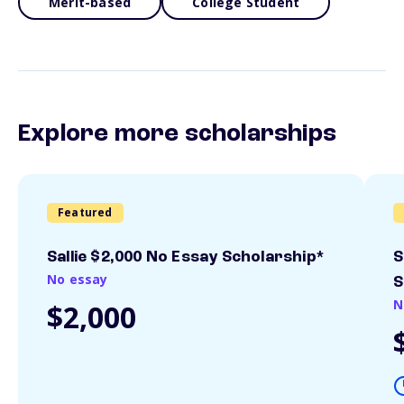
Merit-based
College Student
Explore more scholarships
Featured
Sallie $2,000 No Essay Scholarship*
S
No essay
S
N
$2,000