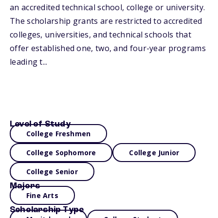
an accredited technical school, college or university.
The scholarship grants are restricted to accredited
colleges, universities, and technical schools that
offer established one, two, and four-year programs
leading t...
Level of Study
College Freshmen
College Sophomore
College Junior
College Senior
Majors
Fine Arts
Scholarship Type