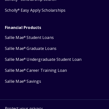
Scholly
Easy Apply Scholarships
®
Financial Products
Sallie Mae
Student Loans
®
Sallie Mae
Graduate Loans
®
Sallie Mae
Undergraduate Student Loan
®
Sallie Mae
Career Training Loan
®
Sallie Mae
Savings
®
Protect your privacy