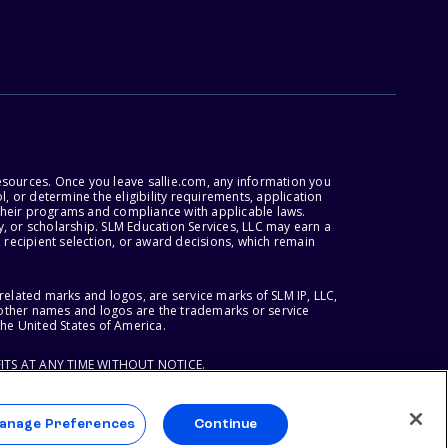
esources. Once you leave sallie.com, any information you
, or determine the eligibility requirements, application
r their programs and compliance with applicable laws.
, or scholarship. SLM Education Services, LLC may earn a
 recipient selection, or award decisions, which remain
lated marks and logos, are service marks of SLM IP, LLC,
l other names and logos are the trademarks or service
the United States of America.
ITS AT ANY TIME WITHOUT NOTICE.
anage Preferences
Continue