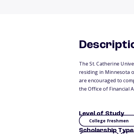
Descripti
The St. Catherine Unive
residing in Minnesota 
are encouraged to compl
the Office of Financial 
Level of Study
College Freshmen
Scholarship Type