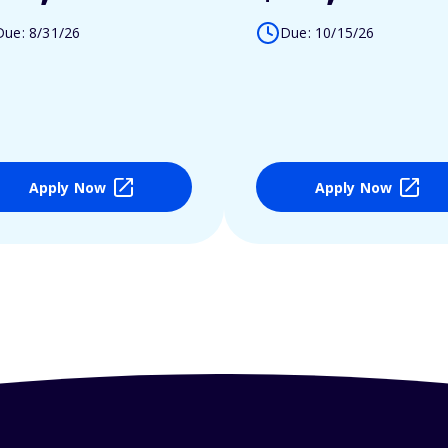
Due: 8/31/26
Due: 10/15/26
Apply Now
Apply Now