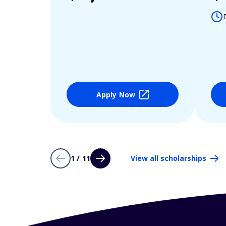
Apply Now
1 / 11
View all scholarships