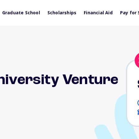
Graduate School
Scholarships
Financial Aid
Pay for 
niversity Venture