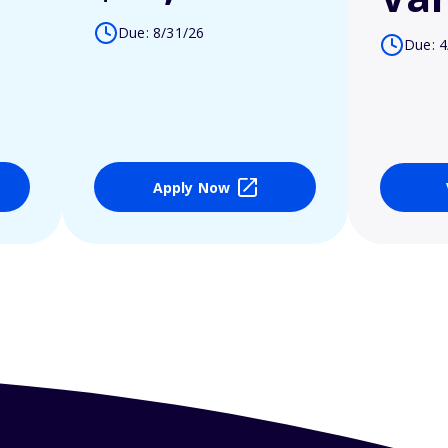
Due: 8/31/26
Due: 4
Apply Now