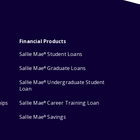
Financial Products
Sallie Mae
Student Loans
®
Sallie Mae
Graduate Loans
®
Sallie Mae
Undergraduate Student
®
Loan
hips
Sallie Mae
Career Training Loan
®
Sallie Mae
Savings
®