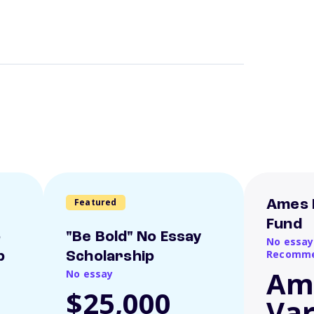
Featured
Ames 
Fund
o
"Be Bold" No Essay
No essay
Recomme
p
Scholarship
Am
No essay
$25,000
Var