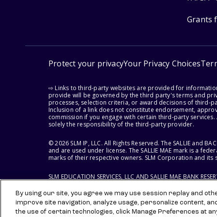
Grants 
Protect your privacy
Your Privacy Choices
Ter
⇨ Links to third-party websites are provided for informati
provide will be governed by the third party's terms and priv
processes, selection criteria, or award decisions of third-
Inclusion of a link does not constitute endorsement, appro
commission if you engage with certain third-party services.
solely the responsibility of the third-party provider.
© 2026 SLM IP, LLC. All Rights Reserved. The SALLIE and B
and are used under license. The SALLIE MAE mark is a federa
marks of their respective owners. SLM Corporation and its s
SLM EDUCATION SERVICES, LLC AND SALLIE MAE BANK RESE
By using our site, you agree we may use session replay and other
improve site navigation, analyze usage, personalize content, an
the use of certain technologies, click Manage Preferences at an