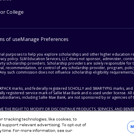
for College
ms of use
Manage Preferences
onal purposes to help you explore scholarships and other higher education r
acy policy. SLM Education Services, LLC does not sponsor, administer, control
party scholarship providers. Scholarship providers are solely responsible fo
val, recommendation, or control of any scholarship provider, program, policy
 Any such commission does not influence scholarship eligibility requirements,
ACKPACK marks, and federally registered SCHOLLY and SMARTYPIG marks, and re
lly registered service mark of Sallie Mae Bank and is used under license. Al
ubsidiaries, including Sallie Mae Bank, are not sponsored by or agencies of 
RVE THE RIGHT TO MODIFY OR DISCONTINUE PRODUCTS, SERVICES, AND BENEF
 tracking technologies, like cookies, to
d support relevant advertising. To opt-out of
M
y time. For more information, see our