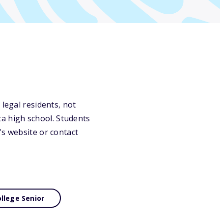
 legal residents, not
a high school. Students
's website or contact
llege Senior