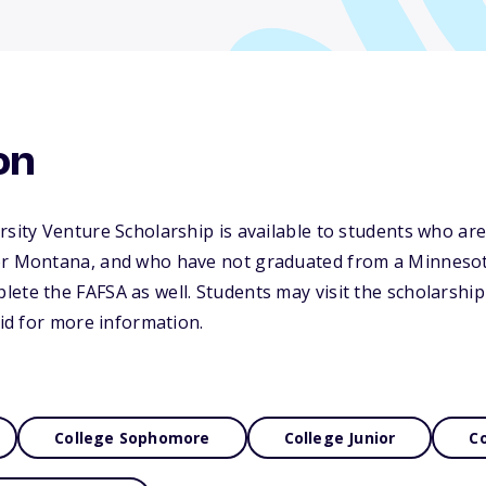
on
rsity Venture Scholarship is available to students who are
or Montana, and who have not graduated from a Minnesot
ete the FAFSA as well. Students may visit the scholarship
Aid for more information.
College Sophomore
College Junior
Co