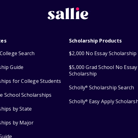
ces
Scholarship Products
College Search
$2,000 No Essay Scholarship
ship Guide
$5,000 Grad School No Essay
Scholarship
ships for College Students
Scholly
Scholarship Search
®
e School Scholarships
Scholly
Easy Apply Scholars
®
ships by State
ships by Major
Guide