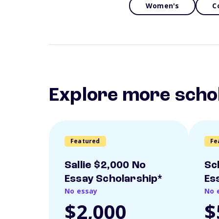
Women's
C
Explore more scho
Featured
Fe
Sallie $2,000 No
Sc
Essay Scholarship*
Es
No essay
No 
$2,000
$