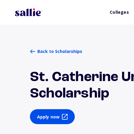
Colleges
Back to Scholarships
St. Catherine U
Scholarship
Apply now