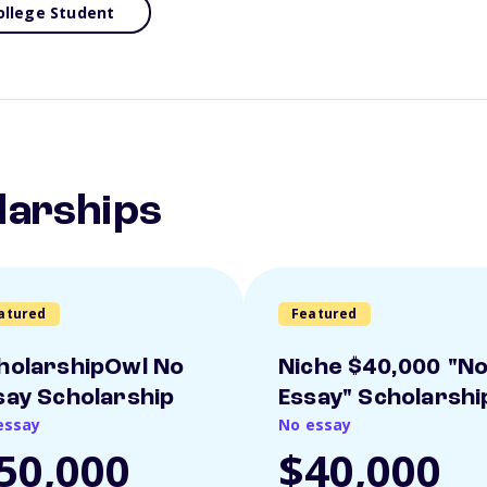
ollege Student
larships
atured
Featured
holarshipOwl No
Niche $40,000 "N
say Scholarship
Essay" Scholarshi
essay
No essay
50,000
$40,000