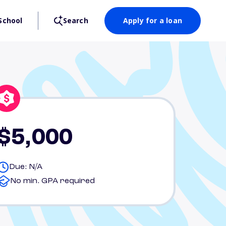
School
Search
Apply for a loan
$5,000
Due: N/A
No min. GPA required