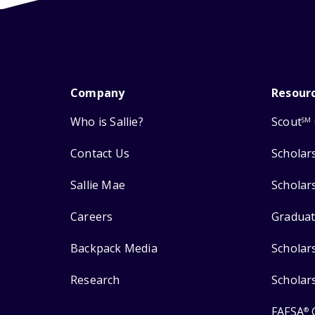
Company
Resour
Who is Sallie?
Scout
SM
Contact Us
Scholar
Sallie Mae
Scholar
Careers
Graduat
Backpack Media
Scholar
Research
Scholar
FAFSA
®