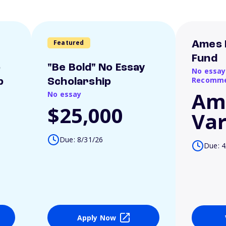
Featured
Ames 
Fund
o
"Be Bold" No Essay
No essay
Recomme
p
Scholarship
Am
No essay
$25,000
Var
Due: 8/31/26
Due: 4
Apply Now