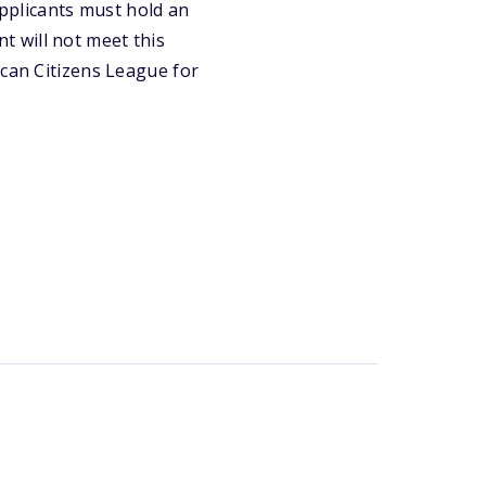
pplicants must hold an
 will not meet this
ican Citizens League for