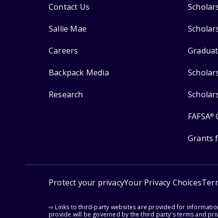
Contact Us
Scholar
Sallie Mae
Scholar
Careers
Graduat
Backpack Media
Scholar
Research
Scholar
FAFSA
®
Grants 
Protect your privacy
Your Privacy Choices
Ter
⇨ Links to third-party websites are provided for informati
provide will be governed by the third party's terms and priv