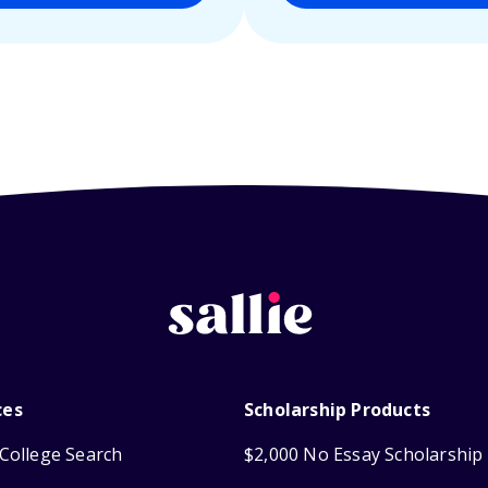
ces
Scholarship Products
College Search
$2,000 No Essay Scholarship