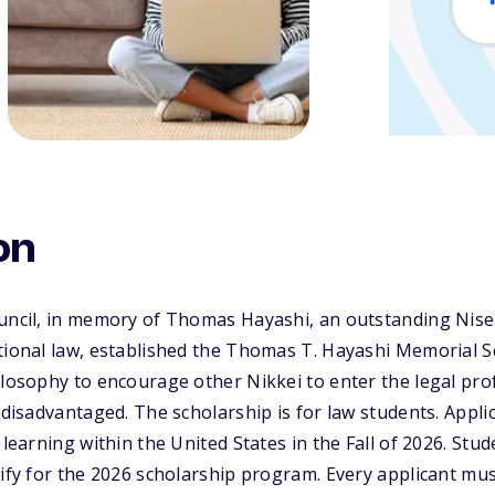
on
uncil, in memory of Thomas Hayashi, an outstanding Nisei 
tional law, established the Thomas T. Hayashi Memorial S
ilosophy to encourage other Nikkei to enter the legal pr
e disadvantaged. The scholarship is for law students. Appl
 learning within the United States in the Fall of 2026. Stu
lify for the 2026 scholarship program. Every applicant mus