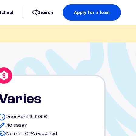
School
Search
Apply for a loan
Varies
Due: April 3, 2026
No essay
No min. GPA required