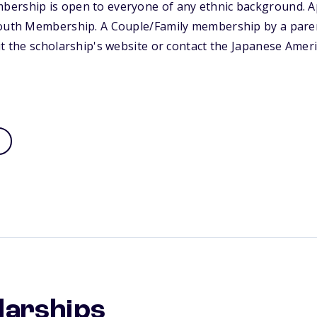
ership is open to everyone of any ethnic background. A
Youth Membership. A Couple/Family membership by a parent
it the scholarship's website or contact the Japanese Amer
larships