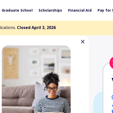
Graduate School
Scholarships
Financial Aid
Pay for 
lications.
Closed April 3, 2026
shi Memorial