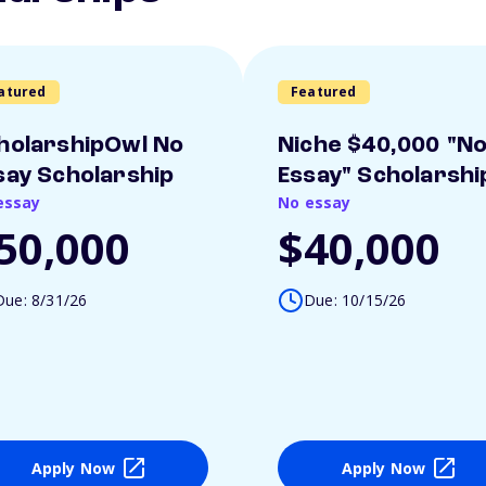
atured
Featured
holarshipOwl No
Niche $40,000 "N
say Scholarship
Essay" Scholarshi
essay
No essay
50,000
$40,000
Due: 8/31/26
Due: 10/15/26
Apply Now
Apply Now