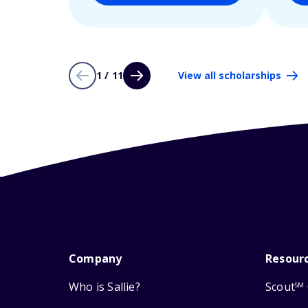
1 / 11
View all scholarships
Company
Resour
Who is Sallie?
Scout
SM