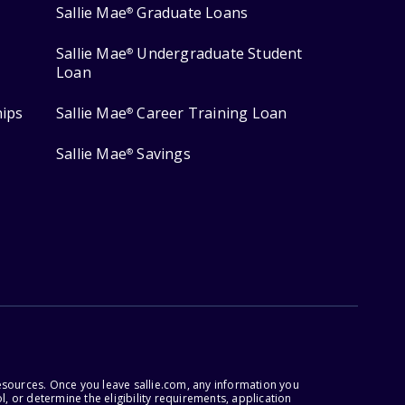
Sallie Mae
Graduate Loans
®
Sallie Mae
Undergraduate Student
®
Loan
hips
Sallie Mae
Career Training Loan
®
Sallie Mae
Savings
®
esources. Once you leave sallie.com, any information you
, or determine the eligibility requirements, application