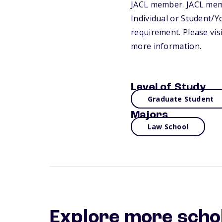
JACL member. JACL memb
Individual or Student/
requirement. Please vis
more information.
Level of Study
Graduate Student
Majors
Law School
Explore more scho