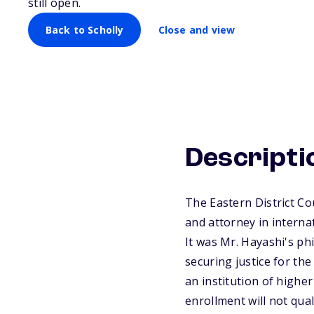
still open.
Back to Scholly
Close and view
Descripti
The Eastern District Co
and attorney in interna
It was Mr. Hayashi's ph
securing justice for th
an institution of higher
enrollment will not qua