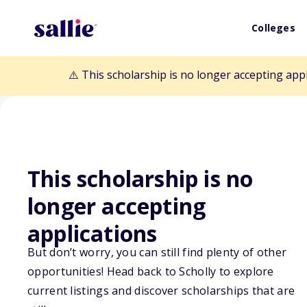
Colleges
⚠️ This scholarship is no longer accepting app
This scholarship is no
Back to Scholarships
longer accepting
applications
Thomas T. Haya
But don’t worry, you can still find plenty of other
opportunities! Head back to Scholly to explore
Scholarship
current listings and discover scholarships that are