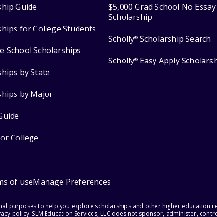
ship Guide
$5,000 Grad School No Essay
Scholarship
ships for College Students
Scholly
Scholarship Search
®
e School Scholarships
Scholly
Easy Apply Scholars
®
ships by State
ships by Major
Guide
for College
ms of use
Manage Preferences
onal purposes to help you explore scholarships and other higher education r
acy policy. SLM Education Services, LLC does not sponsor, administer, control