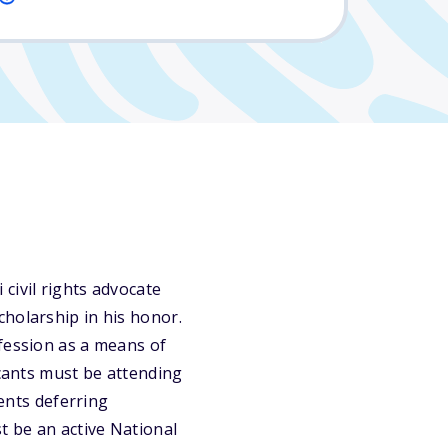
civil rights advocate
cholarship in his honor.
ofession as a means of
icants must be attending
dents deferring
t be an active National