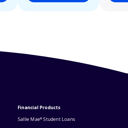
Financial Products
Sallie Mae
Student Loans
®