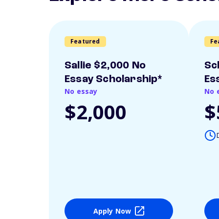
Featured
Fe
Sallie $2,000 No
Sc
Essay Scholarship*
Es
No essay
No 
$2,000
$
Apply Now