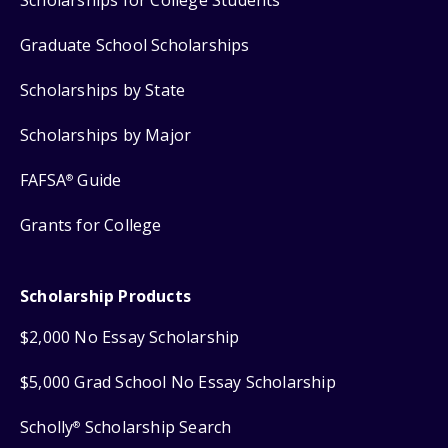
Graduate School Scholarships
Scholarships by State
Scholarships by Major
FAFSA
Guide
®
Grants for College
Scholarship Products
$2,000 No Essay Scholarship
$5,000 Grad School No Essay Scholarship
Scholly
Scholarship Search
®