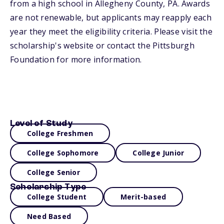
from a high school in Allegheny County, PA. Awards
are not renewable, but applicants may reapply each
year they meet the eligibility criteria. Please visit the
scholarship's website or contact the Pittsburgh
Foundation for more information.
Level of Study
College Freshmen
College Sophomore
College Junior
College Senior
Scholarship Type
College Student
Merit-based
Need Based