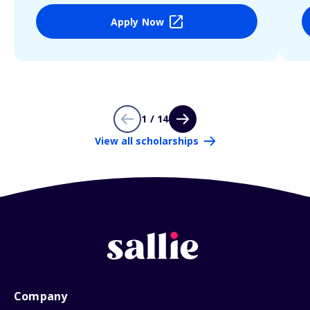
Apply Now
1 / 14
View all scholarships
Company