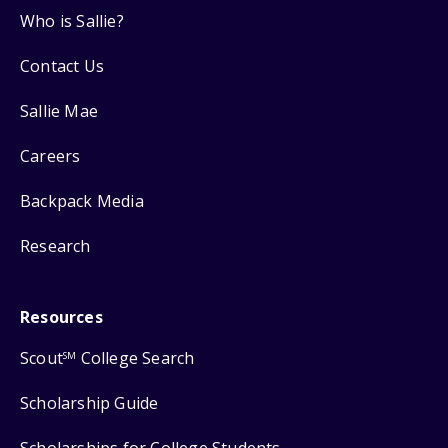
Who is Sallie?
Contact Us
Sallie Mae
Careers
Backpack Media
Research
Resources
Scout
College Search
SM
Scholarship Guide
Scholarships for College Students