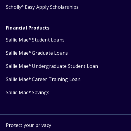
Scholly
Easy Apply Scholarships
®
Financial Products
Sallie Mae
Student Loans
®
Sallie Mae
Graduate Loans
®
Sallie Mae
Undergraduate Student Loan
®
Sallie Mae
Career Training Loan
®
Sallie Mae
Savings
®
Protect your privacy