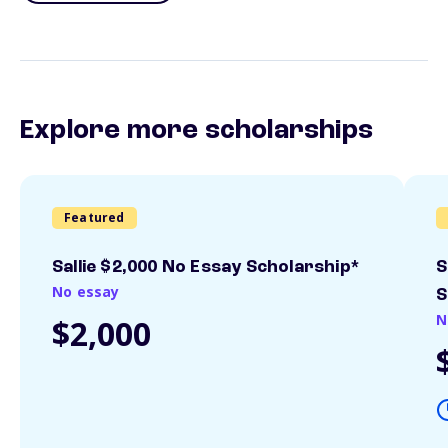
Explore more scholarships
Featured
Sallie $2,000 No Essay Scholarship*
S
No essay
S
N
$2,000