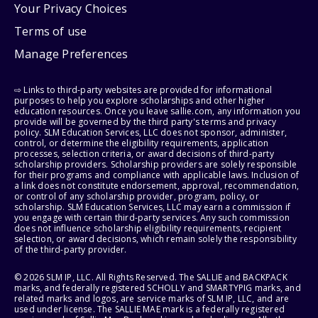
Your Privacy Choices
Terms of use
Manage Preferences
⇨ Links to third-party websites are provided for informational
purposes to help you explore scholarships and other higher
education resources. Once you leave sallie.com, any information you
provide will be governed by the third party's terms and privacy
policy. SLM Education Services, LLC does not sponsor, administer,
control, or determine the eligibility requirements, application
processes, selection criteria, or award decisions of third-party
scholarship providers. Scholarship providers are solely responsible
for their programs and compliance with applicable laws. Inclusion of
a link does not constitute endorsement, approval, recommendation,
or control of any scholarship provider, program, policy, or
scholarship. SLM Education Services, LLC may earn a commission if
you engage with certain third-party services. Any such commission
does not influence scholarship eligibility requirements, recipient
selection, or award decisions, which remain solely the responsibility
of the third-party provider.
© 2026 SLM IP, LLC. All Rights Reserved. The SALLIE and BACKPACK
marks, and federally registered SCHOLLY and SMARTYPIG marks, and
related marks and logos, are service marks of SLM IP, LLC, and are
used under license. The SALLIE MAE mark is a federally registered