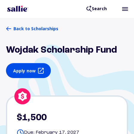
Search
Back to Scholarships
Wojdak Scholarship Fund
Apply now
$1,500
Due: February 17, 2027