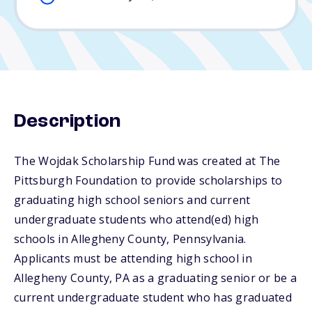
Description
The Wojdak Scholarship Fund was created at The
Pittsburgh Foundation to provide scholarships to
graduating high school seniors and current
undergraduate students who attend(ed) high
schools in Allegheny County, Pennsylvania.
Applicants must be attending high school in
Allegheny County, PA as a graduating senior or be a
current undergraduate student who has graduated