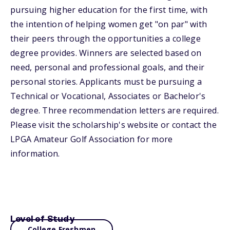
pursuing higher education for the first time, with
the intention of helping women get "on par" with
their peers through the opportunities a college
degree provides. Winners are selected based on
need, personal and professional goals, and their
personal stories. Applicants must be pursuing a
Technical or Vocational, Associates or Bachelor's
degree. Three recommendation letters are required.
Please visit the scholarship's website or contact the
LPGA Amateur Golf Association for more
information.
Level of Study
College Freshmen