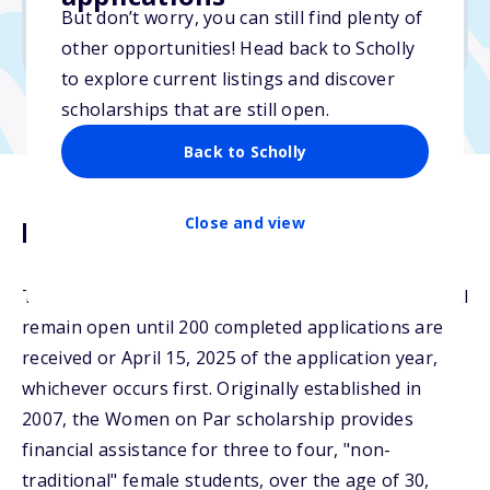
No min. GPA required
But don’t worry, you can still find plenty of
No transcripts required
other opportunities! Head back to Scholly
to explore current listings and discover
scholarships that are still open.
Back to Scholly
Close and view
Description
The 2025 Women on Par Scholarship application will
remain open until 200 completed applications are
received or April 15, 2025 of the application year,
whichever occurs first. Originally established in
2007, the Women on Par scholarship provides
financial assistance for three to four, "non-
traditional" female students, over the age of 30,