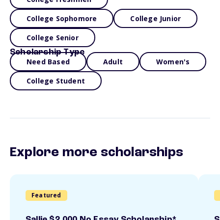
College Sophomore
College Junior
College Senior
Scholarship Type
Need Based
Adult
Women's
College Student
Explore more scholarships
Featured
Sallie $2,000 No Essay Scholarship*
S