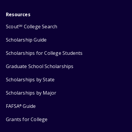
Resources
Scout
College Search
SM
Scholarship Guide
Scholarships for College Students
Graduate School Scholarships
Scholarships by State
Scholarships by Major
FAFSA
Guide
®
Grants for College