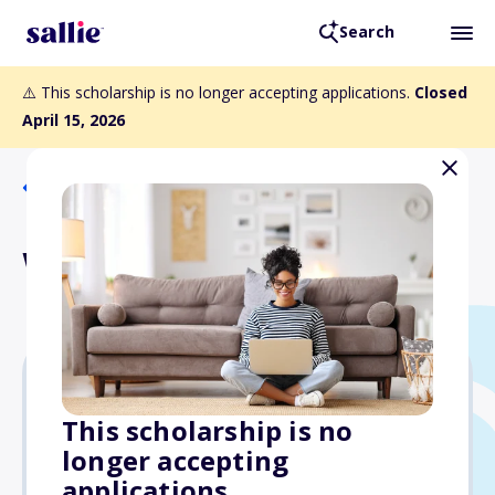
Search
⚠️ This scholarship is no longer accepting applications.
Closed
April 15, 2026
Back to Scholarships
Women on Par Scholarship
$4,000
This scholarship is no
longer accepting
Due: April 15, 2026
applications