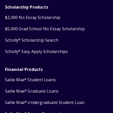
Scholarship Products
$2,000 No Essay Scholarship
$5,000 Grad School No Essay Scholarship
Scholly
Scholarship Search
®
Scholly
Easy Apply Scholarships
®
Financial Products
Sallie Mae
Student Loans
®
Sallie Mae
Graduate Loans
®
Sallie Mae
Undergraduate Student Loan
®