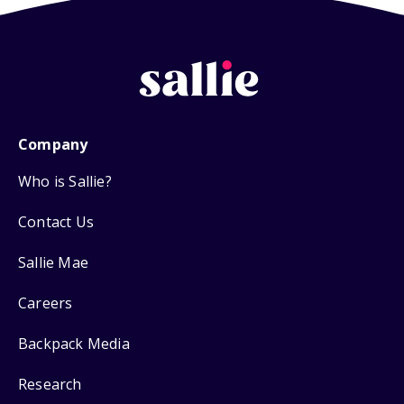
Company
Who is Sallie?
Contact Us
Sallie Mae
Careers
Backpack Media
Research