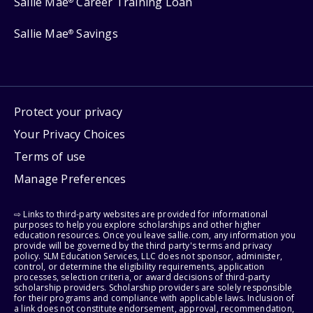
Sallie Mae
Career Training Loan
®
Sallie Mae
Savings
®
Protect your privacy
Your Privacy Choices
Terms of use
Manage Preferences
⇨ Links to third-party websites are provided for informational
purposes to help you explore scholarships and other higher
education resources. Once you leave sallie.com, any information you
provide will be governed by the third party's terms and privacy
policy. SLM Education Services, LLC does not sponsor, administer,
control, or determine the eligibility requirements, application
processes, selection criteria, or award decisions of third-party
scholarship providers. Scholarship providers are solely responsible
for their programs and compliance with applicable laws. Inclusion of
a link does not constitute endorsement, approval, recommendation,