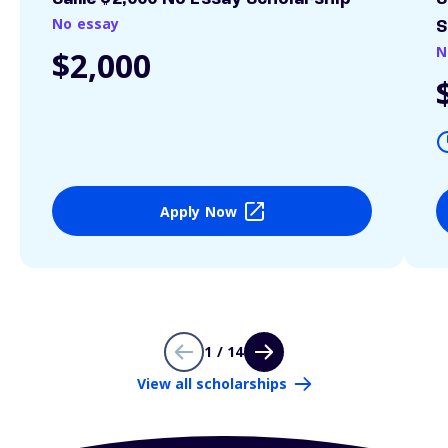
No essay
S
N
$2,000
Apply Now
1 / 14
View all scholarships