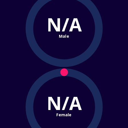
N/A
Male
N/A
Female