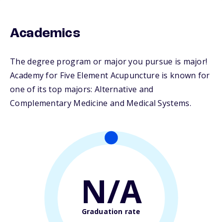
Academics
The degree program or major you pursue is major!
Academy for Five Element Acupuncture is known for
one of its top majors: Alternative and
Complementary Medicine and Medical Systems.
N/A
Graduation rate