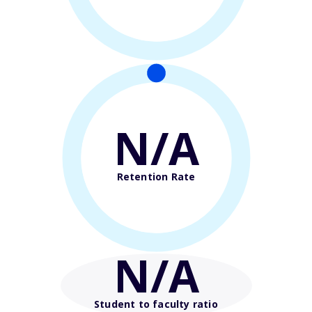
N/A
Retention Rate
N/A
Student to faculty ratio