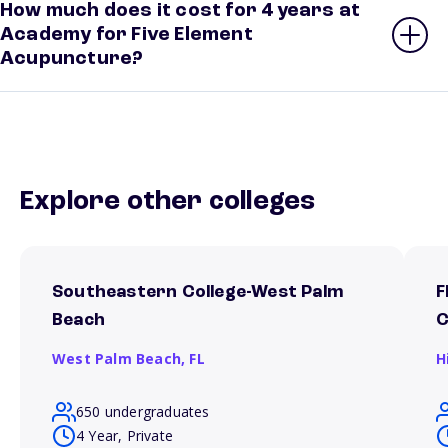
How much does it cost for 4 years at
Academy for Five Element
Acupuncture?
Explore other colleges
Southeastern College-West Palm
F
Beach
West Palm Beach,
FL
H
650 undergraduates
4 Year, Private