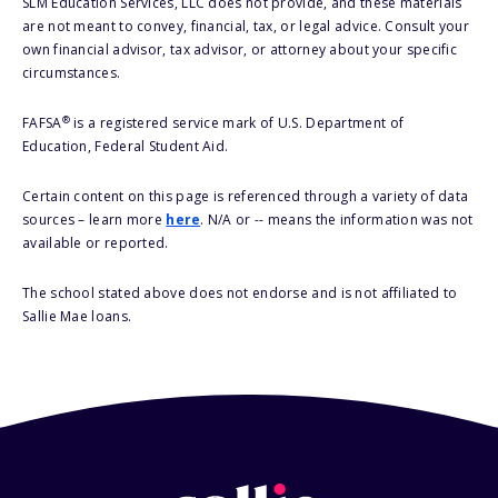
SLM Education Services, LLC does not provide, and these materials
are not meant to convey, financial, tax, or legal advice. Consult your
own financial advisor, tax advisor, or attorney about your specific
circumstances.
®
FAFSA
is a registered service mark of U.S. Department of
Education, Federal Student Aid.
Certain content on this page is referenced through a variety of data
sources – learn more
here
. N/A or -- means the information was not
available or reported.
The school stated above does not endorse and is not affiliated to
Sallie Mae loans.