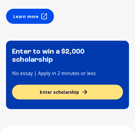
Learn more
Enter to win a $2,000
scholarship
No essay | Apply in 2 minutes or less
Enter scholarship