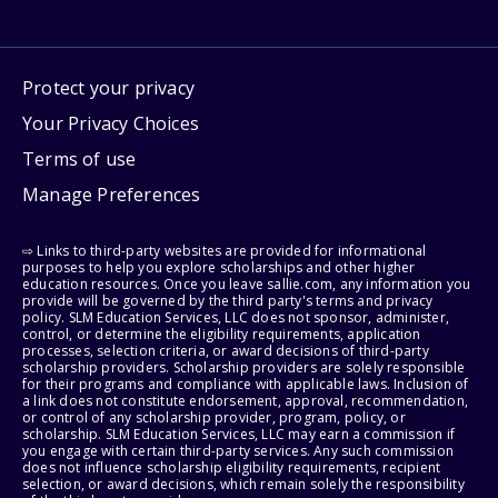
Protect your privacy
Your Privacy Choices
Terms of use
Manage Preferences
⇨ Links to third-party websites are provided for informational
purposes to help you explore scholarships and other higher
education resources. Once you leave sallie.com, any information you
provide will be governed by the third party's terms and privacy
policy. SLM Education Services, LLC does not sponsor, administer,
control, or determine the eligibility requirements, application
processes, selection criteria, or award decisions of third-party
scholarship providers. Scholarship providers are solely responsible
for their programs and compliance with applicable laws. Inclusion of
a link does not constitute endorsement, approval, recommendation,
or control of any scholarship provider, program, policy, or
scholarship. SLM Education Services, LLC may earn a commission if
you engage with certain third-party services. Any such commission
does not influence scholarship eligibility requirements, recipient
selection, or award decisions, which remain solely the responsibility