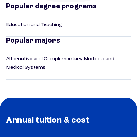
Popular degree programs
Education and Teaching
Popular majors
Alternative and Complementary Medicine and
Medical Systems
Annual tuition & cost