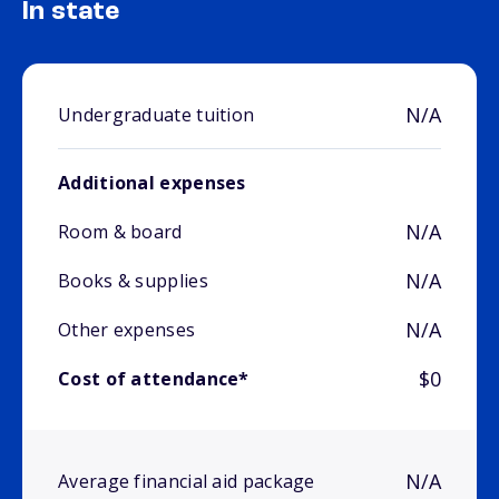
In state
N/A
Undergraduate tuition
Additional expenses
N/A
Room & board
N/A
Books & supplies
N/A
Other expenses
$0
Cost of attendance*
N/A
Average financial aid package