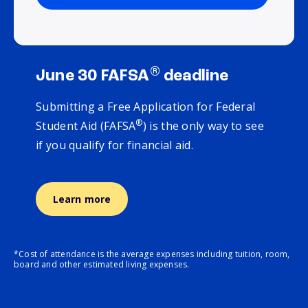
®
June 30 FAFSA
deadline
Submitting a Free Application for Federal
®
Student Aid (FAFSA
) is the only way to see
if you qualify for financial aid.
Learn more
*Cost of attendance is the average expenses including tuition, room,
board and other estimated living expenses.