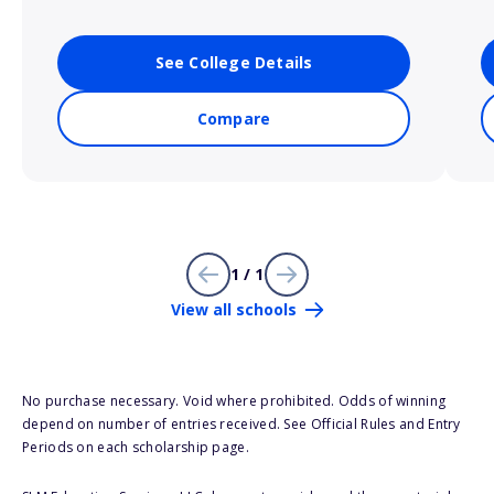
See College Details
Compare
1 / 1
View all schools
No purchase necessary. Void where prohibited. Odds of winning
depend on number of entries received. See Official Rules and Entry
Periods on each scholarship page.