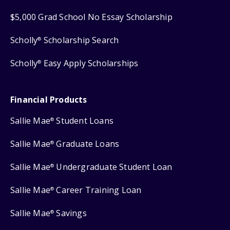
$5,000 Grad School No Essay Scholarship
Scholly
Scholarship Search
®
Scholly
Easy Apply Scholarships
®
Financial Products
Sallie Mae
Student Loans
®
Sallie Mae
Graduate Loans
®
Sallie Mae
Undergraduate Student Loan
®
Sallie Mae
Career Training Loan
®
Sallie Mae
Savings
®