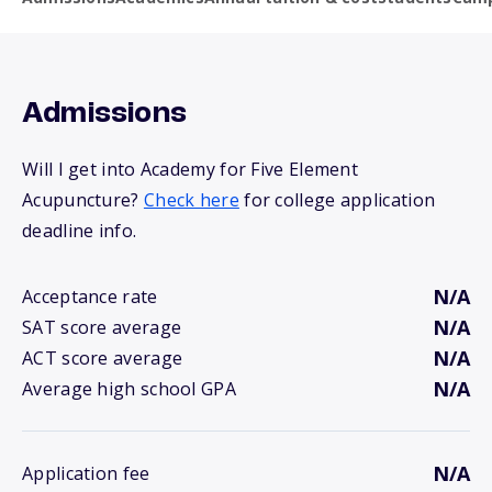
Admissions
Will I get into Academy for Five Element
Acupuncture?
Check here
for college application
deadline info.
N/A
Acceptance rate
N/A
SAT score average
N/A
ACT score average
N/A
Average high school GPA
N/A
Application fee