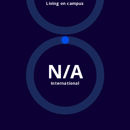
Living on campus
N/A
International