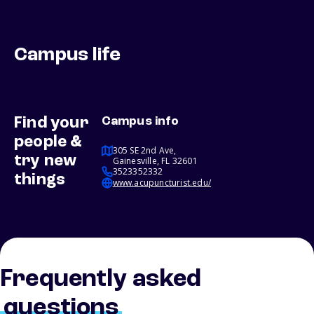
Campus life
Find your
Campus info
people &
305 SE 2nd Ave,
try new
Gainesville, FL 32601
3523352332
things
www.acupuncturist.edu/
Frequently asked
questions