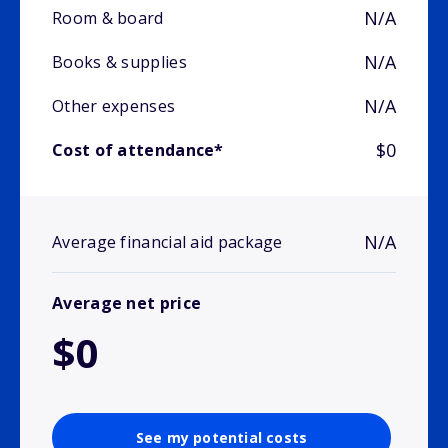
N/A
Room & board
N/A
Books & supplies
N/A
Other expenses
$0
Cost of attendance*
N/A
Average financial aid package
Average net price
$0
See my potential costs