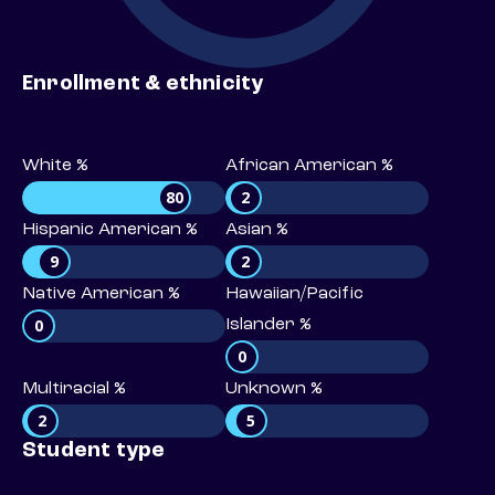
Enrollment & ethnicity
White %
African American %
80
2
Hispanic American %
Asian %
9
2
Native American %
Hawaiian/Pacific
0
Islander %
0
Multiracial %
Unknown %
2
5
Student type