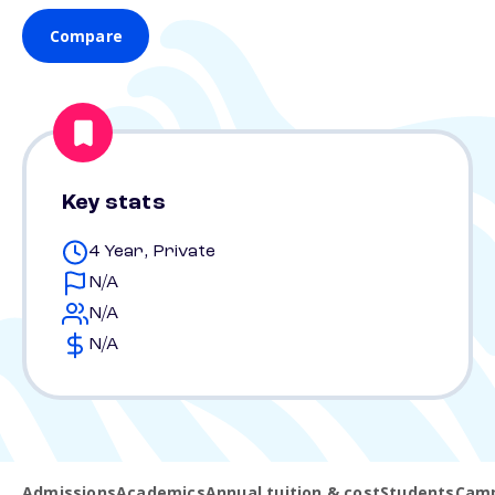
Compare
Key stats
4 Year, Private
N/A
N/A
N/A
Admissions
Academics
Annual tuition & cost
Students
Camp