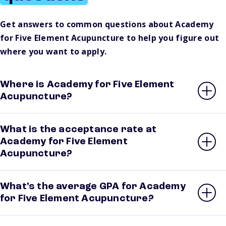
Get answers to common questions about Academy
for Five Element Acupuncture to help you figure out
where you want to apply.
Where is Academy for Five Element
Acupuncture?
What is the acceptance rate at
Academy for Five Element
Acupuncture?
What’s the average GPA for Academy
for Five Element Acupuncture?