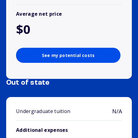
Average net price
$0
See my potential costs
Out of state
N/A
Undergraduate tuition
Additional expenses