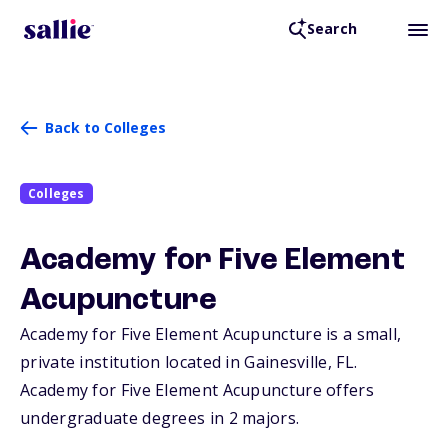
Search
Back to Colleges
Colleges
Academy for Five Element
Acupuncture
Academy for Five Element Acupuncture is a small,
private institution located in Gainesville,
FL
.
Academy for Five Element Acupuncture offers
undergraduate degrees in 2 majors.