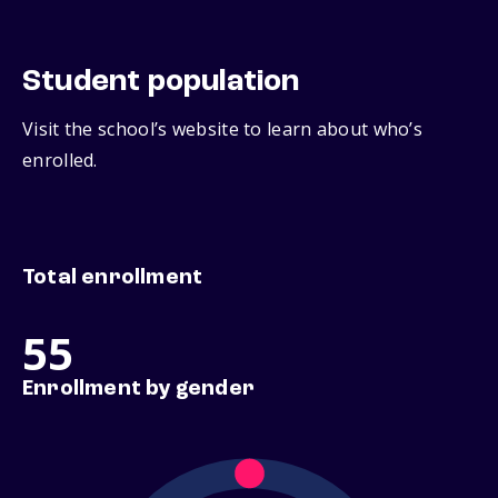
Student population
Visit the school’s website to learn about who’s
enrolled.
Total enrollment
55
Enrollment by gender