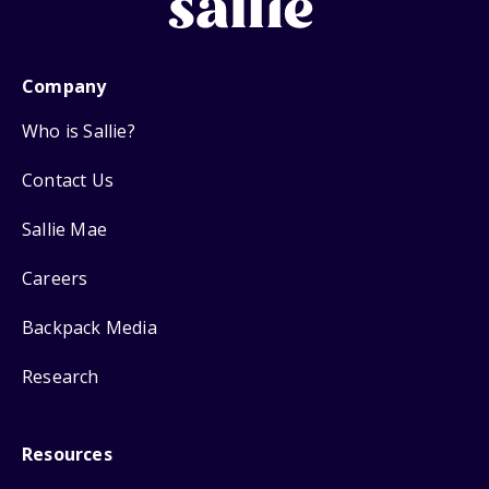
Company
Who is Sallie?
Contact Us
Sallie Mae
Careers
Backpack Media
Research
Resources