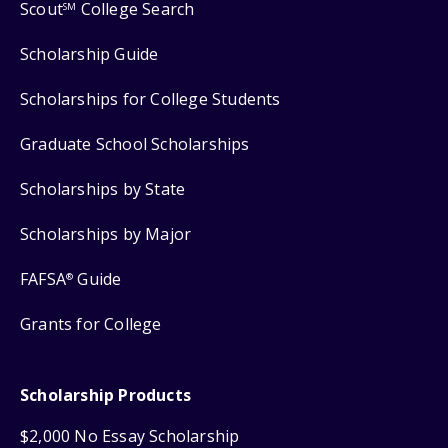
Scout
College Search
SM
Scholarship Guide
Scholarships for College Students
Graduate School Scholarships
Scholarships by State
Scholarships by Major
FAFSA
Guide
®
Grants for College
Scholarship Products
$2,000 No Essay Scholarship