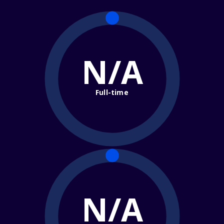
N/A
Full-time
N/A