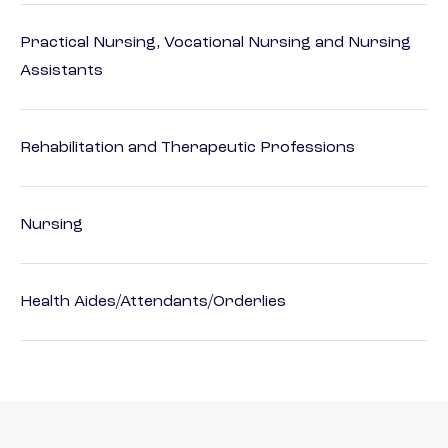
Practical Nursing, Vocational Nursing and Nursing
Assistants
Rehabilitation and Therapeutic Professions
Nursing
Health Aides/Attendants/Orderlies