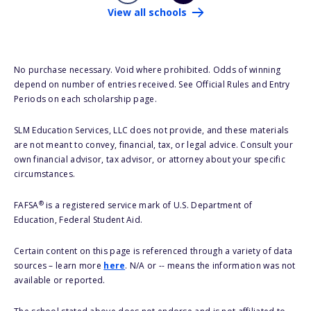
View all schools
No purchase necessary. Void where prohibited. Odds of winning
depend on number of entries received. See Official Rules and Entry
Periods on each scholarship page.
SLM Education Services, LLC does not provide, and these materials
are not meant to convey, financial, tax, or legal advice. Consult your
own financial advisor, tax advisor, or attorney about your specific
circumstances.
®
FAFSA
is a registered service mark of U.S. Department of
Education, Federal Student Aid.
Certain content on this page is referenced through a variety of data
sources – learn more
here
. N/A or -- means the information was not
available or reported.