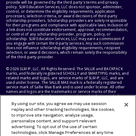
provide will be governed by the third party's terms and privacy
policy. SLM Education Services, LLC does not sponsor, administer,
control, or determine the eligibility requirements, application
processes, selection criteria, or award decisions of third-party
scholarship providers. Scholarship providers are solely responsible
for their programs and compliance with applicable laws. Inclusion of
a link does not constitute endorsement, approval, recommendation,
or control of any scholarship provider, program, policy, or
scholarship. SLM Education Services, LLC may earn a commission if
you engage with certain third-party services. Any such commission
does not influence scholarship eligibility requirements, recipient
selection, or award decisions, which remain solely the responsibility
of the third-party provider.
© 2026 SLM IP, LLC. All Rights Reserved. The SALLIE and BACKPACK
marks, and federally registered SCHOLLY and SMARTYPIG marks, and
related marks and logos, are service marks of SLM IP, LLC, and are
used under license. The SALLIE MAE mark is a federally registered
service mark of Sallie Mae Bank and is used under license. All other
names and logos are the trademarks or service marks of their
respective owners. SLM Corporation and its subsidiaries, including
Sallie Mae Bank, are not sponsored by or agencies of the United
By using our site, you agree we may use session
States of America.
replay and other tracking technologies, like cookies,
to improve site navigation, analyze usage,
SLM EDUCATION SERVICES, LLC AND SALLIE MAE BANK RESERVE THE
RIGHT TO MODIFY OR DISCONTINUE PRODUCTS, SERVICES, AND
personalize content, and support relevant
BENEFITS AT ANY TIME WITHOUT NOTICE.
advertising. To opt-out of the use of certain
technologies, click Manage Preferences at any time.