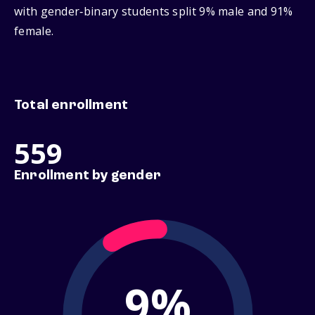
with gender‑binary students split 9% male and 91%
female.
Total enrollment
559
Enrollment by gender
9%