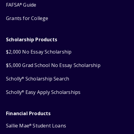
FAFSA
Guide
®
Grants for College
Scholarship Products
$2,000 No Essay Scholarship
$5,000 Grad School No Essay Scholarship
Scholly
Scholarship Search
®
Scholly
Easy Apply Scholarships
®
Financial Products
Sallie Mae
Student Loans
®