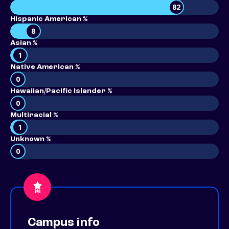
82
Hispanic American %
8
Asian %
1
Native American %
0
Hawaiian/Pacific Islander %
0
Multiracial %
1
Unknown %
0
Campus info