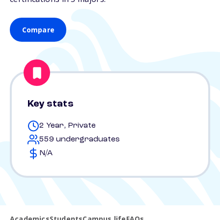
Compare
Key stats
2 Year, Private
559 undergraduates
N/A
Academics
Students
Campus life
FAQs