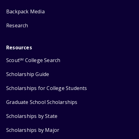
Backpack Media
Research
Resources
Scout
College Search
SM
Scholarship Guide
Scholarships for College Students
Graduate School Scholarships
Scholarships by State
Scholarships by Major