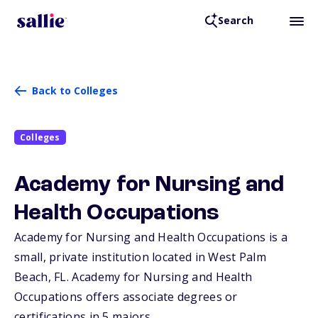
Search
Back to Colleges
Colleges
Academy for Nursing and
Health Occupations
Academy for Nursing and Health Occupations is a
small, private institution located in West Palm
Beach,
FL
. Academy for Nursing and Health
Occupations offers associate degrees or
certifications in 5 majors.