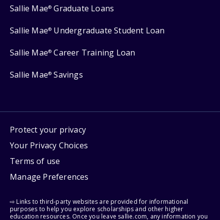
Sallie Mae
Graduate Loans
®
Sallie Mae
Undergraduate Student Loan
®
Sallie Mae
Career Training Loan
®
Sallie Mae
Savings
®
Protect your privacy
Your Privacy Choices
Terms of use
Manage Preferences
⇨ Links to third-party websites are provided for informational
purposes to help you explore scholarships and other higher
education resources. Once you leave sallie.com, any information you