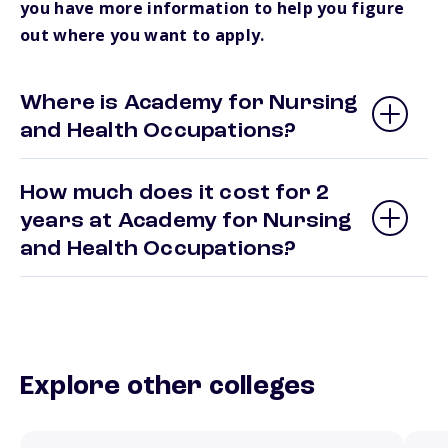
you have more information to help you figure
out where you want to apply.
Where is Academy for Nursing
and Health Occupations?
How much does it cost for 2
years at Academy for Nursing
and Health Occupations?
Explore other colleges