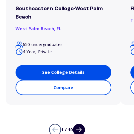
Southeastern College-West Palm
F
Beach
T
West Palm Beach,
FL
650 undergraduates
4 Year, Private
See College Details
Compare
1 / 10