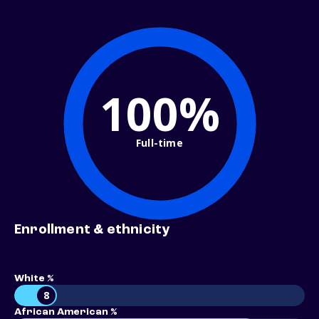
100%
Full-time
Enrollment & ethnicity
White %
8
African American %