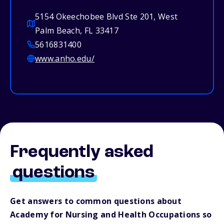
5154 Okeechobee Blvd Ste 201, West
Palm Beach, FL 33417
5616831400
www.anho.edu/
Frequently asked
questions
Get answers to common questions about
Academy for Nursing and Health Occupations so