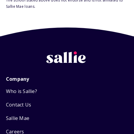
The school stated above does not endorse and is not affiliated to
Sallie Mae loans.
Company
Who is Sallie?
Contact Us
Sallie Mae
Careers