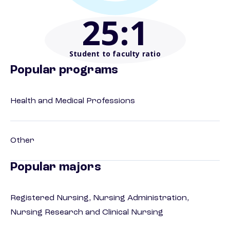
25
:1
Student to faculty ratio
Popular programs
Health and Medical Professions
Other
Popular majors
Registered Nursing, Nursing Administration,
Nursing Research and Clinical Nursing