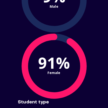
Male
91%
Female
Student type