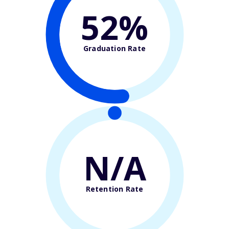
52%
Graduation Rate
N/A
Retention Rate