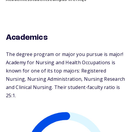
Academics
The degree program or major you pursue is major!
Academy for Nursing and Health Occupations is
known for one of its top majors: Registered
Nursing, Nursing Administration, Nursing Research
and Clinical Nursing. Their student-faculty ratio is
25:1.