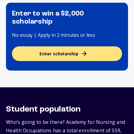
Enter to win a $2,000
scholarship
No essay | Apply in 2 minutes or less
Enter scholarship
Student population
Who’s going to be there? Academy for Nursing and
Health Occupations has a total enrollment of 559,