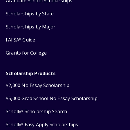
Graduate School Scholarships
Scholarships by State
Scholarships by Major
FAFSA
Guide
®
Grants for College
Scholarship Products
$2,000 No Essay Scholarship
$5,000 Grad School No Essay Scholarship
Scholly
Scholarship Search
®
Scholly
Easy Apply Scholarships
®