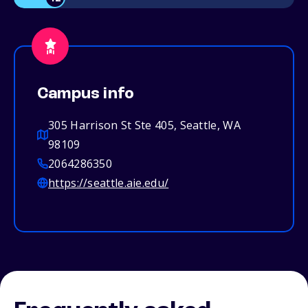
Campus info
305 Harrison St Ste 405, Seattle, WA
98109
2064286350
https://seattle.aie.edu/