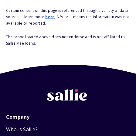
Certain content on this page is referenced through a variety of data
sources – learn more
here
. N/A or -- means the information was not
available or reported.
The school stated above does not endorse and is not affiliated to
Sallie Mae loans.
Company
Who is Sallie?