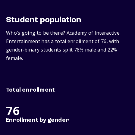
Student population
Who’s going to be there? Academy of Interactive
Entertainment has a total enrollment of 76, with
gender‑binary students split 78% male and 22%
female.
Total enrollment
76
Enrollment by gender