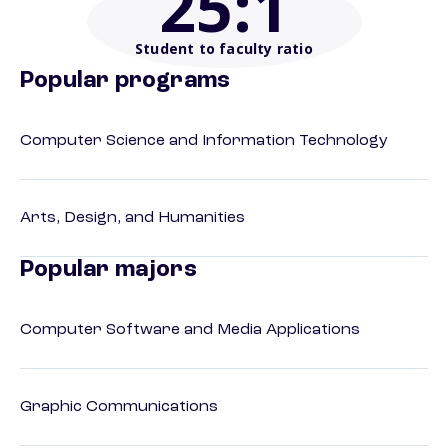
25
:1
Student to faculty ratio
Popular programs
Computer Science and Information Technology
Arts, Design, and Humanities
Popular majors
Computer Software and Media Applications
Graphic Communications