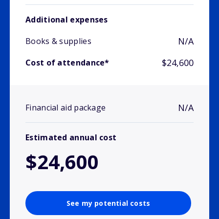
Additional expenses
N/A
Books & supplies
$24,600
Cost of attendance*
N/A
Financial aid package
Estimated annual cost
$24,600
See my potential costs