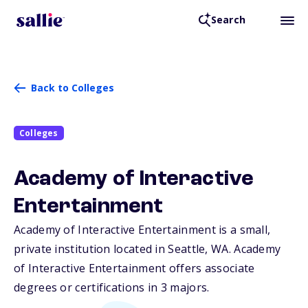
Search
Back to Colleges
Colleges
Academy of Interactive
Entertainment
Academy of Interactive Entertainment is a small,
private institution located in Seattle,
WA
. Academy
of Interactive Entertainment offers associate
degrees or certifications in 3 majors.