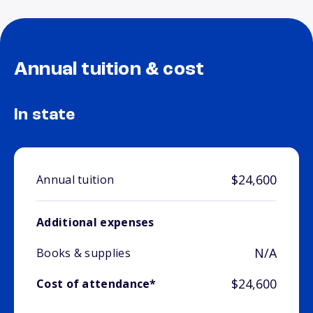
Annual tuition & cost
In state
$24,600
Annual tuition
Additional expenses
N/A
Books & supplies
$24,600
Cost of attendance*