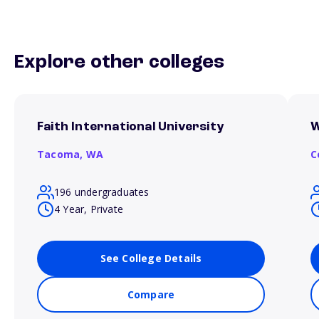
Explore other colleges
Faith International University
W
Tacoma,
WA
C
196 undergraduates
4 Year, Private
See College Details
Compare