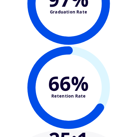
Graduation Rate
66%
Retention Rate