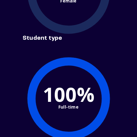
Female
Student type
100%
Full-time