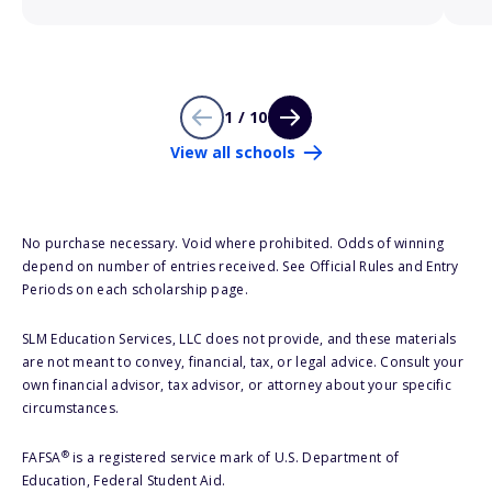
1 / 10
View all schools
No purchase necessary. Void where prohibited. Odds of winning
depend on number of entries received. See Official Rules and Entry
Periods on each scholarship page.
SLM Education Services, LLC does not provide, and these materials
are not meant to convey, financial, tax, or legal advice. Consult your
own financial advisor, tax advisor, or attorney about your specific
circumstances.
®
FAFSA
is a registered service mark of U.S. Department of
Education, Federal Student Aid.