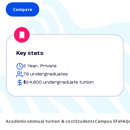
Compare
Key stats
2 Year, Private
76 undergraduates
$24,600 undergraduate tuition
Academics
Annual tuition & cost
Students
Campus life
FAQ