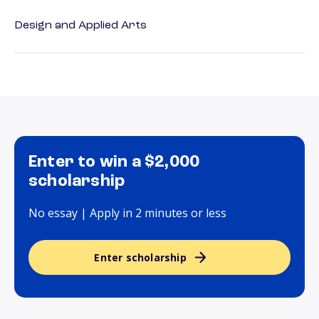
Design and Applied Arts
Enter to win a $2,000
scholarship
No essay | Apply in 2 minutes or less
Enter scholarship