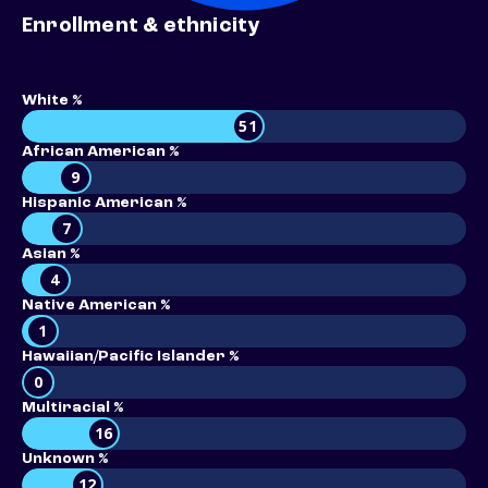
Enrollment & ethnicity
White %
51
African American %
9
Hispanic American %
7
Asian %
4
Native American %
1
Hawaiian/Pacific Islander %
0
Multiracial %
16
Unknown %
12