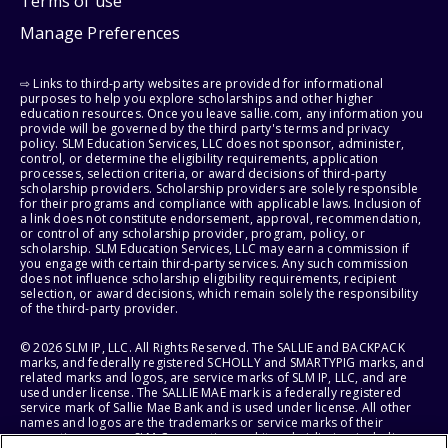
Terms of use
Manage Preferences
⇨ Links to third-party websites are provided for informational
purposes to help you explore scholarships and other higher
education resources. Once you leave sallie.com, any information you
provide will be governed by the third party's terms and privacy
policy. SLM Education Services, LLC does not sponsor, administer,
control, or determine the eligibility requirements, application
processes, selection criteria, or award decisions of third-party
scholarship providers. Scholarship providers are solely responsible
for their programs and compliance with applicable laws. Inclusion of
a link does not constitute endorsement, approval, recommendation,
or control of any scholarship provider, program, policy, or
scholarship. SLM Education Services, LLC may earn a commission if
you engage with certain third-party services. Any such commission
does not influence scholarship eligibility requirements, recipient
selection, or award decisions, which remain solely the responsibility
of the third-party provider.
© 2026 SLM IP, LLC. All Rights Reserved. The SALLIE and BACKPACK
marks, and federally registered SCHOLLY and SMARTYPIG marks, and
related marks and logos, are service marks of SLM IP, LLC, and are
used under license. The SALLIE MAE mark is a federally registered
service mark of Sallie Mae Bank and is used under license. All other
names and logos are the trademarks or service marks of their
respective owners. SLM Corporation and its subsidiaries, including