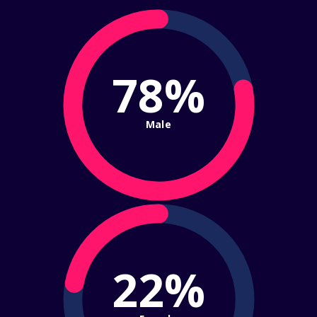
78%
Male
22%