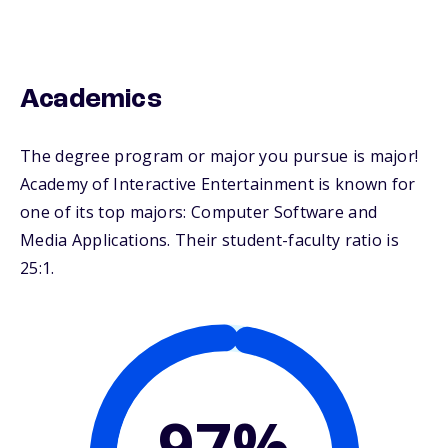
Academics
The degree program or major you pursue is major!
Academy of Interactive Entertainment is known for
one of its top majors: Computer Software and
Media Applications. Their student-faculty ratio is
25:1.
97%