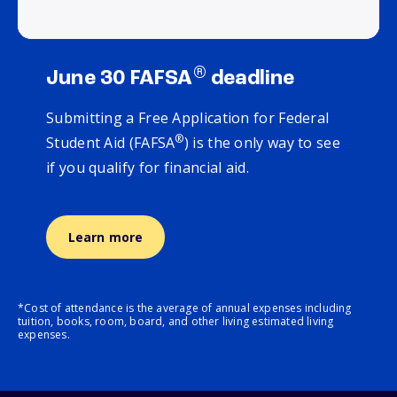
®
June 30 FAFSA
deadline
Submitting a Free Application for Federal
®
Student Aid (FAFSA
) is the only way to see
if you qualify for financial aid.
Learn more
*Cost of attendance is the average of annual expenses including
tuition, books, room, board, and other living estimated living
expenses.