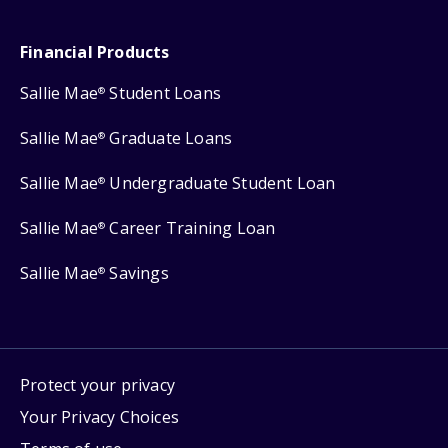
Financial Products
Sallie Mae
Student Loans
®
Sallie Mae
Graduate Loans
®
Sallie Mae
Undergraduate Student Loan
®
Sallie Mae
Career Training Loan
®
Sallie Mae
Savings
®
Protect your privacy
Your Privacy Choices