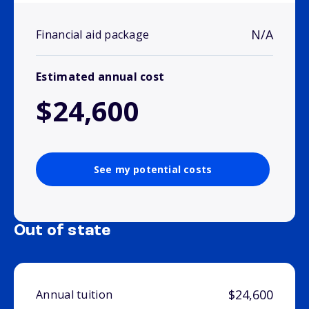
N/A
Financial aid package
Estimated annual cost
$24,600
See my potential costs
Out of state
$24,600
Annual tuition