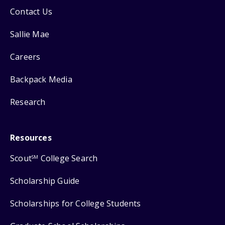
Contact Us
Sallie Mae
Careers
Backpack Media
Research
Resources
Scout
College Search
SM
Scholarship Guide
Scholarships for College Students