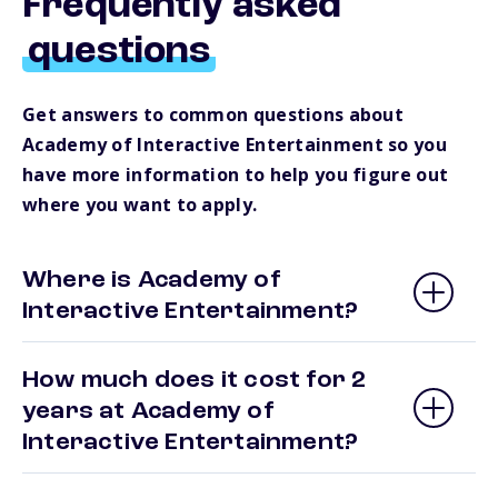
Frequently asked
questions
Get answers to common questions about
Academy of Interactive Entertainment so you
have more information to help you figure out
where you want to apply.
Where is Academy of
Interactive Entertainment?
How much does it cost for 2
years at Academy of
Interactive Entertainment?