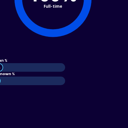
Full-time
an %
4
nown %