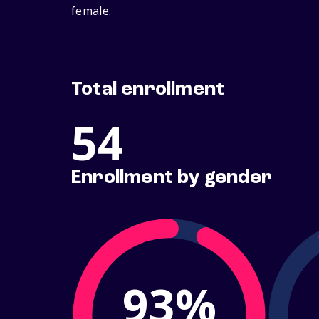
female.
Total enrollment
54
Enrollment by gender
93%