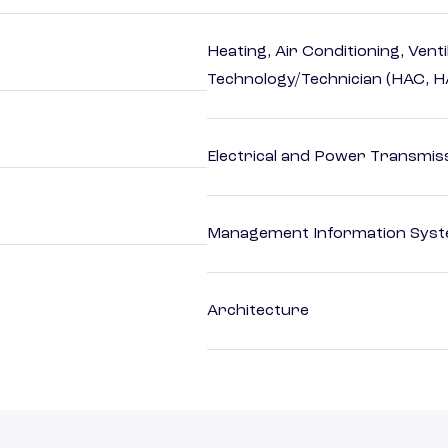
Heating, Air Conditioning, Vent
Technology/Technician (HAC, 
Electrical and Power Transmiss
Management Information Syst
Architecture