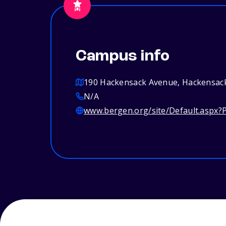
Campus info
190 Hackensack Avenue, Hackensack
N/A
www.bergen.org/site/Default.aspx