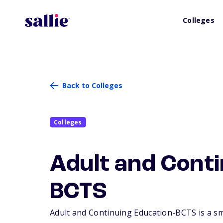
Colleges
Back to Colleges
Colleges
Adult and Conti
BCTS
Adult and Continuing Education-BCTS is a sma