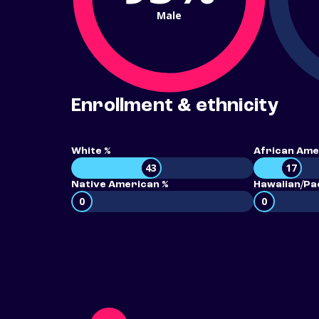
Male
Enrollment & ethnicity
White %
African Ame
43
17
Native American %
Hawaiian/Pac
0
0