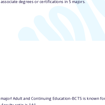
ssociate degrees or certifications in 5 majors.
major! Adult and Continuing Education-BCTS is known for