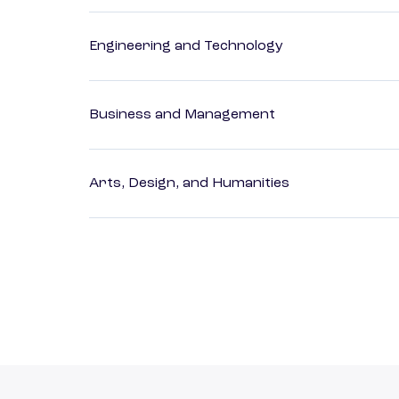
Engineering and Technology
Business and Management
Arts, Design, and Humanities