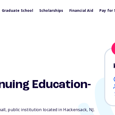
Graduate School
Scholarships
Financial Aid
Pay for 
nuing Education-
ll, public institution located in Hackensack,
NJ
.