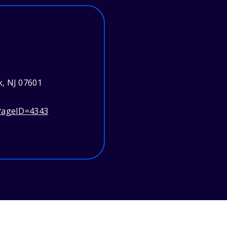
, NJ 07601
?PageID=4343