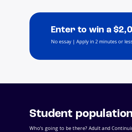
Enter to win a $2,
No essay | Apply in 2 minutes or les
Student populatio
Who’s going to be there? Adult and Continui