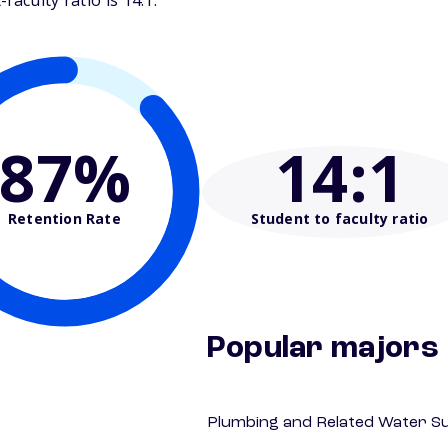
aculty ratio is 14:1.
87%
14
:1
Retention Rate
Student to faculty ratio
Popular majors
Plumbing and Related Water Su