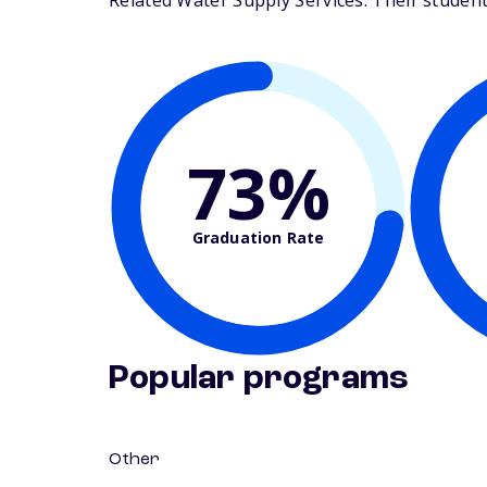
Related Water Supply Services. Their student-f
73%
Graduation Rate
Popular programs
Other