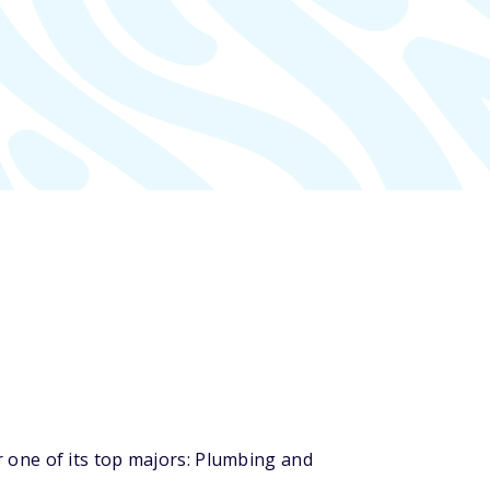
 one of its top majors: Plumbing and