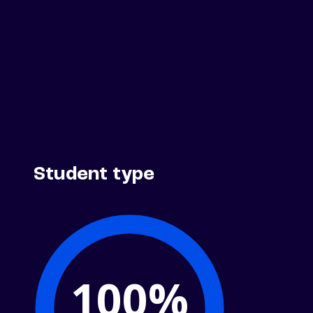
Student type
100%