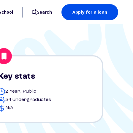
School
Search
Apply for a loan
Key stats
2 Year, Public
54 undergraduates
N/A