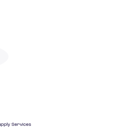
pply Services