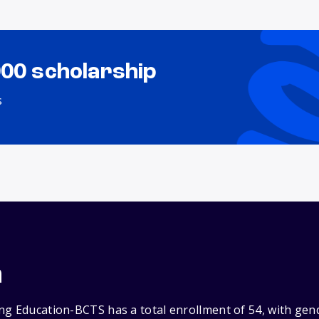
000 scholarship
s
n
ng Education-BCTS has a total enrollment of 54, with gen