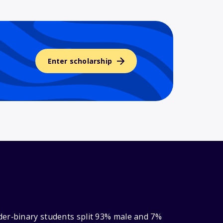
Enter scholarship
der‑binary students split 93% male and 7%