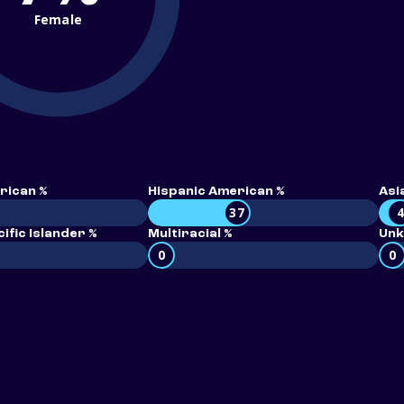
Female
rican %
Hispanic American %
Asi
37
ific Islander %
Multiracial %
Unk
0
0