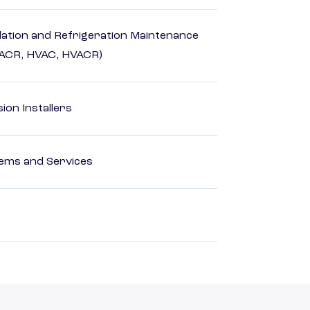
ilation and Refrigeration Maintenance
HACR, HVAC, HVACR)
ion Installers
ems and Services