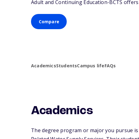
Adult and Continuing Education-BCTS offers a
Compare
Academics
Students
Campus life
FAQs
Academics
The degree program or major you pursue is 