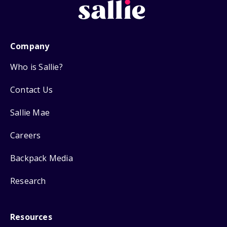
Company
Who is Sallie?
Contact Us
Sallie Mae
Careers
Backpack Media
Research
Resources