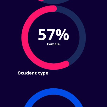
57%
Female
Student type