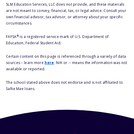
SLM Education Services, LLC does not provide, and these materials
are not meant to convey, financial, tax, or legal advice. Consult your
own financial advisor, tax advisor, or attorney about your specific
circumstances.
®
FAFSA
is a registered service mark of U.S. Department of
Education, Federal Student Aid.
Certain content on this page is referenced through a variety of data
sources – learn more
here
. N/A or -- means the information was not
available or reported.
The school stated above does not endorse and is not affiliated to
Sallie Mae loans.