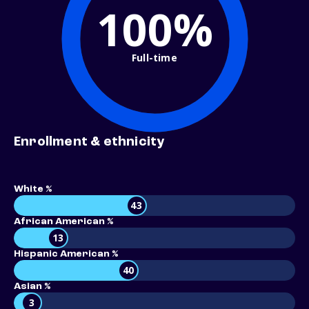
100%
Full-time
Enrollment & ethnicity
White %
43
African American %
13
Hispanic American %
40
Asian %
3