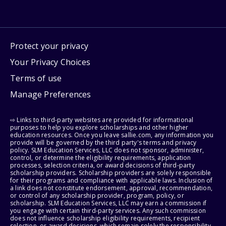
Protect your privacy
Your Privacy Choices
Terms of use
Manage Preferences
⇨ Links to third-party websites are provided for informational
purposes to help you explore scholarships and other higher
education resources. Once you leave sallie.com, any information you
provide will be governed by the third party's terms and privacy
policy. SLM Education Services, LLC does not sponsor, administer,
control, or determine the eligibility requirements, application
processes, selection criteria, or award decisions of third-party
scholarship providers. Scholarship providers are solely responsible
for their programs and compliance with applicable laws. Inclusion of
a link does not constitute endorsement, approval, recommendation,
or control of any scholarship provider, program, policy, or
scholarship. SLM Education Services, LLC may earn a commission if
you engage with certain third-party services. Any such commission
does not influence scholarship eligibility requirements, recipient
selection, or award decisions, which remain solely the responsibility