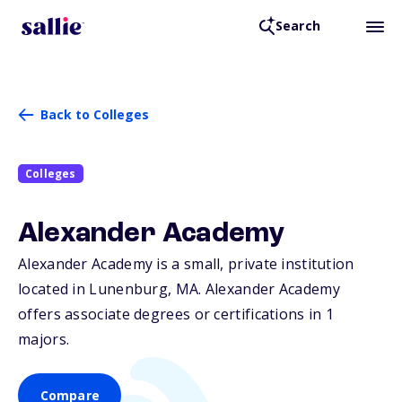
Search
Back to Colleges
Colleges
Alexander Academy
Alexander Academy is a small, private institution
located in Lunenburg,
MA
. Alexander Academy
offers associate degrees or certifications in 1
majors.
Compare