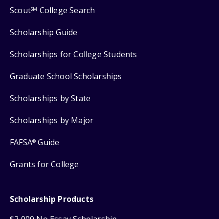
Scout
College Search
SM
Scholarship Guide
Scholarships for College Students
Graduate School Scholarships
Scholarships by State
Scholarships by Major
FAFSA
Guide
®
Grants for College
Scholarship Products