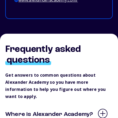
www.alexanderacademy.com/
Frequently asked
questions
Get answers to common questions about
Alexander Academy so you have more
information to help you figure out where you
want to apply.
Where is Alexander Academy?