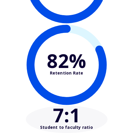
82%
Retention Rate
7
:1
Student to faculty ratio