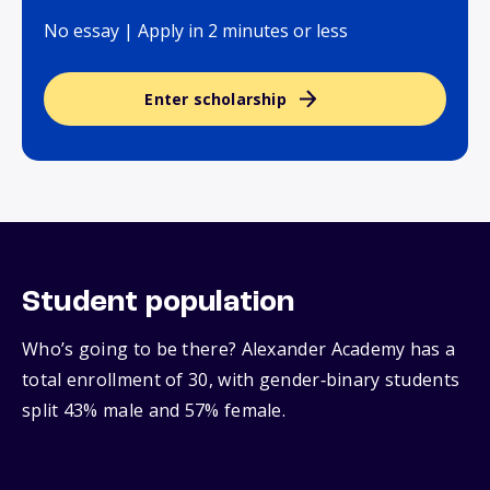
No essay | Apply in 2 minutes or less
Enter scholarship
Student population
Who’s going to be there? Alexander Academy has a
total enrollment of 30, with gender‑binary students
split 43% male and 57% female.