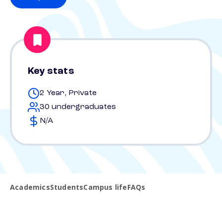
Key stats
2 Year, Private
30 undergraduates
N/A
Academics
Students
Campus life
FAQs