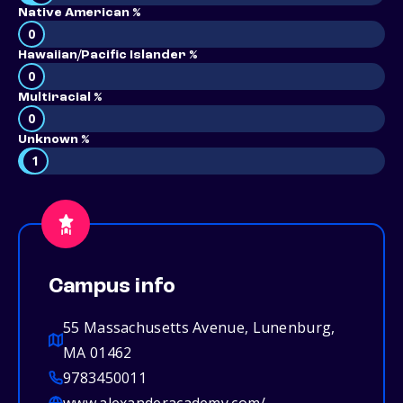
Native American %
0
Hawaiian/Pacific Islander %
0
Multiracial %
0
Unknown %
1
Campus info
55 Massachusetts Avenue, Lunenburg,
MA 01462
9783450011