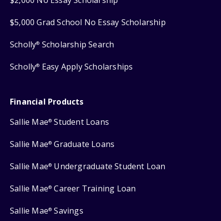
$2,000 No Essay Scholarship
$5,000 Grad School No Essay Scholarship
Scholly
Scholarship Search
®
Scholly
Easy Apply Scholarships
®
Financial Products
Sallie Mae
Student Loans
®
Sallie Mae
Graduate Loans
®
Sallie Mae
Undergraduate Student Loan
®
Sallie Mae
Career Training Loan
®
Sallie Mae
Savings
®