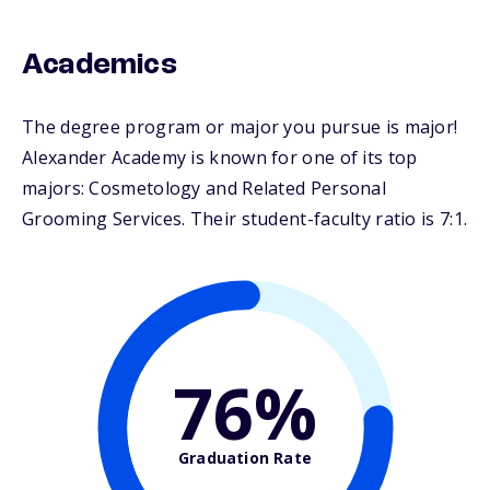
Academics
The degree program or major you pursue is major!
Alexander Academy is known for one of its top
majors: Cosmetology and Related Personal
Grooming Services. Their student-faculty ratio is 7:1.
76%
Graduation Rate