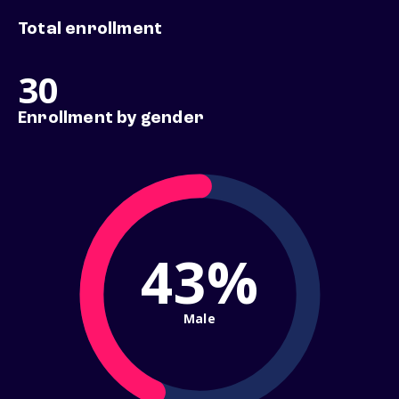
Total enrollment
30
Enrollment by gender
43%
Male