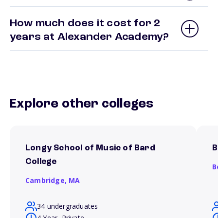
How much does it cost for 2
years at Alexander Academy?
Explore other colleges
Longy School of Music of Bard
B
College
B
Cambridge,
MA
34 undergraduates
4 Year, Private