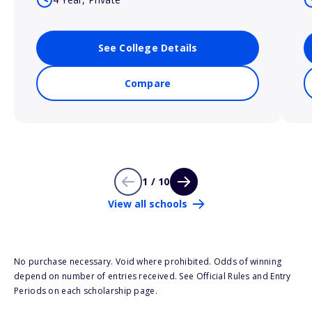
See College Details
Compare
1 / 10
View all schools
No purchase necessary. Void where prohibited. Odds of winning
depend on number of entries received. See Official Rules and Entry
Periods on each scholarship page.