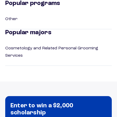
Popular programs
Other
Popular majors
Cosmetology and Related Personal Grooming
Services
Enter to win a $2,000
scholarship