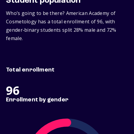
Student population
Who’s going to be there? American Academy of
Cosmetology has a total enrollment of 96, with
gender‑binary students split 28% male and 72%
female.
Total enrollment
96
Enrollment by gender