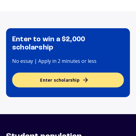
Enter to win a $2,000
scholarship
No essay | Apply in 2 minutes or less
Enter scholarship