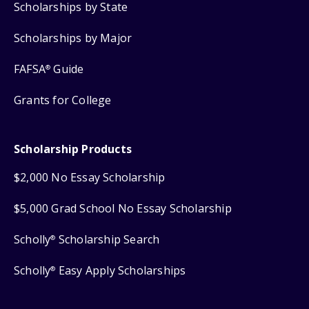
Scholarships by State
Scholarships by Major
FAFSA
Guide
®
Grants for College
Scholarship Products
$2,000 No Essay Scholarship
$5,000 Grad School No Essay Scholarship
Scholly
Scholarship Search
®
Scholly
Easy Apply Scholarships
®