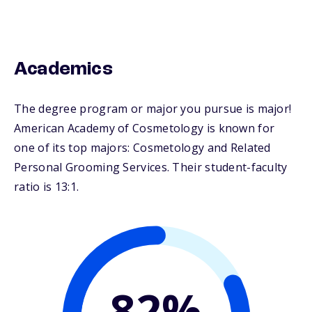
Academics
The degree program or major you pursue is major!
American Academy of Cosmetology is known for
one of its top majors: Cosmetology and Related
Personal Grooming Services. Their student-faculty
ratio is 13:1.
82%