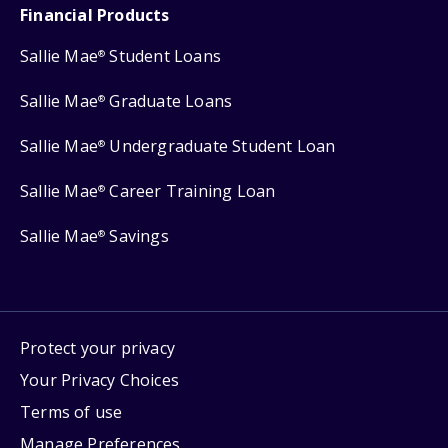
Financial Products
Sallie Mae
Student Loans
®
Sallie Mae
Graduate Loans
®
Sallie Mae
Undergraduate Student Loan
®
Sallie Mae
Career Training Loan
®
Sallie Mae
Savings
®
Protect your privacy
Your Privacy Choices
Terms of use
Manage Preferences