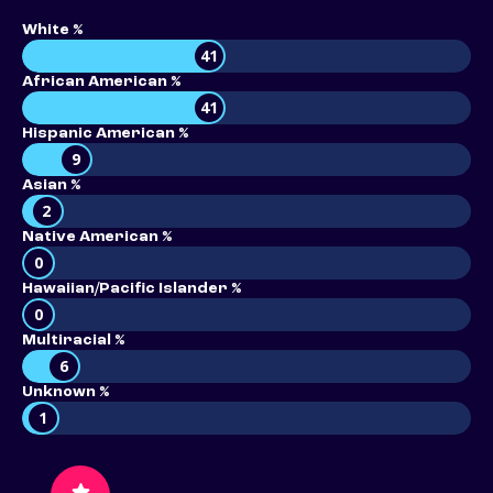
White %
41
African American %
41
Hispanic American %
9
Asian %
2
Native American %
0
Hawaiian/Pacific Islander %
0
Multiracial %
6
Unknown %
1