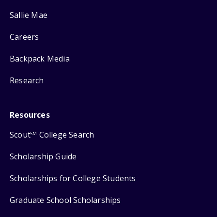
Sallie Mae
Careers
Backpack Media
Research
Resources
Scout
College Search
SM
Scholarship Guide
Scholarships for College Students
Graduate School Scholarships