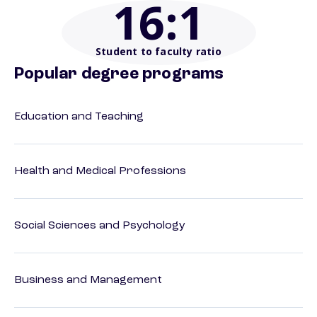
16
:1
Student to faculty ratio
Popular degree programs
Education and Teaching
Health and Medical Professions
Social Sciences and Psychology
Business and Management