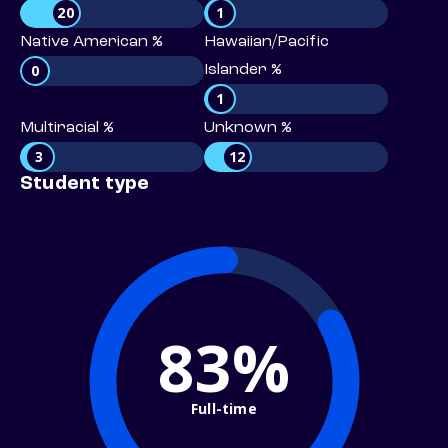
20
1
Native American %
Hawaiian/Pacific
0
Islander %
1
Multiracial %
Unknown %
3
12
Student type
83%
Full-time