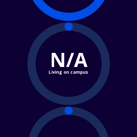
N/A
Living on campus