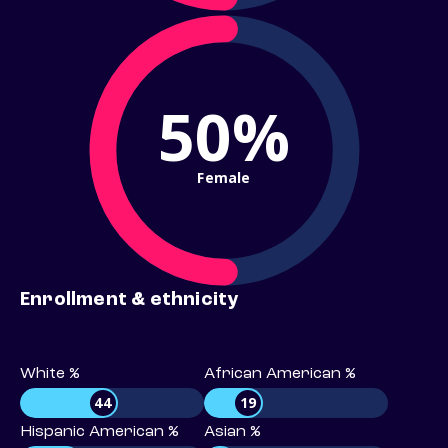
50%
Female
Enrollment & ethnicity
White %
African American %
44
19
Hispanic American %
Asian %