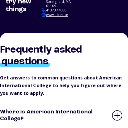
try new
Springfield, MA
01109
things
4137377000
www.aic.edu/
Frequently asked
questions
Get answers to common questions about American
International College to help you figure out where
you want to apply.
Where is American International
College?