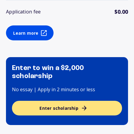
$0.00
Application fee
Learn more
Enter to win a $2,000
scholarship
No essay | Apply in 2 minutes or less
Enter scholarship