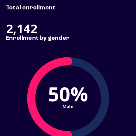
Total enrollment
2,142
Enrollment by gender
50%
Male