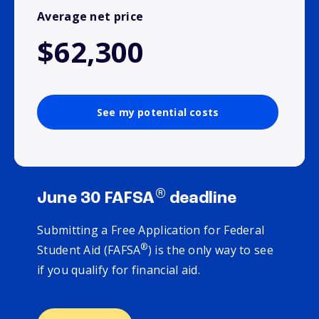
Average net price
$62,300
See my potential costs
®
June 30 FAFSA
deadline
Submitting a Free Application for Federal
®
Student Aid (FAFSA
) is the only way to see
if you qualify for financial aid.