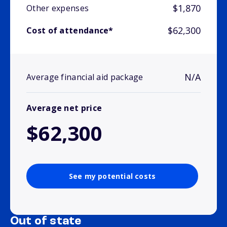
$1,870
Other expenses
$62,300
Cost of attendance*
N/A
Average financial aid package
Average net price
$62,300
See my potential costs
Out of state