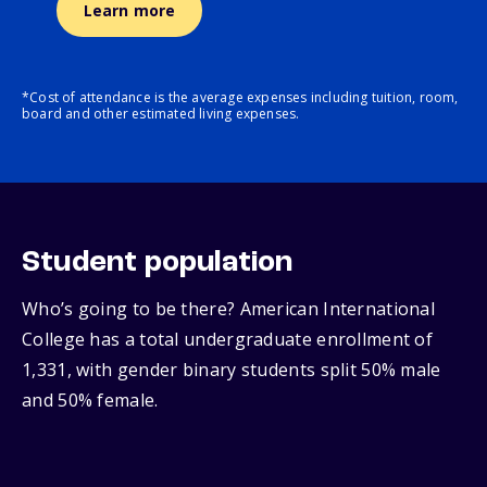
Learn more
*Cost of attendance is the average expenses including tuition, room,
board and other estimated living expenses.
Student population
Who’s going to be there? American International
College has a total undergraduate enrollment of
1,331, with gender binary students split 50% male
and 50% female.