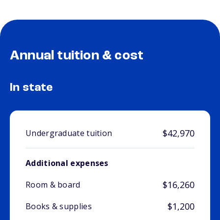
Annual tuition & cost
In state
$42,970
Undergraduate tuition
Additional expenses
$16,260
Room & board
$1,200
Books & supplies