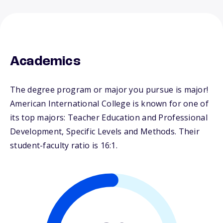
Academics
The degree program or major you pursue is major!
American International College is known for one of
its top majors: Teacher Education and Professional
Development, Specific Levels and Methods. Their
student-faculty ratio is 16:1.