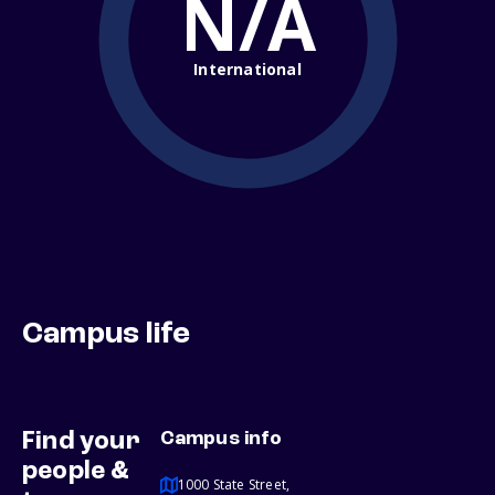
N/A
International
Campus life
Find your
Campus info
people &
1000 State Street,