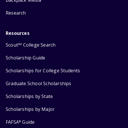
Backpack Media
Research
Resources
Scout
College Search
SM
Scholarship Guide
Scholarships for College Students
Graduate School Scholarships
Scholarships by State
Scholarships by Major
FAFSA
Guide
®