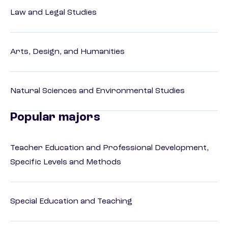
Law and Legal Studies
Arts, Design, and Humanities
Natural Sciences and Environmental Studies
Popular majors
Teacher Education and Professional Development,
Specific Levels and Methods
Special Education and Teaching