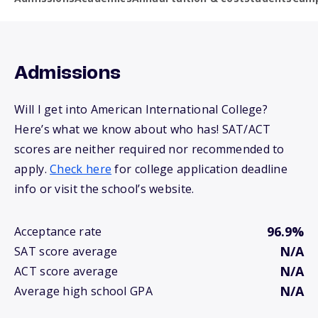
Admissions
Will I get into American International College?
Here’s what we know about who has! SAT/ACT
scores are neither required nor recommended to
apply.
Check here
for college application deadline
info or visit the school’s website.
96.9%
Acceptance rate
N/A
SAT score average
N/A
ACT score average
N/A
Average high school GPA