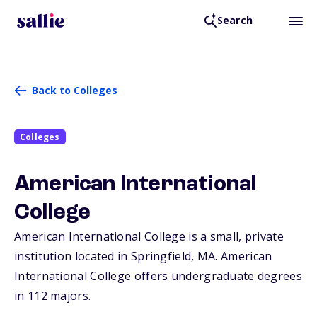
Search
Back to Colleges
Colleges
American International
College
American International College is a small, private
institution located in Springfield,
MA
. American
International College offers undergraduate degrees
in 112 majors.