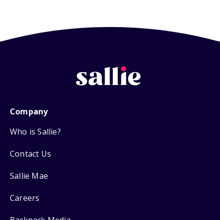
Company
Who is Sallie?
Contact Us
Sallie Mae
Careers