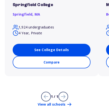
Springfield College
M
Springfield,
MA
B
1,924 undergraduates
4 Year, Private
See College Details
Compare
1 / 1
View all schools