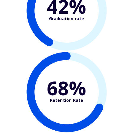
42%
Graduation rate
68%
Retention Rate