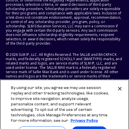
control, or determine the eligibility requirements, application
processes, selection criteria, or award decisions of third-party
scholarship providers. Scholarship providers are solely responsible
for their programs and compliance with applicable laws. Inclusion of
a link does not constitute endorsement, approval, recommendation,
or control of any scholarship provider, program, policy, or
scholarship. SLM Education Services, LLC may earn a commission if
you engage with certain third-party services. Any such commission
does not influence scholarship eligibility requirements, recipient
selection, or award decisions, which remain solely the responsibility
of the third-party provider.
© 2026 SLM IP, LLC. All Rights Reserved. The SALLIE and BACKPACK
marks, and federally registered SCHOLLY and SMARTYPIG marks, and
related marks and logos, are service marks of SLM IP, LLC, and are
used under license. The SALLIE MAE mark is a federally registered
service mark of Sallie Mae Bank and is used under license. All other
names and logos are the trademarks or service marks of their
respective owners. SLM Corporation and its subsidiaries, including
Sallie Mae Bank, are not sponsored by or agencies of the United
By using our site, you agree we may use session
States of America.
replay and other tracking technologies, like cookies,
to improve site navigation, analyze usage,
SLM EDUCATION SERVICES, LLC AND SALLIE MAE BANK RESERVE THE
RIGHT TO MODIFY OR DISCONTINUE PRODUCTS, SERVICES, AND
personalize content, and support relevant
BENEFITS AT ANY TIME WITHOUT NOTICE.
advertising. To opt-out of the use of certain
technologies, click Manage Preferences at any time.
For more information, see our
Privacy Policy