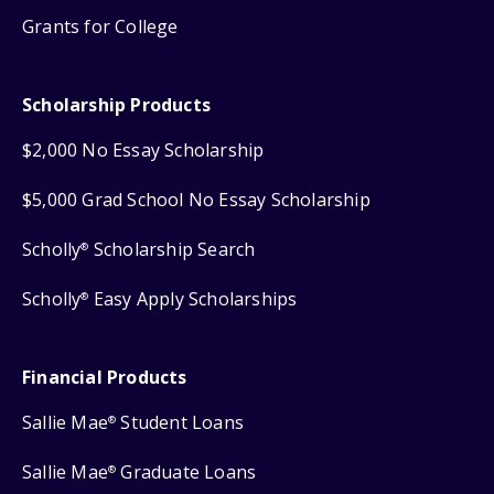
Grants for College
Scholarship Products
$2,000 No Essay Scholarship
$5,000 Grad School No Essay Scholarship
Scholly
Scholarship Search
®
Scholly
Easy Apply Scholarships
®
Financial Products
Sallie Mae
Student Loans
®
Sallie Mae
Graduate Loans
®