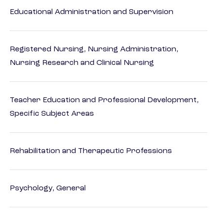
Educational Administration and Supervision
Registered Nursing, Nursing Administration,
Nursing Research and Clinical Nursing
Teacher Education and Professional Development,
Specific Subject Areas
Rehabilitation and Therapeutic Professions
Psychology, General