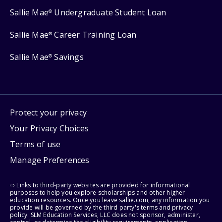
Sallie Mae
Undergraduate Student Loan
®
Sallie Mae
Career Training Loan
®
Sallie Mae
Savings
®
Protect your privacy
Your Privacy Choices
Terms of use
Manage Preferences
⇨ Links to third-party websites are provided for informational
purposes to help you explore scholarships and other higher
education resources. Once you leave sallie.com, any information you
provide will be governed by the third party's terms and privacy
policy. SLM Education Services, LLC does not sponsor, administer,