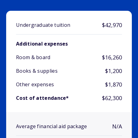
$42,970
Undergraduate tuition
Additional expenses
$16,260
Room & board
$1,200
Books & supplies
$1,870
Other expenses
$62,300
Cost of attendance*
N/A
Average financial aid package