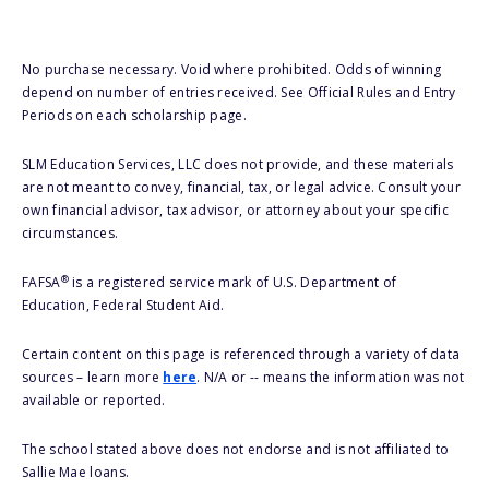
No purchase necessary. Void where prohibited. Odds of winning
depend on number of entries received. See Official Rules and Entry
Periods on each scholarship page.
SLM Education Services, LLC does not provide, and these materials
are not meant to convey, financial, tax, or legal advice. Consult your
own financial advisor, tax advisor, or attorney about your specific
circumstances.
®
FAFSA
is a registered service mark of U.S. Department of
Education, Federal Student Aid.
Certain content on this page is referenced through a variety of data
sources – learn more
here
. N/A or -- means the information was not
available or reported.
The school stated above does not endorse and is not affiliated to
Sallie Mae loans.