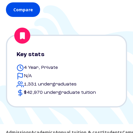
Compare
Key stats
4 Year, Private
N/A
1,331 undergraduates
$42,970 undergraduate tuition
Admissions
Academics
Annual tuition & cost
Students
Camp