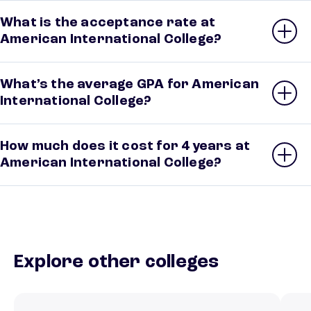
What is the acceptance rate at
American International College?
What’s the average GPA for American
International College?
How much does it cost for 4 years at
American International College?
Explore other colleges