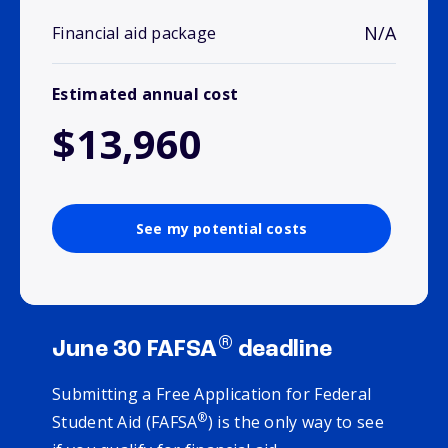
N/A
Financial aid package
Estimated annual cost
$13,960
See my potential costs
®
June 30 FAFSA
deadline
Submitting a Free Application for Federal
®
Student Aid (FAFSA
) is the only way to see