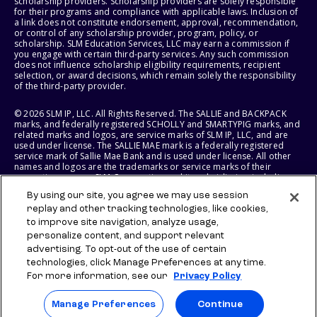
scholarship providers. Scholarship providers are solely responsible
for their programs and compliance with applicable laws. Inclusion of
a link does not constitute endorsement, approval, recommendation,
or control of any scholarship provider, program, policy, or
scholarship. SLM Education Services, LLC may earn a commission if
you engage with certain third-party services. Any such commission
does not influence scholarship eligibility requirements, recipient
selection, or award decisions, which remain solely the responsibility
of the third-party provider.
© 2026 SLM IP, LLC. All Rights Reserved. The SALLIE and BACKPACK
marks, and federally registered SCHOLLY and SMARTYPIG marks, and
related marks and logos, are service marks of SLM IP, LLC, and are
used under license. The SALLIE MAE mark is a federally registered
service mark of Sallie Mae Bank and is used under license. All other
names and logos are the trademarks or service marks of their
respective owners. SLM Corporation and its subsidiaries, including
Sallie Mae Bank, are not sponsored by or agencies of the United
By using our site, you agree we may use session
States of America.
replay and other tracking technologies, like cookies,
to improve site navigation, analyze usage,
SLM EDUCATION SERVICES, LLC AND SALLIE MAE BANK RESERVE THE
RIGHT TO MODIFY OR DISCONTINUE PRODUCTS, SERVICES, AND
personalize content, and support relevant
BENEFITS AT ANY TIME WITHOUT NOTICE.
advertising. To opt-out of the use of certain
technologies, click Manage Preferences at any time.
For more information, see our
Privacy Policy
Manage Preferences
Continue