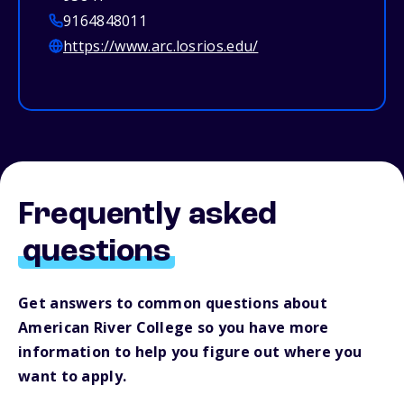
9164848011
https://www.arc.losrios.edu/
Frequently asked
questions
Get answers to common questions about
American River College so you have more
information to help you figure out where you
want to apply.