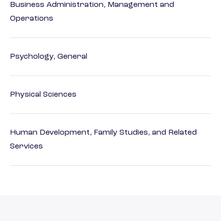
Business Administration, Management and
Operations
Psychology, General
Physical Sciences
Human Development, Family Studies, and Related
Services