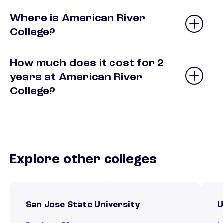
Where is American River
College?
How much does it cost for 2
years at American River
College?
Explore other colleges
San Jose State University
U