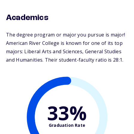
Academics
The degree program or major you pursue is major!
American River College is known for one of its top
majors: Liberal Arts and Sciences, General Studies
and Humanities. Their student-faculty ratio is 28:1.
33%
Graduation Rate