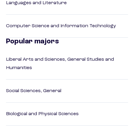
Languages and Literature
Computer Science and Information Technology
Popular majors
Liberal Arts and Sciences, General Studies and
Humanities
Social Sciences, General
Biological and Physical Sciences