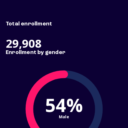
Total enrollment
29,908
Enrollment by gender
54%
Male