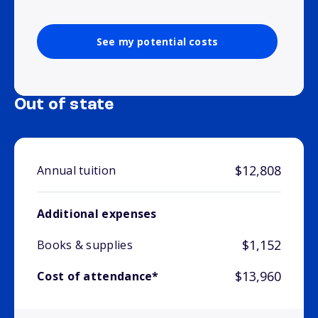
See my potential costs
Out of state
$12,808
Annual tuition
Additional expenses
$1,152
Books & supplies
$13,960
Cost of attendance*