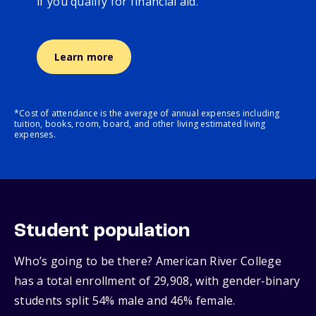
if you qualify for financial aid.
Learn more
*Cost of attendance is the average of annual expenses including
tuition, books, room, board, and other living estimated living
expenses.
Student population
Who’s going to be there? American River College
has a total enrollment of 29,908, with gender‑binary
students split 54% male and 46% female.