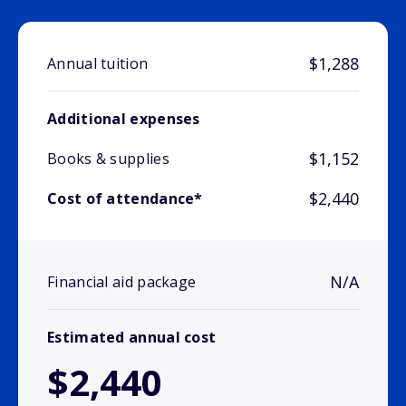
$1,288
Annual tuition
Additional expenses
$1,152
Books & supplies
$2,440
Cost of attendance*
N/A
Financial aid package
Estimated annual cost
$2,440