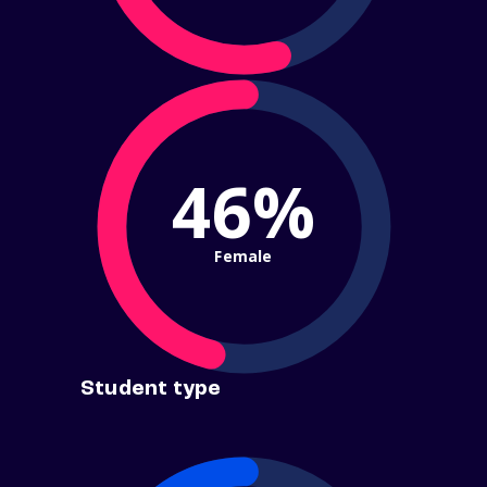
46%
Female
Student type