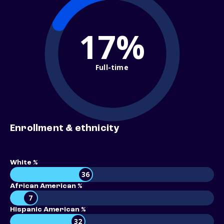
17%
Full-time
Enrollment & ethnicity
White %
36
African American %
7
Hispanic American %
32