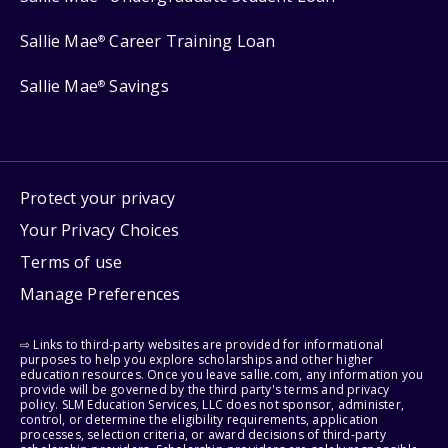
Sallie Mae
Career Training Loan
®
Sallie Mae
Savings
®
Protect your privacy
Your Privacy Choices
Terms of use
Manage Preferences
⇨ Links to third-party websites are provided for informational
purposes to help you explore scholarships and other higher
education resources. Once you leave sallie.com, any information you
provide will be governed by the third party's terms and privacy
policy. SLM Education Services, LLC does not sponsor, administer,
control, or determine the eligibility requirements, application
processes, selection criteria, or award decisions of third-party