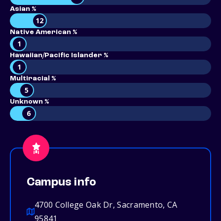
Asian %
12
Native American %
1
Hawaiian/Pacific Islander %
1
Multiracial %
5
Unknown %
6
Campus info
4700 College Oak Dr, Sacramento, CA
95841