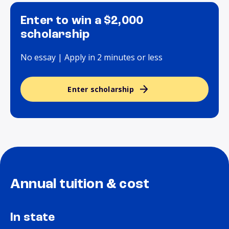
Enter to win a $2,000
scholarship
No essay | Apply in 2 minutes or less
Enter scholarship
Annual tuition & cost
In state