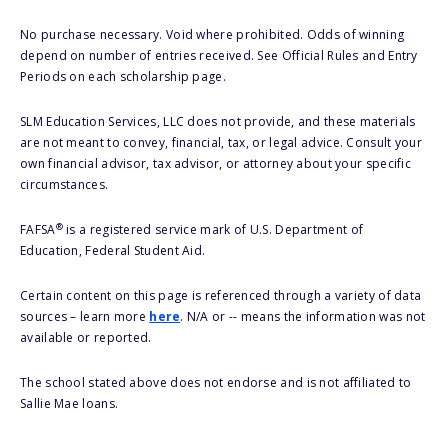
No purchase necessary. Void where prohibited. Odds of winning
depend on number of entries received. See Official Rules and Entry
Periods on each scholarship page.
SLM Education Services, LLC does not provide, and these materials
are not meant to convey, financial, tax, or legal advice. Consult your
own financial advisor, tax advisor, or attorney about your specific
circumstances.
®
FAFSA
is a registered service mark of U.S. Department of
Education, Federal Student Aid.
Certain content on this page is referenced through a variety of data
sources – learn more
here
. N/A or -- means the information was not
available or reported.
The school stated above does not endorse and is not affiliated to
Sallie Mae loans.