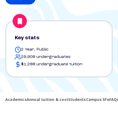
Key stats
2 Year, Public
29,908 undergraduates
$1,288 undergraduate tuition
Academics
Annual tuition & cost
Students
Campus life
FAQ