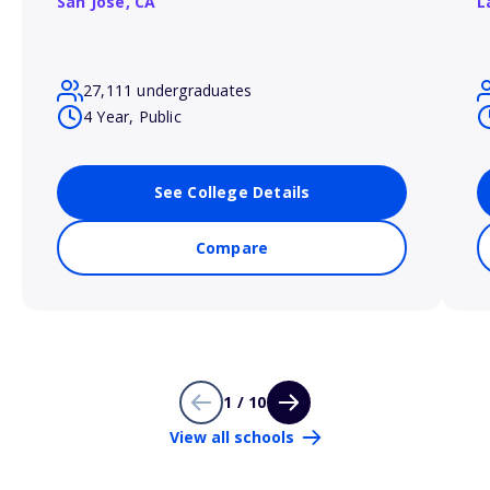
San Jose,
CA
L
27,111 undergraduates
4 Year, Public
See College Details
Compare
1 / 10
View all schools