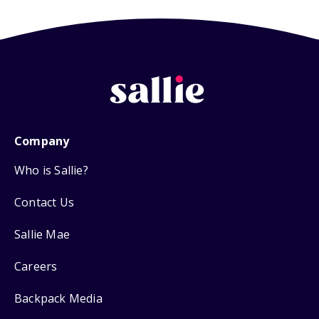
Company
Who is Sallie?
Contact Us
Sallie Mae
Careers
Backpack Media