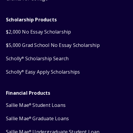
Scholarship Products
$2,000 No Essay Scholarship
$5,000 Grad School No Essay Scholarship
Scholly
Scholarship Search
®
Scholly
Easy Apply Scholarships
®
Financial Products
Sallie Mae
Student Loans
®
Sallie Mae
Graduate Loans
®
Sallie Mae
Undergraduate Student Loan
®