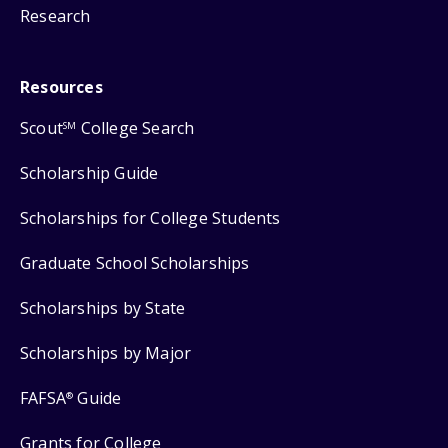
Research
Resources
Scout
College Search
SM
Scholarship Guide
Scholarships for College Students
Graduate School Scholarships
Scholarships by State
Scholarships by Major
FAFSA
Guide
®
Grants for College