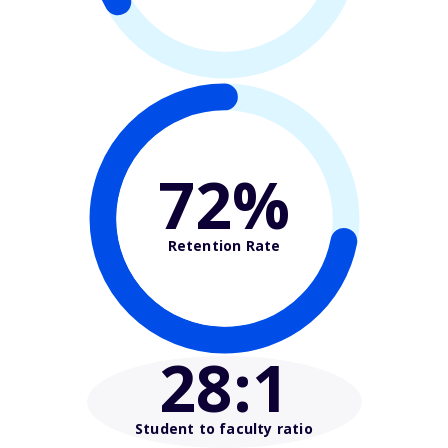
72%
Retention Rate
28
:1
Student to faculty ratio