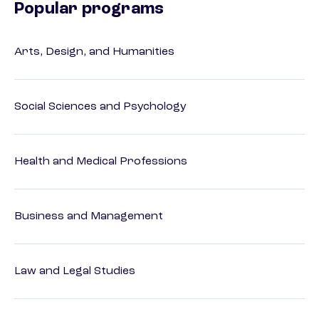
Popular programs
Arts, Design, and Humanities
Social Sciences and Psychology
Health and Medical Professions
Business and Management
Law and Legal Studies