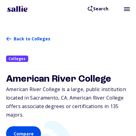
Search
Back to Colleges
Colleges
American River College
American River College is a large, public institution
located in Sacramento,
CA
. American River College
offers associate degrees or certifications in 135
majors.
Compare