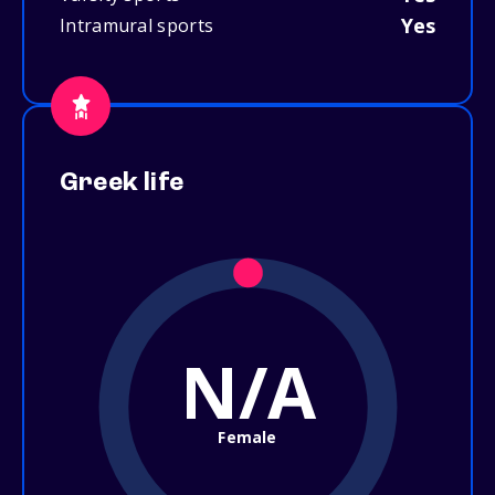
Yes
Intramural sports
Greek life
N/A
Female