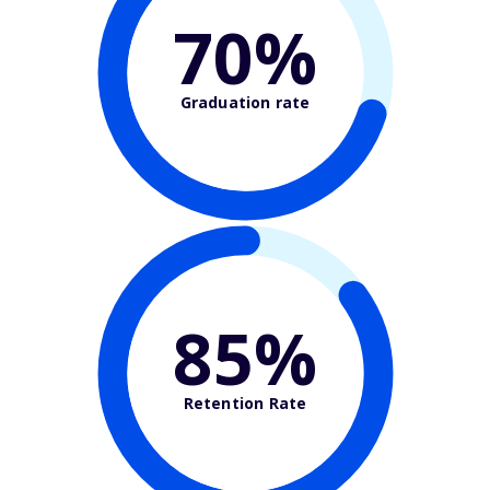
70%
Graduation rate
85%
Retention Rate