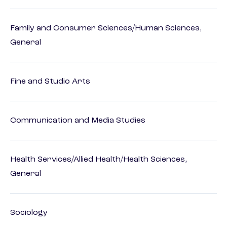
Family and Consumer Sciences/Human Sciences,
General
Fine and Studio Arts
Communication and Media Studies
Health Services/Allied Health/Health Sciences,
General
Sociology