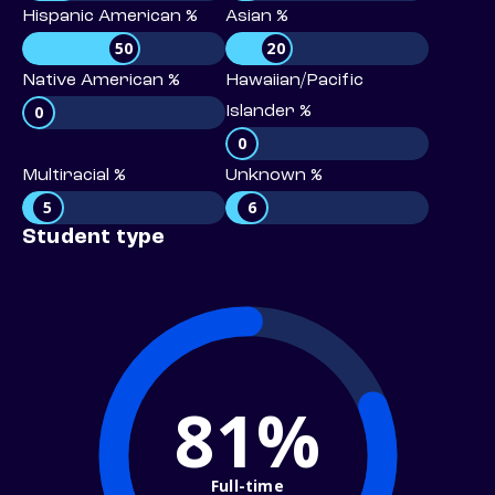
Hispanic American %
Asian %
50
20
Native American %
Hawaiian/Pacific
0
Islander %
0
Multiracial %
Unknown %
5
6
Student type
81%
Full-time