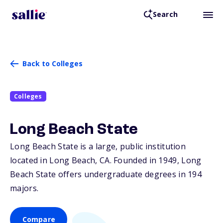
Search
Back to Colleges
Colleges
Long Beach State
Long Beach State is a large, public institution
located in Long Beach,
CA
. Founded in 1949, Long
Beach State offers undergraduate degrees in 194
majors.
Compare