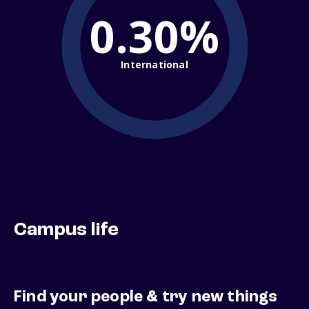
0.30%
International
Campus life
Find your people & try new things