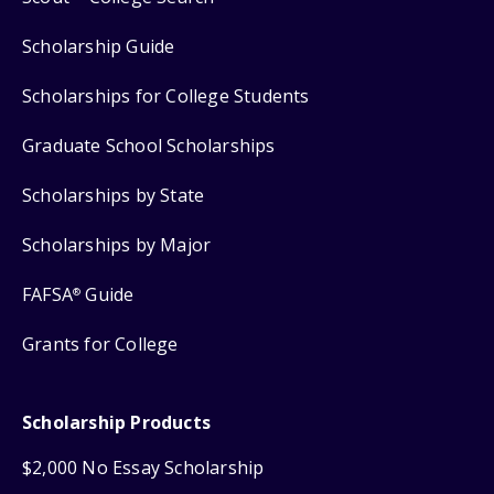
Scholarship Guide
Scholarships for College Students
Graduate School Scholarships
Scholarships by State
Scholarships by Major
FAFSA
Guide
®
Grants for College
Scholarship Products
$2,000 No Essay Scholarship