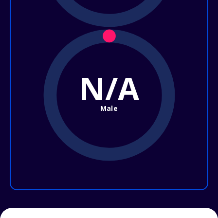
N/A
Male