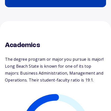
Academics
The degree program or major you pursue is major!
Long Beach State is known for one of its top
majors: Business Administration, Management and
Operations. Their student-faculty ratio is 19:1.