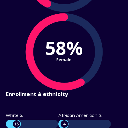
58%
Female
Enrollment & ethnicity
White %
African American %
15
4