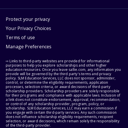
Protect your privacy
Your Privacy Choices
Terms of use
Manage Preferences
⇨ Links to third-party websites are provided for informational
purposes to help you explore scholarships and other higher
education resources. Once you leave sallie.com, any information you
provide will be governed by the third party's terms and privacy
policy. SLM Education Services, LLC does not sponsor, administer,
control, or determine the eligibility requirements, application
processes, selection criteria, or award decisions of third-party
scholarship providers. Scholarship providers are solely responsible
for their programs and compliance with applicable laws. Inclusion of
a link does not constitute endorsement, approval, recommendation,
or control of any scholarship provider, program, policy, or
scholarship. SLM Education Services, LLC may earn a commission if
you engage with certain third-party services. Any such commission
does not influence scholarship eligibility requirements, recipient
selection, or award decisions, which remain solely the responsibility
of the third-party provider.