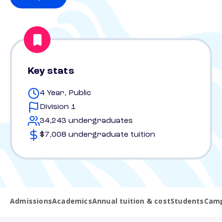
Key stats
4 Year, Public
Division 1
34,243 undergraduates
$7,008 undergraduate tuition
Admissions
Academics
Annual tuition & cost
Students
Camp