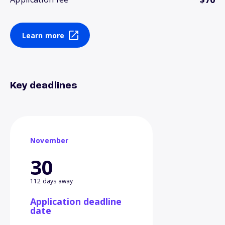
Learn more
Key deadlines
November
30
112 days away
Application deadline
date