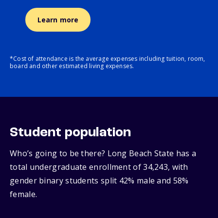
Learn more
*Cost of attendance is the average expenses including tuition, room,
board and other estimated living expenses.
Student population
Who’s going to be there? Long Beach State has a
total undergraduate enrollment of 34,243, with
gender binary students split 42% male and 58%
female.