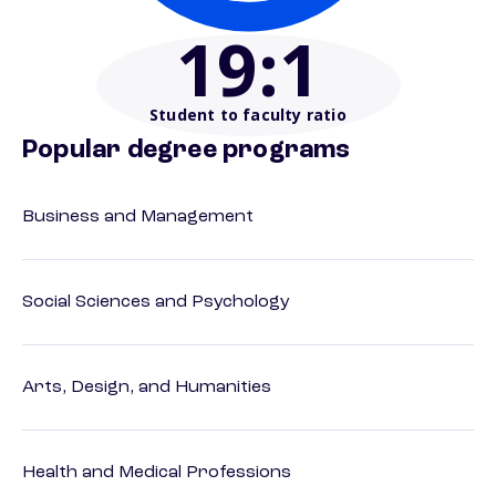
19
:1
Student to faculty ratio
Popular degree programs
Business and Management
Social Sciences and Psychology
Arts, Design, and Humanities
Health and Medical Professions