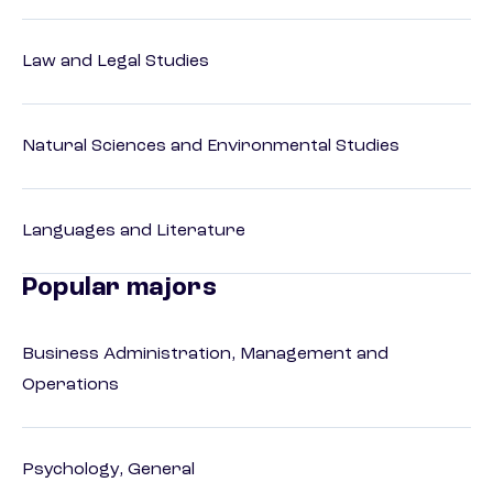
Law and Legal Studies
Natural Sciences and Environmental Studies
Languages and Literature
Popular majors
Business Administration, Management and
Operations
Psychology, General