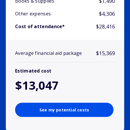
$1,490
Books & supplies
$4,306
Other expenses
$28,416
Cost of attendance*
$15,369
Average financial aid package
Estimated cost
$13,047
See my potential costs