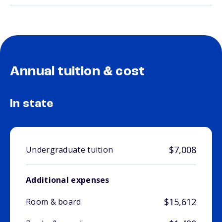
Annual tuition & cost
In state
$7,008
Undergraduate tuition
Additional expenses
$15,612
Room & board