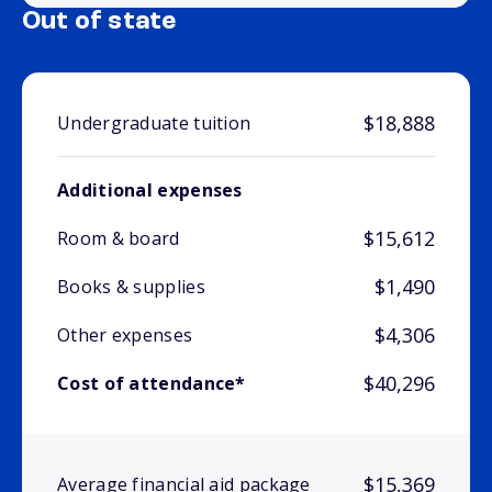
Out of state
$18,888
Undergraduate tuition
Additional expenses
$15,612
Room & board
$1,490
Books & supplies
$4,306
Other expenses
$40,296
Cost of attendance*
$15,369
Average financial aid package