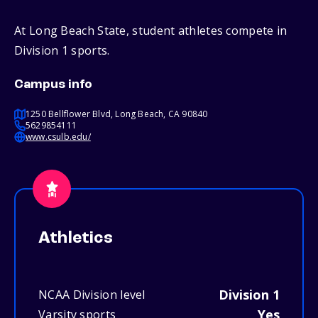
At Long Beach State, student athletes compete in
Division 1 sports.
Campus info
1250 Bellflower Blvd, Long Beach, CA 90840
5629854111
www.csulb.edu/
Athletics
Division 1
NCAA Division level
Yes
Varsity sports