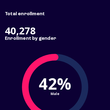
Total enrollment
40,278
Enrollment by gender
42%
Male