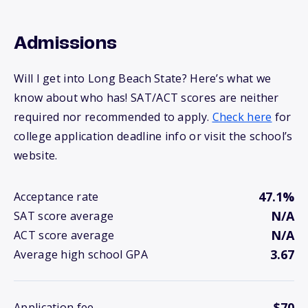
Admissions
Will I get into Long Beach State? Here’s what we
know about who has! SAT/ACT scores are neither
required nor recommended to apply.
Check here
for
college application deadline info or visit the school’s
website.
47.1%
Acceptance rate
N/A
SAT score average
N/A
ACT score average
3.67
Average high school GPA
$70
Application fee