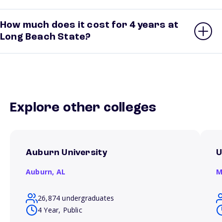
How much does it cost for 4 years at
Long Beach State?
Explore other colleges
Auburn University
U
Auburn,
AL
M
26,874 undergraduates
4 Year, Public