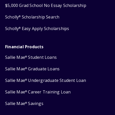
$5,000 Grad School No Essay Scholarship
Scholly
Scholarship Search
®
Scholly
Easy Apply Scholarships
®
Financial Products
Sallie Mae
Student Loans
®
Sallie Mae
Graduate Loans
®
Sallie Mae
Undergraduate Student Loan
®
Sallie Mae
Career Training Loan
®
Sallie Mae
Savings
®