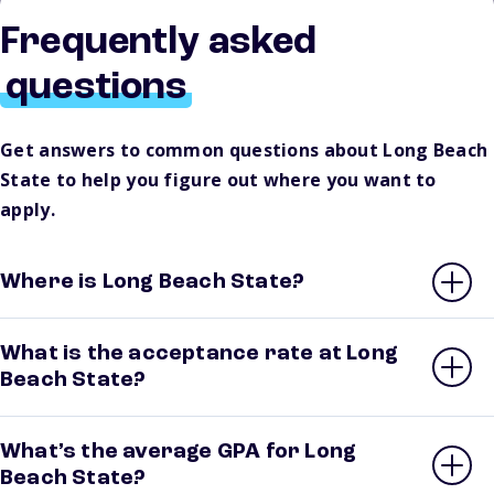
Frequently asked
questions
Get answers to common questions about Long Beach
State to help you figure out where you want to
apply.
Where is Long Beach State?
What is the acceptance rate at Long
Beach State?
What’s the average GPA for Long
Beach State?