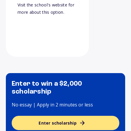
Visit the school's website for
more about this option.
Enter to win a $2,000
scholarship
No essay | Apply in 2 minutes or less
Enter scholarship