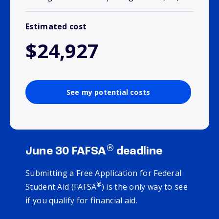
Estimated cost
$24,927
See my potential costs
®
June 30 FAFSA
deadline
Submitting a Free Application for Federal
®
Student Aid (FAFSA
) is the only way to see
if you qualify for financial aid.