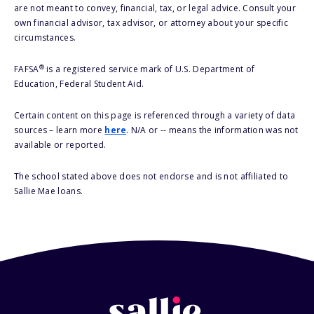
are not meant to convey, financial, tax, or legal advice. Consult your
own financial advisor, tax advisor, or attorney about your specific
circumstances.
®
FAFSA
is a registered service mark of U.S. Department of
Education, Federal Student Aid.
Certain content on this page is referenced through a variety of data
sources – learn more
here
. N/A or -- means the information was not
available or reported.
The school stated above does not endorse and is not affiliated to
Sallie Mae loans.