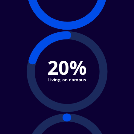
20%
Living on campus