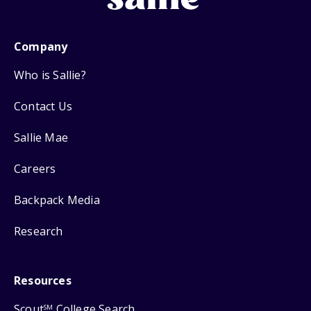
Company
Who is Sallie?
Contact Us
Sallie Mae
Careers
Backpack Media
Research
Resources
Scout
College Search
SM