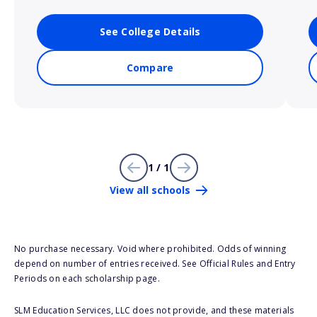
See College Details
Compare
1 / 1
View all schools
No purchase necessary. Void where prohibited. Odds of winning
depend on number of entries received. See Official Rules and Entry
Periods on each scholarship page.
SLM Education Services, LLC does not provide, and these materials