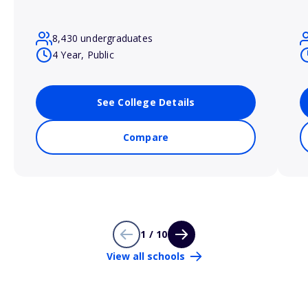
8,430 undergraduates
4 Year, Public
See College Details
Compare
1 / 10
View all schools