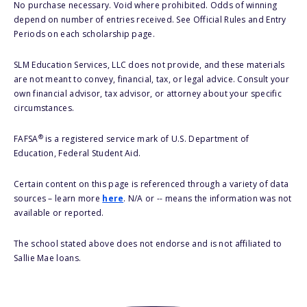
No purchase necessary. Void where prohibited. Odds of winning
depend on number of entries received. See Official Rules and Entry
Periods on each scholarship page.
SLM Education Services, LLC does not provide, and these materials
are not meant to convey, financial, tax, or legal advice. Consult your
own financial advisor, tax advisor, or attorney about your specific
circumstances.
®
FAFSA
is a registered service mark of U.S. Department of
Education, Federal Student Aid.
Certain content on this page is referenced through a variety of data
sources – learn more
here
. N/A or -- means the information was not
available or reported.
The school stated above does not endorse and is not affiliated to
Sallie Mae loans.