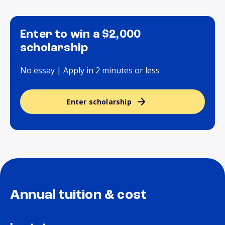
Enter to win a $2,000
scholarship
No essay | Apply in 2 minutes or less
Enter scholarship
Annual tuition & cost