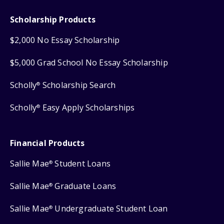
Scholarship Products
$2,000 No Essay Scholarship
$5,000 Grad School No Essay Scholarship
Scholly
Scholarship Search
®
Scholly
Easy Apply Scholarships
®
Financial Products
Sallie Mae
Student Loans
®
Sallie Mae
Graduate Loans
®
Sallie Mae
Undergraduate Student Loan
®