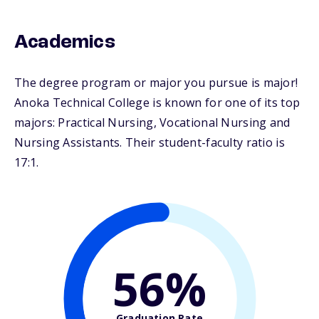
Academics
The degree program or major you pursue is major!
Anoka Technical College is known for one of its top
majors: Practical Nursing, Vocational Nursing and
Nursing Assistants. Their student-faculty ratio is
17:1.
56%
Graduation Rate