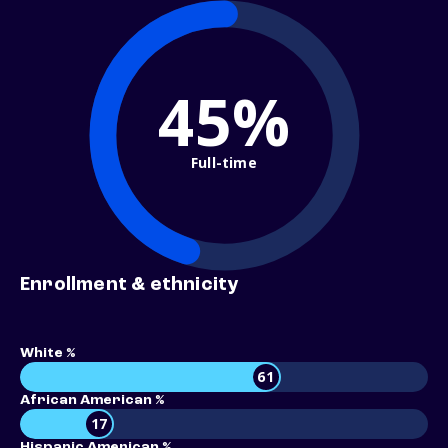
45%
Full-time
Enrollment & ethnicity
White %
61
African American %
17
Hispanic American %