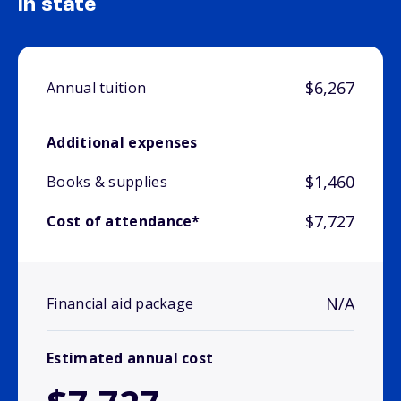
In state
$6,267
Annual tuition
Additional expenses
$1,460
Books & supplies
$7,727
Cost of attendance*
N/A
Financial aid package
Estimated annual cost