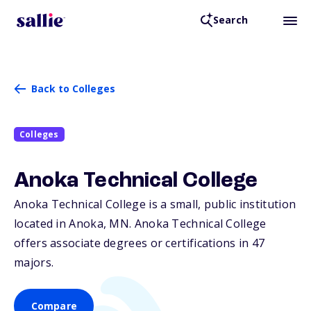
Search
Back to Colleges
Colleges
Anoka Technical College
Anoka Technical College is a small, public institution
located in Anoka,
MN
. Anoka Technical College
offers associate degrees or certifications in 47
majors.
Compare