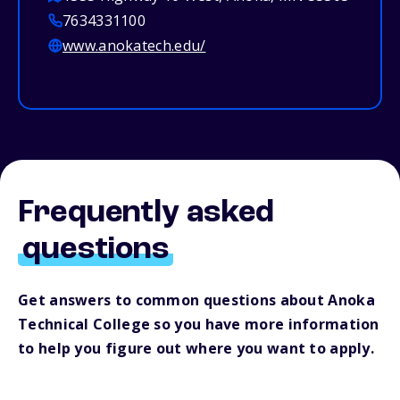
7634331100
www.anokatech.edu/
Frequently asked
questions
Get answers to common questions about Anoka
Technical College so you have more information
to help you figure out where you want to apply.