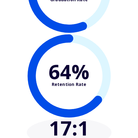
64%
Retention Rate
17
:1