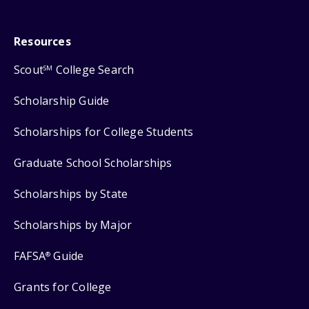
Resources
Scout
College Search
SM
Scholarship Guide
Scholarships for College Students
Graduate School Scholarships
Scholarships by State
Scholarships by Major
FAFSA
Guide
®
Grants for College