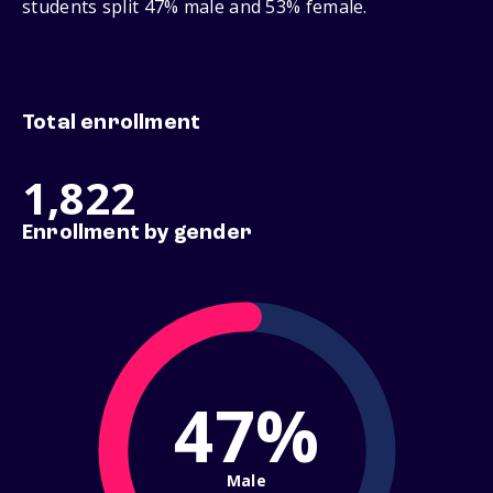
students split 47% male and 53% female.
Total enrollment
1,822
Enrollment by gender
47%
Male