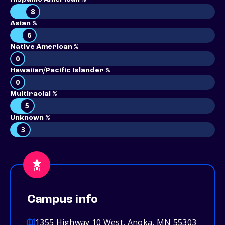
8
Asian %
6
Native American %
0
Hawaiian/Pacific Islander %
0
Multiracial %
5
Unknown %
3
Campus info
1355 Highway 10 West, Anoka, MN 55303