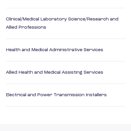
Clinical/Medical Laboratory Science/Research and
Allied Professions
Health and Medical Administrative Services
Allied Health and Medical Assisting Services
Electrical and Power Transmission Installers