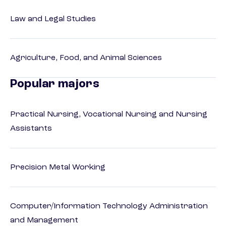
Law and Legal Studies
Agriculture, Food, and Animal Sciences
Popular majors
Practical Nursing, Vocational Nursing and Nursing
Assistants
Precision Metal Working
Computer/Information Technology Administration
and Management