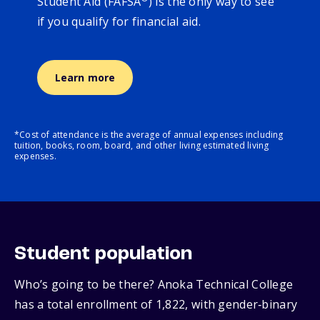
Student Aid (FAFSA
) is the only way to see
if you qualify for financial aid.
Learn more
*Cost of attendance is the average of annual expenses including
tuition, books, room, board, and other living estimated living
expenses.
Student population
Who’s going to be there? Anoka Technical College
has a total enrollment of 1,822, with gender‑binary