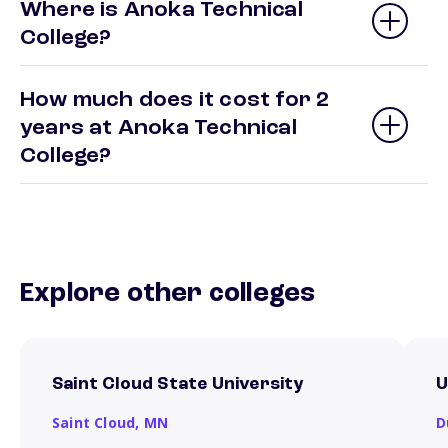
Where is Anoka Technical
College?
How much does it cost for 2
years at Anoka Technical
College?
Explore other colleges
Saint Cloud State University
U
Saint Cloud,
MN
D