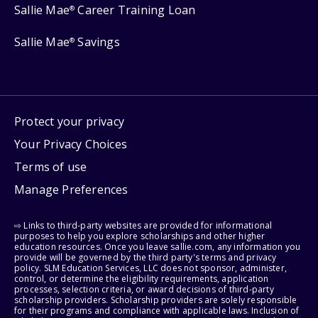
Sallie Mae
Career Training Loan
®
Sallie Mae
Savings
®
Protect your privacy
Your Privacy Choices
Terms of use
Manage Preferences
⇨ Links to third-party websites are provided for informational
purposes to help you explore scholarships and other higher
education resources. Once you leave sallie.com, any information you
provide will be governed by the third party's terms and privacy
policy. SLM Education Services, LLC does not sponsor, administer,
control, or determine the eligibility requirements, application
processes, selection criteria, or award decisions of third-party
scholarship providers. Scholarship providers are solely responsible
for their programs and compliance with applicable laws. Inclusion of