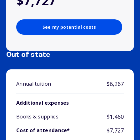
$7,727
See my potential costs
Out of state
$6,267
Annual tuition
Additional expenses
$1,460
Books & supplies
$7,727
Cost of attendance*