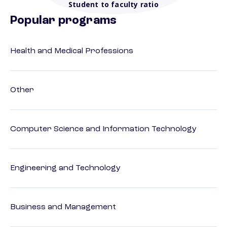
Student to faculty ratio
Popular programs
Health and Medical Professions
Other
Computer Science and Information Technology
Engineering and Technology
Business and Management