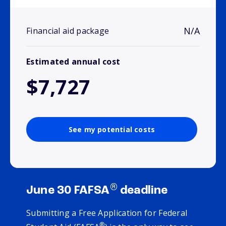
N/A
Financial aid package
Estimated annual cost
$7,727
See my potential costs
®
June 30 FAFSA
deadline
Submitting a Free Application for Federal
®