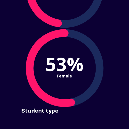
53%
Female
Student type