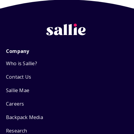
Company
Who is Sallie?
Contact Us
Sallie Mae
Careers
Backpack Media
Research