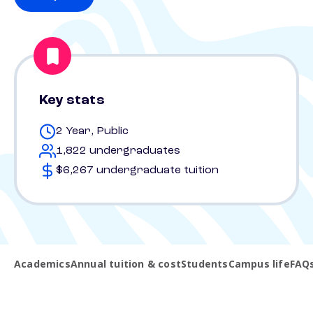
Key stats
2 Year, Public
1,822 undergraduates
$6,267 undergraduate tuition
Academics
Annual tuition & cost
Students
Campus life
FAQ