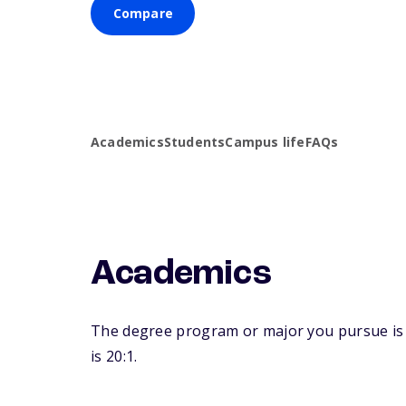
Compare
Academics
Students
Campus life
FAQs
Academics
The degree program or major you pursue is ma
is 20:1.