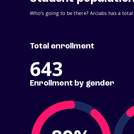
Who’s going to be there? Arclabs has a total
Total enrollment
643
Enrollment by gender