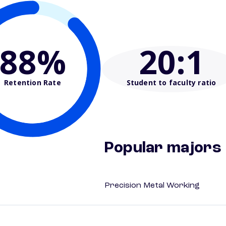
88%
20
:1
Retention Rate
Student to faculty ratio
Popular majors
Precision Metal Working