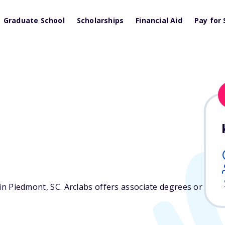
Graduate School
Scholarships
Financial Aid
Pay for 
d in Piedmont,
SC
. Arclabs offers associate degrees or