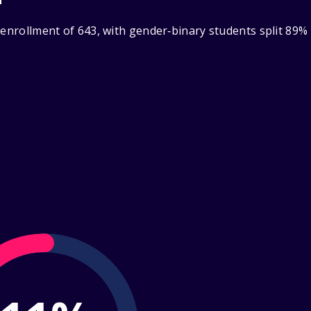
 enrollment of 643, with gender‑binary students split 89