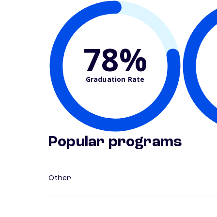
78%
Graduation Rate
Popular programs
Other