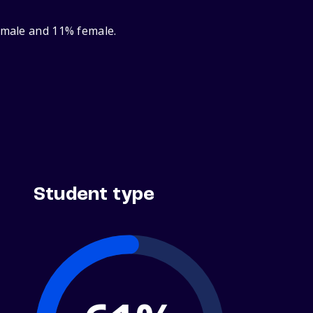
% male and 11% female.
Student type