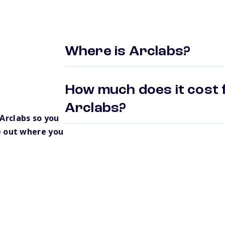
Where is Arclabs?
How much does it cost f
Arclabs?
Arclabs so you
e out where you