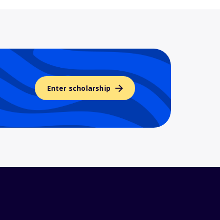
Enter scholarship