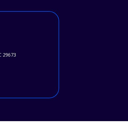
C 29673