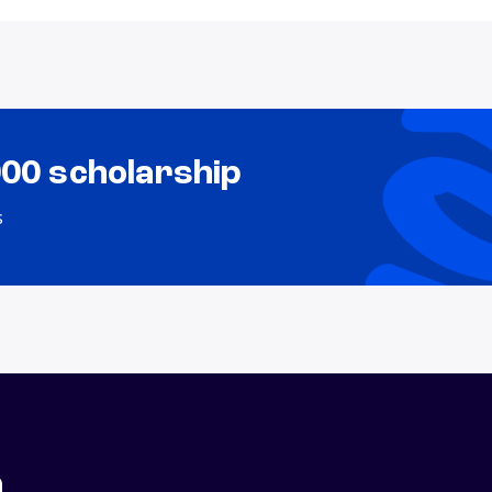
000 scholarship
s
n