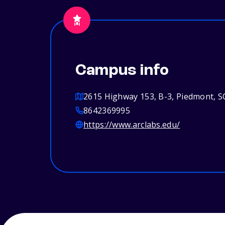
Campus info
2615 Highway 153, B-3, Piedmont, S
8642369995
https://www.arclabs.edu/