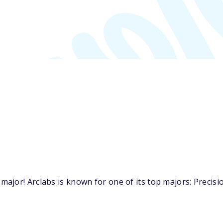
jor! Arclabs is known for one of its top majors: Precisi