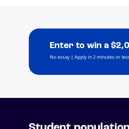
Enter to win a $2,
No essay | Apply in 2 minutes or les
Student populatio