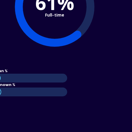
61%
Full-time
an %
nown %