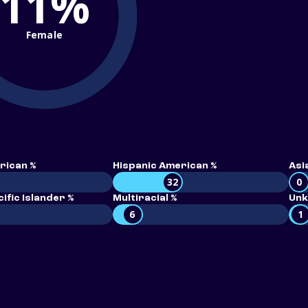
11%
Female
rican %
Hispanic American %
Asi
32
0
ific Islander %
Multiracial %
Unk
6
1