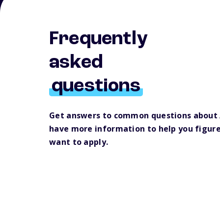
Frequently
asked
questions
Get answers to common questions about 
have more information to help you figur
want to apply.