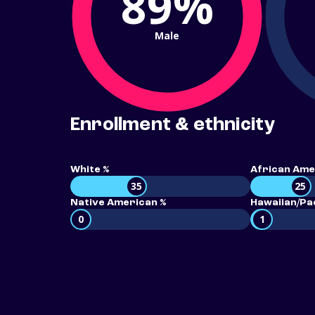
89%
Male
Enrollment & ethnicity
White %
African Ame
35
25
Native American %
Hawaiian/Pac
0
1