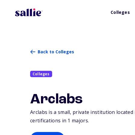
Colleges
Back to Colleges
Colleges
Arclabs
Arclabs is a small, private institution locate
certifications in 1 majors.