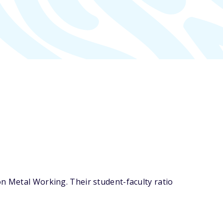
on Metal Working. Their student-faculty ratio