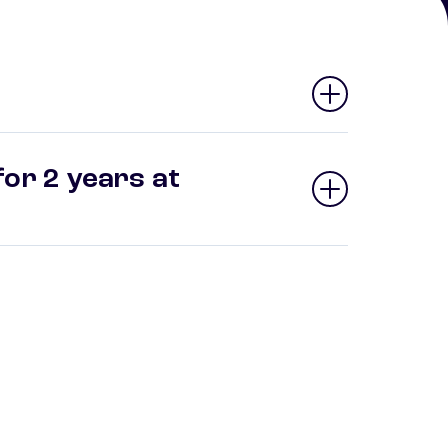
or 2 years at