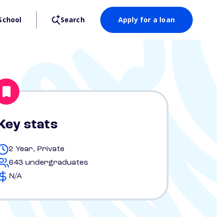
School
Search
Apply for a loan
Key stats
2 Year, Private
643 undergraduates
N/A