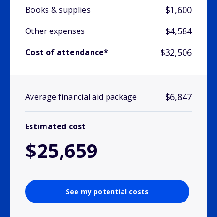
$1,600
Books & supplies
$4,584
Other expenses
$32,506
Cost of attendance*
$6,847
Average financial aid package
Estimated cost
$25,659
See my potential costs