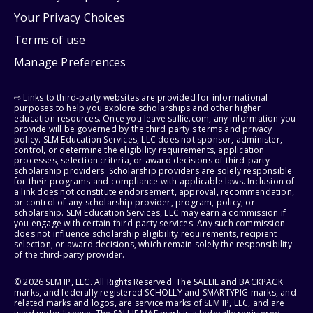
Your Privacy Choices
Terms of use
Manage Preferences
⇨ Links to third-party websites are provided for informational
purposes to help you explore scholarships and other higher
education resources. Once you leave sallie.com, any information you
provide will be governed by the third party's terms and privacy
policy. SLM Education Services, LLC does not sponsor, administer,
control, or determine the eligibility requirements, application
processes, selection criteria, or award decisions of third-party
scholarship providers. Scholarship providers are solely responsible
for their programs and compliance with applicable laws. Inclusion of
a link does not constitute endorsement, approval, recommendation,
or control of any scholarship provider, program, policy, or
scholarship. SLM Education Services, LLC may earn a commission if
you engage with certain third-party services. Any such commission
does not influence scholarship eligibility requirements, recipient
selection, or award decisions, which remain solely the responsibility
of the third-party provider.
© 2026 SLM IP, LLC. All Rights Reserved. The SALLIE and BACKPACK
marks, and federally registered SCHOLLY and SMARTYPIG marks, and
related marks and logos, are service marks of SLM IP, LLC, and are