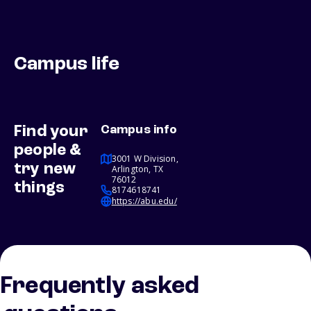
Campus life
Find your
Campus info
people &
3001 W Division,
try new
Arlington, TX
76012
things
8174618741
https://abu.edu/
Frequently asked