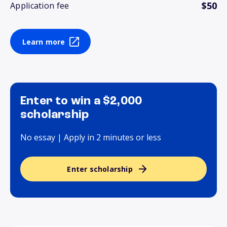
$50
Application fee
Learn more
Enter to win a $2,000
scholarship
No essay | Apply in 2 minutes or less
Enter scholarship