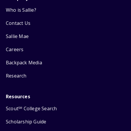
Who is Sallie?
Contact Us
Sallie Mae
Careers
Backpack Media
Research
Resources
Scout
College Search
SM
Scholarship Guide