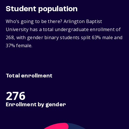
Student population
Who’s going to be there? Arlington Baptist
University has a total undergraduate enrollment of
268, with gender binary students split 63% male and
37% female.
Total enrollment
276
Enrollment by gender