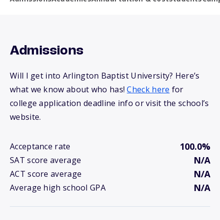
Admissions
Will I get into Arlington Baptist University? Here’s
what we know about who has!
Check here
for
college application deadline info or visit the school’s
website.
100.0%
Acceptance rate
N/A
SAT score average
N/A
ACT score average
N/A
Average high school GPA