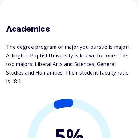
Academics
The degree program or major you pursue is major!
Arlington Baptist University is known for one of its
top majors: Liberal Arts and Sciences, General
Studies and Humanities. Their student-faculty ratio
is 18:1.
5%