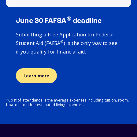
®
June 30 FAFSA
deadline
Submitting a Free Application for Federal
®
Student Aid (FAFSA
) is the only way to see
if you qualify for financial aid.
Learn more
*Cost of attendance is the average expenses including tuition, room,
board and other estimated living expenses.