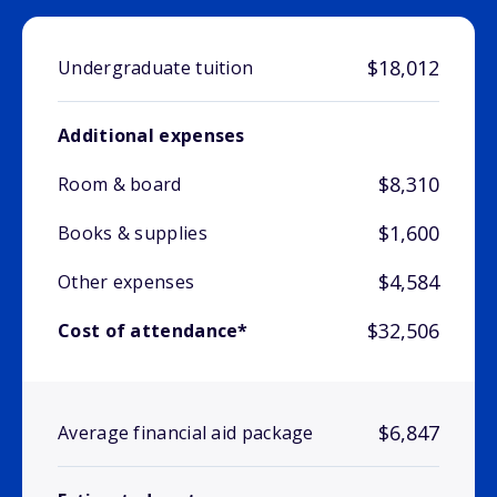
$18,012
Undergraduate tuition
Additional expenses
$8,310
Room & board
$1,600
Books & supplies
$4,584
Other expenses
$32,506
Cost of attendance*
$6,847
Average financial aid package