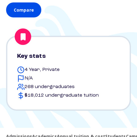
Compare
Key stats
4 Year, Private
N/A
268 undergraduates
$18,012 undergraduate tuition
Admissions
Academics
Annual tuition & cost
Students
Camp