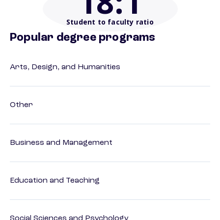
18
:1
Student to faculty ratio
Popular degree programs
Arts, Design, and Humanities
Other
Business and Management
Education and Teaching
Social Sciences and Psychology