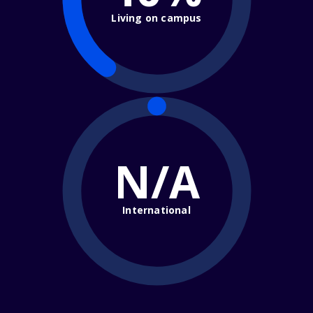
Living on campus
N/A
International