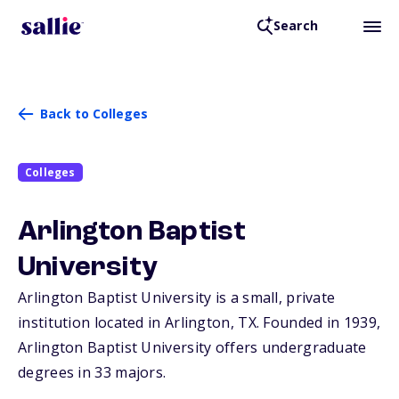
Search
Back to Colleges
Colleges
Arlington Baptist
University
Arlington Baptist University is a small, private
institution located in Arlington,
TX
. Founded in 1939,
Arlington Baptist University offers undergraduate
degrees in 33 majors.