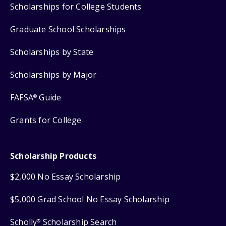
Scholarships for College Students
Graduate School Scholarships
Scholarships by State
Scholarships by Major
FAFSA
Guide
®
Grants for College
Scholarship Products
$2,000 No Essay Scholarship
$5,000 Grad School No Essay Scholarship
Scholly
Scholarship Search
®