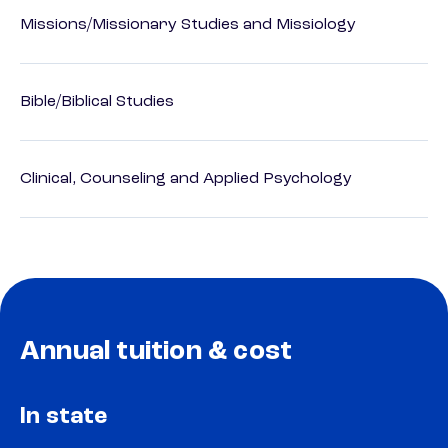
Missions/Missionary Studies and Missiology
Bible/Biblical Studies
Clinical, Counseling and Applied Psychology
Annual tuition & cost
In state