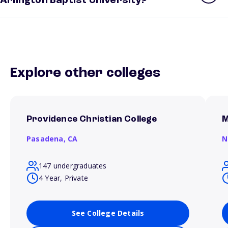
Arlington Baptist University?
Explore other colleges
Providence Christian College
M
Pasadena,
CA
N
147 undergraduates
4 Year, Private
See College Details