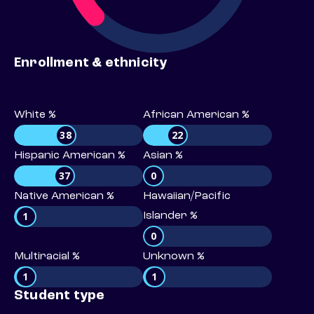
Enrollment & ethnicity
White %
African American %
38
22
Hispanic American %
Asian %
37
0
Native American %
Hawaiian/Pacific
1
Islander %
0
Multiracial %
Unknown %
1
1
Student type