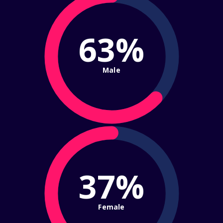
63%
Male
37%
Female