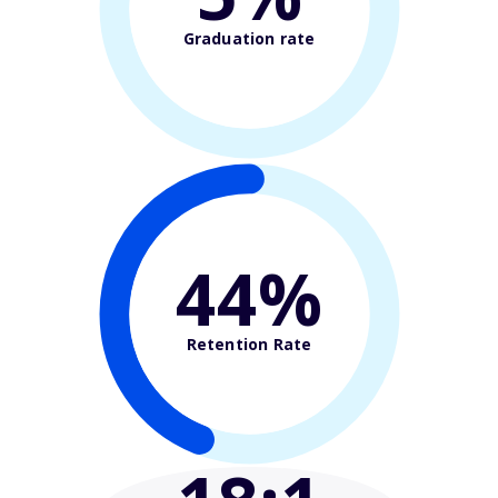
Graduation rate
44%
Retention Rate