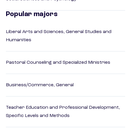
Popular majors
Liberal Arts and Sciences, General Studies and
Humanities
Pastoral Counseling and Specialized Ministries
Business/Commerce, General
Teacher Education and Professional Development,
Specific Levels and Methods