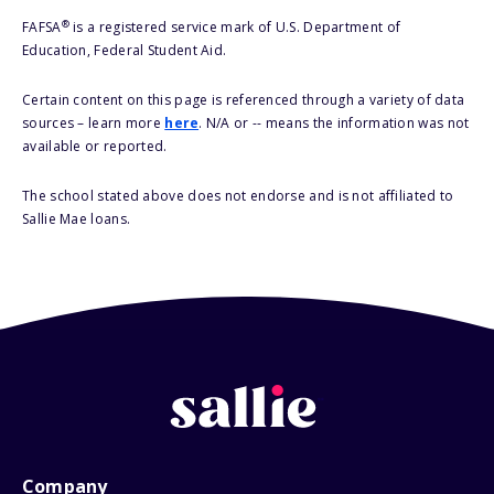
®
FAFSA
is a registered service mark of U.S. Department of
Education, Federal Student Aid.
Certain content on this page is referenced through a variety of data
sources – learn more
here
. N/A or -- means the information was not
available or reported.
The school stated above does not endorse and is not affiliated to
Sallie Mae loans.
Company