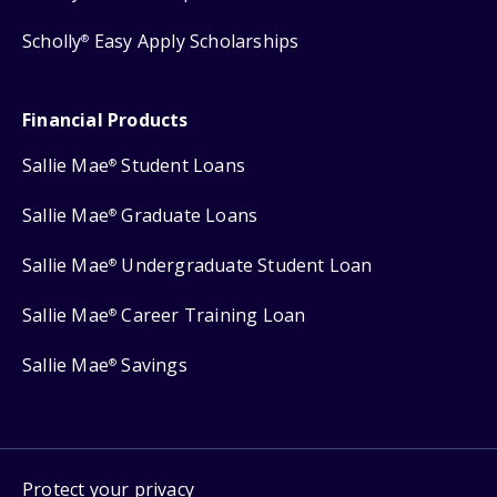
Scholly
Easy Apply Scholarships
®
Financial Products
Sallie Mae
Student Loans
®
Sallie Mae
Graduate Loans
®
Sallie Mae
Undergraduate Student Loan
®
Sallie Mae
Career Training Loan
®
Sallie Mae
Savings
®
Protect your privacy