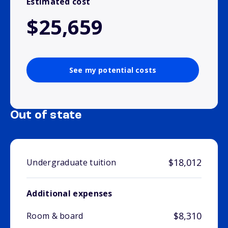
Estimated cost
$25,659
See my potential costs
Out of state
$18,012
Undergraduate tuition
Additional expenses
$8,310
Room & board