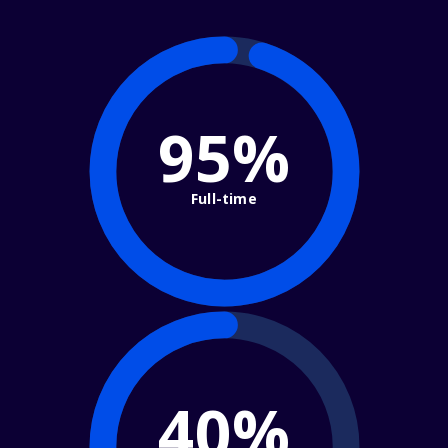
95%
Full-time
40%