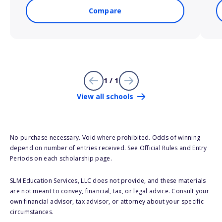
Compare
1 / 1
View all schools
No purchase necessary. Void where prohibited. Odds of winning
depend on number of entries received. See Official Rules and Entry
Periods on each scholarship page.
SLM Education Services, LLC does not provide, and these materials
are not meant to convey, financial, tax, or legal advice. Consult your
own financial advisor, tax advisor, or attorney about your specific
circumstances.