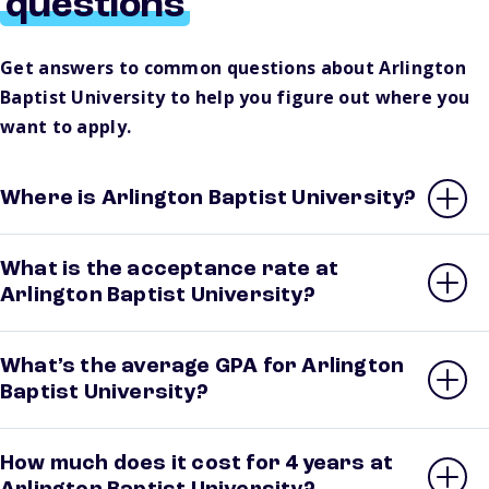
questions
Get answers to common questions about Arlington
Baptist University to help you figure out where you
want to apply.
Where is Arlington Baptist University?
What is the acceptance rate at
Arlington Baptist University?
What’s the average GPA for Arlington
Baptist University?
How much does it cost for 4 years at