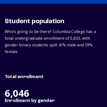
Student population
Who’s going to be there? Columbia College has a
total undergraduate enrollment of 5,633, with
gender binary students split 41% male and 59%
female.
Total enrollment
6,046
Enrollment by gender