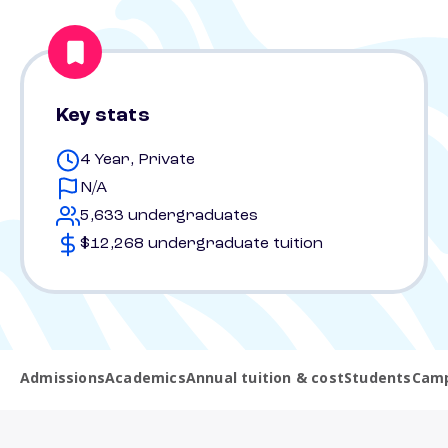
Key stats
4 Year, Private
N/A
5,633 undergraduates
$12,268 undergraduate tuition
Admissions
Academics
Annual tuition & cost
Students
Camp