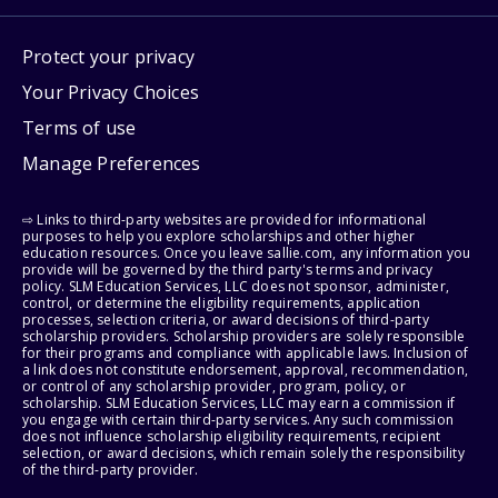
Protect your privacy
Your Privacy Choices
Terms of use
Manage Preferences
⇨ Links to third-party websites are provided for informational
purposes to help you explore scholarships and other higher
education resources. Once you leave sallie.com, any information you
provide will be governed by the third party's terms and privacy
policy. SLM Education Services, LLC does not sponsor, administer,
control, or determine the eligibility requirements, application
processes, selection criteria, or award decisions of third-party
scholarship providers. Scholarship providers are solely responsible
for their programs and compliance with applicable laws. Inclusion of
a link does not constitute endorsement, approval, recommendation,
or control of any scholarship provider, program, policy, or
scholarship. SLM Education Services, LLC may earn a commission if
you engage with certain third-party services. Any such commission
does not influence scholarship eligibility requirements, recipient
selection, or award decisions, which remain solely the responsibility
of the third-party provider.