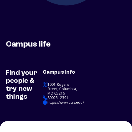
Campus life
Find your
Campus info
people &
1001 Rogers
try new
Street, Columbia,
MO 65216
things
8002312391
https://www.ccis.edu/