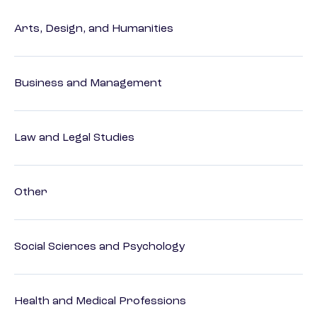
Arts, Design, and Humanities
Business and Management
Law and Legal Studies
Other
Social Sciences and Psychology
Health and Medical Professions