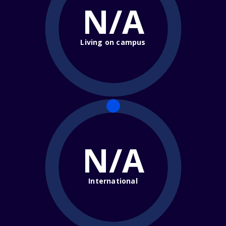
N/A
Living on campus
N/A
International