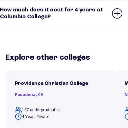
How much does it cost for 4 years at
Columbia College?
Explore other colleges
Providence Christian College
M
Pasadena,
CA
N
147 undergraduates
4 Year, Private