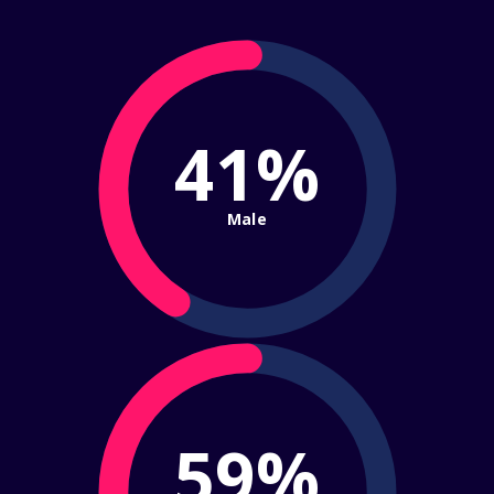
41%
Male
59%