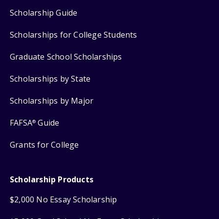
Scholarship Guide
Scholarships for College Students
Graduate School Scholarships
Scholarships by State
Scholarships by Major
FAFSA
Guide
®
Grants for College
Scholarship Products
$2,000 No Essay Scholarship