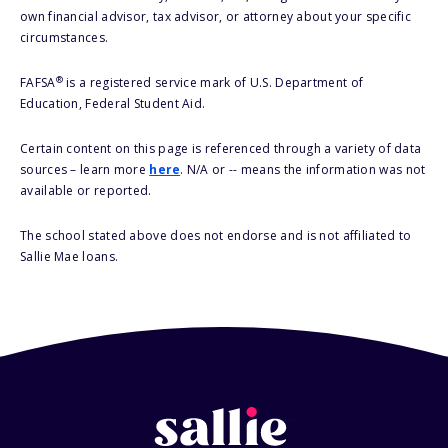
own financial advisor, tax advisor, or attorney about your specific
circumstances.
®
FAFSA
is a registered service mark of U.S. Department of
Education, Federal Student Aid.
Certain content on this page is referenced through a variety of data
sources – learn more
here
. N/A or -- means the information was not
available or reported.
The school stated above does not endorse and is not affiliated to
Sallie Mae loans.