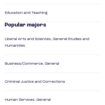
Education and Teaching
Popular majors
Liberal Arts and Sciences, General Studies and
Humanities
Business/Commerce, General
Criminal Justice and Corrections
Human Services, General