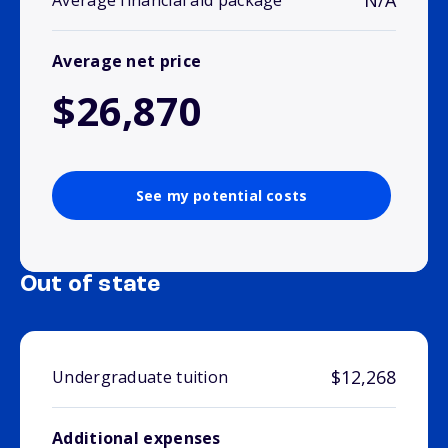
N/A
Average financial aid package
Average net price
$26,870
See my potential costs
Out of state
$12,268
Undergraduate tuition
Additional expenses