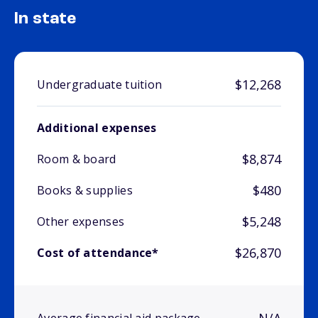
In state
$12,268
Undergraduate tuition
Additional expenses
$8,874
Room & board
$480
Books & supplies
$5,248
Other expenses
$26,870
Cost of attendance*