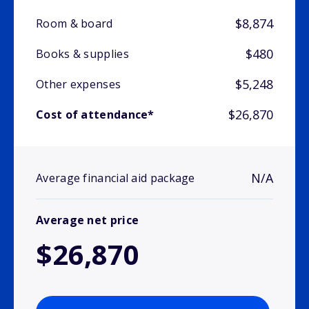
$8,874
Room & board
$480
Books & supplies
$5,248
Other expenses
$26,870
Cost of attendance*
N/A
Average financial aid package
Average net price
$26,870