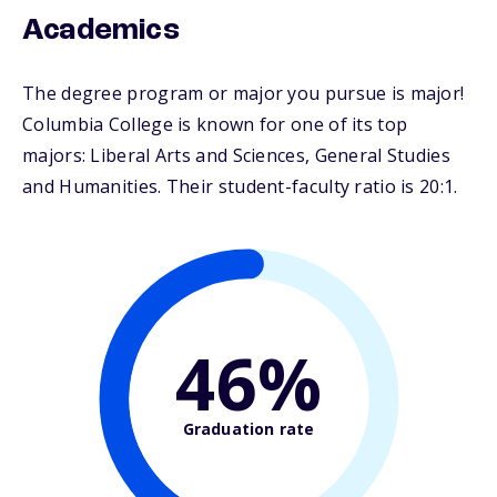
Academics
The degree program or major you pursue is major!
Columbia College is known for one of its top
majors: Liberal Arts and Sciences, General Studies
and Humanities. Their student-faculty ratio is 20:1.
46%
Graduation rate