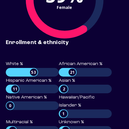
Female
Enrollment & ethnicity
White %
African American %
53
21
Hispanic American %
Asian %
11
2
Native American %
Hawaiian/Pacific
0
Islander %
1
Multiracial %
Unknown %