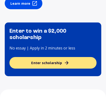
Learn more
Enter to win a $2,000
scholarship
No essay | Apply in 2 minutes or less
Enter scholarship