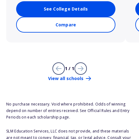
See College Details
Compare
1 / 1
View all schools
No purchase necessary. Void where prohibited. Odds of winning
depend on number of entries received. See Official Rules and Entry
Periods on each scholarship page.
SLM Education Services, LLC does not provide, and these materials
are not meant to convey, financial, tax, or legal advice. Consult your