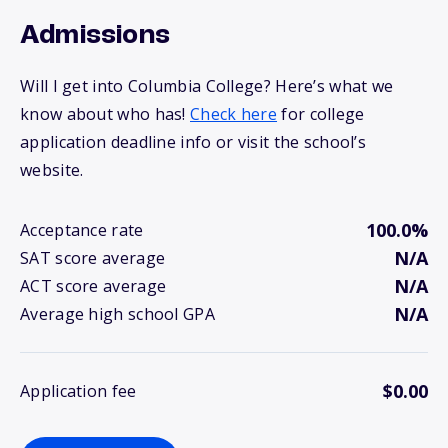
Admissions
Will I get into Columbia College? Here’s what we
know about who has!
Check here
for college
application deadline info or visit the school’s
website.
100.0%
Acceptance rate
N/A
SAT score average
N/A
ACT score average
N/A
Average high school GPA
$0.00
Application fee