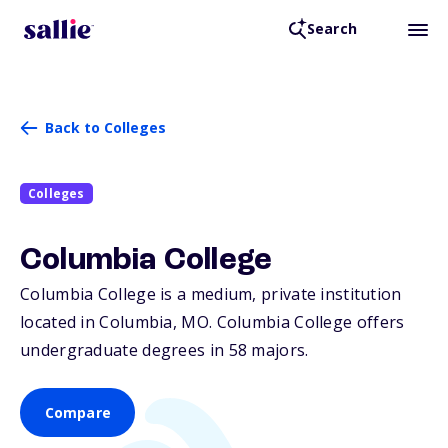
Search
Back to Colleges
Colleges
Columbia College
Columbia College is a medium, private institution
located in Columbia,
MO
. Columbia College offers
undergraduate degrees in 58 majors.
Compare