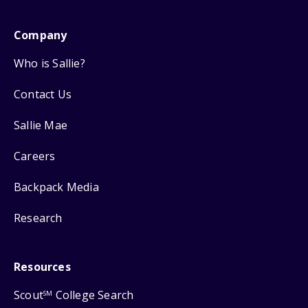
Company
Who is Sallie?
Contact Us
Sallie Mae
Careers
Backpack Media
Research
Resources
Scout
College Search
SM