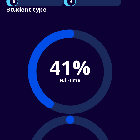
6
6
Student type
41%
Full-time