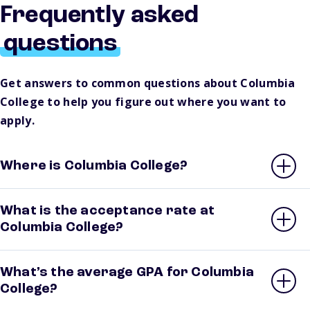
Frequently asked
questions
Get answers to common questions about Columbia
College to help you figure out where you want to
apply.
Where is Columbia College?
What is the acceptance rate at
Columbia College?
What’s the average GPA for Columbia
College?