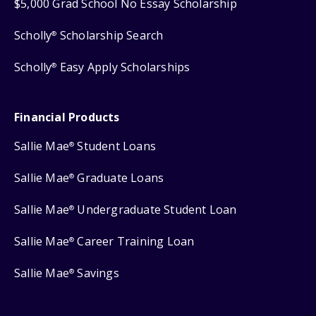
$5,000 Grad School No Essay Scholarship
Scholly
Scholarship Search
®
Scholly
Easy Apply Scholarships
®
Financial Products
Sallie Mae
Student Loans
®
Sallie Mae
Graduate Loans
®
Sallie Mae
Undergraduate Student Loan
®
Sallie Mae
Career Training Loan
®
Sallie Mae
Savings
®