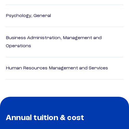
Psychology, General
Business Administration, Management and
Operations
Human Resources Management and Services
Annual tuition & cost