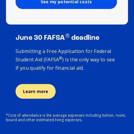
See my potential costs
®
June 30 FAFSA
deadline
Submitting a Free Application for Federal
®
Student Aid (FAFSA
) is the only way to see
if you qualify for financial aid.
Learn more
*Cost of attendance is the average expenses including tuition, room,
board and other estimated living expenses.