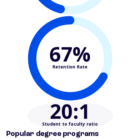
67%
Retention Rate
20
:1
Student to faculty ratio
Popular degree programs