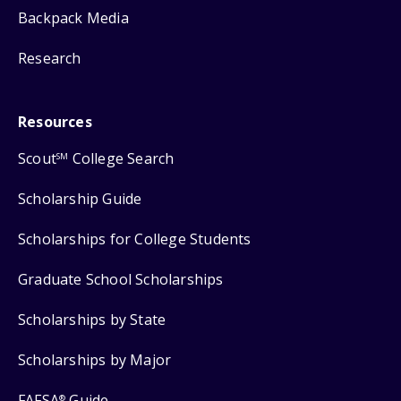
Backpack Media
Research
Resources
Scout
College Search
SM
Scholarship Guide
Scholarships for College Students
Graduate School Scholarships
Scholarships by State
Scholarships by Major
FAFSA
Guide
®