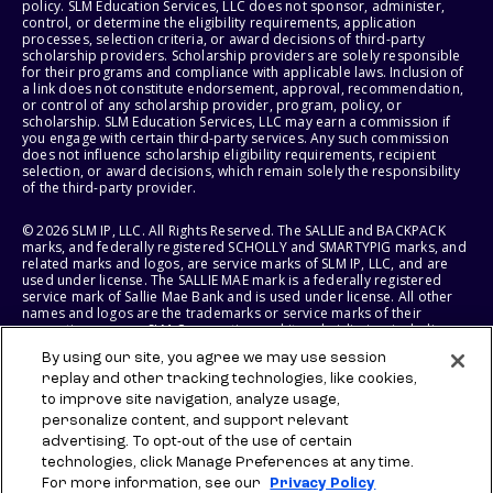
policy. SLM Education Services, LLC does not sponsor, administer,
control, or determine the eligibility requirements, application
processes, selection criteria, or award decisions of third-party
scholarship providers. Scholarship providers are solely responsible
for their programs and compliance with applicable laws. Inclusion of
a link does not constitute endorsement, approval, recommendation,
or control of any scholarship provider, program, policy, or
scholarship. SLM Education Services, LLC may earn a commission if
you engage with certain third-party services. Any such commission
does not influence scholarship eligibility requirements, recipient
selection, or award decisions, which remain solely the responsibility
of the third-party provider.
© 2026 SLM IP, LLC. All Rights Reserved. The SALLIE and BACKPACK
marks, and federally registered SCHOLLY and SMARTYPIG marks, and
related marks and logos, are service marks of SLM IP, LLC, and are
used under license. The SALLIE MAE mark is a federally registered
service mark of Sallie Mae Bank and is used under license. All other
names and logos are the trademarks or service marks of their
respective owners. SLM Corporation and its subsidiaries, including
Sallie Mae Bank, are not sponsored by or agencies of the United
By using our site, you agree we may use session
States of America.
replay and other tracking technologies, like cookies,
to improve site navigation, analyze usage,
SLM EDUCATION SERVICES, LLC AND SALLIE MAE BANK RESERVE THE
RIGHT TO MODIFY OR DISCONTINUE PRODUCTS, SERVICES, AND
personalize content, and support relevant
BENEFITS AT ANY TIME WITHOUT NOTICE.
advertising. To opt-out of the use of certain
technologies, click Manage Preferences at any time.
For more information, see our
Privacy Policy