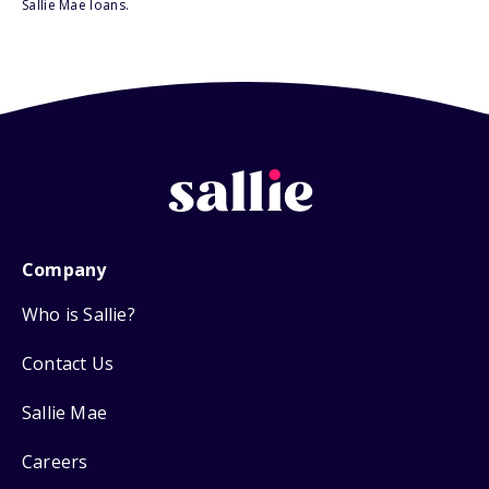
Sallie Mae loans.
Company
Who is Sallie?
Contact Us
Sallie Mae
Careers