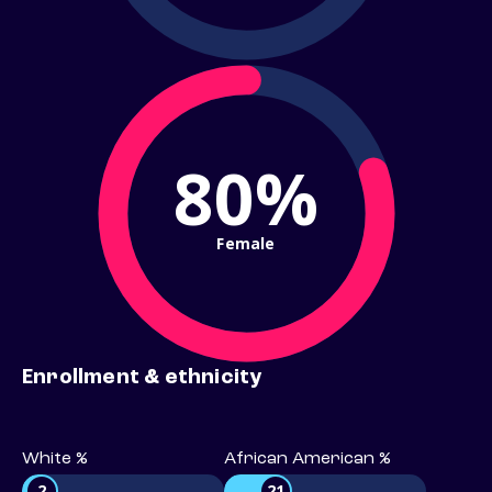
80%
Female
Enrollment & ethnicity
White %
African American %
2
21