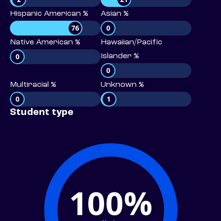
Hispanic American %
Asian %
76
0
Native American %
Hawaiian/Pacific
0
Islander %
0
Multiracial %
Unknown %
0
1
Student type
100%