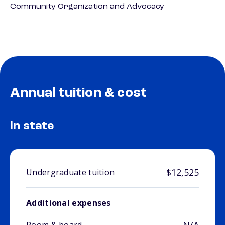
Community Organization and Advocacy
Annual tuition & cost
In state
$12,525
Undergraduate tuition
Additional expenses