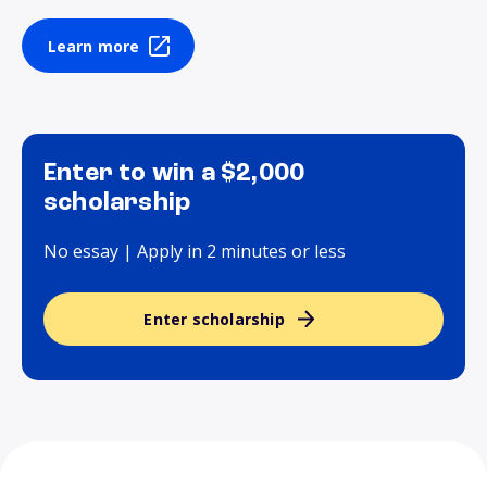
Learn more
Enter to win a $2,000
scholarship
No essay | Apply in 2 minutes or less
Enter scholarship