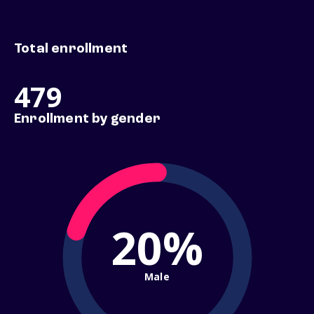
Total enrollment
479
Enrollment by gender
20%
Male