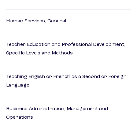
Human Services, General
Teacher Education and Professional Development,
Specific Levels and Methods
Teaching English or French as a Second or Foreign
Language
Business Administration, Management and
Operations