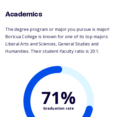
Academics
The degree program or major you pursue is major!
Boricua College is known for one of its top majors:
Liberal Arts and Sciences, General Studies and
Humanities. Their student-faculty ratio is 20:1.
71%
Graduation rate