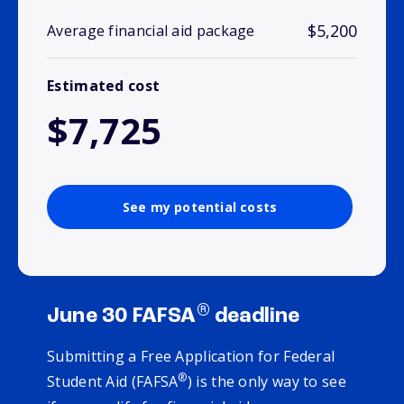
$5,200
Average financial aid package
Estimated cost
$7,725
See my potential costs
®
June 30 FAFSA
deadline
Submitting a Free Application for Federal
®
Student Aid (FAFSA
) is the only way to see