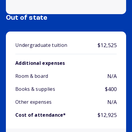
Out of state
$12,525
Undergraduate tuition
Additional expenses
N/A
Room & board
$400
Books & supplies
N/A
Other expenses
$12,925
Cost of attendance*