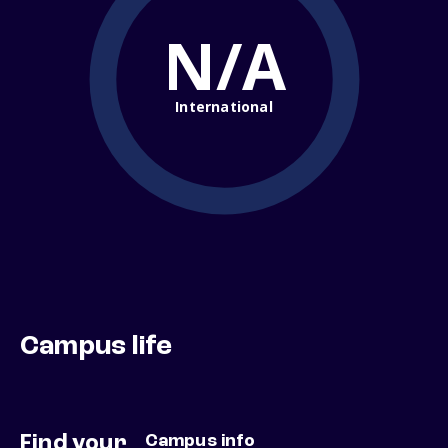
N/A
International
Campus life
Find your
Campus info