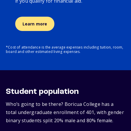
if you qualify for financial aid.
Learn more
*Cost of attendance is the average expenses including tuition, room,
board and other estimated living expenses.
Student population
Who’s going to be there? Boricua College has a
total undergraduate enrollment of 401, with gender
binary students split 20% male and 80% female.