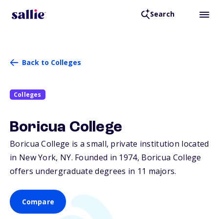
Search
Back to Colleges
Colleges
Boricua College
Boricua College is a small, private institution located
in New York,
NY
. Founded in 1974, Boricua College
offers undergraduate degrees in 11 majors.
Compare