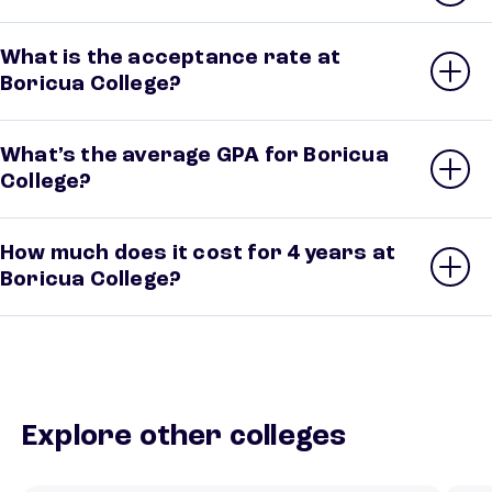
What is the acceptance rate at
Boricua College?
What’s the average GPA for Boricua
College?
How much does it cost for 4 years at
Boricua College?
Explore other colleges