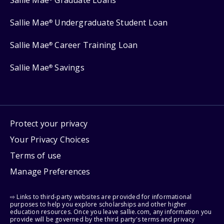
Sallie Mae
Graduate Loans
Sallie Mae
Undergraduate Student Loan
®
Sallie Mae
Career Training Loan
®
Sallie Mae
Savings
®
Protect your privacy
Your Privacy Choices
Terms of use
Manage Preferences
⇨ Links to third-party websites are provided for informational
purposes to help you explore scholarships and other higher
education resources. Once you leave sallie.com, any information you
provide will be governed by the third party's terms and privacy