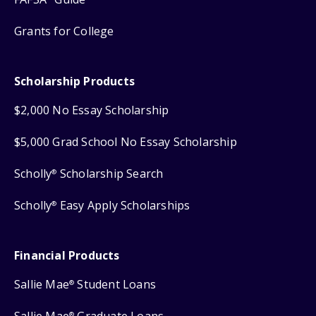
Grants for College
Scholarship Products
$2,000 No Essay Scholarship
$5,000 Grad School No Essay Scholarship
Scholly
Scholarship Search
®
Scholly
Easy Apply Scholarships
®
Financial Products
Sallie Mae
Student Loans
®
®