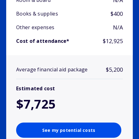
N/A
Room & board
$400
Books & supplies
N/A
Other expenses
$12,925
Cost of attendance*
$5,200
Average financial aid package
Estimated cost
$7,725
See my potential costs