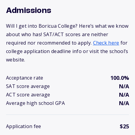
Admissions
Will I get into Boricua College? Here’s what we know
about who has! SAT/ACT scores are neither
required nor recommended to apply.
Check here
for
college application deadline info or visit the school’s
website.
100.0%
Acceptance rate
N/A
SAT score average
N/A
ACT score average
N/A
Average high school GPA
$25
Application fee