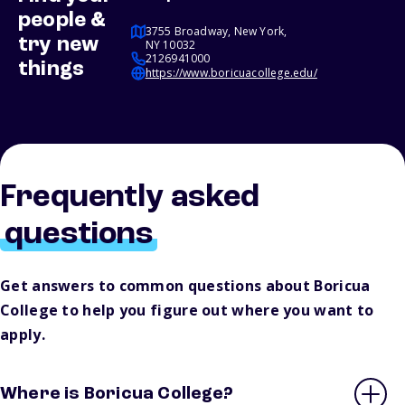
people &
3755 Broadway, New York,
try new
NY 10032
2126941000
things
https://www.boricuacollege.edu/
Frequently asked
questions
Get answers to common questions about Boricua
College to help you figure out where you want to
apply.
Where is Boricua College?