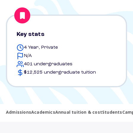
Key stats
4 Year, Private
N/A
401 undergraduates
$12,525 undergraduate tuition
Admissions
Academics
Annual tuition & cost
Students
Camp