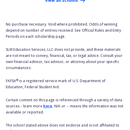
View all schools
No purchase necessary. Void where prohibited. Odds of winning
depend on number of entries received. See Official Rules and Entry
Periods on each scholarship page.
SLM Education Services, LLC does not provide, and these materials
are not meant to convey, financial, tax, or legal advice. Consult your
own financial advisor, tax advisor, or attorney about your specific
circumstances.
®
FAFSA
is a registered service mark of U.S. Department of
Education, Federal Student Aid.
Certain content on this page is referenced through a variety of data
sources – learn more
here
. N/A or -- means the information was not
available or reported.
The school stated above does not endorse and is not affiliated to