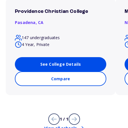
Providence Christian College
M
Pasadena,
CA
N
147 undergraduates
4 Year, Private
See College Details
Compare
1 / 1