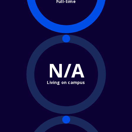
Full-time
N/A
Living on campus