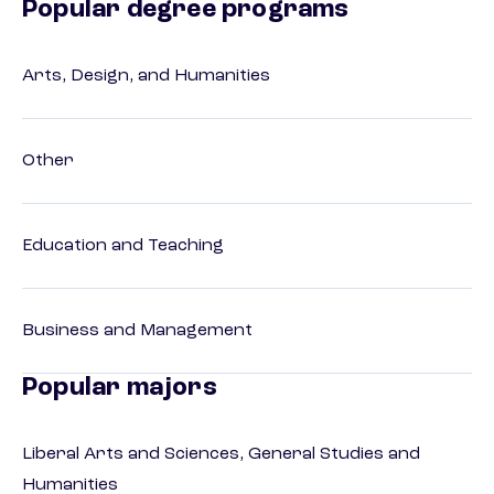
Popular degree programs
Arts, Design, and Humanities
Other
Education and Teaching
Business and Management
Popular majors
Liberal Arts and Sciences, General Studies and
Humanities