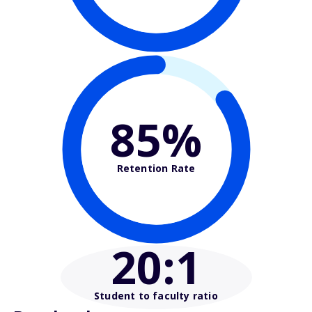
85%
Retention Rate
20
:1
Student to faculty ratio