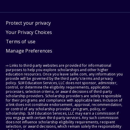
Protect your privacy
Your Privacy Choices
Terms of use
Manage Preferences
⇨ Links to third-party websites are provided for informational
purposes to help you explore scholarships and other higher
education resources. Once you leave sallie.com, any information you
provide will be governed by the third party's terms and privacy
policy. SLM Education Services, LLC does not sponsor, administer,
control, or determine the eligibility requirements, application
processes, selection criteria, or award decisions of third-party
scholarship providers. Scholarship providers are solely responsible
for their programs and compliance with applicable laws. Inclusion of
a link does not constitute endorsement, approval, recommendation,
or control of any scholarship provider, program, policy, or
scholarship. SLM Education Services, LLC may earn a commission if
you engage with certain third-party services. Any such commission
does not influence scholarship eligibility requirements, recipient
selection, or award decisions, which remain solely the responsibility