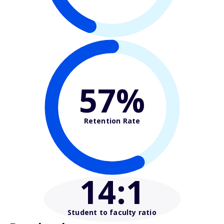
57%
Retention Rate
14
:1
Student to faculty ratio