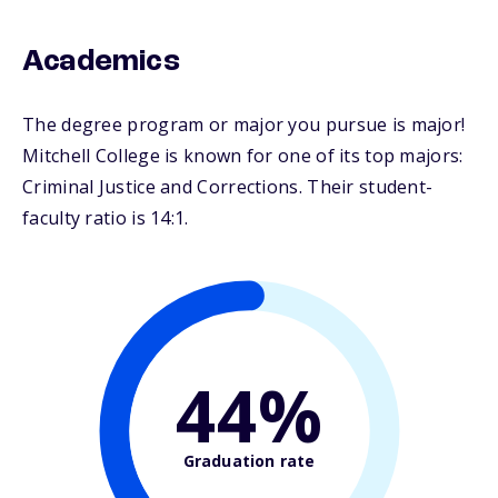
Academics
The degree program or major you pursue is major!
Mitchell College is known for one of its top majors:
Criminal Justice and Corrections. Their student-
faculty ratio is 14:1.
44%
Graduation rate