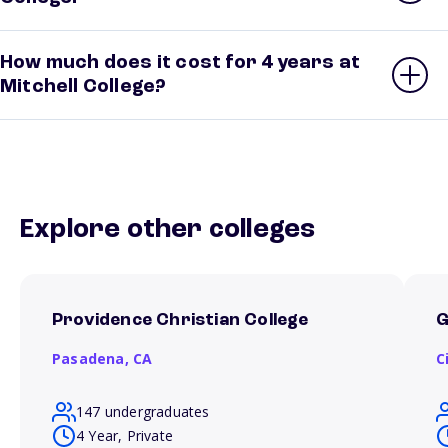
How much does it cost for 4 years at
Mitchell College?
Explore other colleges
Providence Christian College
G
Pasadena,
CA
C
147 undergraduates
4 Year, Private