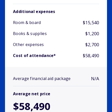
Additional expenses
$15,540
Room & board
$1,200
Books & supplies
$2,700
Other expenses
$58,490
Cost of attendance*
N/A
Average financial aid package
Average net price
$58,490