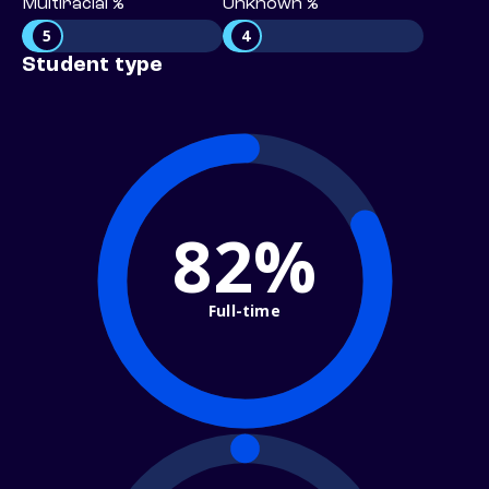
Multiracial %
Unknown %
5
4
Student type
82%
Full-time