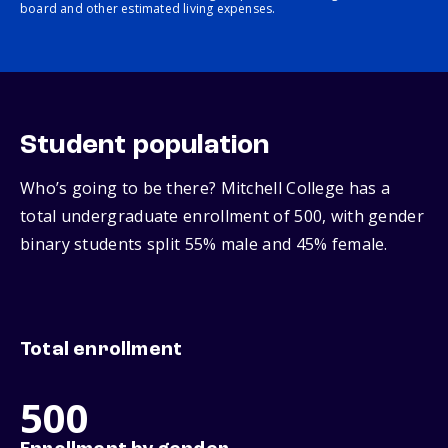
board and other estimated living expenses.
Student population
Who’s going to be there? Mitchell College has a
total undergraduate enrollment of 500, with gender
binary students split 55% male and 45% female.
Total enrollment
500