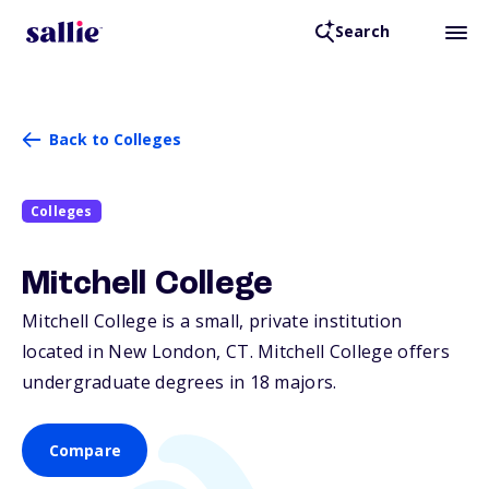
Search
Back to Colleges
Colleges
Mitchell College
Mitchell College is a small, private institution
located in New London,
CT
. Mitchell College offers
undergraduate degrees in 18 majors.
Compare