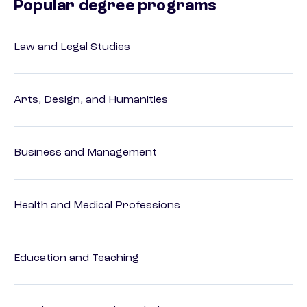
Popular degree programs
Law and Legal Studies
Arts, Design, and Humanities
Business and Management
Health and Medical Professions
Education and Teaching