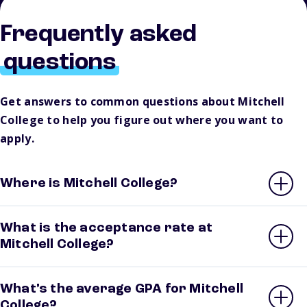
Frequently asked
questions
Get answers to common questions about Mitchell
College to help you figure out where you want to
apply.
Where is Mitchell College?
What is the acceptance rate at
Mitchell College?
What’s the average GPA for Mitchell
College?