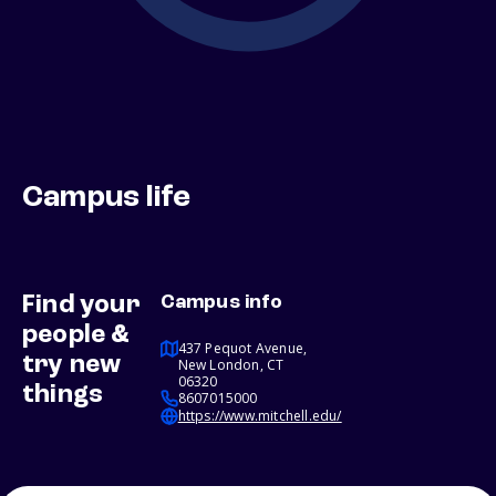
Campus life
Find your
Campus info
people &
437 Pequot Avenue,
try new
New London, CT
06320
things
8607015000
https://www.mitchell.edu/