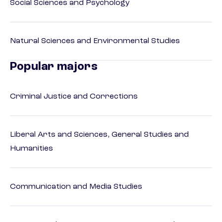
Social Sciences and Psychology
Natural Sciences and Environmental Studies
Popular majors
Criminal Justice and Corrections
Liberal Arts and Sciences, General Studies and
Humanities
Communication and Media Studies