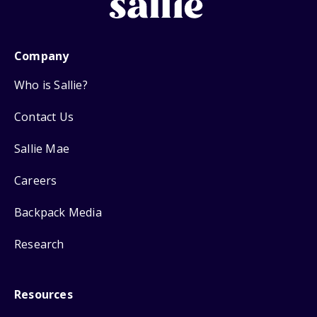
Company
Who is Sallie?
Contact Us
Sallie Mae
Careers
Backpack Media
Research
Resources