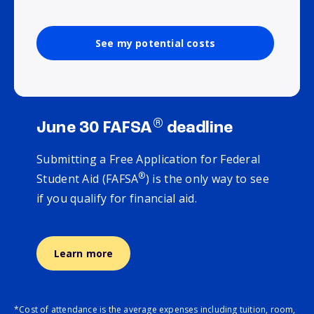
See my potential costs
®
June 30 FAFSA
deadline
Submitting a Free Application for Federal
®
Student Aid (FAFSA
) is the only way to see
if you qualify for financial aid.
Learn more
*Cost of attendance is the average expenses including tuition, room,