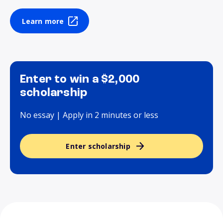
Learn more
Enter to win a $2,000
scholarship
No essay | Apply in 2 minutes or less
Enter scholarship