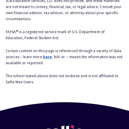
SLM Education Services, LLC does not provide, and these materials
are not meant to convey, financial, tax, or legal advice. Consult your
own financial advisor, tax advisor, or attorney about your specific
circumstances.
®
FAFSA
is a registered service mark of U.S. Department of
Education, Federal Student Aid.
Certain content on this page is referenced through a variety of data
sources – learn more
here
. N/A or -- means the information was not
available or reported.
The school stated above does not endorse and is not affiliated to
Sallie Mae loans.