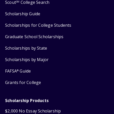
Scout
College Search
SM
Scholarship Guide
Scholarships for College Students
Graduate School Scholarships
Scholarships by State
Scholarships by Major
FAFSA
Guide
®
Grants for College
Scholarship Products
$2,000 No Essay Scholarship