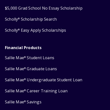
$5,000 Grad School No Essay Scholarship
Scholly
Scholarship Search
®
Scholly
Easy Apply Scholarships
®
Financial Products
Sallie Mae
Student Loans
®
Sallie Mae
Graduate Loans
®
Sallie Mae
Undergraduate Student Loan
®
Sallie Mae
Career Training Loan
®
Sallie Mae
Savings
®