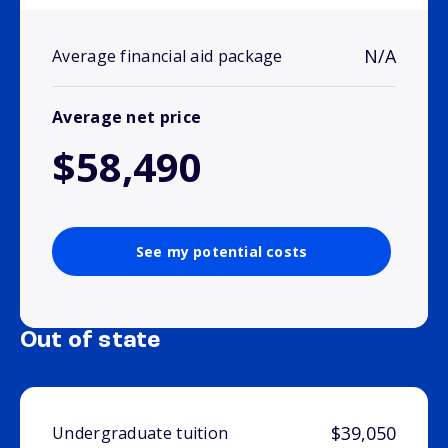
N/A
Average financial aid package
Average net price
$58,490
See my potential costs
Out of state
$39,050
Undergraduate tuition