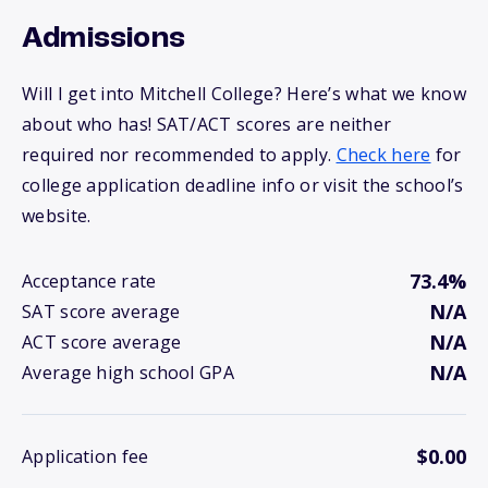
Admissions
Will I get into Mitchell College? Here’s what we know
about who has! SAT/ACT scores are neither
required nor recommended to apply.
Check here
for
college application deadline info or visit the school’s
website.
73.4%
Acceptance rate
N/A
SAT score average
N/A
ACT score average
N/A
Average high school GPA
$0.00
Application fee