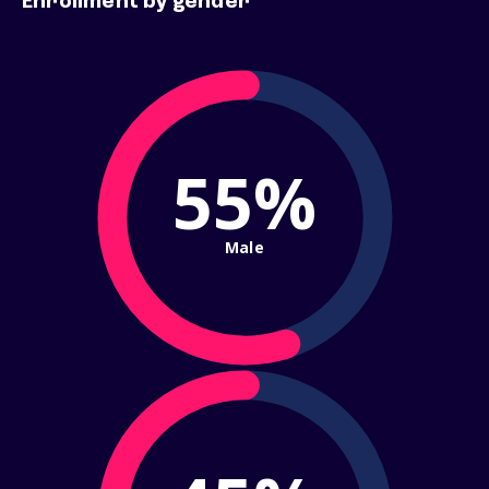
Enrollment by gender
55%
Male