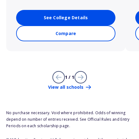
See College Details
Compare
1 / 1
View all schools
No purchase necessary. Void where prohibited. Odds of winning
depend on number of entries received. See Official Rules and Entry
Periods on each scholarship page.