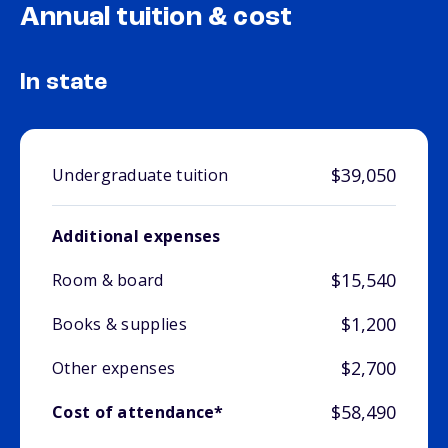
Annual tuition & cost
In state
$39,050
Undergraduate tuition
Additional expenses
$15,540
Room & board
$1,200
Books & supplies
$2,700
Other expenses
$58,490
Cost of attendance*