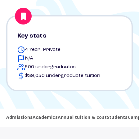
Key stats
4 Year, Private
N/A
500 undergraduates
$39,050 undergraduate tuition
Admissions
Academics
Annual tuition & cost
Students
Camp