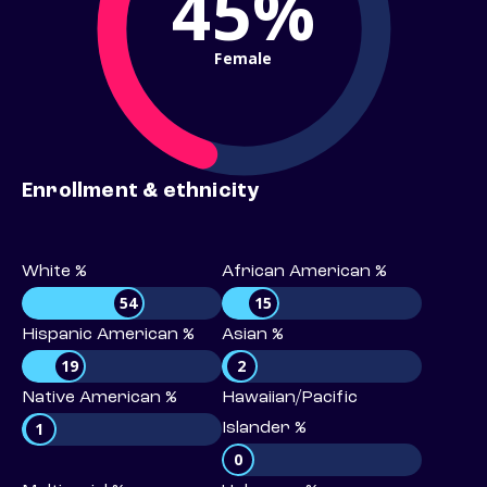
45%
Female
Enrollment & ethnicity
White %
African American %
54
15
Hispanic American %
Asian %
19
2
Native American %
Hawaiian/Pacific
1
Islander %
0