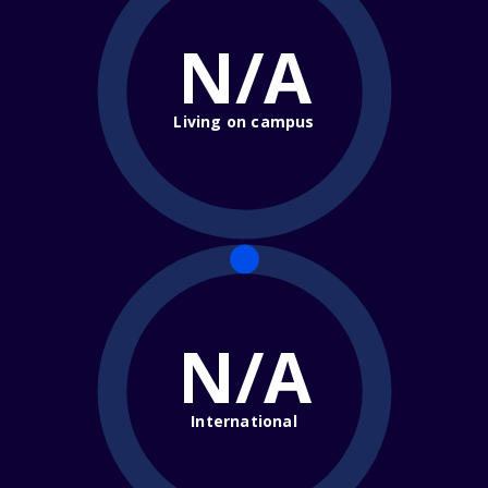
N/A
Living on campus
N/A
International