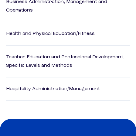
Business Administration, Management and
Operations
Health and Physical Education/Fitness
Teacher Education and Professional Development,
Specific Levels and Methods
Hospitality Administration/Management