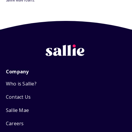
Sallie Mae loans.
Company
Who is Sallie?
Contact Us
Sallie Mae
Careers