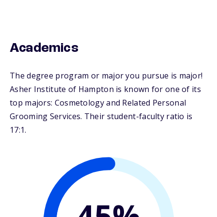
Academics
The degree program or major you pursue is major!
Asher Institute of Hampton is known for one of its
top majors: Cosmetology and Related Personal
Grooming Services. Their student-faculty ratio is
17:1.
45%