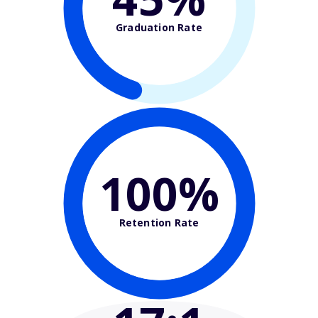
Graduation Rate
100%
Retention Rate