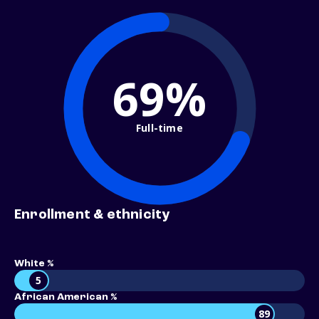
69%
Full-time
Enrollment & ethnicity
White %
5
African American %
89