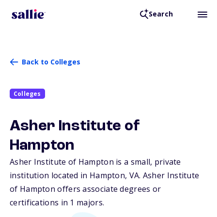
Search
Back to Colleges
Colleges
Asher Institute of
Hampton
Asher Institute of Hampton is a small, private
institution located in Hampton,
VA
. Asher Institute
of Hampton offers associate degrees or
certifications in 1 majors.