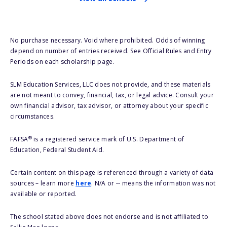
No purchase necessary. Void where prohibited. Odds of winning
depend on number of entries received. See Official Rules and Entry
Periods on each scholarship page.
SLM Education Services, LLC does not provide, and these materials
are not meant to convey, financial, tax, or legal advice. Consult your
own financial advisor, tax advisor, or attorney about your specific
circumstances.
®
FAFSA
is a registered service mark of U.S. Department of
Education, Federal Student Aid.
Certain content on this page is referenced through a variety of data
sources – learn more
here
. N/A or -- means the information was not
available or reported.
The school stated above does not endorse and is not affiliated to