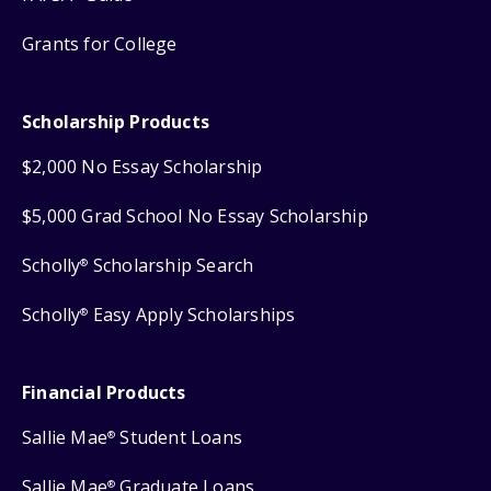
Grants for College
Scholarship Products
$2,000 No Essay Scholarship
$5,000 Grad School No Essay Scholarship
Scholly
Scholarship Search
®
Scholly
Easy Apply Scholarships
®
Financial Products
Sallie Mae
Student Loans
®
Sallie Mae
Graduate Loans
®