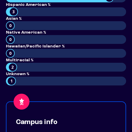
Hispanic American %
3
Asian %
0
Native American %
0
Hawaiian/Pacific Islander %
0
Multiracial %
2
Unknown %
1
Campus info