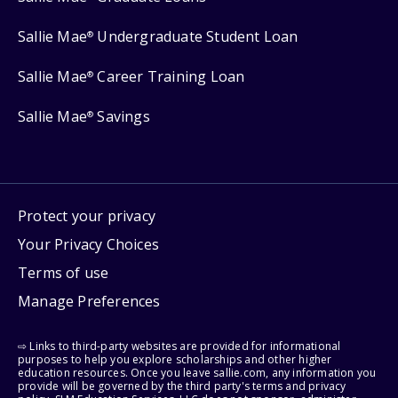
Sallie Mae
Undergraduate Student Loan
®
Sallie Mae
Career Training Loan
®
Sallie Mae
Savings
®
Protect your privacy
Your Privacy Choices
Terms of use
Manage Preferences
⇨ Links to third-party websites are provided for informational
purposes to help you explore scholarships and other higher
education resources. Once you leave sallie.com, any information you
provide will be governed by the third party's terms and privacy