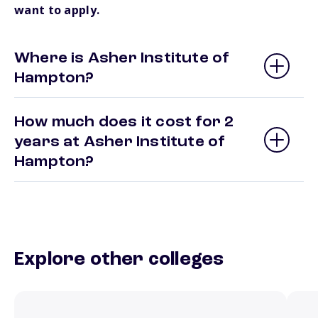
want to apply.
Where is Asher Institute of
Hampton?
How much does it cost for 2
years at Asher Institute of
Hampton?
Explore other colleges