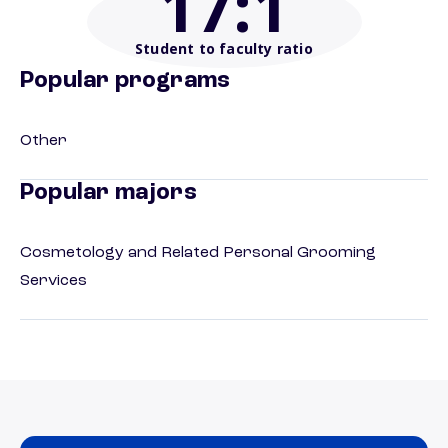
17
:1
Student to faculty ratio
Popular programs
Other
Popular majors
Cosmetology and Related Personal Grooming
Services