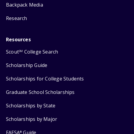
Backpack Media
Research
Resources
Scout
College Search
SM
Scholarship Guide
Scholarships for College Students
Graduate School Scholarships
Scholarships by State
Scholarships by Major
FAFSA
Guide
®