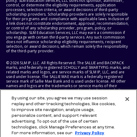
policy. SLM Education Services, LLC does not sponsor, administer,
control, or determine the eligibility requirements, application
processes, selection criteria, or award decisions of third-party
scholarship providers. Scholarship providers are solely responsible
for their programs and compliance with applicable laws. Inclusion of
a link does not constitute endorsement, approval, recommendation,
or control of any scholarship provider, program, policy, or
scholarship. SLM Education Services, LLC may earn a commission if
you engage with certain third-party services. Any such commission
does not influence scholarship eligibility requirements, recipient
selection, or award decisions, which remain solely the responsibility
of the third-party provider.
© 2026 SLM IP, LLC. All Rights Reserved. The SALLIE and BACKPACK
marks, and federally registered SCHOLLY and SMARTYPIG marks, and
related marks and logos, are service marks of SLM IP, LLC, and are
used under license. The SALLIE MAE mark is a federally registered
service mark of Sallie Mae Bank and is used under license. All other
names and logos are the trademarks or service marks of their
respective owners. SLM Corporation and its subsidiaries, including
Sallie Mae Bank, are not sponsored by or agencies of the United
By using our site, you agree we may use session
States of America.
replay and other tracking technologies, like cookies,
to improve site navigation, analyze usage,
SLM EDUCATION SERVICES, LLC AND SALLIE MAE BANK RESERVE THE
RIGHT TO MODIFY OR DISCONTINUE PRODUCTS, SERVICES, AND
personalize content, and support relevant
BENEFITS AT ANY TIME WITHOUT NOTICE.
advertising. To opt-out of the use of certain
technologies, click Manage Preferences at any time.
For more information, see our
Privacy Policy