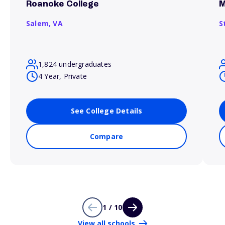
Roanoke College
M
Salem,
VA
S
1,824 undergraduates
4 Year, Private
See College Details
Compare
1 / 10
View all schools