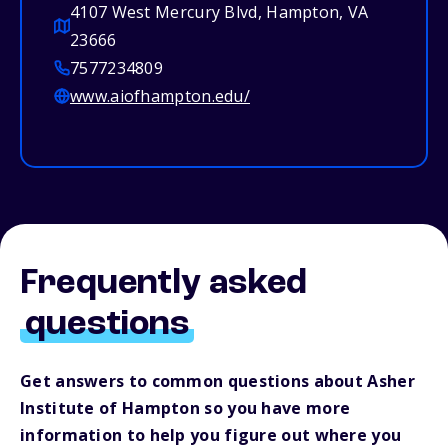
4107 West Mercury Blvd, Hampton, VA
23666
7577234809
www.aiofhampton.edu/
Frequently asked
questions
Get answers to common questions about Asher
Institute of Hampton so you have more
information to help you figure out where you