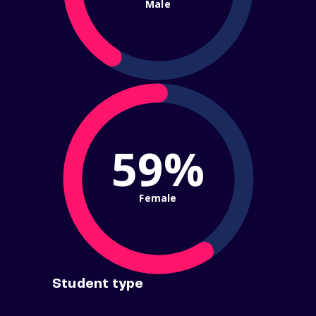
Male
59%
Female
Student type