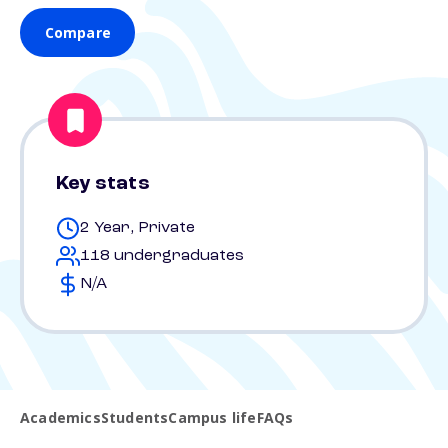
Compare
Key stats
2 Year, Private
118 undergraduates
N/A
Academics
Students
Campus life
FAQs