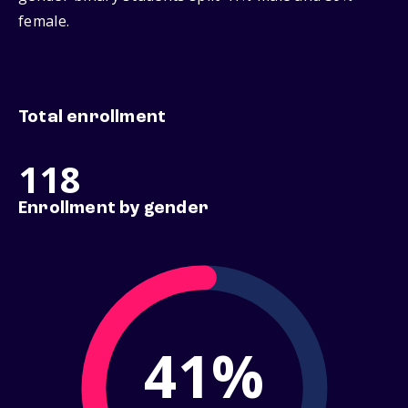
female.
Total enrollment
118
Enrollment by gender
41%