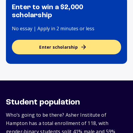
Enter to win a $2,000
scholarship
No essay | Apply in 2 minutes or less
Enter scholarship
Student population
Who’s going to be there? Asher Institute of
Hampton has a total enrollment of 118, with
gender‑binary students split 41% male and 59%