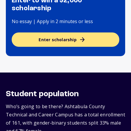
Enter to win a $2,000
scholarship
No essay | Apply in 2 minutes or less
Enter scholarship
Student population
Who’s going to be there? Ashtabula County
Technical and Career Campus has a total enrollment
of 161, with gender‑binary students split 33% male