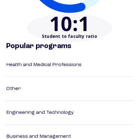
10
:1
Student to faculty ratio
Popular programs
Health and Medical Professions
Other
Engineering and Technology
Business and Management