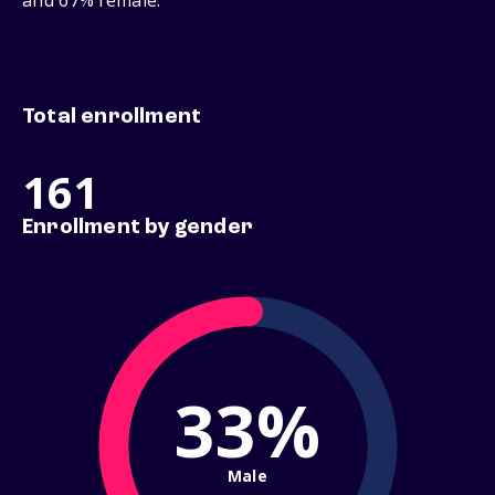
and 67% female.
Total enrollment
161
Enrollment by gender
33%
Male