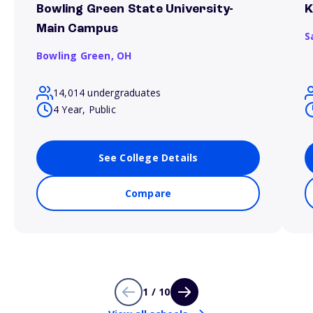
Bowling Green State University-
K
Main Campus
S
Bowling Green,
OH
14,014 undergraduates
4 Year, Public
See College Details
Compare
1 / 10