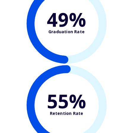
49%
Graduation Rate
55%
Retention Rate