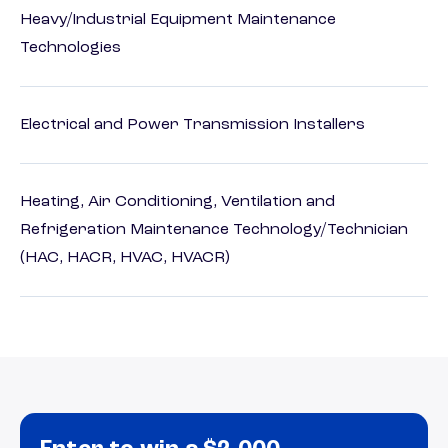
Heavy/Industrial Equipment Maintenance
Technologies
Electrical and Power Transmission Installers
Heating, Air Conditioning, Ventilation and
Refrigeration Maintenance Technology/Technician
(HAC, HACR, HVAC, HVACR)