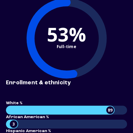
53%
Full-time
Enrollment & ethnicity
White %
89
African American %
3
Hispanic American %