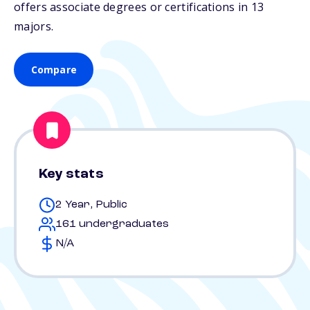
offers associate degrees or certifications in 13
majors.
Compare
Key stats
2 Year, Public
161 undergraduates
N/A