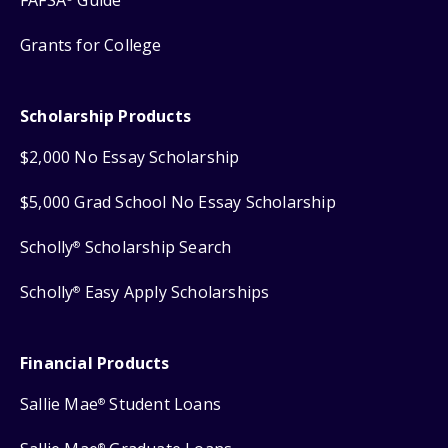
FAFSA
Guide
Grants for College
Scholarship Products
$2,000 No Essay Scholarship
$5,000 Grad School No Essay Scholarship
Scholly
Scholarship Search
®
Scholly
Easy Apply Scholarships
®
Financial Products
Sallie Mae
Student Loans
®
®