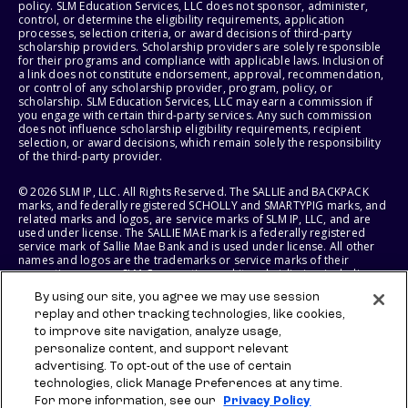
policy. SLM Education Services, LLC does not sponsor, administer,
control, or determine the eligibility requirements, application
processes, selection criteria, or award decisions of third-party
scholarship providers. Scholarship providers are solely responsible
for their programs and compliance with applicable laws. Inclusion of
a link does not constitute endorsement, approval, recommendation,
or control of any scholarship provider, program, policy, or
scholarship. SLM Education Services, LLC may earn a commission if
you engage with certain third-party services. Any such commission
does not influence scholarship eligibility requirements, recipient
selection, or award decisions, which remain solely the responsibility
of the third-party provider.
© 2026 SLM IP, LLC. All Rights Reserved. The SALLIE and BACKPACK
marks, and federally registered SCHOLLY and SMARTYPIG marks, and
related marks and logos, are service marks of SLM IP, LLC, and are
used under license. The SALLIE MAE mark is a federally registered
service mark of Sallie Mae Bank and is used under license. All other
names and logos are the trademarks or service marks of their
respective owners. SLM Corporation and its subsidiaries, including
Sallie Mae Bank, are not sponsored by or agencies of the United
By using our site, you agree we may use session
States of America.
replay and other tracking technologies, like cookies,
to improve site navigation, analyze usage,
SLM EDUCATION SERVICES, LLC AND SALLIE MAE BANK RESERVE THE
RIGHT TO MODIFY OR DISCONTINUE PRODUCTS, SERVICES, AND
personalize content, and support relevant
BENEFITS AT ANY TIME WITHOUT NOTICE.
advertising. To opt-out of the use of certain
technologies, click Manage Preferences at any time.
For more information, see our
Privacy Policy