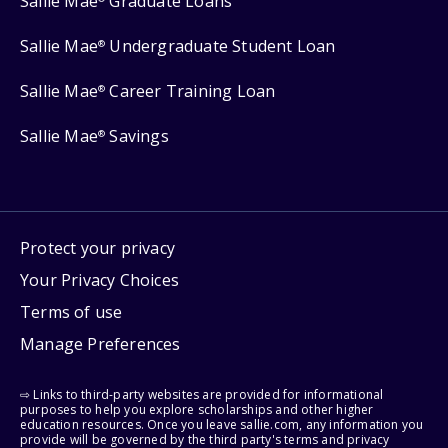
Sallie Mae
Graduate Loans
Sallie Mae
Undergraduate Student Loan
®
Sallie Mae
Career Training Loan
®
Sallie Mae
Savings
®
Protect your privacy
Your Privacy Choices
Terms of use
Manage Preferences
⇨ Links to third-party websites are provided for informational
purposes to help you explore scholarships and other higher
education resources. Once you leave sallie.com, any information you
provide will be governed by the third party's terms and privacy