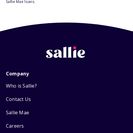
Sallie Mae loans.
Company
Who is Sallie?
Contact Us
Sallie Mae
Careers