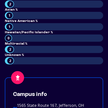
2
Asian %
1
Native American %
1
Hawaiian/Pacific Islander %
0
Multiracial %
2
Unknown %
2
Campus info
1565 State Route 167, Jefferson, OH