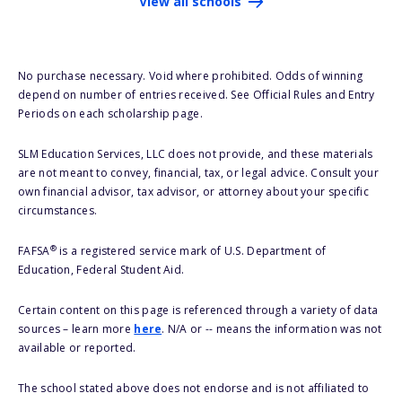
View all schools
No purchase necessary. Void where prohibited. Odds of winning
depend on number of entries received. See Official Rules and Entry
Periods on each scholarship page.
SLM Education Services, LLC does not provide, and these materials
are not meant to convey, financial, tax, or legal advice. Consult your
own financial advisor, tax advisor, or attorney about your specific
circumstances.
®
FAFSA
is a registered service mark of U.S. Department of
Education, Federal Student Aid.
Certain content on this page is referenced through a variety of data
sources – learn more
here
. N/A or -- means the information was not
available or reported.
The school stated above does not endorse and is not affiliated to