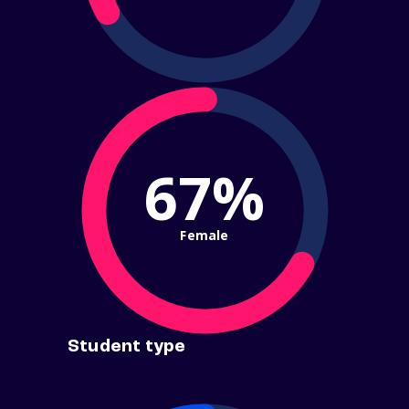
67%
Female
Student type