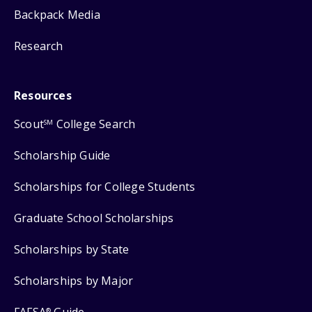
Backpack Media
Research
Resources
Scout
College Search
SM
Scholarship Guide
Scholarships for College Students
Graduate School Scholarships
Scholarships by State
Scholarships by Major
®