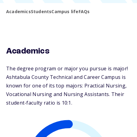
Academics
Students
Campus life
FAQs
Academics
The degree program or major you pursue is major!
Ashtabula County Technical and Career Campus is
known for one of its top majors: Practical Nursing,
Vocational Nursing and Nursing Assistants. Their
student-faculty ratio is 10:1.