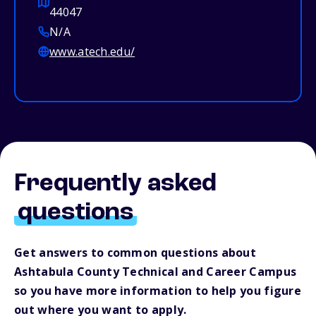
44047
N/A
www.atech.edu/
Frequently asked
questions
Get answers to common questions about
Ashtabula County Technical and Career Campus
so you have more information to help you figure
out where you want to apply.