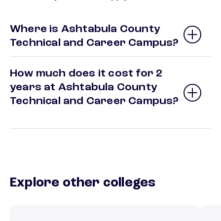
Where is Ashtabula County
Technical and Career Campus?
How much does it cost for 2
years at Ashtabula County
Technical and Career Campus?
Explore other colleges