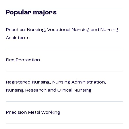
Popular majors
Practical Nursing, Vocational Nursing and Nursing
Assistants
Fire Protection
Registered Nursing, Nursing Administration,
Nursing Research and Clinical Nursing
Precision Metal Working