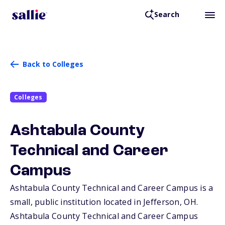
Search
Back to Colleges
Colleges
Ashtabula County
Technical and Career
Campus
Ashtabula County Technical and Career Campus is a
small, public institution located in Jefferson,
OH
.
Ashtabula County Technical and Career Campus