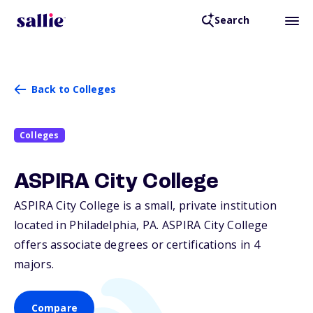
Search
Back to Colleges
Colleges
ASPIRA City College
ASPIRA City College is a small, private institution
located in Philadelphia,
PA
. ASPIRA City College
offers associate degrees or certifications in 4
majors.
Compare