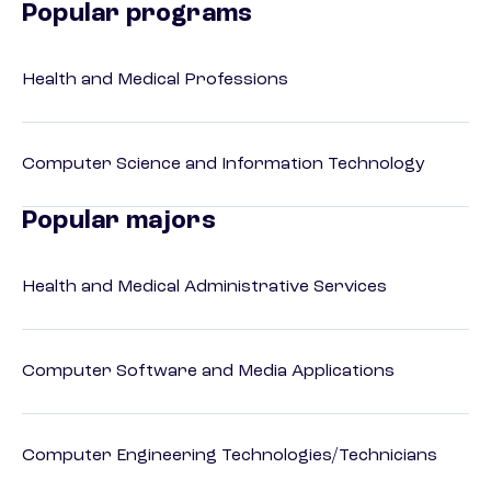
Popular programs
Health and Medical Professions
Computer Science and Information Technology
Popular majors
Health and Medical Administrative Services
Computer Software and Media Applications
Computer Engineering Technologies/Technicians