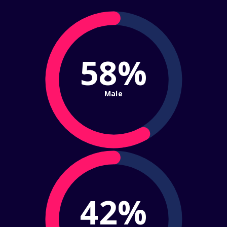
58%
Male
42%