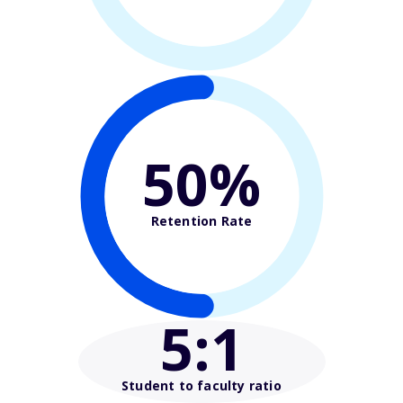
50%
Retention Rate
5
:1
Student to faculty ratio