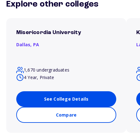
Explore other colleges
Misericordia University
K
Dallas,
PA
L
1,670 undergraduates
4 Year, Private
See College Details
Compare