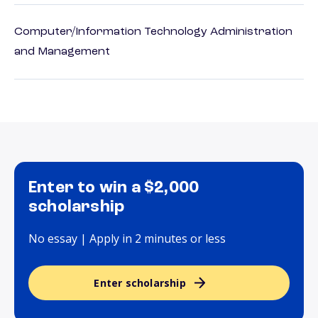
Computer/Information Technology Administration
and Management
Enter to win a $2,000
scholarship
No essay | Apply in 2 minutes or less
Enter scholarship