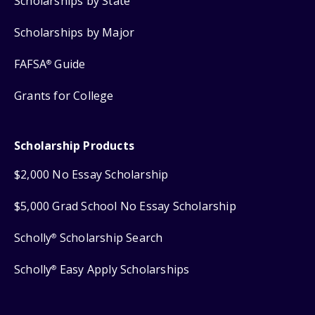
Scholarships by State
Scholarships by Major
FAFSA
Guide
®
Grants for College
Scholarship Products
$2,000 No Essay Scholarship
$5,000 Grad School No Essay Scholarship
Scholly
Scholarship Search
®
Scholly
Easy Apply Scholarships
®