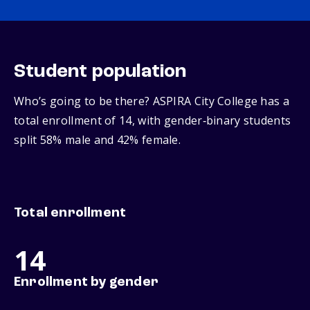
Student population
Who’s going to be there? ASPIRA City College has a
total enrollment of 14, with gender‑binary students
split 58% male and 42% female.
Total enrollment
14
Enrollment by gender