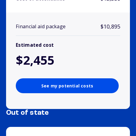
$10,895
Financial aid package
Estimated cost
$2,455
See my potential costs
Out of state