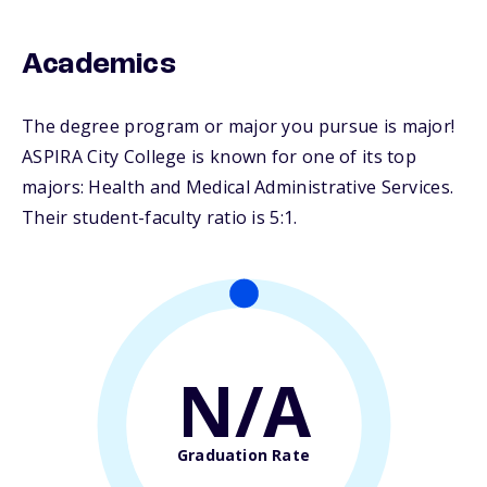
Academics
The degree program or major you pursue is major!
ASPIRA City College is known for one of its top
majors: Health and Medical Administrative Services.
Their student-faculty ratio is 5:1.
N/A
Graduation Rate