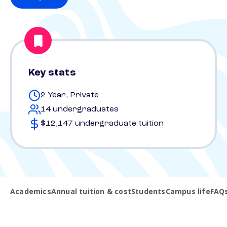
Key stats
2 Year, Private
14 undergraduates
$12,147 undergraduate tuition
Academics
Annual tuition & cost
Students
Campus life
FAQ