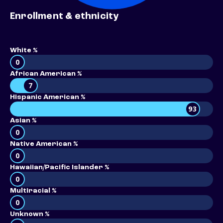
Enrollment & ethnicity
White %
0
African American %
7
Hispanic American %
93
Asian %
0
Native American %
0
Hawaiian/Pacific Islander %
0
Multiracial %
0
Unknown %