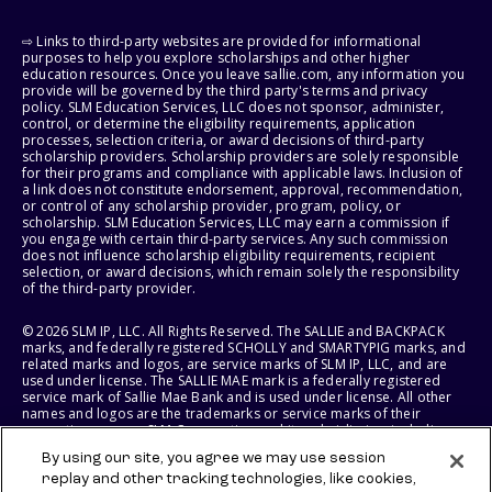
⇨ Links to third-party websites are provided for informational
purposes to help you explore scholarships and other higher
education resources. Once you leave sallie.com, any information you
provide will be governed by the third party's terms and privacy
policy. SLM Education Services, LLC does not sponsor, administer,
control, or determine the eligibility requirements, application
processes, selection criteria, or award decisions of third-party
scholarship providers. Scholarship providers are solely responsible
for their programs and compliance with applicable laws. Inclusion of
a link does not constitute endorsement, approval, recommendation,
or control of any scholarship provider, program, policy, or
scholarship. SLM Education Services, LLC may earn a commission if
you engage with certain third-party services. Any such commission
does not influence scholarship eligibility requirements, recipient
selection, or award decisions, which remain solely the responsibility
of the third-party provider.
© 2026 SLM IP, LLC. All Rights Reserved. The SALLIE and BACKPACK
marks, and federally registered SCHOLLY and SMARTYPIG marks, and
related marks and logos, are service marks of SLM IP, LLC, and are
used under license. The SALLIE MAE mark is a federally registered
service mark of Sallie Mae Bank and is used under license. All other
names and logos are the trademarks or service marks of their
respective owners. SLM Corporation and its subsidiaries, including
Sallie Mae Bank, are not sponsored by or agencies of the United
By using our site, you agree we may use session
States of America.
replay and other tracking technologies, like cookies,