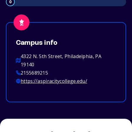
0
Campus info
4322 N. 5th Street, Philadelphia, PA
19140
2155689215
https://aspiracitycollege.edu/