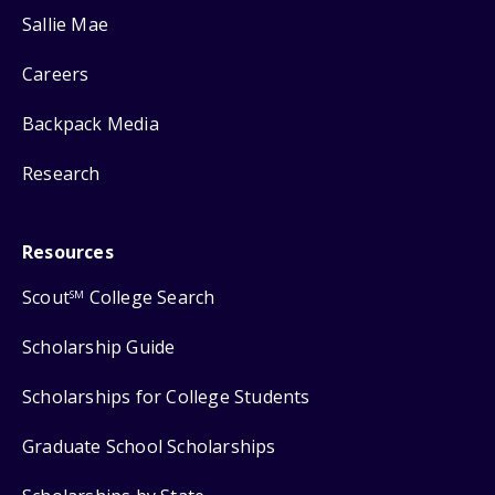
Sallie Mae
Careers
Backpack Media
Research
Resources
Scout
College Search
SM
Scholarship Guide
Scholarships for College Students
Graduate School Scholarships