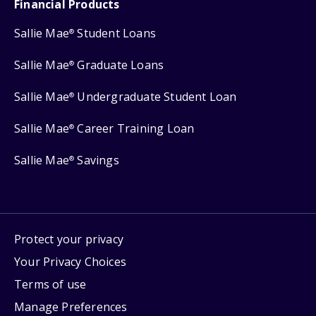
Financial Products
Sallie Mae
Student Loans
®
Sallie Mae
Graduate Loans
®
Sallie Mae
Undergraduate Student Loan
®
Sallie Mae
Career Training Loan
®
Sallie Mae
Savings
®
Protect your privacy
Your Privacy Choices
Terms of use
Manage Preferences