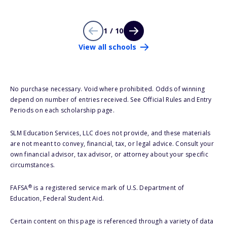
1 / 10
View all schools
No purchase necessary. Void where prohibited. Odds of winning
depend on number of entries received. See Official Rules and Entry
Periods on each scholarship page.
SLM Education Services, LLC does not provide, and these materials
are not meant to convey, financial, tax, or legal advice. Consult your
own financial advisor, tax advisor, or attorney about your specific
circumstances.
®
FAFSA
is a registered service mark of U.S. Department of
Education, Federal Student Aid.
Certain content on this page is referenced through a variety of data