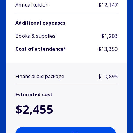
$12,147
Annual tuition
Additional expenses
$1,203
Books & supplies
$13,350
Cost of attendance*
$10,895
Financial aid package
Estimated cost
$2,455