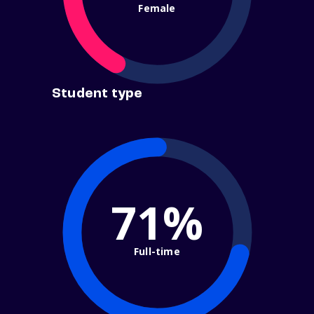
Female
Student type
71%
Full-time