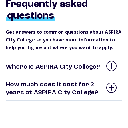
Frequently asked
questions
Get answers to common questions about ASPIRA
City College so you have more information to
help you figure out where you want to apply.
Where is ASPIRA City College?
How much does it cost for 2
years at ASPIRA City College?