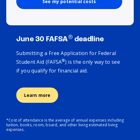
See my potential costs
®
June 30 FAFSA
deadline
Submitting a Free Application for Federal
®
Student Aid (FAFSA
) is the only way to see
if you qualify for financial aid.
Learn more
*Cost of attendance is the average of annual expenses including
tuition, books, room, board, and other living estimated living
expenses.