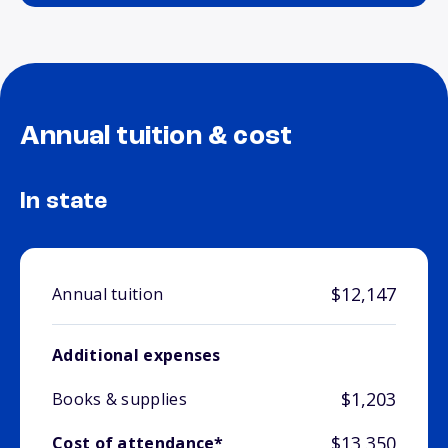
Annual tuition & cost
In state
$12,147
Annual tuition
Additional expenses
$1,203
Books & supplies
$13,350
Cost of attendance*