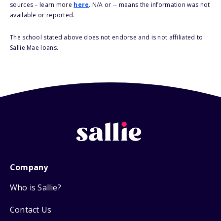
sources – learn more
here
. N/A or -- means the information was not
available or reported.
The school stated above does not endorse and is not affiliated to
Sallie Mae loans.
Company
Who is Sallie?
Contact Us