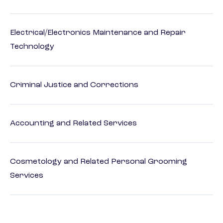
Electrical/Electronics Maintenance and Repair
Technology
Criminal Justice and Corrections
Accounting and Related Services
Cosmetology and Related Personal Grooming
Services