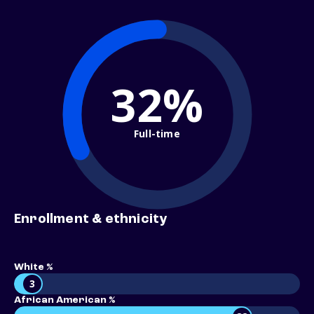
32%
Full-time
Enrollment & ethnicity
White %
3
African American %