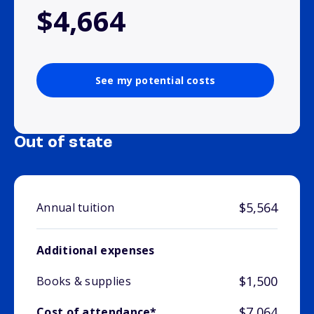
$4,664
See my potential costs
Out of state
$5,564
Annual tuition
Additional expenses
$1,500
Books & supplies
$7,064
Cost of attendance*