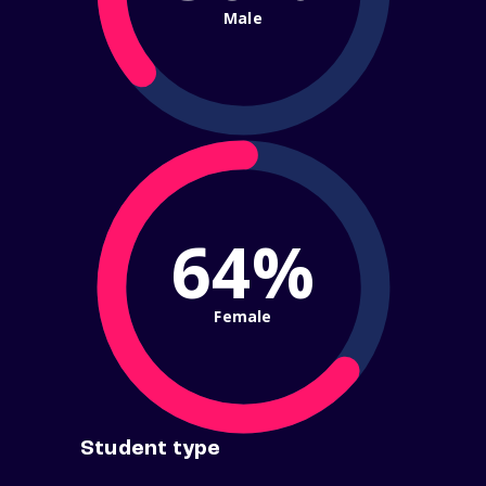
Male
64%
Female
Student type