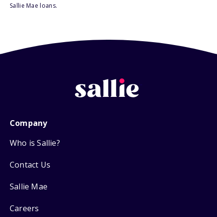
Sallie Mae loans.
Company
Who is Sallie?
Contact Us
Sallie Mae
Careers