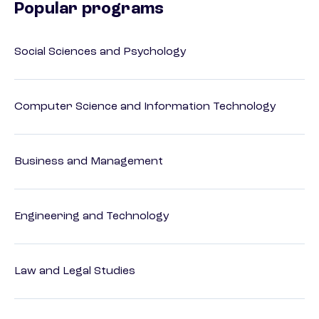
Popular programs
Social Sciences and Psychology
Computer Science and Information Technology
Business and Management
Engineering and Technology
Law and Legal Studies