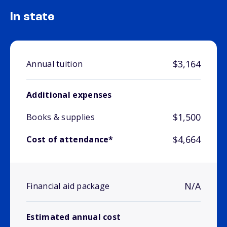
In state
$3,164
Annual tuition
Additional expenses
$1,500
Books & supplies
$4,664
Cost of attendance*
N/A
Financial aid package
Estimated annual cost