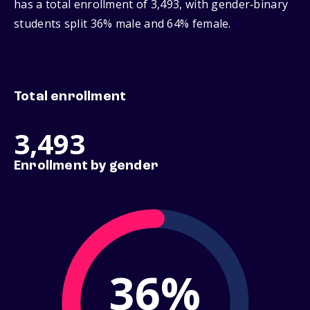
has a total enrollment of 3,493, with gender‑binary
students split 36% male and 64% female.
Total enrollment
3,493
Enrollment by gender
36%