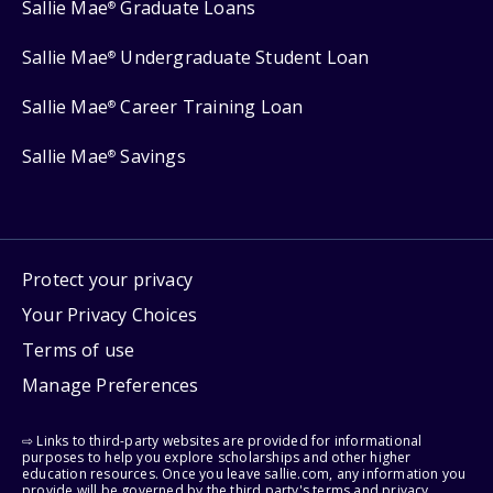
Sallie Mae
Graduate Loans
®
Sallie Mae
Undergraduate Student Loan
®
Sallie Mae
Career Training Loan
®
Sallie Mae
Savings
®
Protect your privacy
Your Privacy Choices
Terms of use
Manage Preferences
⇨ Links to third-party websites are provided for informational
purposes to help you explore scholarships and other higher
education resources. Once you leave sallie.com, any information you
provide will be governed by the third party's terms and privacy