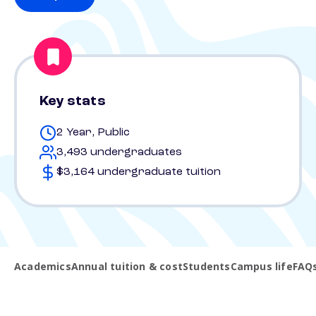
Key stats
2 Year, Public
3,493 undergraduates
$3,164 undergraduate tuition
Academics
Annual tuition & cost
Students
Campus life
FAQ