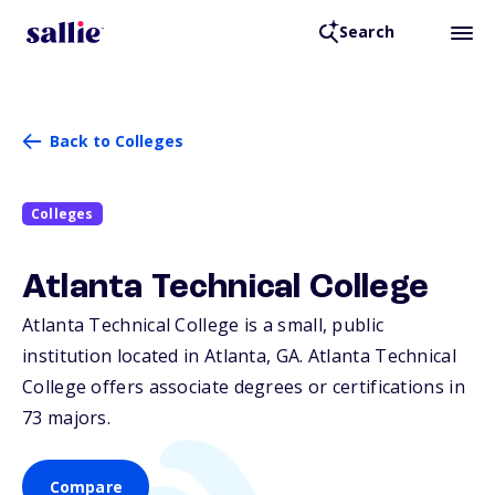
Search
Back to Colleges
Colleges
Atlanta Technical College
Atlanta Technical College is a small, public
institution located in Atlanta,
GA
. Atlanta Technical
College offers associate degrees or certifications in
73 majors.
Compare