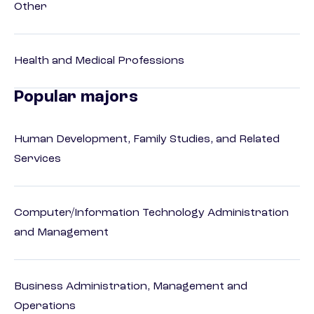
Other
Health and Medical Professions
Popular majors
Human Development, Family Studies, and Related
Services
Computer/Information Technology Administration
and Management
Business Administration, Management and
Operations