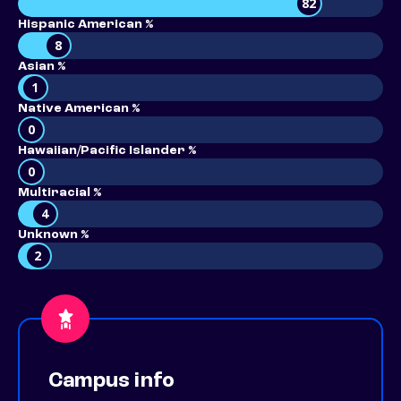
82
Hispanic American %
8
Asian %
1
Native American %
0
Hawaiian/Pacific Islander %
0
Multiracial %
4
Unknown %
2
Campus info