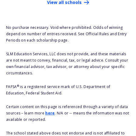
View all schools
No purchase necessary. Void where prohibited. Odds of winning
depend on number of entries received. See Official Rules and Entry
Periods on each scholarship page.
SLM Education Services, LLC does not provide, and these materials
are not meant to convey, financial, tax, or legal advice. Consult your
own financial advisor, tax advisor, or attorney about your specific
circumstances.
®
FAFSA
is a registered service mark of U.S. Department of
Education, Federal Student Aid.
Certain content on this page is referenced through a variety of data
sources – learn more
here
. N/A or -- means the information was not
available or reported.
The school stated above does not endorse and is not affiliated to