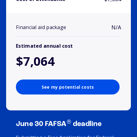
N/A
Financial aid package
Estimated annual cost
$7,064
See my potential costs
®
June 30 FAFSA
deadline