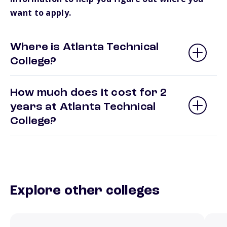
want to apply.
Where is Atlanta Technical
College?
How much does it cost for 2
years at Atlanta Technical
College?
Explore other colleges