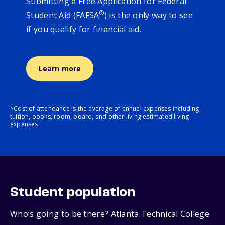
Submitting a Free Application for Federal
®
Student Aid (FAFSA
) is the only way to see
if you qualify for financial aid.
Learn more
*Cost of attendance is the average of annual expenses including
tuition, books, room, board, and other living estimated living
expenses.
Student population
Who’s going to be there? Atlanta Technical College