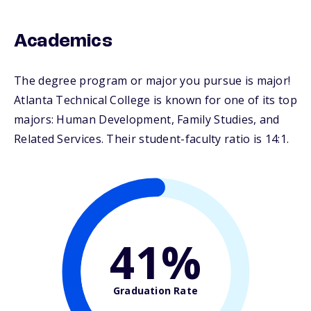
Academics
The degree program or major you pursue is major!
Atlanta Technical College is known for one of its top
majors: Human Development, Family Studies, and
Related Services. Their student-faculty ratio is 14:1.
41%
Graduation Rate