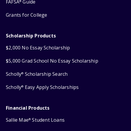
FAFSA
Guide
®
Grants for College
Scholarship Products
$2,000 No Essay Scholarship
$5,000 Grad School No Essay Scholarship
Scholly
Scholarship Search
®
Scholly
Easy Apply Scholarships
®
Financial Products
Sallie Mae
Student Loans
®