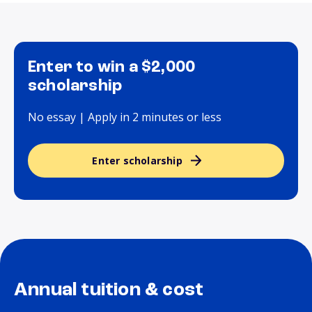
Enter to win a $2,000
scholarship
No essay | Apply in 2 minutes or less
Enter scholarship
Annual tuition & cost