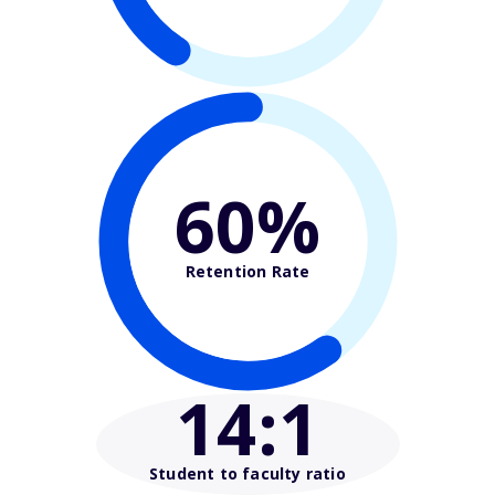
60%
Retention Rate
14
:1
Student to faculty ratio