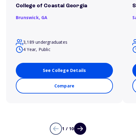
College of Coastal Georgia
S
Brunswick,
GA
S
3,189 undergraduates
4 Year, Public
See College Details
Compare
1 / 10