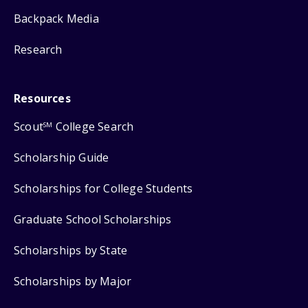
Backpack Media
Research
Resources
Scout
College Search
SM
Scholarship Guide
Scholarships for College Students
Graduate School Scholarships
Scholarships by State
Scholarships by Major