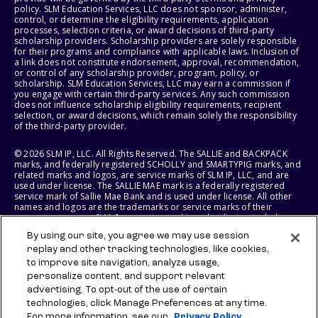
policy. SLM Education Services, LLC does not sponsor, administer,
control, or determine the eligibility requirements, application
processes, selection criteria, or award decisions of third-party
scholarship providers. Scholarship providers are solely responsible
for their programs and compliance with applicable laws. Inclusion of
a link does not constitute endorsement, approval, recommendation,
or control of any scholarship provider, program, policy, or
scholarship. SLM Education Services, LLC may earn a commission if
you engage with certain third-party services. Any such commission
does not influence scholarship eligibility requirements, recipient
selection, or award decisions, which remain solely the responsibility
of the third-party provider.
© 2026 SLM IP, LLC. All Rights Reserved. The SALLIE and BACKPACK
marks, and federally registered SCHOLLY and SMARTYPIG marks, and
related marks and logos, are service marks of SLM IP, LLC, and are
used under license. The SALLIE MAE mark is a federally registered
service mark of Sallie Mae Bank and is used under license. All other
names and logos are the trademarks or service marks of their
respective owners. SLM Corporation and its subsidiaries, including
Sallie Mae Bank, are not sponsored by or agencies of the United
By using our site, you agree we may use session
States of America.
replay and other tracking technologies, like cookies,
to improve site navigation, analyze usage,
SLM EDUCATION SERVICES, LLC AND SALLIE MAE BANK RESERVE THE
RIGHT TO MODIFY OR DISCONTINUE PRODUCTS, SERVICES, AND
personalize content, and support relevant
BENEFITS AT ANY TIME WITHOUT NOTICE.
advertising. To opt-out of the use of certain
technologies, click Manage Preferences at any time.
For more information, see our
Privacy Policy