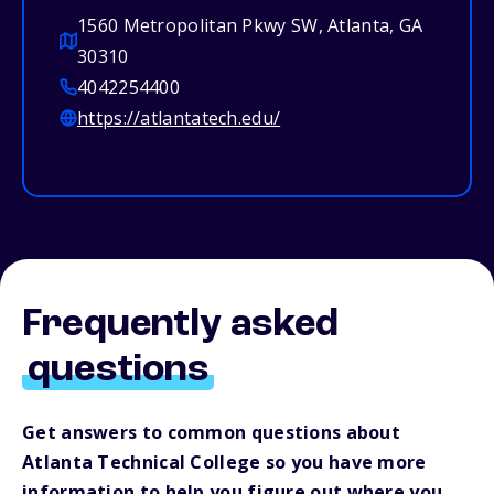
1560 Metropolitan Pkwy SW, Atlanta, GA
30310
4042254400
https://atlantatech.edu/
Frequently asked
questions
Get answers to common questions about
Atlanta Technical College so you have more
information to help you figure out where you