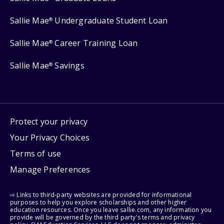
Sallie Mae
Undergraduate Student Loan
®
Sallie Mae
Career Training Loan
®
Sallie Mae
Savings
®
Protect your privacy
Your Privacy Choices
Terms of use
Manage Preferences
⇨ Links to third-party websites are provided for informational
purposes to help you explore scholarships and other higher
education resources. Once you leave sallie.com, any information you
provide will be governed by the third party's terms and privacy