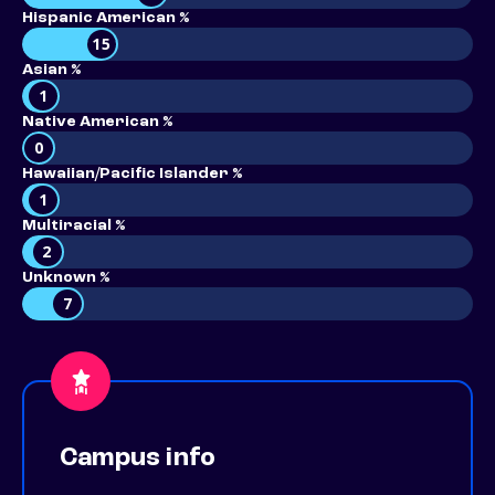
Hispanic American %
15
Asian %
1
Native American %
0
Hawaiian/Pacific Islander %
1
Multiracial %
2
Unknown %
7
Campus info