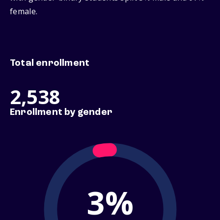
female.
Total enrollment
2,538
Enrollment by gender
3%