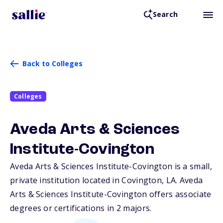
Search
Back to Colleges
Colleges
Aveda Arts & Sciences
Institute-Covington
Aveda Arts & Sciences Institute-Covington is a small,
private institution located in Covington,
LA
. Aveda
Arts & Sciences Institute-Covington offers associate
degrees or certifications in 2 majors.