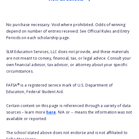
No purchase necessary. Void where prohibited. Odds of winning
depend on number of entries received. See Official Rules and Entry
Periods on each scholarship page.
SLM Education Services, LLC does not provide, and these materials
are not meant to convey, financial, tax, or legal advice. Consult your
own financial advisor, tax advisor, or attorney about your specific
circumstances.
®
FAFSA
is a registered service mark of U.S. Department of
Education, Federal Student Aid.
Certain content on this page is referenced through a variety of data
sources – learn more
here
. N/A or -- means the information was not
available or reported.
The school stated above does not endorse and is not affiliated to