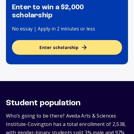
Enter to win a $2,000
scholarship
No essay | Apply in 2 minutes or less
Enter scholarship
Student population
Who’s going to be there? Aveda Arts & Sciences
Institute-Covington has a total enrollment of 2,538,
with gender‑binary students split 3% male and 97%