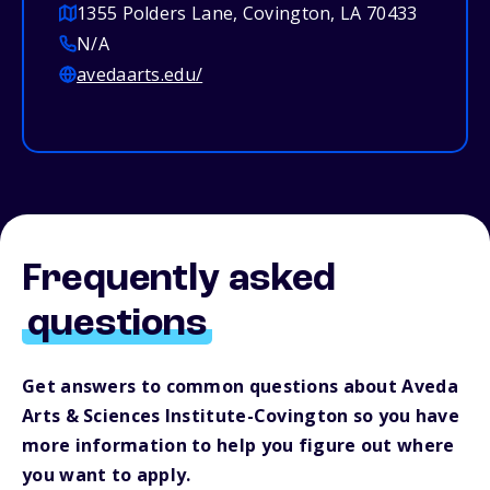
1355 Polders Lane, Covington, LA 70433
N/A
avedaarts.edu/
Frequently asked
questions
Get answers to common questions about Aveda
Arts & Sciences Institute-Covington so you have
more information to help you figure out where
you want to apply.