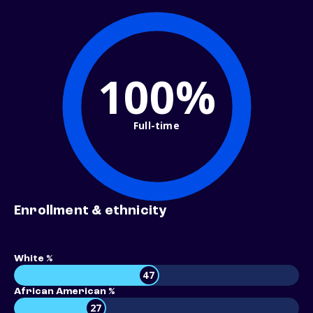
100%
Full-time
Enrollment & ethnicity
White %
47
African American %
27