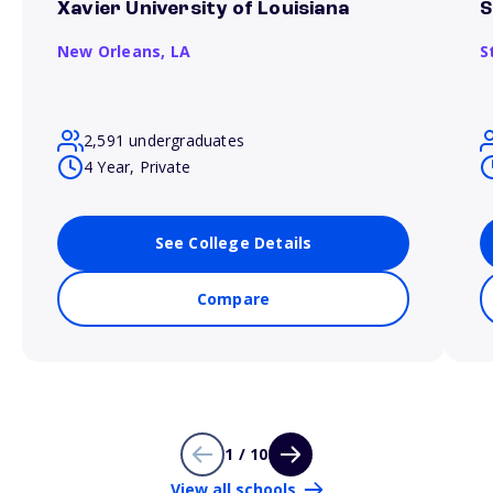
Xavier University of Louisiana
S
New Orleans,
LA
S
2,591 undergraduates
4 Year, Private
See College Details
Compare
1 / 10
View all schools