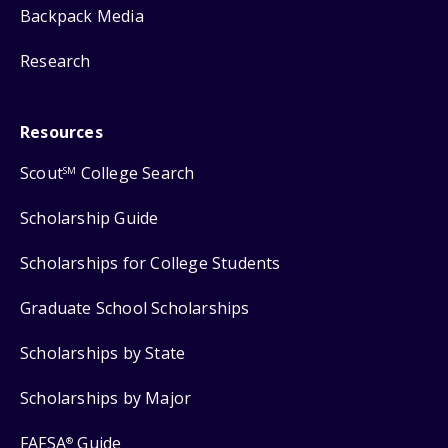
Backpack Media
Research
Resources
Scout
College Search
SM
Scholarship Guide
Scholarships for College Students
Graduate School Scholarships
Scholarships by State
Scholarships by Major
FAFSA
Guide
®