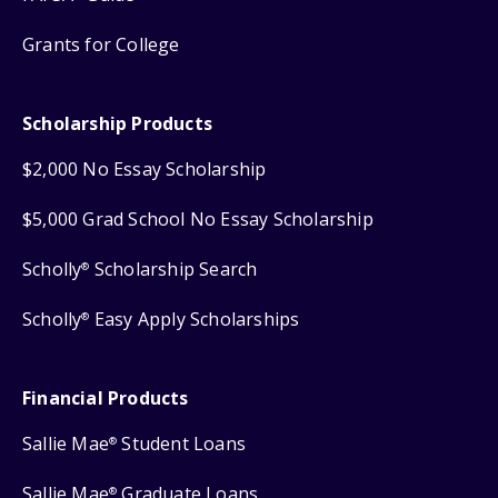
Grants for College
Scholarship Products
$2,000 No Essay Scholarship
$5,000 Grad School No Essay Scholarship
Scholly
Scholarship Search
®
Scholly
Easy Apply Scholarships
®
Financial Products
Sallie Mae
Student Loans
®
Sallie Mae
Graduate Loans
®