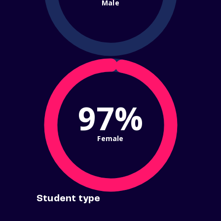
Male
97%
Female
Student type