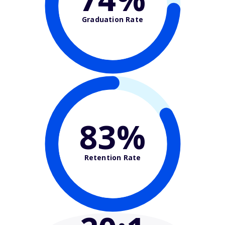
Graduation Rate
83%
Retention Rate