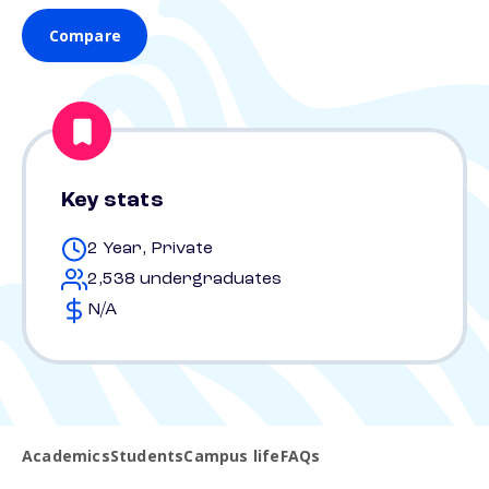
Compare
Key stats
2 Year, Private
2,538 undergraduates
N/A
Academics
Students
Campus life
FAQs