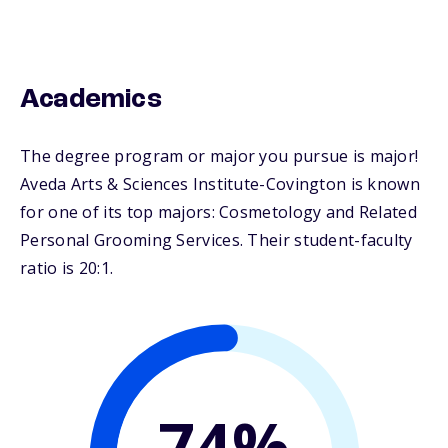
Academics
The degree program or major you pursue is major!
Aveda Arts & Sciences Institute-Covington is known
for one of its top majors: Cosmetology and Related
Personal Grooming Services. Their student-faculty
ratio is 20:1.
74%