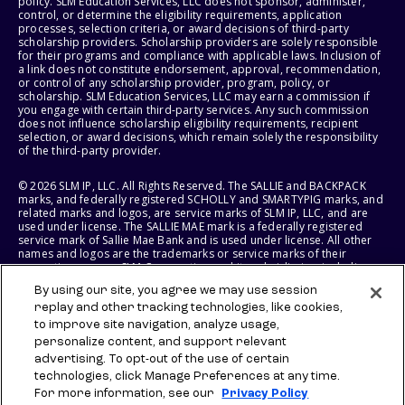
policy. SLM Education Services, LLC does not sponsor, administer,
control, or determine the eligibility requirements, application
processes, selection criteria, or award decisions of third-party
scholarship providers. Scholarship providers are solely responsible
for their programs and compliance with applicable laws. Inclusion of
a link does not constitute endorsement, approval, recommendation,
or control of any scholarship provider, program, policy, or
scholarship. SLM Education Services, LLC may earn a commission if
you engage with certain third-party services. Any such commission
does not influence scholarship eligibility requirements, recipient
selection, or award decisions, which remain solely the responsibility
of the third-party provider.
© 2026 SLM IP, LLC. All Rights Reserved. The SALLIE and BACKPACK
marks, and federally registered SCHOLLY and SMARTYPIG marks, and
related marks and logos, are service marks of SLM IP, LLC, and are
used under license. The SALLIE MAE mark is a federally registered
service mark of Sallie Mae Bank and is used under license. All other
names and logos are the trademarks or service marks of their
respective owners. SLM Corporation and its subsidiaries, including
Sallie Mae Bank, are not sponsored by or agencies of the United
By using our site, you agree we may use session
States of America.
replay and other tracking technologies, like cookies,
to improve site navigation, analyze usage,
SLM EDUCATION SERVICES, LLC AND SALLIE MAE BANK RESERVE THE
RIGHT TO MODIFY OR DISCONTINUE PRODUCTS, SERVICES, AND
personalize content, and support relevant
BENEFITS AT ANY TIME WITHOUT NOTICE.
advertising. To opt-out of the use of certain
technologies, click Manage Preferences at any time.
For more information, see our
Privacy Policy