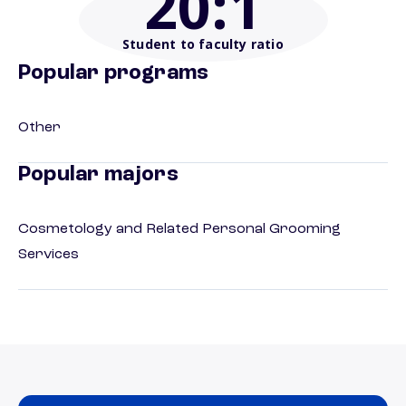
20
:1
Student to faculty ratio
Popular programs
Other
Popular majors
Cosmetology and Related Personal Grooming
Services