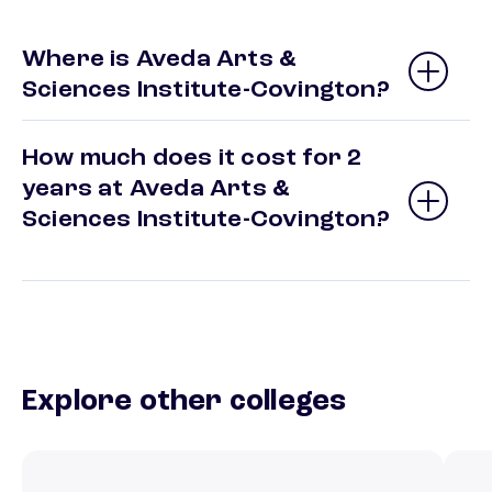
Where is Aveda Arts &
Sciences Institute-Covington?
How much does it cost for 2
years at Aveda Arts &
Sciences Institute-Covington?
Explore other colleges