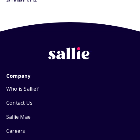
Sallie Mae loans.
Company
Who is Sallie?
Contact Us
Sallie Mae
Careers