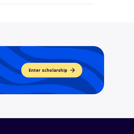
Enter scholarship