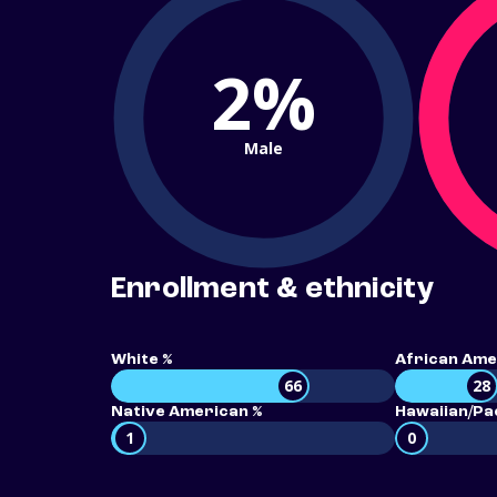
2%
Male
Enrollment & ethnicity
White %
African Ame
66
28
Native American %
Hawaiian/Pac
1
0