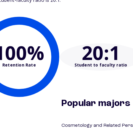
dent-faculty ratio is 20:1.
100%
20
:1
Retention Rate
Student to faculty ratio
Popular majors
Cosmetology and Related Pers