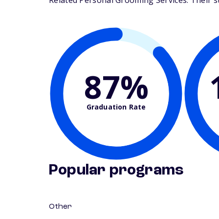
Related Personal Grooming Services. Their stu
87%
Graduation Rate
Popular programs
Other