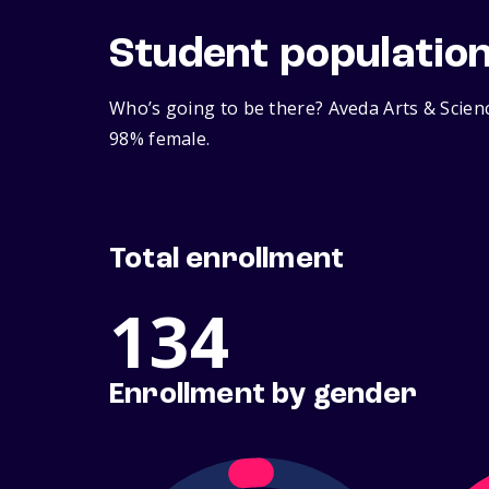
Student populatio
Who’s going to be there? Aveda Arts & Scienc
98% female.
Total enrollment
134
Enrollment by gender