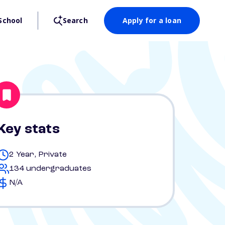
School
Search
Apply for a loan
Key stats
2 Year, Private
134 undergraduates
N/A