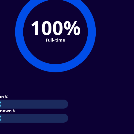
100%
Full-time
an %
nown %