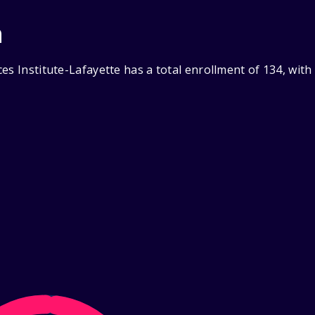
n
es Institute-Lafayette has a total enrollment of 134, wit