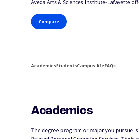
Aveda Arts & Sciences Institute-Lafayette off
Compare
Academics
Students
Campus life
FAQs
Academics
The degree program or major you pursue is m