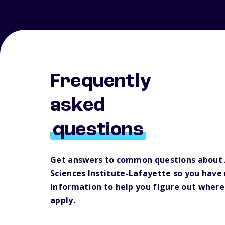
Frequently
asked
questions
Get answers to common questions about 
Sciences Institute-Lafayette so you have
information to help you figure out where
apply.