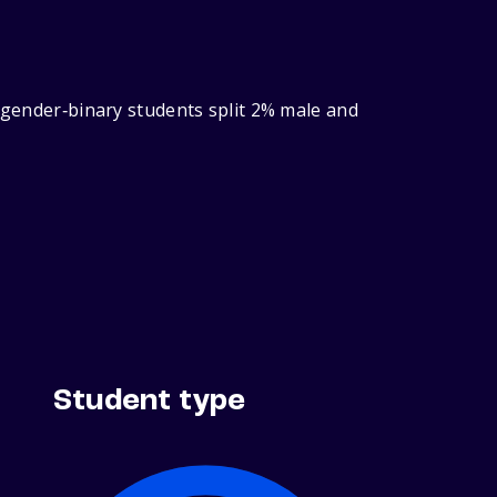
h gender‑binary students split 2% male and
Student type