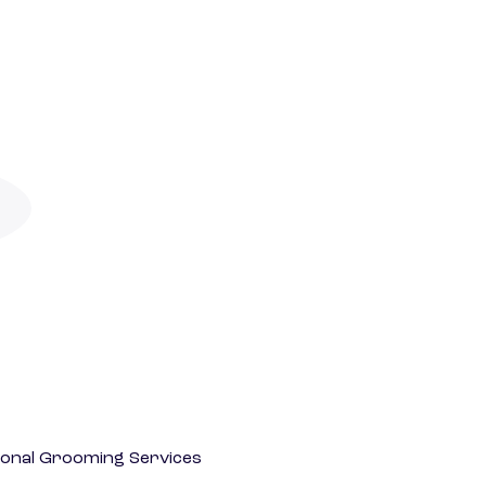
onal Grooming Services