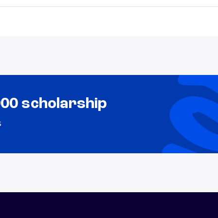
000 scholarship
s