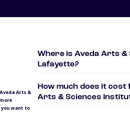
Where is Aveda Arts & 
Lafayette?
How much does it cost 
Aveda Arts &
Arts & Sciences Instit
 more
 you want to