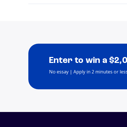
Enter to win a $2,
No essay | Apply in 2 minutes or les