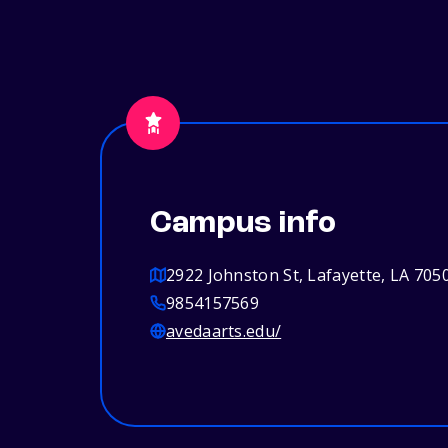
Campus info
2922 Johnston St, Lafayette, LA 705
9854157569
avedaarts.edu/