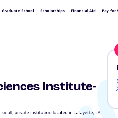
Graduate School
Scholarships
Financial Aid
Pay for 
iences Institute-
 small, private institution located in Lafayette,
LA
.