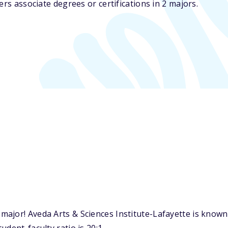
ers associate degrees or certifications in 2 majors.
ajor! Aveda Arts & Sciences Institute-Lafayette is known