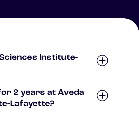
Sciences Institute-
for 2 years at Aveda
ute-Lafayette?