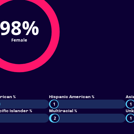
98%
Female
rican %
Hispanic American %
Asi
1
1
ific Islander %
Multiracial %
Unk
2
1