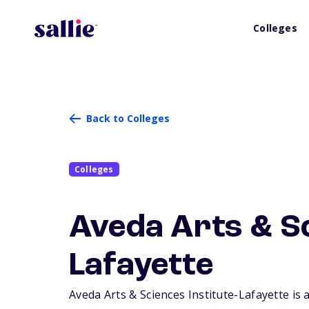
Colleges
Back to Colleges
Colleges
Aveda Arts & Sc
Lafayette
Aveda Arts & Sciences Institute-Lafayette is a