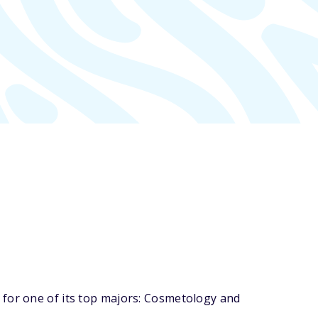
 for one of its top majors: Cosmetology and