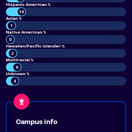
Hispanic American %
10
Asian %
1
Native American %
0
Hawaiian/Pacific Islander %
2
Multiracial %
6
Unknown %
4
Campus info