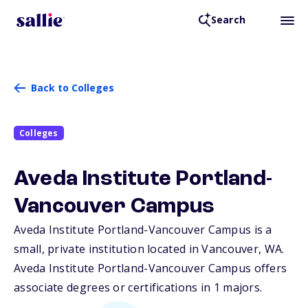
Search
Back to Colleges
Colleges
Aveda Institute Portland-
Vancouver Campus
Aveda Institute Portland-Vancouver Campus is a
small, private institution located in Vancouver,
WA
.
Aveda Institute Portland-Vancouver Campus offers
associate degrees or certifications in 1 majors.