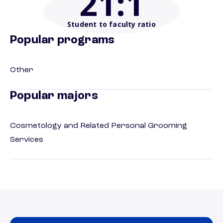
21
:1
Student to faculty ratio
Popular programs
Other
Popular majors
Cosmetology and Related Personal Grooming
Services