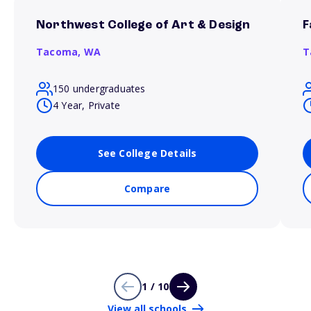
Northwest College of Art & Design
F
Tacoma,
WA
T
150 undergraduates
4 Year, Private
See College Details
Compare
1 / 10
View all schools