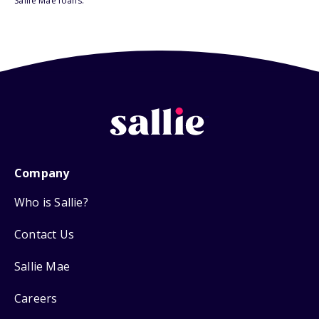
Sallie Mae loans.
Company
Who is Sallie?
Contact Us
Sallie Mae
Careers