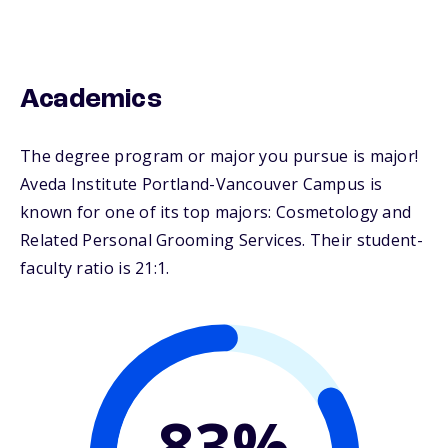
Academics
The degree program or major you pursue is major!
Aveda Institute Portland-Vancouver Campus is
known for one of its top majors: Cosmetology and
Related Personal Grooming Services. Their student-
faculty ratio is 21:1.
83%