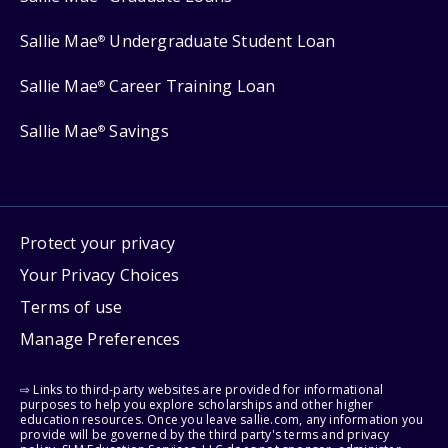
Sallie Mae
Undergraduate Student Loan
®
Sallie Mae
Career Training Loan
®
Sallie Mae
Savings
®
Protect your privacy
Your Privacy Choices
Terms of use
Manage Preferences
⇨ Links to third-party websites are provided for informational
purposes to help you explore scholarships and other higher
education resources. Once you leave sallie.com, any information you
provide will be governed by the third party's terms and privacy