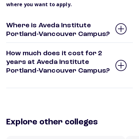
where you want to apply.
Where is Aveda Institute
Portland-Vancouver Campus?
How much does it cost for 2
years at Aveda Institute
Portland-Vancouver Campus?
Explore other colleges