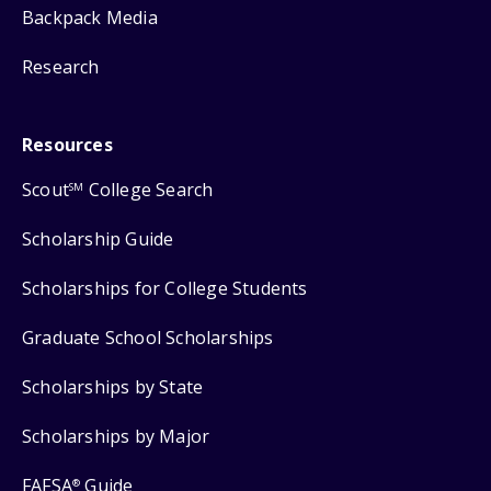
Backpack Media
Research
Resources
Scout
College Search
SM
Scholarship Guide
Scholarships for College Students
Graduate School Scholarships
Scholarships by State
Scholarships by Major
FAFSA
Guide
®