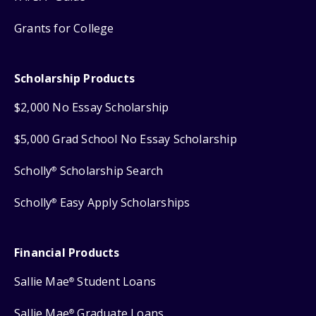
Grants for College
Scholarship Products
$2,000 No Essay Scholarship
$5,000 Grad School No Essay Scholarship
Scholly
Scholarship Search
®
Scholly
Easy Apply Scholarships
®
Financial Products
Sallie Mae
Student Loans
®
Sallie Mae
Graduate Loans
®