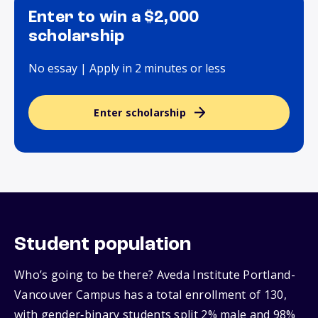
Enter to win a $2,000
scholarship
No essay | Apply in 2 minutes or less
Enter scholarship
Student population
Who’s going to be there? Aveda Institute Portland-
Vancouver Campus has a total enrollment of 130,
with gender‑binary students split 2% male and 98%