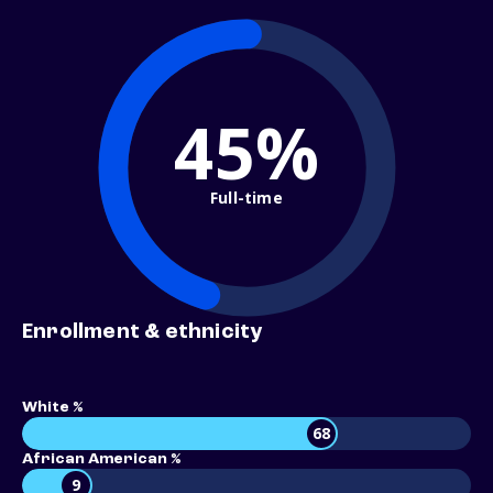
45%
Full-time
Enrollment & ethnicity
White %
68
African American %
9