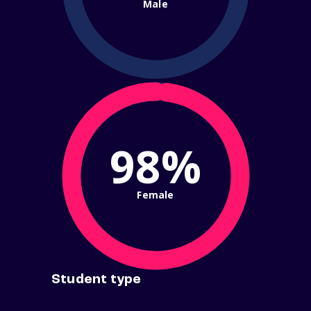
Male
98%
Female
Student type