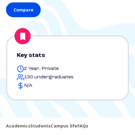
Compare
Key stats
2 Year, Private
130 undergraduates
N/A
Academics
Students
Campus life
FAQs