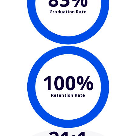
Graduation Rate
100%
Retention Rate