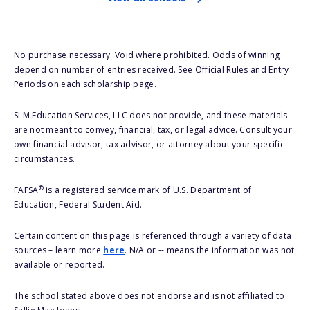
No purchase necessary. Void where prohibited. Odds of winning
depend on number of entries received. See Official Rules and Entry
Periods on each scholarship page.
SLM Education Services, LLC does not provide, and these materials
are not meant to convey, financial, tax, or legal advice. Consult your
own financial advisor, tax advisor, or attorney about your specific
circumstances.
®
FAFSA
is a registered service mark of U.S. Department of
Education, Federal Student Aid.
Certain content on this page is referenced through a variety of data
sources – learn more
here
. N/A or -- means the information was not
available or reported.
The school stated above does not endorse and is not affiliated to