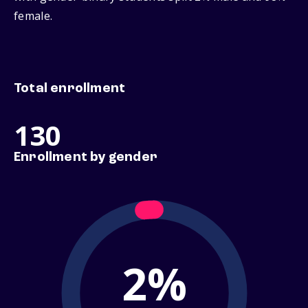
female.
Total enrollment
130
Enrollment by gender
2%