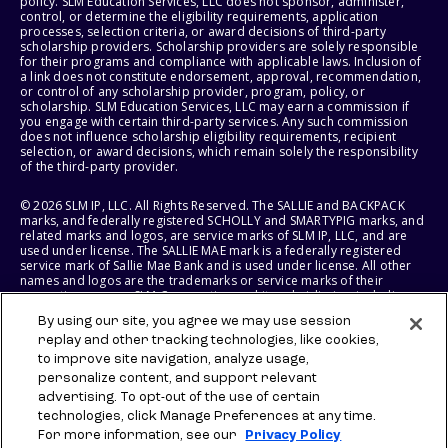
policy. SLM Education Services, LLC does not sponsor, administer,
control, or determine the eligibility requirements, application
processes, selection criteria, or award decisions of third-party
scholarship providers. Scholarship providers are solely responsible
for their programs and compliance with applicable laws. Inclusion of
a link does not constitute endorsement, approval, recommendation,
or control of any scholarship provider, program, policy, or
scholarship. SLM Education Services, LLC may earn a commission if
you engage with certain third-party services. Any such commission
does not influence scholarship eligibility requirements, recipient
selection, or award decisions, which remain solely the responsibility
of the third-party provider.
© 2026 SLM IP, LLC. All Rights Reserved. The SALLIE and BACKPACK
marks, and federally registered SCHOLLY and SMARTYPIG marks, and
related marks and logos, are service marks of SLM IP, LLC, and are
used under license. The SALLIE MAE mark is a federally registered
service mark of Sallie Mae Bank and is used under license. All other
names and logos are the trademarks or service marks of their
respective owners. SLM Corporation and its subsidiaries, including
Sallie Mae Bank, are not sponsored by or agencies of the United
By using our site, you agree we may use session
States of America.
replay and other tracking technologies, like cookies,
to improve site navigation, analyze usage,
SLM EDUCATION SERVICES, LLC AND SALLIE MAE BANK RESERVE THE
RIGHT TO MODIFY OR DISCONTINUE PRODUCTS, SERVICES, AND
personalize content, and support relevant
BENEFITS AT ANY TIME WITHOUT NOTICE.
advertising. To opt-out of the use of certain
technologies, click Manage Preferences at any time.
For more information, see our
Privacy Policy