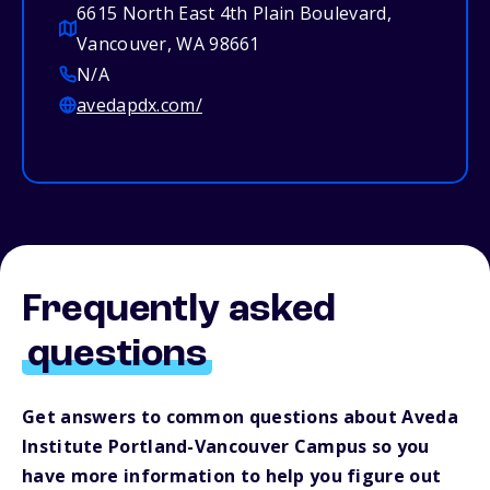
6615 North East 4th Plain Boulevard,
Vancouver, WA 98661
N/A
avedapdx.com/
Frequently asked
questions
Get answers to common questions about Aveda
Institute Portland-Vancouver Campus so you
have more information to help you figure out