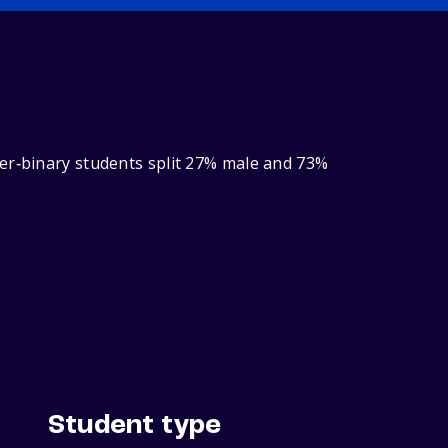
der‑binary students split 27% male and 73%
Student type