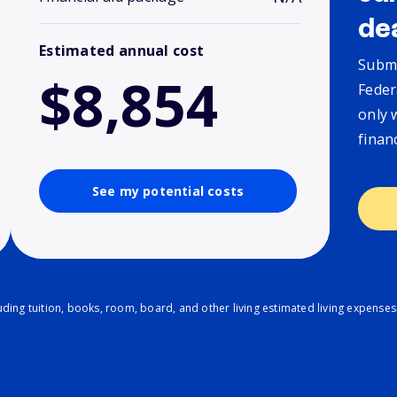
de
Estimated annual cost
Submi
$8,854
Feder
only 
finan
See my potential costs
ding tuition, books, room, board, and other living estimated living expenses