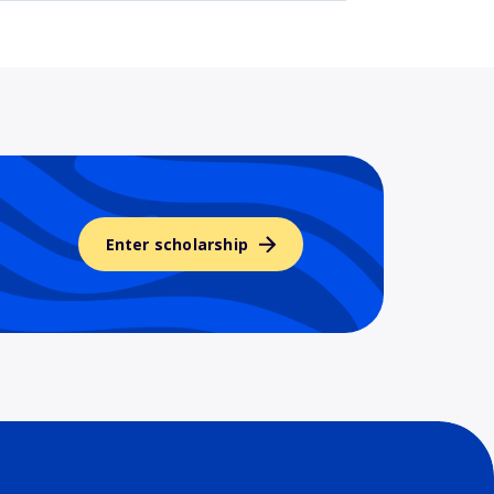
Enter scholarship