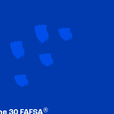
®
ne 30 FAFSA