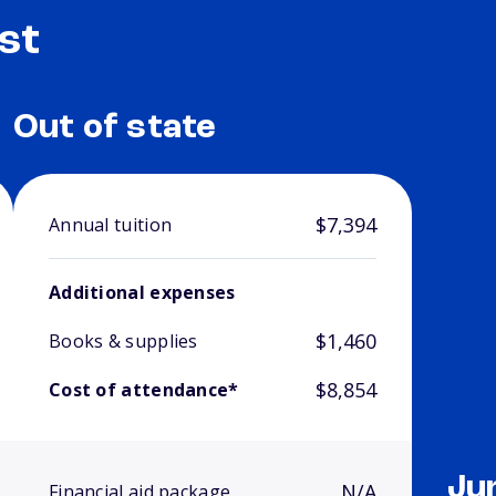
st
Out of state
$7,394
Annual tuition
Additional expenses
$1,460
Books & supplies
$8,854
Cost of attendance*
Ju
N/A
Financial aid package