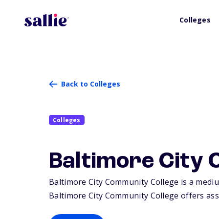
Colleges
Back to Colleges
Colleges
Baltimore City
Baltimore City Community College is a medium
Baltimore City Community College offers asso