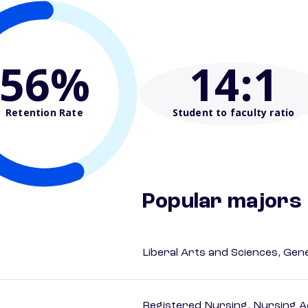
56%
14
:1
Retention Rate
Student to faculty ratio
Popular majors
Liberal Arts and Sciences, Gen
Registered Nursing, Nursing A