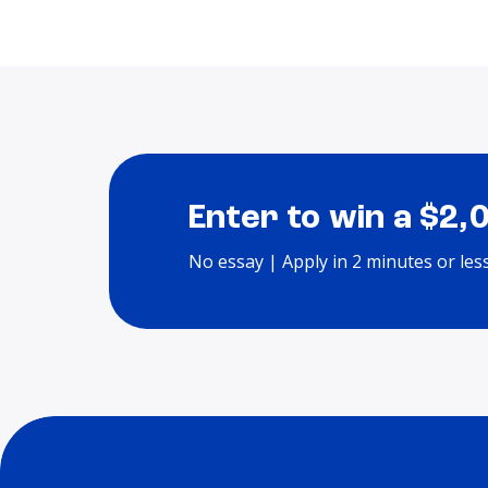
Enter to win a $2,
No essay | Apply in 2 minutes or les