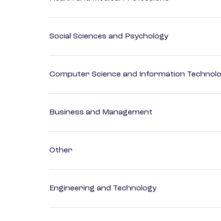
Social Sciences and Psychology
Computer Science and Information Technol
Business and Management
Other
Engineering and Technology