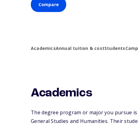
Compare
Academics
Annual tuition & cost
Students
Campu
Academics
The degree program or major you pursue is m
General Studies and Humanities. Their student