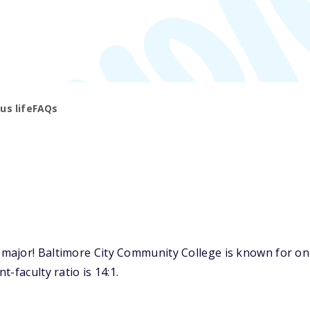
s life
FAQs
ajor! Baltimore City Community College is known for one o
-faculty ratio is 14:1.