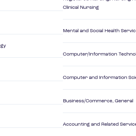
Clinical Nursing
Mental and Social Health Servic
ogy
Computer/Information Techno
Computer and Information Sci
Business/Commerce, General
Accounting and Related Servic