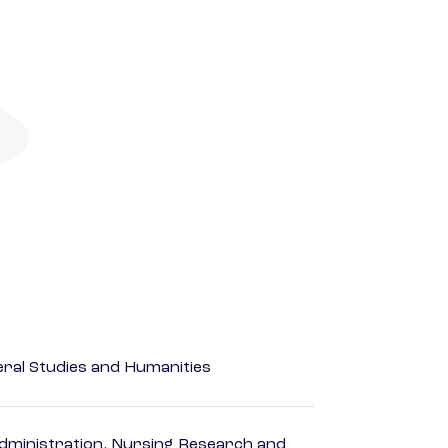
eral Studies and Humanities
dministration, Nursing Research and