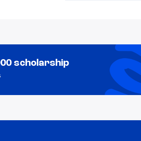
000 scholarship
s