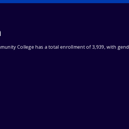
n
munity College has a total enrollment of 3,939, with gen