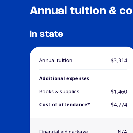
Annual tuition & co
In state
$3,314
Annual tuition
Additional expenses
$1,460
Books & supplies
$4,774
Cost of attendance*
N/A
Financial aid package