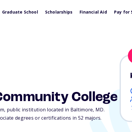
Graduate School
Scholarships
Financial Aid
Pay for 
 Community College
, public institution located in Baltimore,
MD
.
ciate degrees or certifications in 52 majors.