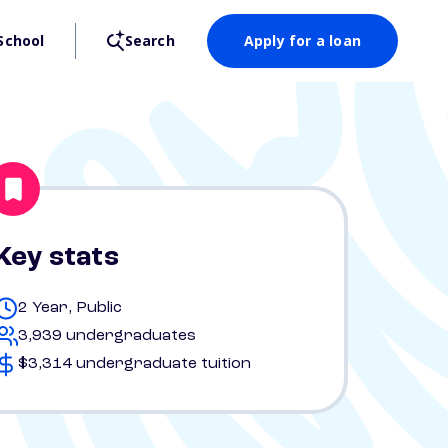
School
Search
Apply for a loan
Key stats
2 Year, Public
3,939 undergraduates
$3,314 undergraduate tuition