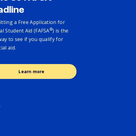
adline
tting a Free Application for
®
al Student Aid (FAFSA
) is the
way to see if you qualify for
cial aid.
Learn more
.