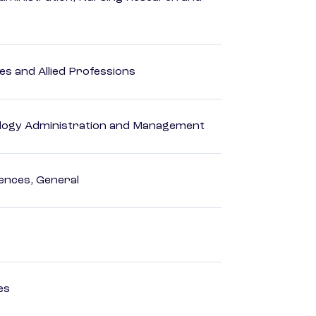
es and Allied Professions
logy Administration and Management
ences, General
es