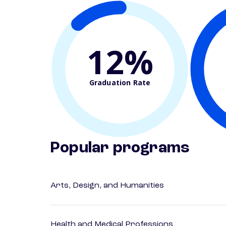
12%
Graduation Rate
Popular programs
Arts, Design, and Humanities
Health and Medical Professions