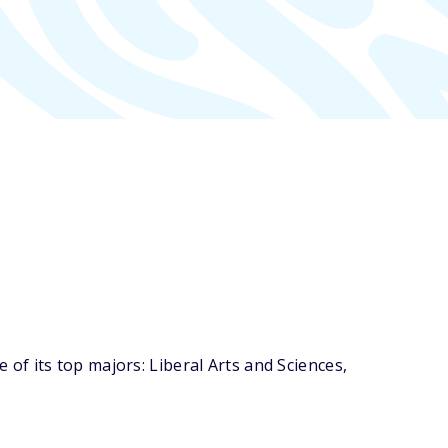
f its top majors: Liberal Arts and Sciences,