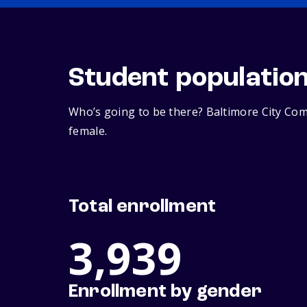
Student populatio
Who’s going to be there? Baltimore City Com
female.
Total enrollment
3,939
Enrollment by gender