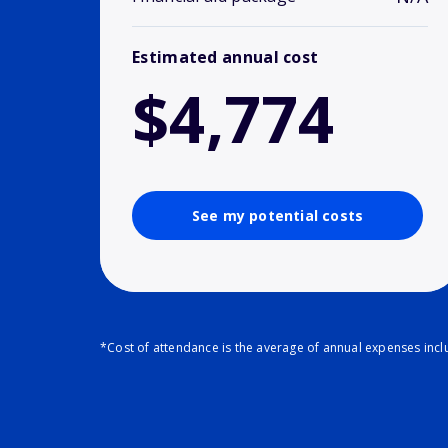
Estimated annual cost
$4,774
See my potential costs
*Cost of attendance is the average of annual expenses inclu