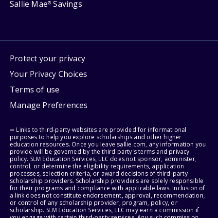
Sallie Mae
Savings
®
Protect your privacy
Your Privacy Choices
Terms of use
Manage Preferences
⇨ Links to third-party websites are provided for informational
purposes to help you explore scholarships and other higher
education resources. Once you leave sallie.com, any information you
provide will be governed by the third party's terms and privacy
policy. SLM Education Services, LLC does not sponsor, administer,
control, or determine the eligibility requirements, application
processes, selection criteria, or award decisions of third-party
scholarship providers. Scholarship providers are solely responsible
for their programs and compliance with applicable laws. Inclusion of
a link does not constitute endorsement, approval, recommendation,
or control of any scholarship provider, program, policy, or
scholarship. SLM Education Services, LLC may earn a commission if
you engage with certain third-party services. Any such commission