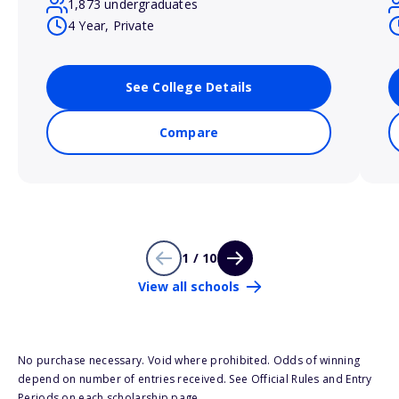
1,873 undergraduates
4 Year, Private
See College Details
Compare
1 / 10
View all schools
No purchase necessary. Void where prohibited. Odds of winning
depend on number of entries received. See Official Rules and Entry
Periods on each scholarship page.