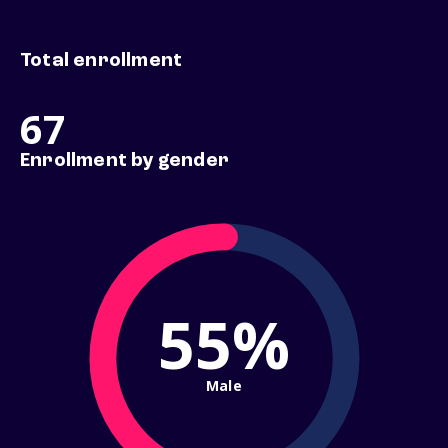
Total enrollment
67
Enrollment by gender
55%
Male