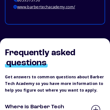
8039375730
www.barbertechacademy.com/
Frequently asked
questions
Get answers to common questions about Barber
Tech Academy so you have more information to
help you figure out where you want to apply.
Where is Barber Tech