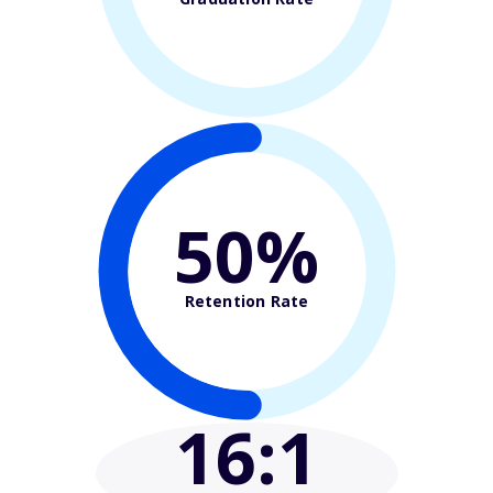
50%
Retention Rate
16
:1