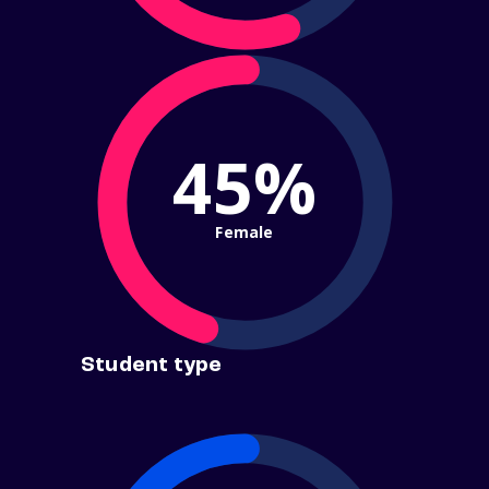
45%
Female
Student type