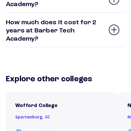
Academy?
How much does it cost for 2
years at Barber Tech
Academy?
Explore other colleges
Wofford College
N
Spartanburg,
SC
N