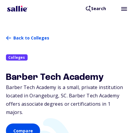
Search
Back to Colleges
Colleges
Barber Tech Academy
Barber Tech Academy is a small, private institution
located in Orangeburg,
SC
. Barber Tech Academy
offers associate degrees or certifications in 1
majors.
Compare