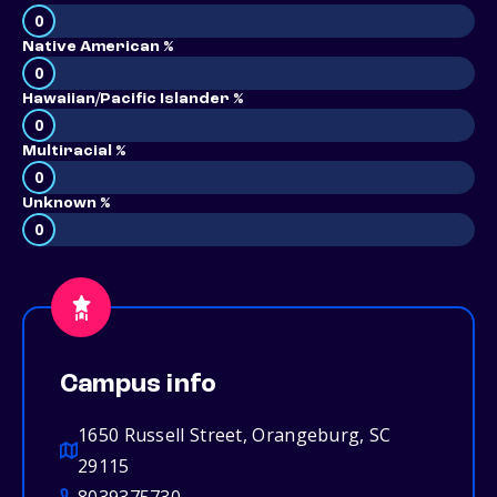
0
Native American %
0
Hawaiian/Pacific Islander %
0
Multiracial %
0
Unknown %
0
Campus info
1650 Russell Street, Orangeburg, SC
29115