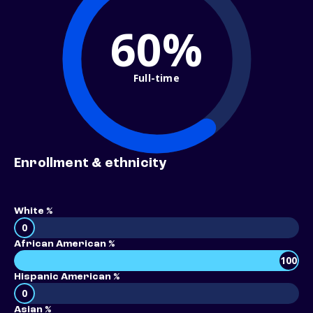
60%
Full-time
Enrollment & ethnicity
White %
0
African American %
100
Hispanic American %
0
Asian %