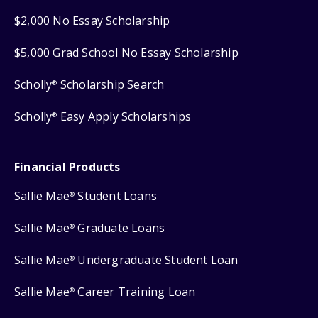
$2,000 No Essay Scholarship
$5,000 Grad School No Essay Scholarship
Scholly
Scholarship Search
®
Scholly
Easy Apply Scholarships
®
Financial Products
Sallie Mae
Student Loans
®
Sallie Mae
Graduate Loans
®
Sallie Mae
Undergraduate Student Loan
®
Sallie Mae
Career Training Loan
®