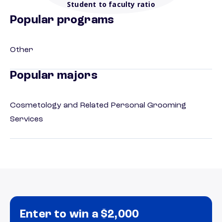
Student to faculty ratio
Popular programs
Other
Popular majors
Cosmetology and Related Personal Grooming
Services
Enter to win a $2,000