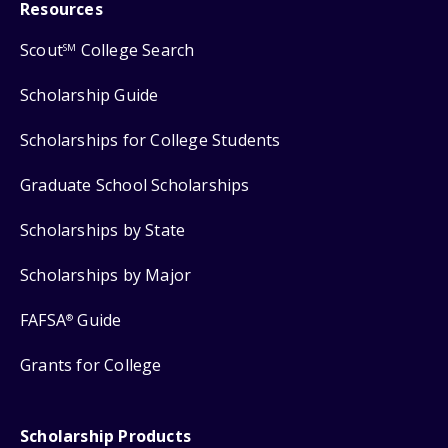
Resources
Scout
College Search
SM
Scholarship Guide
Scholarships for College Students
Graduate School Scholarships
Scholarships by State
Scholarships by Major
FAFSA
Guide
®
Grants for College
Scholarship Products