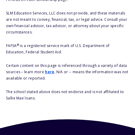
SLM Education Services, LLC does not provide, and these materials
are not meant to convey, financial, tax, or legal advice. Consult your
own financial advisor, tax advisor, or attorney about your specific
circumstances.
®
FAFSA
is a registered service mark of U.S. Department of
Education, Federal Student Aid.
Certain content on this page is referenced through a variety of data
sources – learn more
here
. N/A or -- means the information was not
available or reported.
The school stated above does not endorse and is not affiliated to
Sallie Mae loans.