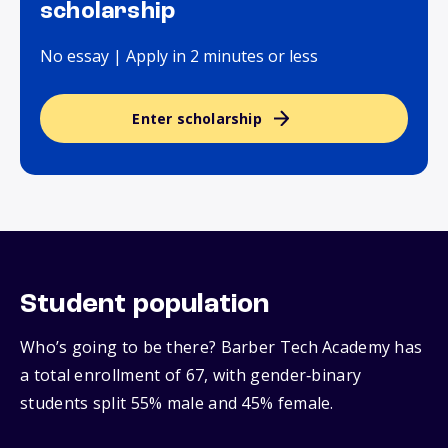
scholarship
No essay | Apply in 2 minutes or less
Enter scholarship
Student population
Who’s going to be there? Barber Tech Academy has
a total enrollment of 67, with gender‑binary
students split 55% male and 45% female.