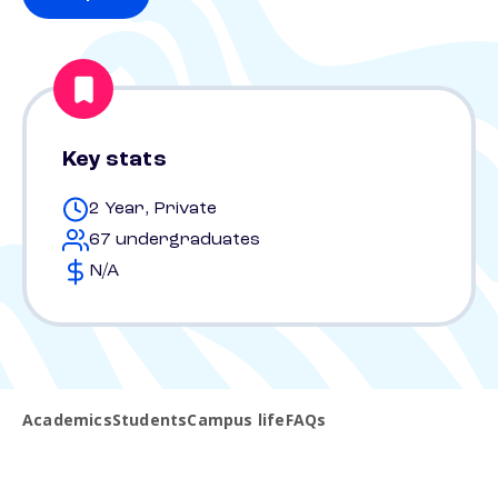
Key stats
2 Year, Private
67 undergraduates
N/A
Academics
Students
Campus life
FAQs