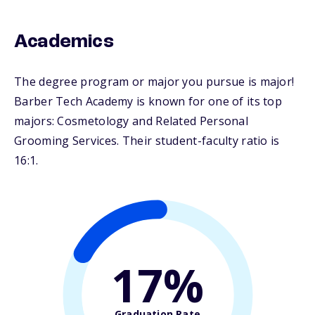
Academics
The degree program or major you pursue is major!
Barber Tech Academy is known for one of its top
majors: Cosmetology and Related Personal
Grooming Services. Their student-faculty ratio is
16:1.
17%
Graduation Rate