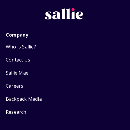
Company
Who is Sallie?
Contact Us
Sallie Mae
Careers
Backpack Media
Research