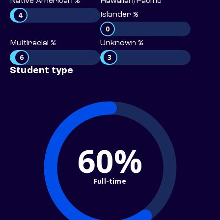
Native American %
Hawaiian/Pacific
4
Islander %
0
Multiracial %
Unknown %
6
3
Student type
60%
Full-time