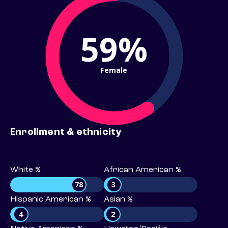
59%
Female
Enrollment & ethnicity
White %
African American %
78
3
Hispanic American %
Asian %
4
2