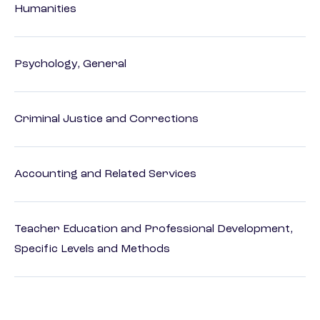
Humanities
Psychology, General
Criminal Justice and Corrections
Accounting and Related Services
Teacher Education and Professional Development,
Specific Levels and Methods