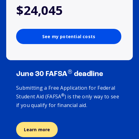
$24,045
See my potential costs
®
June 30 FAFSA
deadline
Submitting a Free Application for Federal
®
Student Aid (FAFSA
) is the only way to see
if you qualify for financial aid.
Learn more