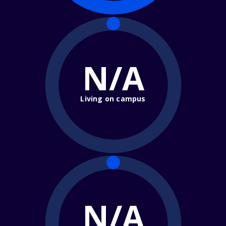
N/A
Living on campus
N/A