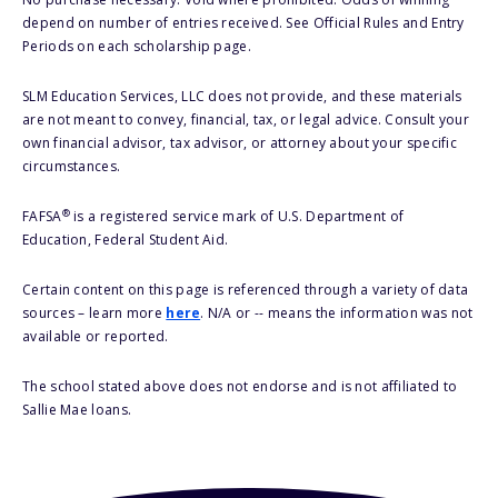
depend on number of entries received. See Official Rules and Entry
Periods on each scholarship page.
SLM Education Services, LLC does not provide, and these materials
are not meant to convey, financial, tax, or legal advice. Consult your
own financial advisor, tax advisor, or attorney about your specific
circumstances.
®
FAFSA
is a registered service mark of U.S. Department of
Education, Federal Student Aid.
Certain content on this page is referenced through a variety of data
sources – learn more
here
. N/A or -- means the information was not
available or reported.
The school stated above does not endorse and is not affiliated to
Sallie Mae loans.