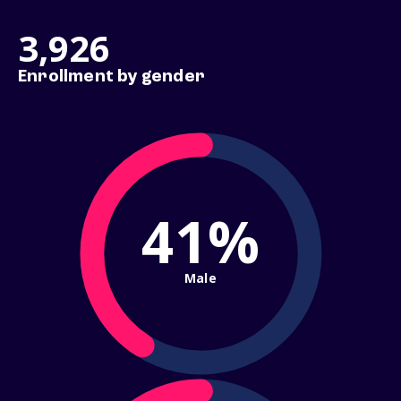
3,926
Enrollment by gender
41%
Male