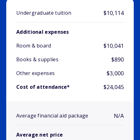
$10,114
Undergraduate tuition
Additional expenses
$10,041
Room & board
$890
Books & supplies
$3,000
Other expenses
$24,045
Cost of attendance*
N/A
Average financial aid package
Average net price