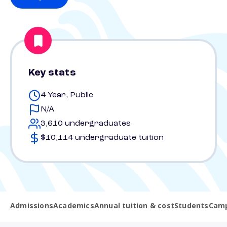
Key stats
4 Year, Public
N/A
3,610 undergraduates
$10,114 undergraduate tuition
Admissions
Academics
Annual tuition & cost
Students
Camp