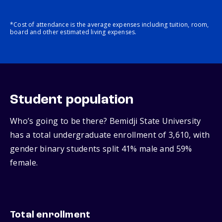
*Cost of attendance is the average expenses including tuition, room,
board and other estimated living expenses.
Student population
Who’s going to be there? Bemidji State University
has a total undergraduate enrollment of 3,610, with
gender binary students split 41% male and 59%
female.
Total enrollment