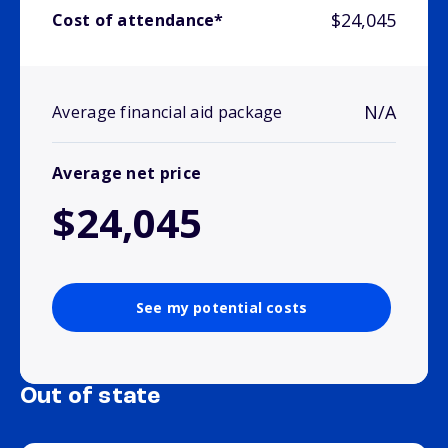
$24,045
Cost of attendance*
N/A
Average financial aid package
Average net price
$24,045
See my potential costs
Out of state