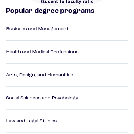
Student to faculty ratio
Popular degree programs
Business and Management
Health and Medical Professions
Arts, Design, and Humanities
Social Sciences and Psychology
Law and Legal Studies