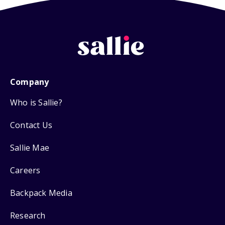
Company
Who is Sallie?
Contact Us
Sallie Mae
Careers
Backpack Media
Research