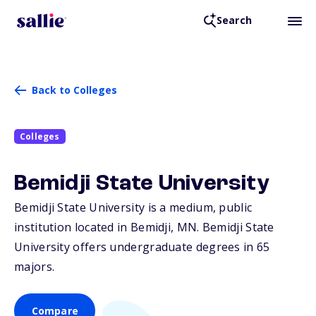
Search
Back to Colleges
Colleges
Bemidji State University
Bemidji State University is a medium, public
institution located in Bemidji,
MN
. Bemidji State
University offers undergraduate degrees in 65
majors.
Compare