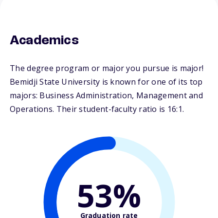
Academics
The degree program or major you pursue is major!
Bemidji State University is known for one of its top
majors: Business Administration, Management and
Operations. Their student-faculty ratio is 16:1.
53%
Graduation rate