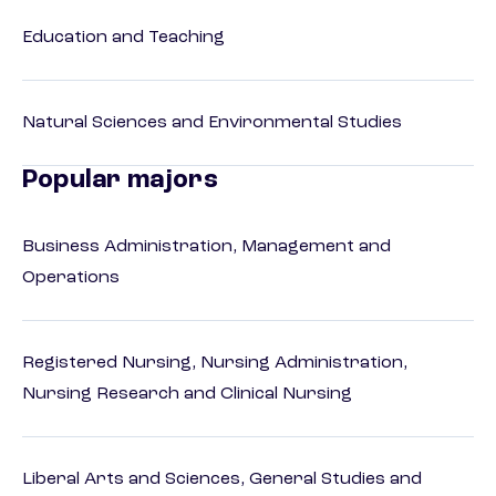
Education and Teaching
Natural Sciences and Environmental Studies
Popular majors
Business Administration, Management and
Operations
Registered Nursing, Nursing Administration,
Nursing Research and Clinical Nursing
Liberal Arts and Sciences, General Studies and