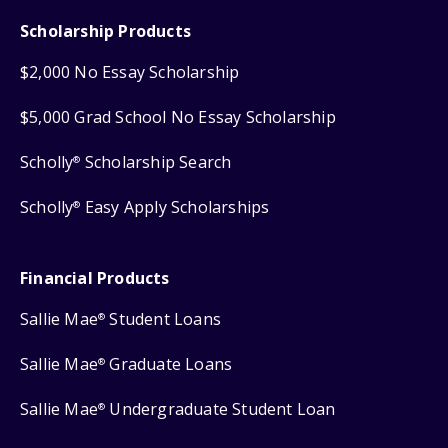
Scholarship Products
$2,000 No Essay Scholarship
$5,000 Grad School No Essay Scholarship
Scholly
Scholarship Search
®
Scholly
Easy Apply Scholarships
®
Financial Products
Sallie Mae
Student Loans
®
Sallie Mae
Graduate Loans
®
Sallie Mae
Undergraduate Student Loan
®