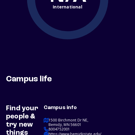
International
Campus life
Find your
Campus info
people &
1500 Birchmont Dr NE,
try new
Bemidji, MN 56601
8004752001
things
https://www.bemidjistate.edu/