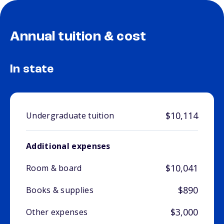
Annual tuition & cost
In state
$10,114
Undergraduate tuition
Additional expenses
$10,041
Room & board
$890
Books & supplies
$3,000
Other expenses