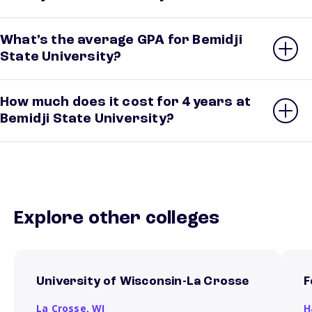
What’s the average GPA for Bemidji
State University?
How much does it cost for 4 years at
Bemidji State University?
Explore other colleges
University of Wisconsin-La Crosse
F
La Crosse,
WI
H