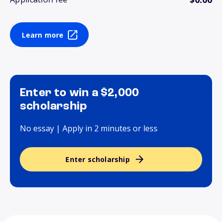
Learn more
Enter to win a $2,000
scholarship
No essay | Apply in 2 minutes or less
Enter scholarship