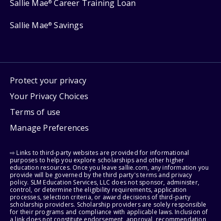
Sallie Mae
Career Training Loan
®
Sallie Mae
Savings
®
Protect your privacy
Your Privacy Choices
Terms of use
Manage Preferences
⇨ Links to third-party websites are provided for informational
purposes to help you explore scholarships and other higher
education resources. Once you leave sallie.com, any information you
provide will be governed by the third party's terms and privacy
policy. SLM Education Services, LLC does not sponsor, administer,
control, or determine the eligibility requirements, application
processes, selection criteria, or award decisions of third-party
scholarship providers. Scholarship providers are solely responsible
for their programs and compliance with applicable laws. Inclusion of
a link does not constitute endorsement, approval, recommendation,