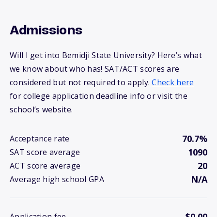
Admissions
Will I get into Bemidji State University? Here’s what
we know about who has! SAT/ACT scores are
considered but not required to apply.
Check here
for college application deadline info or visit the
school’s website.
70.7%
Acceptance rate
1090
SAT score average
20
ACT score average
N/A
Average high school GPA
$0.00
Application fee