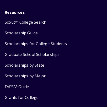
Resources
Scout
College Search
SM
Scholarship Guide
Scholarships for College Students
Graduate School Scholarships
Scholarships by State
Scholarships by Major
FAFSA
Guide
®
Grants for College