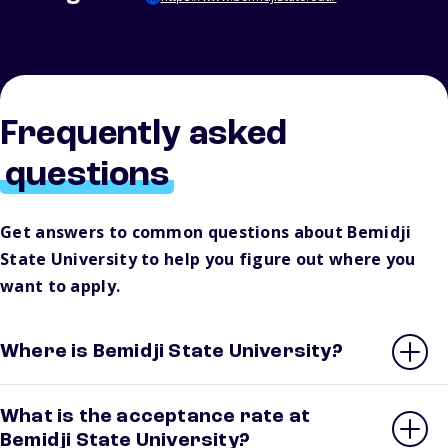
Frequently asked
questions
Get answers to common questions about Bemidji
State University to help you figure out where you
want to apply.
Where is Bemidji State University?
What is the acceptance rate at
Bemidji State University?