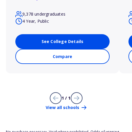
9,378 undergraduates
4 Year, Public
See College Details
Compare
1 / 1
View all schools
No purchase necessary. Void where prohibited. Odds of winning