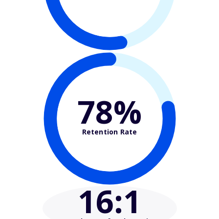
78%
Retention Rate
16
:1