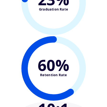
Graduation Rate
60%
Retention Rate