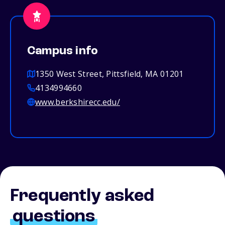
Campus info
1350 West Street, Pittsfield, MA 01201
4134994660
www.berkshirecc.edu/
Frequently asked
questions