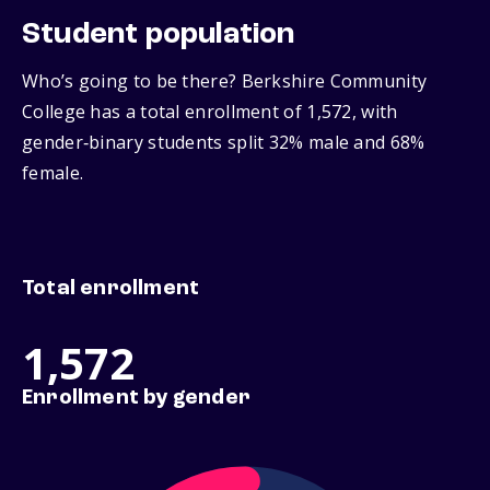
Student population
Who’s going to be there? Berkshire Community
College has a total enrollment of 1,572, with
gender‑binary students split 32% male and 68%
female.
Total enrollment
1,572
Enrollment by gender