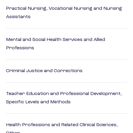
Practical Nursing, Vocational Nursing and Nursing
Assistants
Mental and Social Health Services and Allied
Professions
Criminal Justice and Corrections
Teacher Education and Professional Development,
Specific Levels and Methods
Health Professions and Related Clinical Sciences,