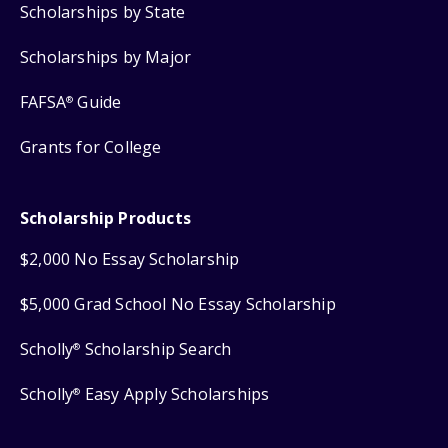
Scholarships by State
Scholarships by Major
FAFSA
Guide
®
Grants for College
Scholarship Products
$2,000 No Essay Scholarship
$5,000 Grad School No Essay Scholarship
Scholly
Scholarship Search
®
Scholly
Easy Apply Scholarships
®