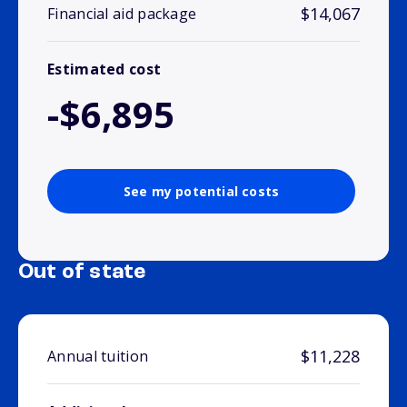
$14,067
Financial aid package
Estimated cost
-$6,895
See my potential costs
Out of state
$11,228
Annual tuition