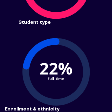
Student type
22%
Full-time
Enrollment & ethnicity