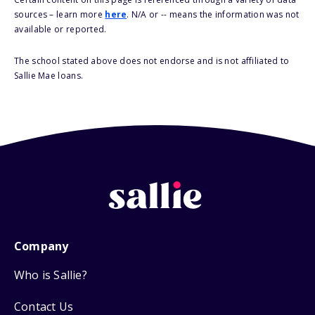
sources – learn more
here
. N/A or -- means the information was not
available or reported.
The school stated above does not endorse and is not affiliated to
Sallie Mae loans.
Company
Who is Sallie?
Contact Us