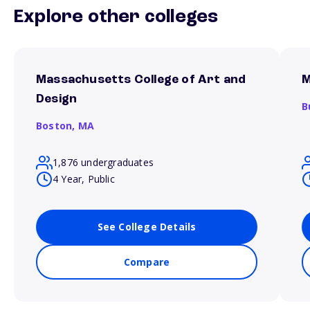
Explore other colleges
Massachusetts College of Art and
M
Design
B
Boston,
MA
1,876 undergraduates
4 Year, Public
See College Details
Compare