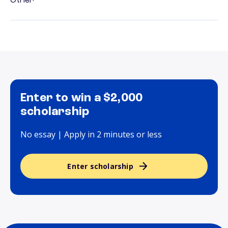
Other
Enter to win a $2,000
scholarship
No essay | Apply in 2 minutes or less
Enter scholarship