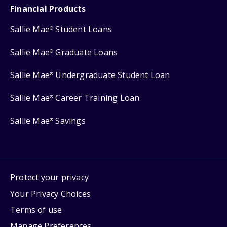
Financial Products
Sallie Mae
Student Loans
®
Sallie Mae
Graduate Loans
®
Sallie Mae
Undergraduate Student Loan
®
Sallie Mae
Career Training Loan
®
Sallie Mae
Savings
®
Protect your privacy
Your Privacy Choices
Terms of use
Manage Preferences