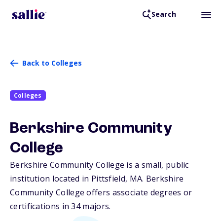
Search
Back to Colleges
Colleges
Berkshire Community
College
Berkshire Community College is a small, public
institution located in Pittsfield,
MA
. Berkshire
Community College offers associate degrees or
certifications in 34 majors.