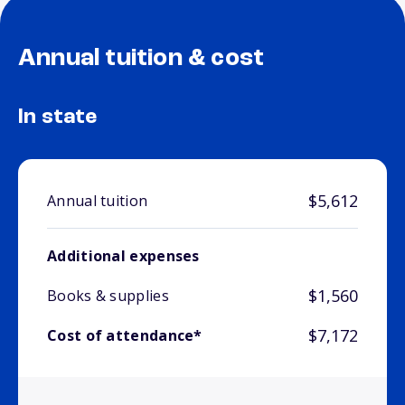
Annual tuition & cost
In state
$5,612
Annual tuition
Additional expenses
$1,560
Books & supplies
$7,172
Cost of attendance*