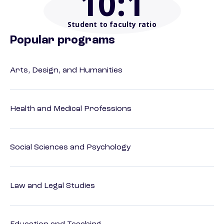
10
:1
Student to faculty ratio
Popular programs
Arts, Design, and Humanities
Health and Medical Professions
Social Sciences and Psychology
Law and Legal Studies