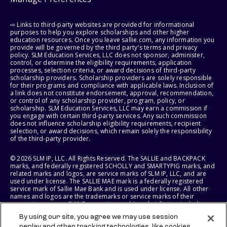
⇨ Links to third-party websites are provided for informational
purposes to help you explore scholarships and other higher
education resources. Once you leave sallie.com, any information you
provide will be governed by the third party's terms and privacy
policy. SLM Education Services, LLC does not sponsor, administer,
control, or determine the eligibility requirements, application
processes, selection criteria, or award decisions of third-party
scholarship providers. Scholarship providers are solely responsible
for their programs and compliance with applicable laws. Inclusion of
a link does not constitute endorsement, approval, recommendation,
or control of any scholarship provider, program, policy, or
scholarship. SLM Education Services, LLC may earn a commission if
you engage with certain third-party services. Any such commission
does not influence scholarship eligibility requirements, recipient
selection, or award decisions, which remain solely the responsibility
of the third-party provider.
© 2026 SLM IP, LLC. All Rights Reserved. The SALLIE and BACKPACK
marks, and federally registered SCHOLLY and SMARTYPIG marks, and
related marks and logos, are service marks of SLM IP, LLC, and are
used under license. The SALLIE MAE mark is a federally registered
service mark of Sallie Mae Bank and is used under license. All other
names and logos are the trademarks or service marks of their
respective owners. SLM Corporation and its subsidiaries, including
Sallie Mae Bank, are not sponsored by or agencies of the United
By using our site, you agree we may use session
States of America.
replay and other tracking technologies, like cookies,