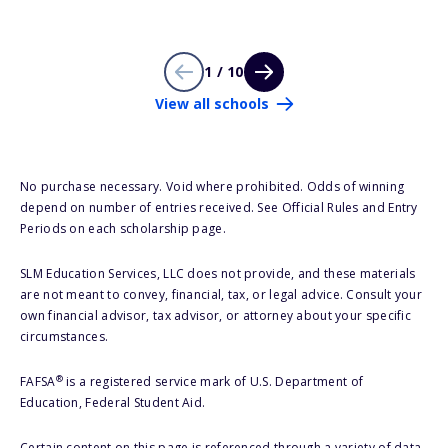
1 / 10
View all schools
No purchase necessary. Void where prohibited. Odds of winning
depend on number of entries received. See Official Rules and Entry
Periods on each scholarship page.
SLM Education Services, LLC does not provide, and these materials
are not meant to convey, financial, tax, or legal advice. Consult your
own financial advisor, tax advisor, or attorney about your specific
circumstances.
®
FAFSA
is a registered service mark of U.S. Department of
Education, Federal Student Aid.
Certain content on this page is referenced through a variety of data