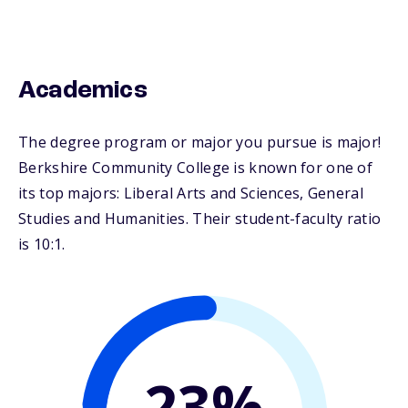
Academics
The degree program or major you pursue is major!
Berkshire Community College is known for one of
its top majors: Liberal Arts and Sciences, General
Studies and Humanities. Their student-faculty ratio
is 10:1.
23%