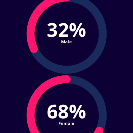
32%
Male
68%
Female