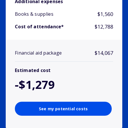
Additional expenses
$1,560
Books & supplies
$12,788
Cost of attendance*
$14,067
Financial aid package
Estimated cost
-$1,279
See my potential costs