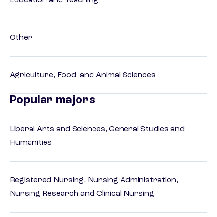
Education and Teaching
Other
Agriculture, Food, and Animal Sciences
Popular majors
Liberal Arts and Sciences, General Studies and
Humanities
Registered Nursing, Nursing Administration,
Nursing Research and Clinical Nursing