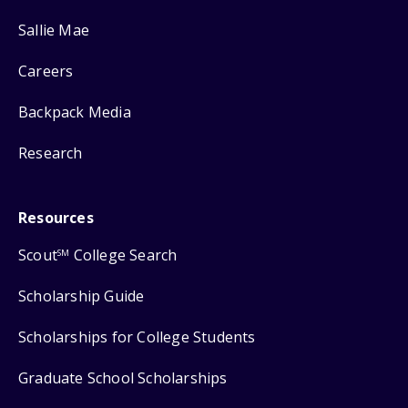
Sallie Mae
Careers
Backpack Media
Research
Resources
Scout
College Search
SM
Scholarship Guide
Scholarships for College Students
Graduate School Scholarships