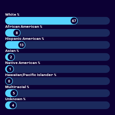
White %
67
African American %
8
Hispanic American %
13
Asian %
2
Native American %
1
Hawaiian/Pacific Islander %
0
Multiracial %
5
Unknown %
4