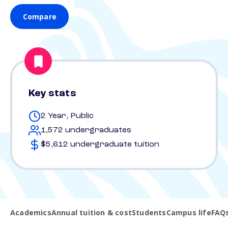
Compare
Key stats
2 Year, Public
1,572 undergraduates
$5,612 undergraduate tuition
Academics
Annual tuition & cost
Students
Campus life
FAQ