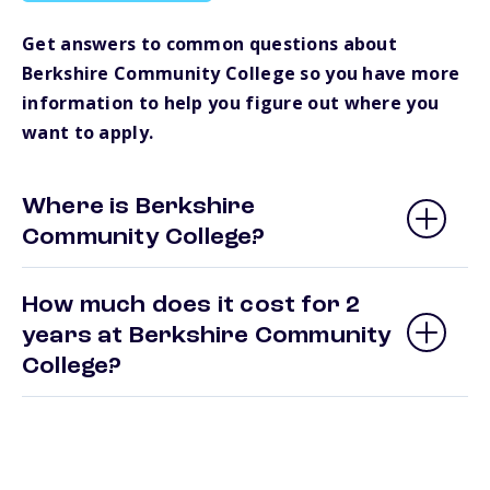
Get answers to common questions about
Berkshire Community College so you have more
information to help you figure out where you
want to apply.
Where is Berkshire
Community College?
How much does it cost for 2
years at Berkshire Community
College?