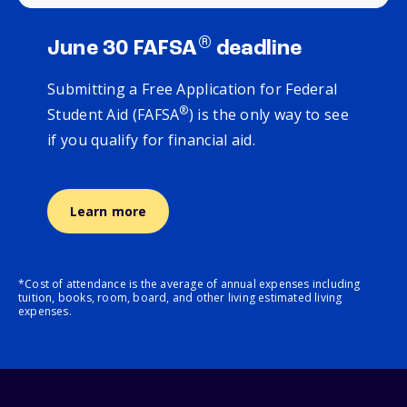
®
June 30 FAFSA
deadline
Submitting a Free Application for Federal
®
Student Aid (FAFSA
) is the only way to see
if you qualify for financial aid.
Learn more
*Cost of attendance is the average of annual expenses including
tuition, books, room, board, and other living estimated living
expenses.