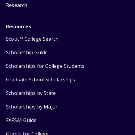
Research
Resources
Scout
College Search
SM
Scholarship Guide
Scholarships for College Students
Graduate School Scholarships
Scholarships by State
Scholarships by Major
FAFSA
Guide
®
Grants for College