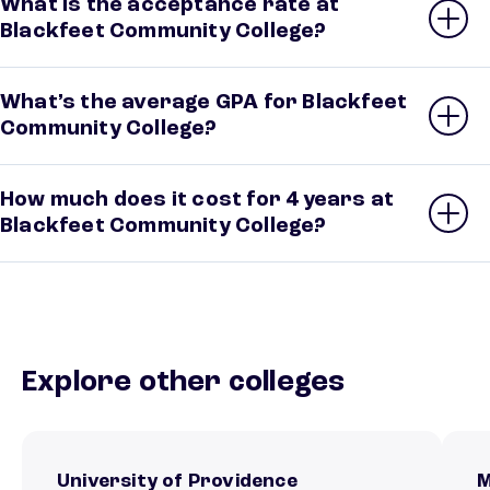
What is the acceptance rate at
Blackfeet Community College?
What’s the average GPA for Blackfeet
Community College?
How much does it cost for 4 years at
Blackfeet Community College?
Explore other colleges
University of Providence
M