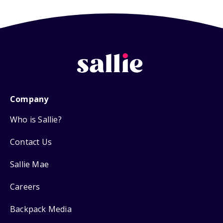
Company
Who is Sallie?
Contact Us
Sallie Mae
Careers
Backpack Media