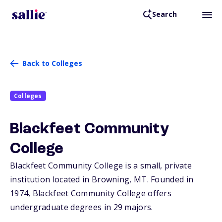
Search
Back to Colleges
Colleges
Blackfeet Community
College
Blackfeet Community College is a small, private
institution located in Browning,
MT
. Founded in
1974, Blackfeet Community College offers
undergraduate degrees in 29 majors.