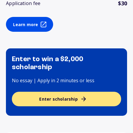
$30
Application fee
Learn more
Enter to win a $2,000
scholarship
No essay | Apply in 2 minutes or less
Enter scholarship