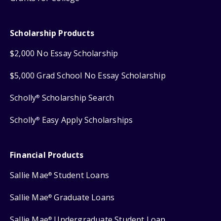
Scholarship Products
$2,000 No Essay Scholarship
$5,000 Grad School No Essay Scholarship
Scholly
Scholarship Search
®
Scholly
Easy Apply Scholarships
®
Financial Products
Sallie Mae
Student Loans
®
Sallie Mae
Graduate Loans
®
Sallie Mae
Undergraduate Student Loan
®