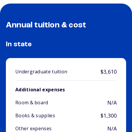
Annual tuition & cost
In state
$3,610
Undergraduate tuition
Additional expenses
N/A
Room & board
$1,300
Books & supplies
N/A
Other expenses