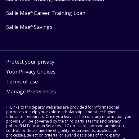
Sallie Mae
Career Training Loan
®
Sallie Mae
Savings
®
Protect your privacy
Your Privacy Choices
Terms of use
Manage Preferences
⇨ Links to third-party websites are provided for informational
purposes to help you explore scholarships and other higher
education resources. Once you leave sallie.com, any information you
provide will be governed by the third party's terms and privacy
policy. SLM Education Services, LLC does not sponsor, administer,
control, or determine the eligibility requirements, application
processes, selection criteria, or award decisions of third-party