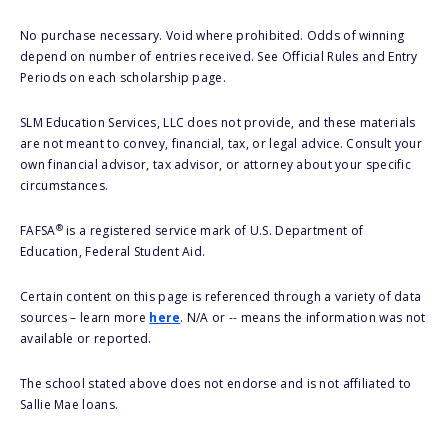
No purchase necessary. Void where prohibited. Odds of winning
depend on number of entries received. See Official Rules and Entry
Periods on each scholarship page.
SLM Education Services, LLC does not provide, and these materials
are not meant to convey, financial, tax, or legal advice. Consult your
own financial advisor, tax advisor, or attorney about your specific
circumstances.
®
FAFSA
is a registered service mark of U.S. Department of
Education, Federal Student Aid.
Certain content on this page is referenced through a variety of data
sources – learn more
here
. N/A or -- means the information was not
available or reported.
The school stated above does not endorse and is not affiliated to
Sallie Mae loans.