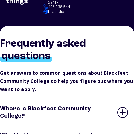
things
59417
406-338-5441
bfcc.edu/
Frequently asked
questions
Get answers to common questions about Blackfeet
Community College to help you figure out where you
want to apply.
Where is Blackfeet Community
College?