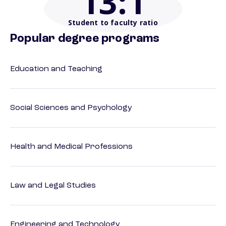
13
:1
Student to faculty ratio
Popular degree programs
Education and Teaching
Social Sciences and Psychology
Health and Medical Professions
Law and Legal Studies
Engineering and Technology