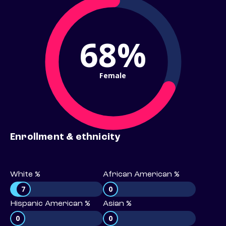
68%
Female
Enrollment & ethnicity
White %
African American %
7
0
Hispanic American %
Asian %
0
0