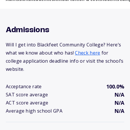
Admissions
Will I get into Blackfeet Community College? Here’s
what we know about who has!
Check here
for
college application deadline info or visit the school’s
website.
100.0%
Acceptance rate
N/A
SAT score average
N/A
ACT score average
N/A
Average high school GPA