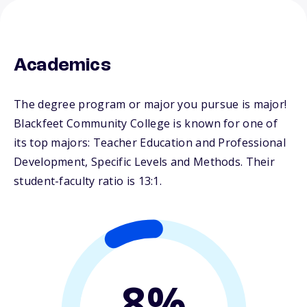
Academics
The degree program or major you pursue is major!
Blackfeet Community College is known for one of
its top majors: Teacher Education and Professional
Development, Specific Levels and Methods. Their
student-faculty ratio is 13:1.
8%