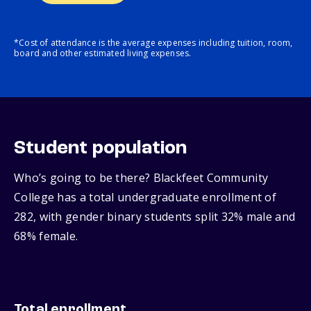
*Cost of attendance is the average expenses including tuition, room,
board and other estimated living expenses.
Student population
Who’s going to be there? Blackfeet Community
College has a total undergraduate enrollment of
282, with gender binary students split 32% male and
68% female.
Total enrollment