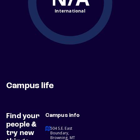
International
Campus life
Find your
Campus info
people &
504 S.E. East
try new
Boundary,
Browning, MT