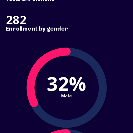
282
Enrollment by gender
32%
Male