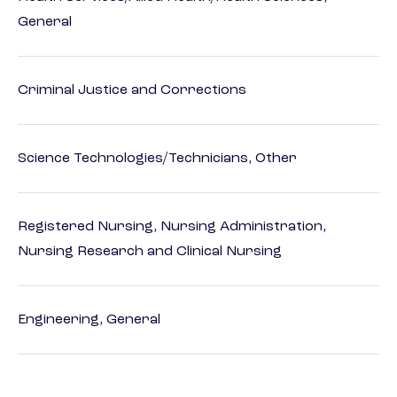
General
Criminal Justice and Corrections
Science Technologies/Technicians, Other
Registered Nursing, Nursing Administration,
Nursing Research and Clinical Nursing
Engineering, General