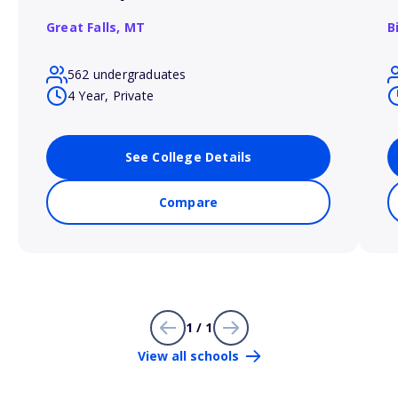
Great Falls,
MT
B
562 undergraduates
4 Year, Private
See College Details
Compare
1 / 1
View all schools