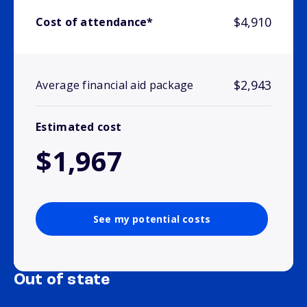
$4,910
Cost of attendance*
$2,943
Average financial aid package
Estimated cost
$1,967
See my potential costs
Out of state