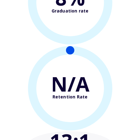
Graduation rate
N/A
Retention Rate