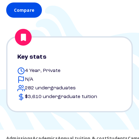
Compare
Key stats
4 Year, Private
N/A
282 undergraduates
$3,610 undergraduate tuition
Admissions
Academics
Annual tuition & cost
Students
Camp