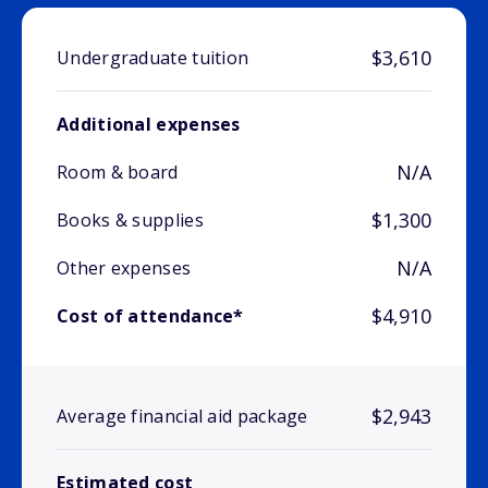
$3,610
Undergraduate tuition
Additional expenses
N/A
Room & board
$1,300
Books & supplies
N/A
Other expenses
$4,910
Cost of attendance*
$2,943
Average financial aid package
Estimated cost