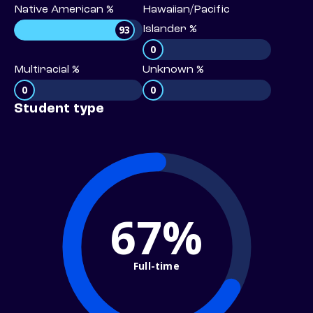
Native American %
Hawaiian/Pacific
93
Islander %
0
Multiracial %
Unknown %
0
0
Student type
67%
Full-time