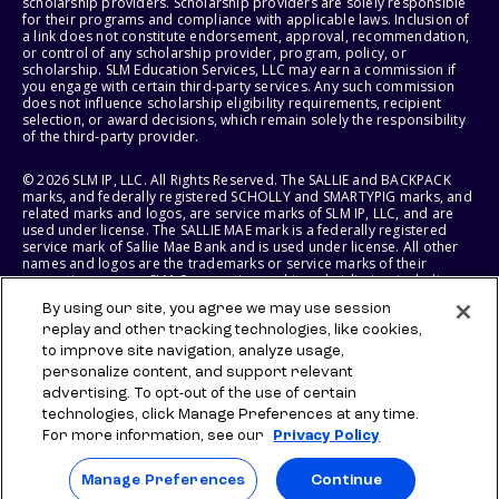
scholarship providers. Scholarship providers are solely responsible
for their programs and compliance with applicable laws. Inclusion of
a link does not constitute endorsement, approval, recommendation,
or control of any scholarship provider, program, policy, or
scholarship. SLM Education Services, LLC may earn a commission if
you engage with certain third-party services. Any such commission
does not influence scholarship eligibility requirements, recipient
selection, or award decisions, which remain solely the responsibility
of the third-party provider.
© 2026 SLM IP, LLC. All Rights Reserved. The SALLIE and BACKPACK
marks, and federally registered SCHOLLY and SMARTYPIG marks, and
related marks and logos, are service marks of SLM IP, LLC, and are
used under license. The SALLIE MAE mark is a federally registered
service mark of Sallie Mae Bank and is used under license. All other
names and logos are the trademarks or service marks of their
respective owners. SLM Corporation and its subsidiaries, including
Sallie Mae Bank, are not sponsored by or agencies of the United
By using our site, you agree we may use session
States of America.
replay and other tracking technologies, like cookies,
to improve site navigation, analyze usage,
SLM EDUCATION SERVICES, LLC AND SALLIE MAE BANK RESERVE THE
RIGHT TO MODIFY OR DISCONTINUE PRODUCTS, SERVICES, AND
personalize content, and support relevant
BENEFITS AT ANY TIME WITHOUT NOTICE.
advertising. To opt-out of the use of certain
technologies, click Manage Preferences at any time.
For more information, see our
Privacy Policy
Manage Preferences
Continue