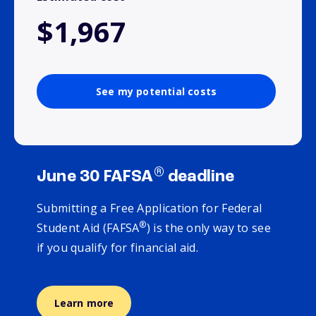
$1,967
See my potential costs
®
June 30 FAFSA
deadline
Submitting a Free Application for Federal
®
Student Aid (FAFSA
) is the only way to see
if you qualify for financial aid.
Learn more