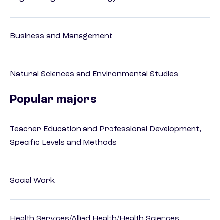
Business and Management
Natural Sciences and Environmental Studies
Popular majors
Teacher Education and Professional Development,
Specific Levels and Methods
Social Work
Health Services/Allied Health/Health Sciences,