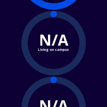
N/A
Living on campus
N/A