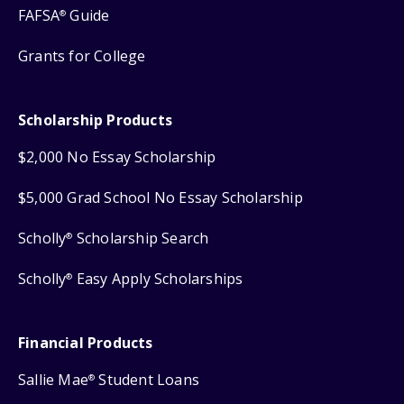
FAFSA
Guide
®
Grants for College
Scholarship Products
$2,000 No Essay Scholarship
$5,000 Grad School No Essay Scholarship
Scholly
Scholarship Search
®
Scholly
Easy Apply Scholarships
®
Financial Products
Sallie Mae
Student Loans
®