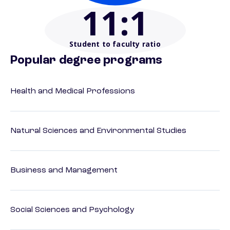
11
:1
Student to faculty ratio
Popular degree programs
Health and Medical Professions
Natural Sciences and Environmental Studies
Business and Management
Social Sciences and Psychology