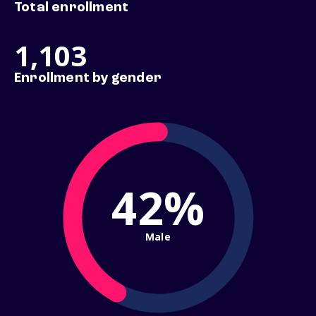
Total enrollment
1,103
Enrollment by gender
42%
Male