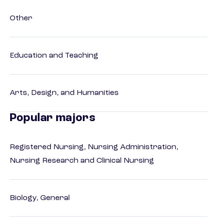
Other
Education and Teaching
Arts, Design, and Humanities
Popular majors
Registered Nursing, Nursing Administration,
Nursing Research and Clinical Nursing
Biology, General