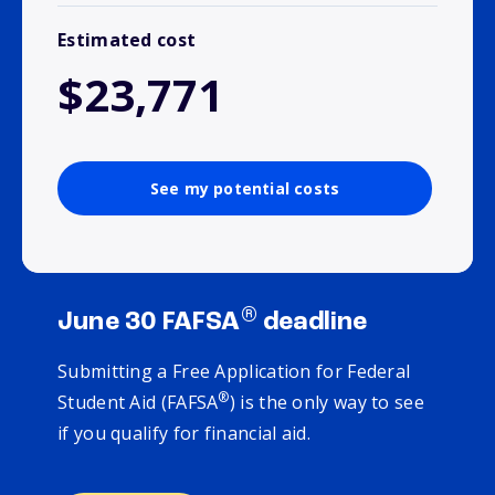
Estimated cost
$23,771
See my potential costs
®
June 30 FAFSA
deadline
Submitting a Free Application for Federal
®
Student Aid (FAFSA
) is the only way to see
if you qualify for financial aid.