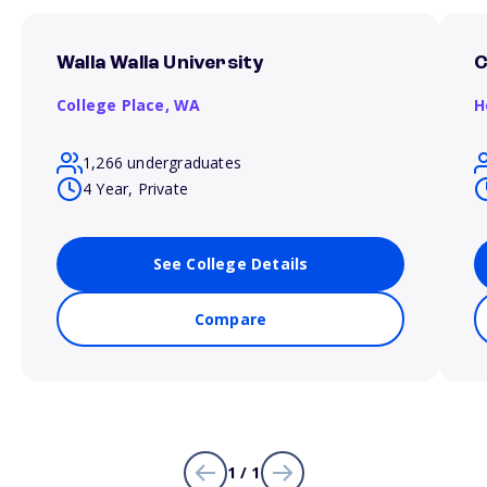
Walla Walla University
C
College Place,
WA
H
1,266 undergraduates
4 Year, Private
See College Details
Compare
1 / 1