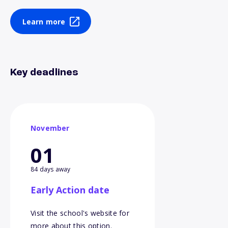
Learn more
Key deadlines
November
01
84 days away
Early Action date
Visit the school's website for
more about this option.