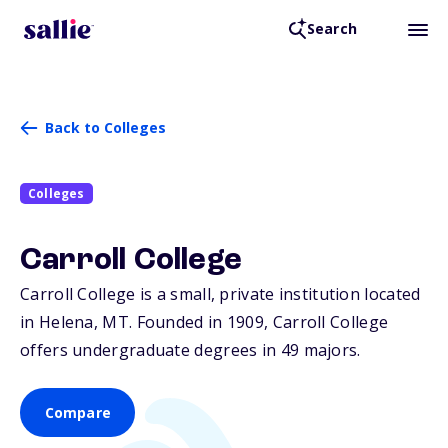
Search
Back to Colleges
Colleges
Carroll College
Carroll College is a small, private institution located
in Helena,
MT
. Founded in 1909, Carroll College
offers undergraduate degrees in 49 majors.
Compare