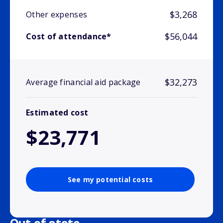
$3,268
Other expenses
$56,044
Cost of attendance*
$32,273
Average financial aid package
Estimated cost
$23,771
See my potential costs