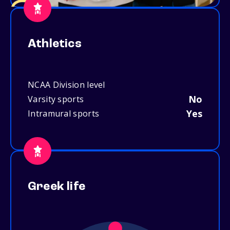
Athletics
NCAA Division level
No
Varsity sports
Yes
Intramural sports
Greek life