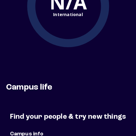
N/A
International
Campus life
Find your people & try new things
Campus info