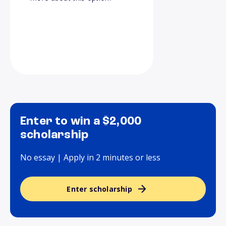
Enter to win a $2,000
scholarship
No essay | Apply in 2 minutes or less
Enter scholarship