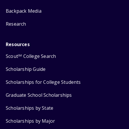
Backpack Media
Research
Resources
Scout
College Search
SM
Scholarship Guide
Scholarships for College Students
Graduate School Scholarships
Scholarships by State
Scholarships by Major