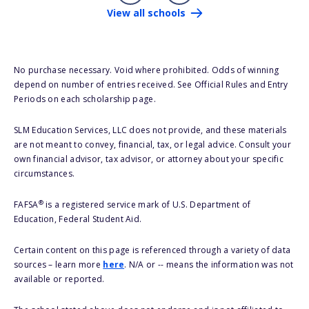
View all schools
No purchase necessary. Void where prohibited. Odds of winning
depend on number of entries received. See Official Rules and Entry
Periods on each scholarship page.
SLM Education Services, LLC does not provide, and these materials
are not meant to convey, financial, tax, or legal advice. Consult your
own financial advisor, tax advisor, or attorney about your specific
circumstances.
®
FAFSA
is a registered service mark of U.S. Department of
Education, Federal Student Aid.
Certain content on this page is referenced through a variety of data
sources – learn more
here
. N/A or -- means the information was not
available or reported.