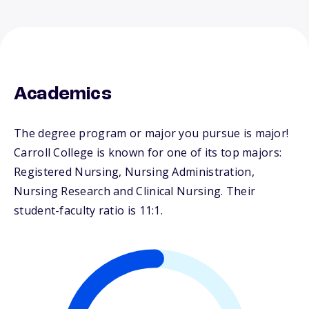
Academics
The degree program or major you pursue is major!
Carroll College is known for one of its top majors:
Registered Nursing, Nursing Administration,
Nursing Research and Clinical Nursing. Their
student-faculty ratio is 11:1.