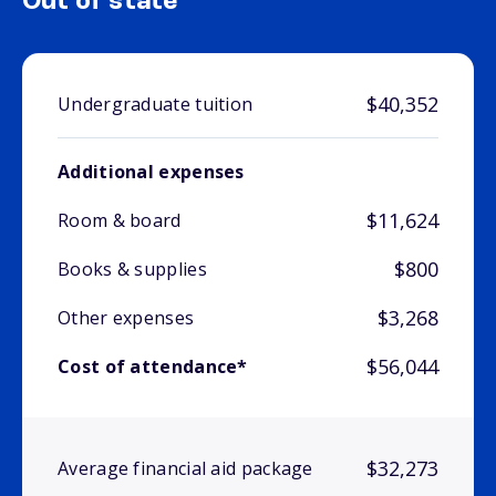
Out of state
$40,352
Undergraduate tuition
Additional expenses
$11,624
Room & board
$800
Books & supplies
$3,268
Other expenses
$56,044
Cost of attendance*
$32,273
Average financial aid package