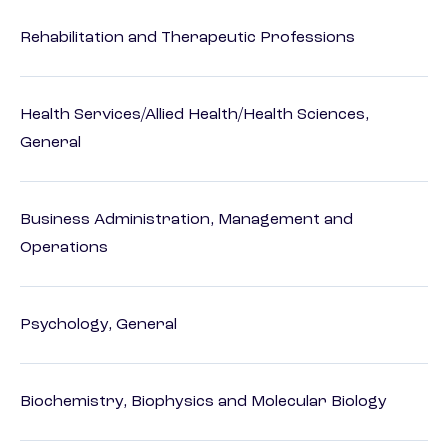
Rehabilitation and Therapeutic Professions
Health Services/Allied Health/Health Sciences,
General
Business Administration, Management and
Operations
Psychology, General
Biochemistry, Biophysics and Molecular Biology