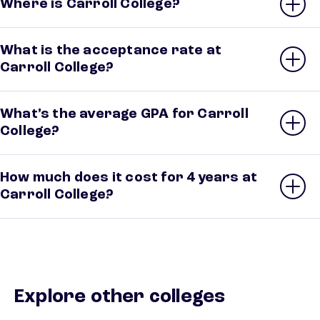
Where is Carroll College?
What is the acceptance rate at
Carroll College?
What’s the average GPA for Carroll
College?
How much does it cost for 4 years at
Carroll College?
Explore other colleges