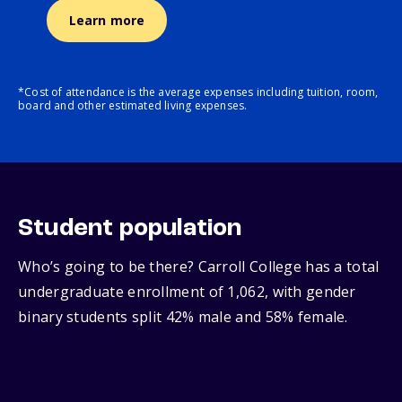
Learn more
*Cost of attendance is the average expenses including tuition, room,
board and other estimated living expenses.
Student population
Who’s going to be there? Carroll College has a total
undergraduate enrollment of 1,062, with gender
binary students split 42% male and 58% female.