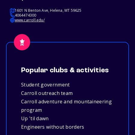
1601 N Benton Ave, Helena, MT 59625
4064474300
www.carroll.edu/
Popular clubs & activities
Student government
Carroll outreach team
Carroll adventure and mountaineering
program
Up 'til dawn
Engineers without borders