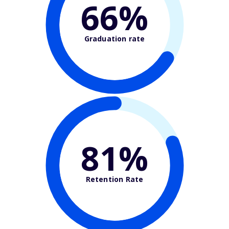
66%
Graduation rate
81%
Retention Rate