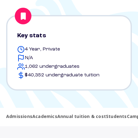
Key stats
4 Year, Private
N/A
1,062 undergraduates
$40,352 undergraduate tuition
Admissions
Academics
Annual tuition & cost
Students
Camp