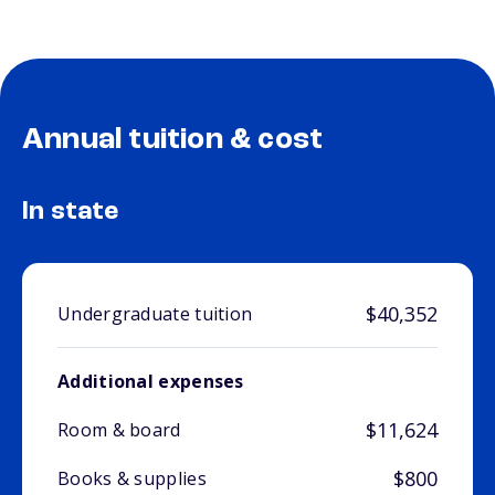
Annual tuition & cost
In state
$40,352
Undergraduate tuition
Additional expenses
$11,624
Room & board
$800
Books & supplies