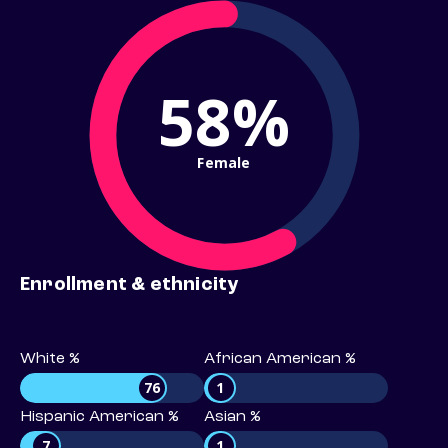
58%
Female
Enrollment & ethnicity
White %
African American %
76
1
Hispanic American %
Asian %
7
1