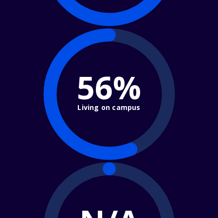
56%
Living on campus