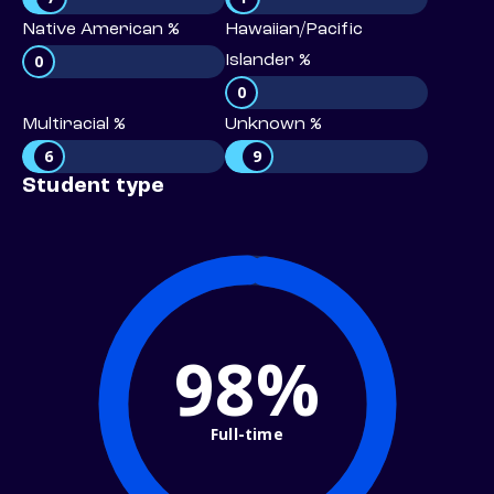
Native American %
Hawaiian/Pacific
0
Islander %
0
Multiracial %
Unknown %
6
9
Student type
98%
Full-time