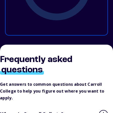
Frequently asked
questions
Get answers to common questions about Carroll
College to help you figure out where you want to
apply.