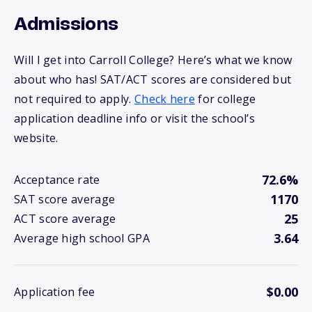
Admissions
Will I get into Carroll College? Here’s what we know
about who has! SAT/ACT scores are considered but
not required to apply.
Check here
for college
application deadline info or visit the school’s
website.
72.6%
Acceptance rate
1170
SAT score average
25
ACT score average
3.64
Average high school GPA
$0.00
Application fee