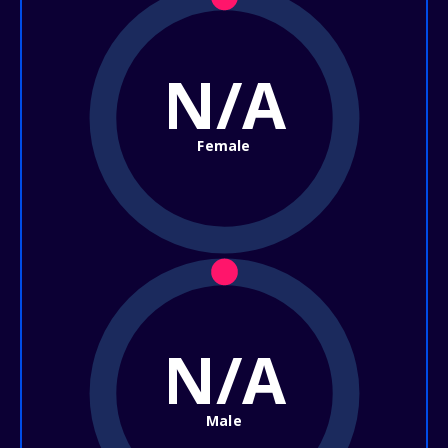
N/A
Female
N/A
Male