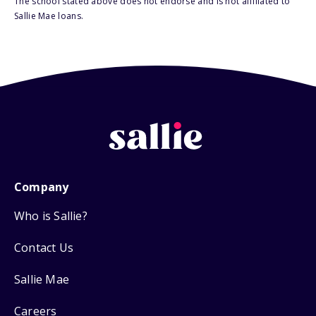
The school stated above does not endorse and is not affiliated to
Sallie Mae loans.
Company
Who is Sallie?
Contact Us
Sallie Mae
Careers