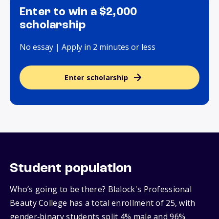
Enter to win a $2,000
scholarship
No essay | Apply in 2 minutes or less
Enter scholarship
Student population
Who’s going to be there? Blalock's Professional
Beauty College has a total enrollment of 25, with
gender‑binary students split 4% male and 96%