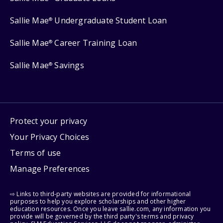
Sallie Mae
Undergraduate Student Loan
®
Sallie Mae
Career Training Loan
®
Sallie Mae
Savings
®
Protect your privacy
Your Privacy Choices
Terms of use
Manage Preferences
⇨ Links to third-party websites are provided for informational
purposes to help you explore scholarships and other higher
education resources. Once you leave sallie.com, any information you
provide will be governed by the third party's terms and privacy