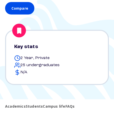
Compare
Key stats
2 Year, Private
25 undergraduates
N/A
Academics
Students
Campus life
FAQs