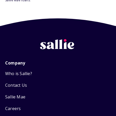
Sallie Mae loans.
Company
Who is Sallie?
Contact Us
Sallie Mae
Careers