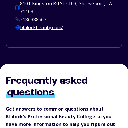
8101 Kingston Rd Ste 103, Shreveport, LA
71108
3186388662
blalockbeauty.com/
Frequently asked
questions
Get answers to common questions about
Blalock's Professional Beauty College so you
have more information to help you figure out