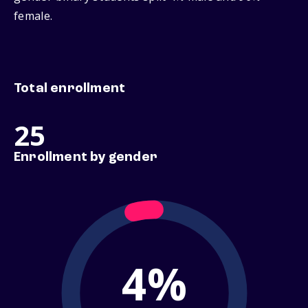
female.
Total enrollment
25
Enrollment by gender
4%