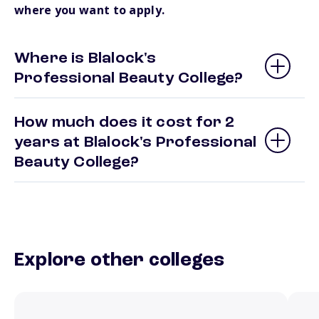
where you want to apply.
Where is Blalock's
Professional Beauty College?
How much does it cost for 2
years at Blalock's Professional
Beauty College?
Explore other colleges