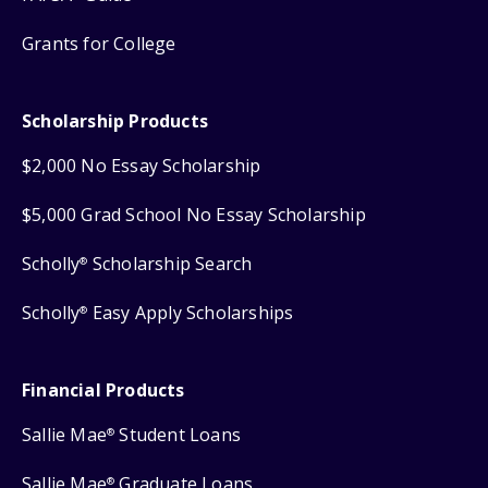
Grants for College
Scholarship Products
$2,000 No Essay Scholarship
$5,000 Grad School No Essay Scholarship
Scholly
Scholarship Search
®
Scholly
Easy Apply Scholarships
®
Financial Products
Sallie Mae
Student Loans
®
Sallie Mae
Graduate Loans
®