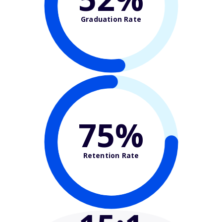
Graduation Rate
75%
Retention Rate