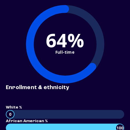
64%
Full-time
Enrollment & ethnicity
White %
0
African American %
100