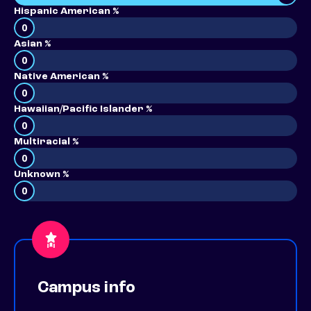
Hispanic American %
0
Asian %
0
Native American %
0
Hawaiian/Pacific Islander %
0
Multiracial %
0
Unknown %
0
Campus info