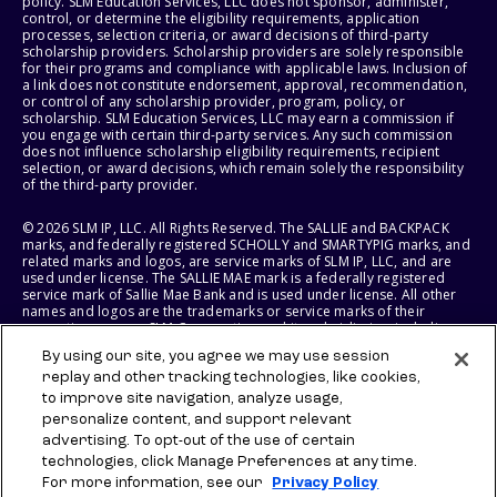
policy. SLM Education Services, LLC does not sponsor, administer,
control, or determine the eligibility requirements, application
processes, selection criteria, or award decisions of third-party
scholarship providers. Scholarship providers are solely responsible
for their programs and compliance with applicable laws. Inclusion of
a link does not constitute endorsement, approval, recommendation,
or control of any scholarship provider, program, policy, or
scholarship. SLM Education Services, LLC may earn a commission if
you engage with certain third-party services. Any such commission
does not influence scholarship eligibility requirements, recipient
selection, or award decisions, which remain solely the responsibility
of the third-party provider.
© 2026 SLM IP, LLC. All Rights Reserved. The SALLIE and BACKPACK
marks, and federally registered SCHOLLY and SMARTYPIG marks, and
related marks and logos, are service marks of SLM IP, LLC, and are
used under license. The SALLIE MAE mark is a federally registered
service mark of Sallie Mae Bank and is used under license. All other
names and logos are the trademarks or service marks of their
respective owners. SLM Corporation and its subsidiaries, including
Sallie Mae Bank, are not sponsored by or agencies of the United
By using our site, you agree we may use session
States of America.
replay and other tracking technologies, like cookies,
to improve site navigation, analyze usage,
SLM EDUCATION SERVICES, LLC AND SALLIE MAE BANK RESERVE THE
RIGHT TO MODIFY OR DISCONTINUE PRODUCTS, SERVICES, AND
personalize content, and support relevant
BENEFITS AT ANY TIME WITHOUT NOTICE.
advertising. To opt-out of the use of certain
technologies, click Manage Preferences at any time.
For more information, see our
Privacy Policy