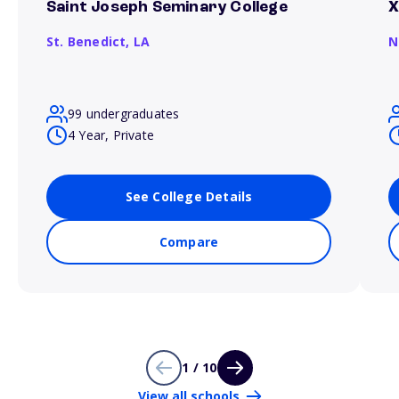
Saint Joseph Seminary College
X
St. Benedict,
LA
N
99 undergraduates
4 Year, Private
See College Details
Compare
1 / 10
View all schools