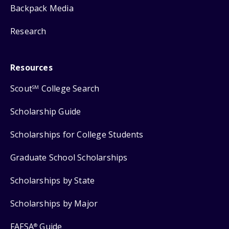
Backpack Media
Research
Resources
Scout
College Search
SM
Scholarship Guide
Scholarships for College Students
Graduate School Scholarships
Scholarships by State
Scholarships by Major
FAFSA
Guide
®