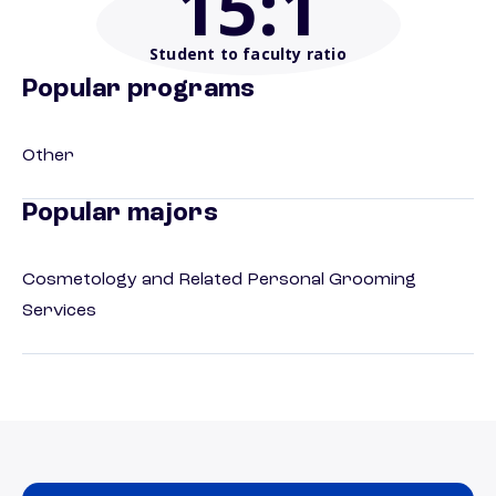
15
:1
Student to faculty ratio
Popular programs
Other
Popular majors
Cosmetology and Related Personal Grooming
Services