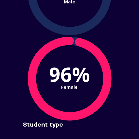
Male
96%
Female
Student type