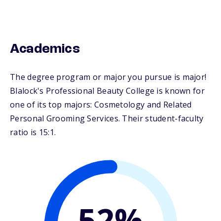
Academics
The degree program or major you pursue is major!
Blalock's Professional Beauty College is known for
one of its top majors: Cosmetology and Related
Personal Grooming Services. Their student-faculty
ratio is 15:1.
52%