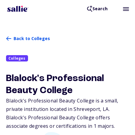
Search
Back to Colleges
Colleges
Blalock's Professional
Beauty College
Blalock's Professional Beauty College is a small,
private institution located in Shreveport,
LA
.
Blalock's Professional Beauty College offers
associate degrees or certifications in 1 majors.