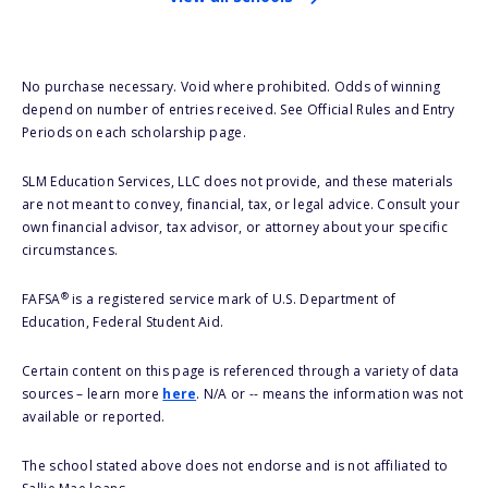
No purchase necessary. Void where prohibited. Odds of winning
depend on number of entries received. See Official Rules and Entry
Periods on each scholarship page.
SLM Education Services, LLC does not provide, and these materials
are not meant to convey, financial, tax, or legal advice. Consult your
own financial advisor, tax advisor, or attorney about your specific
circumstances.
®
FAFSA
is a registered service mark of U.S. Department of
Education, Federal Student Aid.
Certain content on this page is referenced through a variety of data
sources – learn more
here
. N/A or -- means the information was not
available or reported.
The school stated above does not endorse and is not affiliated to