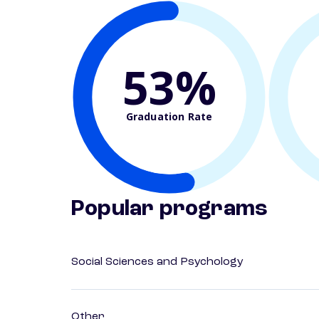
53%
Graduation Rate
Popular programs
Social Sciences and Psychology
Other