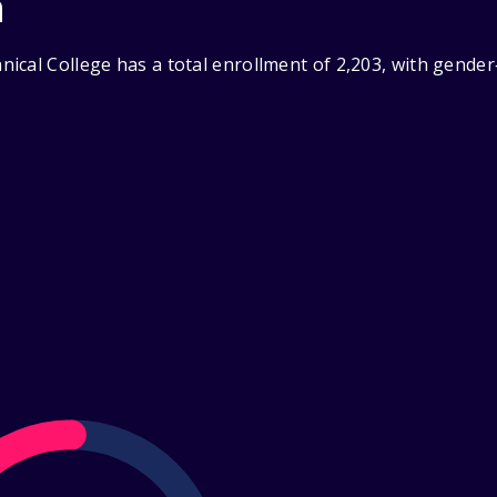
n
ical College has a total enrollment of 2,203, with gende