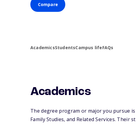
Compare
Academics
Students
Campus life
FAQs
Academics
The degree program or major you pursue is 
Family Studies, and Related Services. Their st