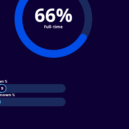
66%
Full-time
an %
9
nown %