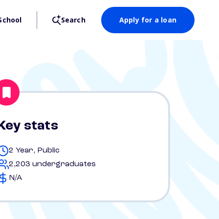
School
Search
Apply for a loan
Key stats
2 Year, Public
2,203 undergraduates
N/A