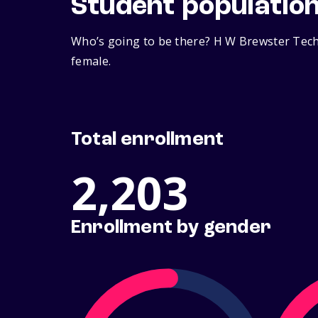
Student populatio
Who’s going to be there? H W Brewster Techn
female.
Total enrollment
2,203
Enrollment by gender