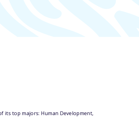
of its top majors: Human Development,