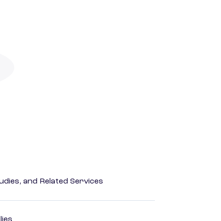
dies, and Related Services
lies