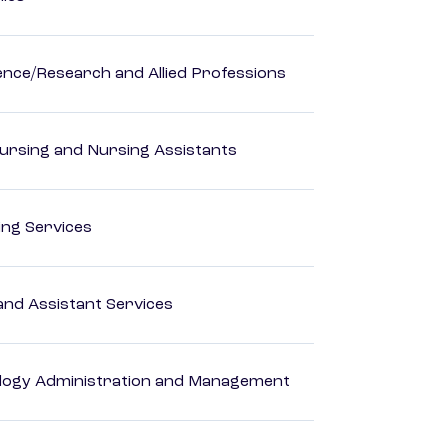
ience/Research and Allied Professions
Nursing and Nursing Assistants
ting Services
nd Assistant Services
logy Administration and Management