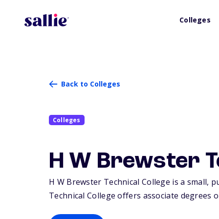
Colleges
Back to Colleges
Colleges
H W Brewster Te
H W Brewster Technical College is a small, p
Technical College offers associate degrees or