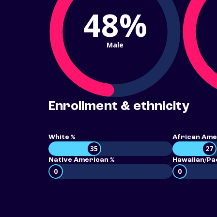
48%
Male
Enrollment & ethnicity
White %
African Ame
35
27
Native American %
Hawaiian/Pac
0
0