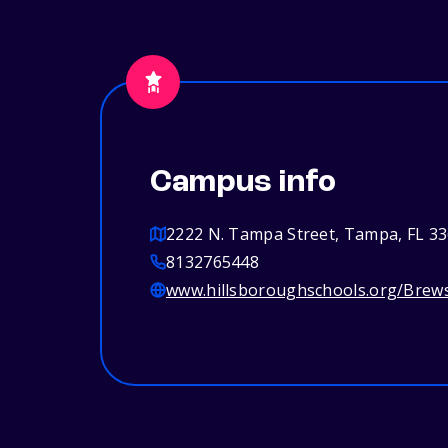
Campus info
2222 N. Tampa Street, Tampa, FL 3
8132765448
www.hillsboroughschools.org/Brew