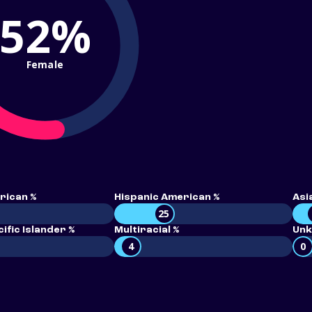
52%
Female
rican %
Hispanic American %
Asi
25
ific Islander %
Multiracial %
Unk
4
0