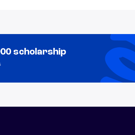
000 scholarship
s