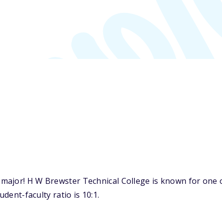
major! H W Brewster Technical College is known for one 
udent-faculty ratio is 10:1.