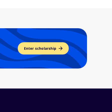
Enter scholarship