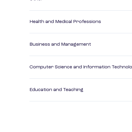
Health and Medical Professions
Business and Management
Computer Science and Information Technol
Education and Teaching