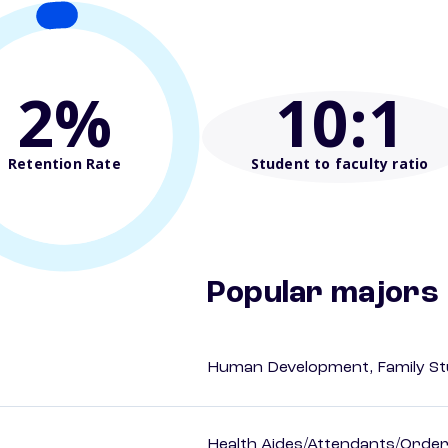
2%
10
:1
Retention Rate
Student to faculty ratio
Popular majors
Human Development, Family Stu
Health Aides/Attendants/Order