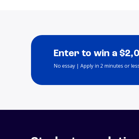
Enter to win a $2,
No essay | Apply in 2 minutes or les