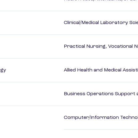
Clinical/Medical Laboratory Sc
Practical Nursing, Vocational 
ogy
Allied Health and Medical Assis
Business Operations Support a
Computer/Information Techno