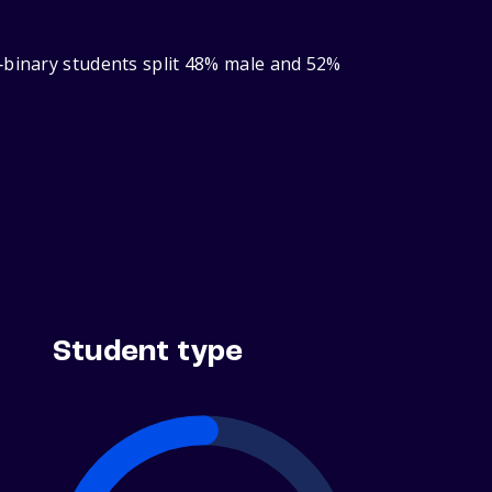
r‑binary students split 48% male and 52%
Student type