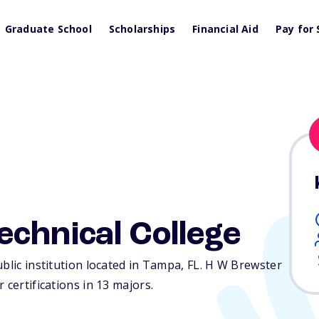
Graduate School
Scholarships
Financial Aid
Pay for 
chnical College
ublic institution located in Tampa,
FL
. H W Brewster
 certifications in 13 majors.