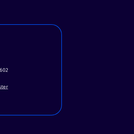
3602
ster